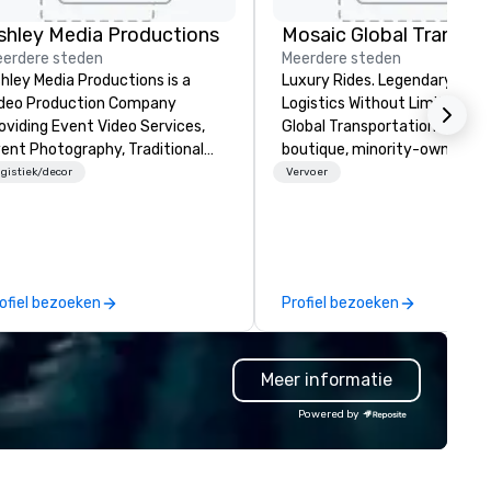
shley Media Productions
erdere steden
Meerdere steden
hley Media Productions is a
Luxury Rides. Legendary Serv
deo Production Company
Logistics Without Limits. Mosaic
oviding Event Video Services,
Global Transportation is a
ent Photography, Traditional
boutique, minority-owned gr
deo Production, and Event AV
transportation company wit
gistiek/decor
Vervoer
rvices
23+ years of experience mov
people seamlessly across
California—and beyond. With f
and operations in both North
and Southern California, we
ofiel bezoeken
Profiel bezoeken
specialize in high-touch serv
for airport transfers, corpora
events, VIP programs, and lar
Meer informatie
scale productions. We’re not just
another ride service—we’re
Powered by
logistics partners. Our team 
managed transportation for
Super Bowl 50 and 60, top te