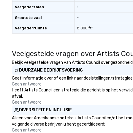
Vergaderzalen
1
Grootste zaal
-
Vergaderruimte
8.000 ft²
Veelgestelde vragen over Artists Cou
Bekijk veelgestelde vragen van Artists Council over gezondheid e
DUURZAME BEDRIJFSVOERING
Geef informatie over of een link naar doelstellingen/strategie
Geen antwoord.
Heeft Artists Council een strategie die gericht is op het verwij
afval.
Geen antwoord.
DIVERSITEIT EN INCLUSIE
Alleen voor Amerikaanse hotels: is Artists Council en/of het mo
volgende diverse bedrijven u bent gecertificeerd:
Geen antwoord.