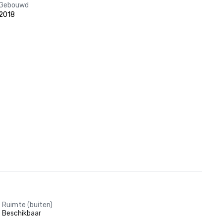
Gebouwd
2018
Ruimte (buiten)
Beschikbaar