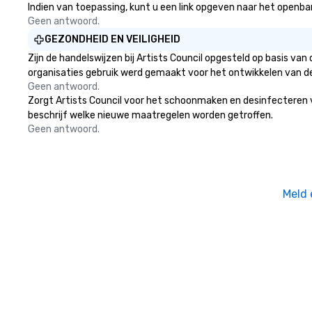
Indien van toepassing, kunt u een link opgeven naar het openbare 
Geen antwoord.
GEZONDHEID EN VEILIGHEID
Zijn de handelswijzen bij Artists Council opgesteld op basis v
organisaties gebruik werd gemaakt voor het ontwikkelen van d
Geen antwoord.
Zorgt Artists Council voor het schoonmaken en desinfecteren van
beschrijf welke nieuwe maatregelen worden getroffen.
Geen antwoord.
Meld 