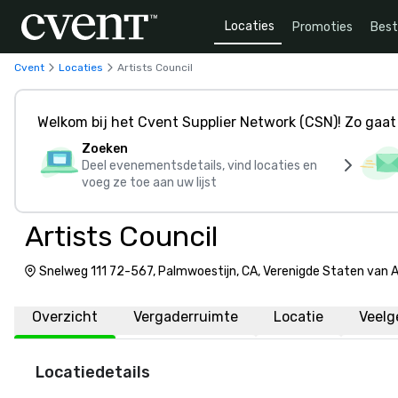
Locaties
Promoties
Bes
Cvent
Locaties
Artists Council
Welkom bij het Cvent Supplier Network (CSN)! Zo gaat 
Zoeken
Deel evenementsdetails, vind locaties en
voeg ze toe aan uw lijst
Artists Council
Snelweg 111 72-567, Palmwoestijn, CA, Verenigde Staten van
Overzicht
Vergaderruimte
Locatie
Veelg
Locatiedetails