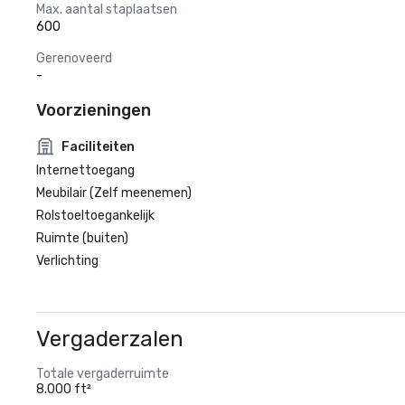
Max. aantal staplaatsen
600
Gerenoveerd
-
Voorzieningen
Faciliteiten
Internettoegang
Meubilair (Zelf meenemen)
Rolstoeltoegankelijk
Ruimte (buiten)
Verlichting
Vergaderzalen
Totale vergaderruimte
8.000 ft²