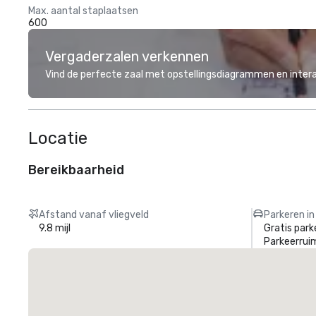
Max. aantal staplaatsen
600
Vergaderzalen verkennen
Vind de perfecte zaal met opstellingsdiagrammen en inter
Locatie
Bereikbaarheid
Afstand vanaf vliegveld
Parkeren in
9.8 mijl
Gratis park
Parkeerrui