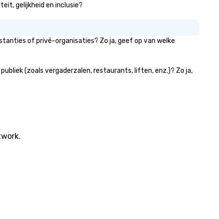
eit, gelijkheid en inclusie?
tanties of privé-organisaties? Zo ja, geef op van welke
bliek (zoals vergaderzalen, restaurants, liften, enz.)? Zo ja,
twork.