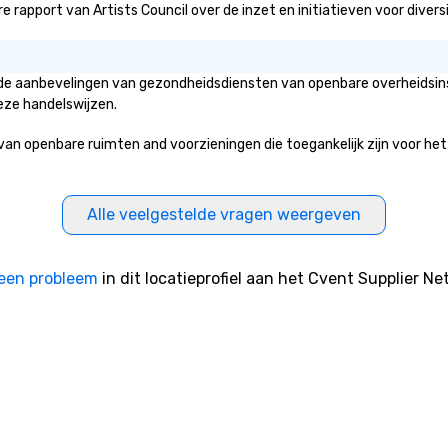
rapport van Artists Council over de inzet en initiatieven voor diversit
an de aanbevelingen van gezondheidsdiensten van openbare overheidsins
eze handelswijzen.
 openbare ruimten and voorzieningen die toegankelijk zijn voor het pu
Alle veelgestelde vragen weergeven
een probleem
in dit locatieprofiel aan het Cvent Supplier Ne