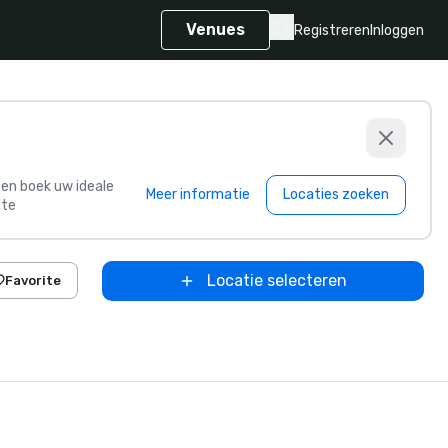
Venues
Registreren
Inloggen
s en boek uw ideale
Meer informatie
Locaties zoeken
te
Locatie selecteren
Favorite