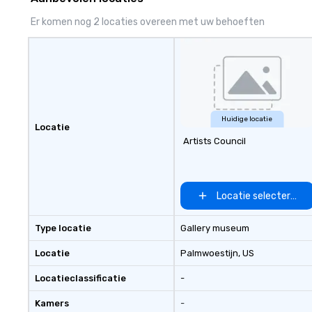
attention at every stage. As an
decorate, we cr
independent DMC, we take pride in
Er komen nog 2 locaties overeen met uw behoeften
our flexibility, creativity, and
genuine relationships, offering
custom solutions that align
perfectly with each client’s goals.
Whether it’s an incentive trip,
corporate meeting, or signature
event, AZA Events brings
Huidige locatie
Locatie
destinations to life through high-
Artists Council
touch service, local expertise, and
flawless execution.
Locatie selecteren
Type locatie
Gallery museum
Locatie
Palmwoestijn
, US
Locatieclassificatie
-
Kamers
-