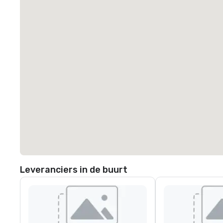
Leveranciers in de buurt