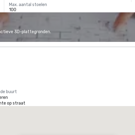
Max. aantal stoelen
100
actieve 3D-plattegronden.
 de buurt
eren
mte op straat