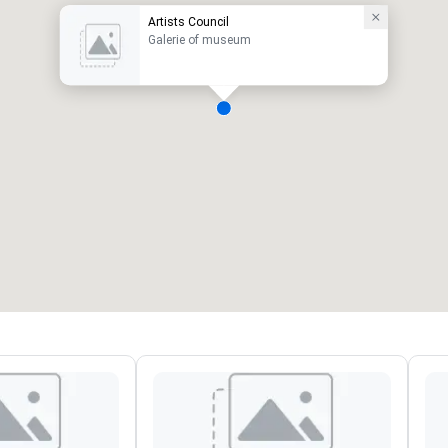
Artists Council
Galerie of museum