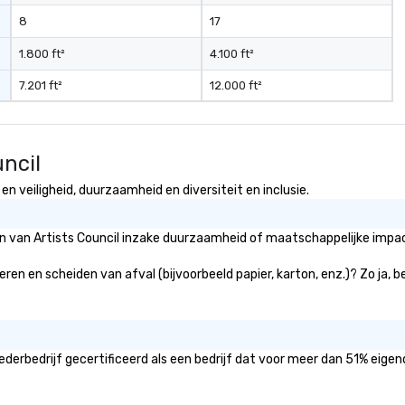
high-impact corporate
8
17
conference, a large-scale
festival, or an intimate luxury
1.800 ft²
4.100 ft²
wedding, we provide the
7.201 ft²
12.000 ft²
expertise, technology, and
dedication to make it exceptional.
ncil
n veiligheid, duurzaamheid en diversiteit en inclusie.
ën van Artists Council inzake duurzaamheid of maatschappelijke impact
deren en scheiden van afval (bijvoorbeeld papier, karton, enz.)? Zo ja,
ederbedrijf gecertificeerd als een bedrijf dat voor meer dan 51% eigen