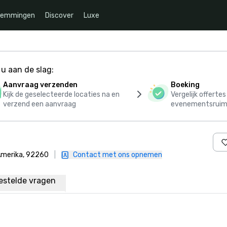
temmingen
Discover
Luxe
u aan de slag:
Aanvraag verzenden
Boeking
Kijk de geselecteerde locaties na en
Vergelijk offerte
verzend een aanvraag
evenementsruim
 Amerika, 92260
|
Contact met ons opnemen
estelde vragen