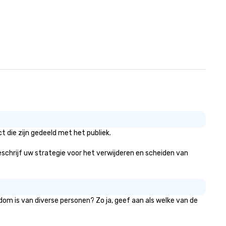
 die zijn gedeeld met het publiek.
 beschrijf uw strategie voor het verwijderen en scheiden van
dom is van diverse personen? Zo ja, geef aan als welke van de