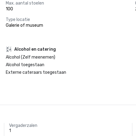
Max. aantal stoelen
100
Type locatie
Galerie of museum
Alcohol en catering
Alcohol (Zelf meenemen)
Alcohol toegestaan
Externe cateraars toegestaan
Vergaderzalen
1