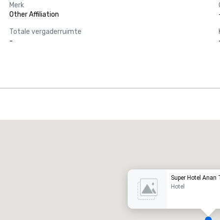
Merk
Other Affiliation
Totale vergaderruimte
-
Promote your venue
uxe-hotel
Super Hotel Anan
Hotel