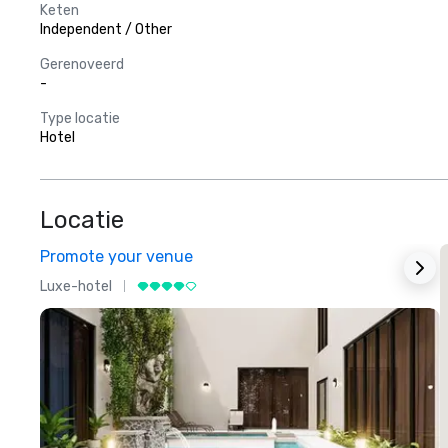
Keten
Independent / Other
Gerenoveerd
-
Type locatie
Hotel
Locatie
Promote your venue
Luxe-hotel
L