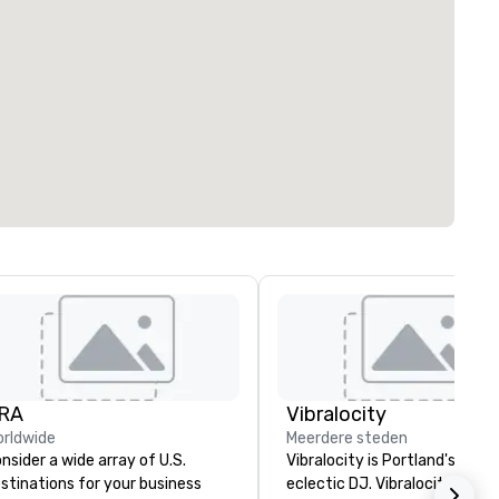
RA
Vibralocity
rldwide
Meerdere steden
nsider a wide array of U.S.
Vibralocity is Portland's most
stinations for your business
eclectic DJ. Vibralocity has a