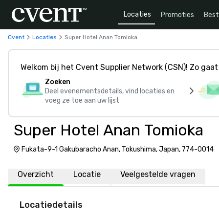
Locaties
Promoties
Bes
Cvent
Locaties
Super Hotel Anan Tomioka
Welkom bij het Cvent Supplier Network (CSN)! Zo gaat 
Zoeken
Deel evenementsdetails, vind locaties en
voeg ze toe aan uw lijst
Super Hotel Anan Tomioka
Fukata-9-1 Gakubaracho Anan, Tokushima, Japan, 774-0014
Overzicht
Locatie
Veelgestelde vragen
Locatiedetails