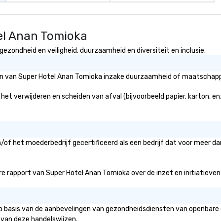
el Anan Tomioka
ezondheid en veiligheid, duurzaamheid en diversiteit en inclusie.
eën van Super Hotel Anan Tomioka inzake duurzaamheid of maatschappel
et verwijderen en scheiden van afval (bijvoorbeeld papier, karton, enz
/of het moederbedrijf gecertificeerd als een bedrijf dat voor meer da
 rapport van Super Hotel Anan Tomioka over de inzet en initiatieven vo
op basis van de aanbevelingen van gezondheidsdiensten van openbare o
 van deze handelswijzen.