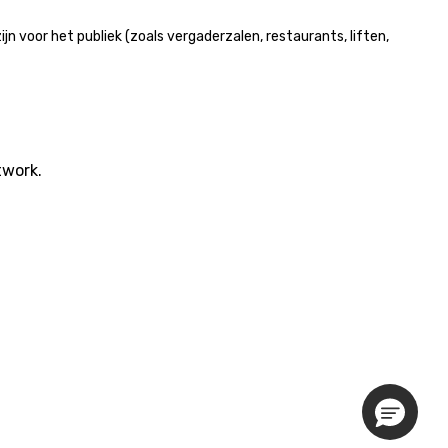
 voor het publiek (zoals vergaderzalen, restaurants, liften,
twork.