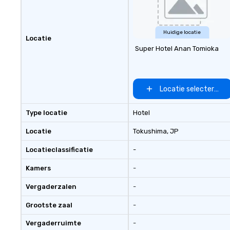
Huidige locatie
Locatie
Super Hotel Anan Tomioka
Locatie selecteren
Type locatie
Hotel
Locatie
Tokushima
, JP
Locatieclassificatie
-
Kamers
-
Vergaderzalen
-
Grootste zaal
-
Vergaderruimte
-