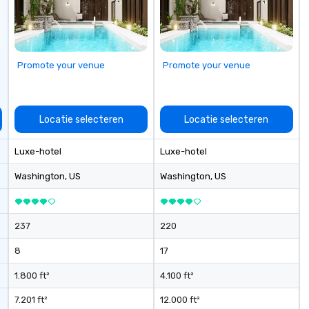
seniority, and objectives.
Promote your venue
Promote your venue
Locatie selecteren
Locatie selecteren
Luxe-hotel
Luxe-hotel
Washington
, US
Washington
, US
237
220
8
17
1.800 ft²
4.100 ft²
7.201 ft²
12.000 ft²