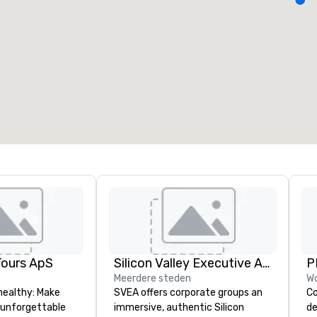
ergaderzalen
:
Kamers
:
7
220
otale vergaderruimte
:
Grootste zaal
:
2.000 ft²
4.100 ft²
Locatie selecteren
Tours ApS
Silicon Valley Executive Academy
P
Meerdere steden
Wo
healthy: Make
SVEA offers corporate groups an
Co
 unforgettable
immersive, authentic Silicon
de