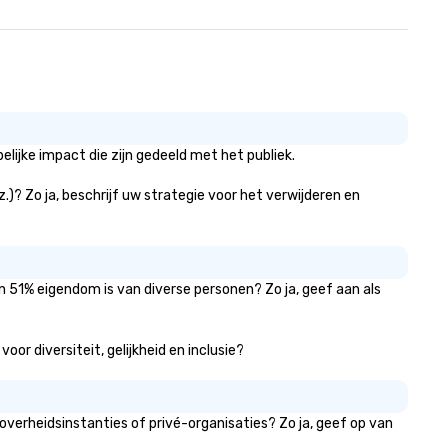
ijke impact die zijn gedeeld met het publiek.
.)? Zo ja, beschrijf uw strategie voor het verwijderen en
n 51% eigendom is van diverse personen? Zo ja, geef aan als
or diversiteit, gelijkheid en inclusie?
verheidsinstanties of privé-organisaties? Zo ja, geef op van