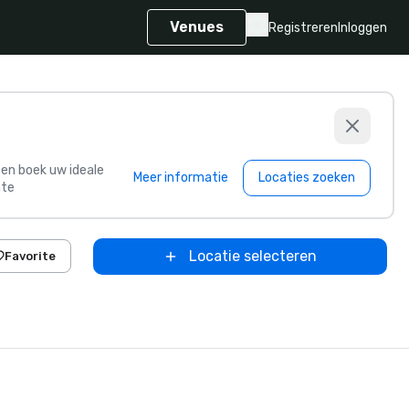
Venues
Registreren
Inloggen
s en boek uw ideale
Meer informatie
Locaties zoeken
te
Locatie selecteren
Favorite