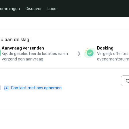
temmingen
Discover
Luxe
u aan de slag:
Aanvraag verzenden
Boeking
Kijk de geselecteerde locaties na en
Vergelijk offerte
verzend een aanvraag
evenementsruim
|
Contact met ons opnemen