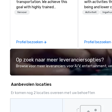
transportation. We achieve this
with activities t
goal with highly trained
being and lower c
chauffeurs, the newest vehicles
Explore the world
Vervoer
Activiteit
Ingehu
available and a commitment to
expert local runn
Five Star service. The difference
between La Costa Limousine and
other companies can be explained
using one word – quality. From our
Profiel bezoeken
Profiel bezoeken
perfectly maintained fleet of late
model luxury vehicles to the
highly experienced and
Op zoek naar meer leveranciersopties?
professional team of chauffeurs
and support staff; you will know
Browse voor meer leveranciers voor A/V, entertainment, 
quality when you travel with La
Costa Limousine.
Aanbevolen locaties
Er komen nog 2 locaties overeen met uw behoeften