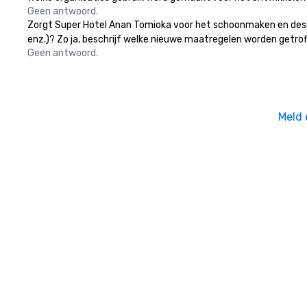
Geen antwoord.
Zorgt Super Hotel Anan Tomioka voor het schoonmaken en desinf
enz.)? Zo ja, beschrijf welke nieuwe maatregelen worden getrof
Geen antwoord.
Meld 