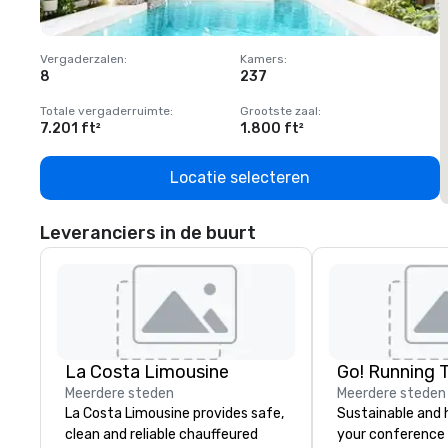
Vergaderzalen
:
Kamers
:
V
8
237
1
Totale vergaderruimte
:
Grootste zaal
:
T
7.201 ft²
1.800 ft²
1
Locatie selecteren
Leveranciers in de buurt
La Costa Limousine
Go! Running 
Meerdere steden
Meerdere steden
La Costa Limousine provides safe,
Sustainable and 
clean and reliable chauffeured
your conference