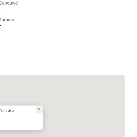
Gebouwd
-
Kamers
-
 Tomioka