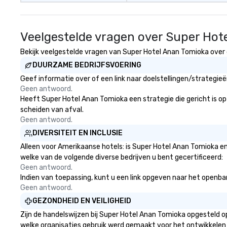
Veelgestelde vragen over Super Hot
Bekijk veelgestelde vragen van Super Hotel Anan Tomioka over g
DUURZAME BEDRIJFSVOERING
Geef informatie over of een link naar doelstellingen/strategi
Geen antwoord.
Heeft Super Hotel Anan Tomioka een strategie die gericht is op h
scheiden van afval.
Geen antwoord.
DIVERSITEIT EN INCLUSIE
Alleen voor Amerikaanse hotels: is Super Hotel Anan Tomioka en
welke van de volgende diverse bedrijven u bent gecertificeerd:
Geen antwoord.
Indien van toepassing, kunt u een link opgeven naar het openbare
Geen antwoord.
GEZONDHEID EN VEILIGHEID
Zijn de handelswijzen bij Super Hotel Anan Tomioka opgesteld 
welke organisaties gebruik werd gemaakt voor het ontwikkelen