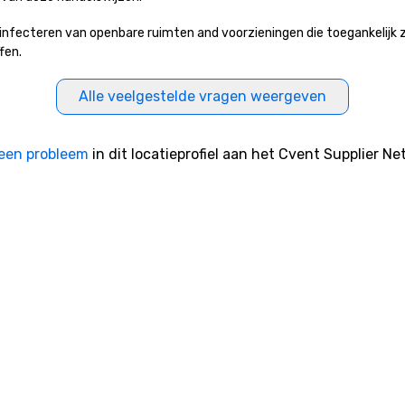
ecteren van openbare ruimten and voorzieningen die toegankelijk zijn
fen.
Alle veelgestelde vragen weergeven
een probleem
in dit locatieprofiel aan het Cvent Supplier Ne