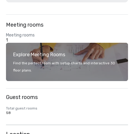
Meeting rooms
Meeting rooms
1
Explore Meeting Rooms
Find the perfect room with setup charts and interactive 3D
floor plans.
Guest rooms
Total guest rooms
58