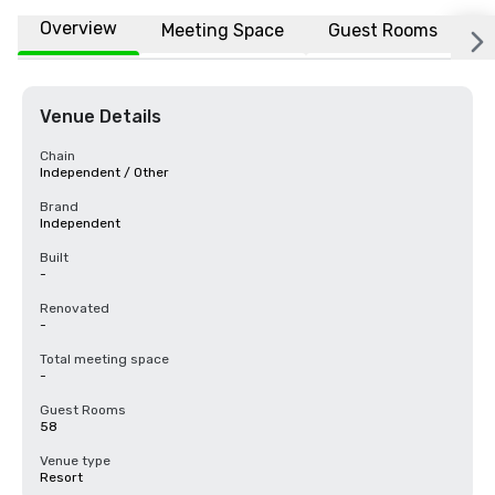
Overview
Meeting Space
Guest Rooms
L
Venue Details
Chain
Independent / Other
Brand
Independent
Built
-
Renovated
-
Total meeting space
-
Guest Rooms
58
Venue type
Resort