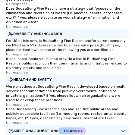
No response.
Does BudsaBong Fine Resort have a strategy that focuses on the
elimination and diversion of waste (i.e. plastics, papers, cardboard,
etc.)? If yes, please elaborate on your strategy of elimination and
diversion of waste.
No response.
DIVERSITY AND INCLUSION
For US hotels only, is BudsaBong Fine Resort and/or parent company
certified as a 51% diverse owned business enterprise (BE)? If yes,
please indicate which one of the following you are certified as:
No response.
If applicable, could you please provide a link to BudsaBong Fine
Resort's public report on their commitments and initiatives related to
diversity, equity, and inclusion?
No response.
HEALTH AND SAFETY
Were practices at BudsaBong Fine Resort developed based on health
service recommendations from public governmental entities or
private organizations? If Yes, please list which organizations were
used to develop these practices.
No response.
Does BudsaBong Fine Resort clean and sanitize public areas and
publicly accessible facilities (i.e. meeting rooms, restaurants, elevator
banks, etc.)? If yes, describe any new measures that are taken.
No response.
ADDITIONAL QUESTIONS
AI answers