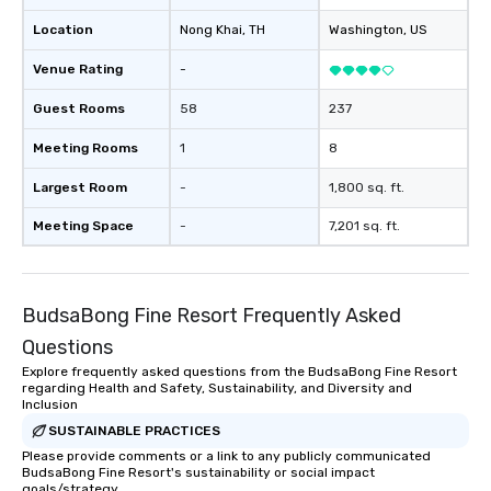
Location
Nong Khai
, TH
Washington
, US
Venue Rating
-
Guest Rooms
58
237
Meeting Rooms
1
8
Largest Room
-
1,800 sq. ft.
Meeting Space
-
7,201 sq. ft.
BudsaBong Fine Resort Frequently Asked
Questions
Explore frequently asked questions from the BudsaBong Fine Resort
regarding Health and Safety, Sustainability, and Diversity and
Inclusion
SUSTAINABLE PRACTICES
Please provide comments or a link to any publicly communicated
BudsaBong Fine Resort's sustainability or social impact
goals/strategy.