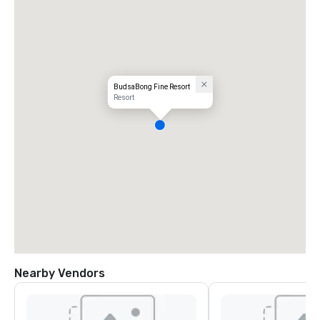
BudsaBong Fine Resort
Resort
Nearby Vendors