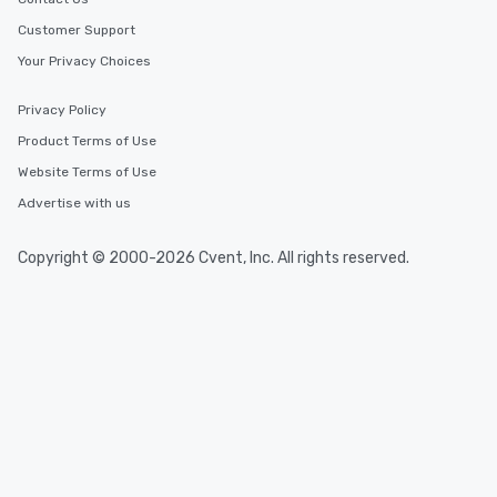
Customer Support
Your Privacy Choices
Privacy Policy
Product Terms of Use
Website Terms of Use
Advertise with us
Copyright © 2000-2026 Cvent, Inc. All rights reserved.