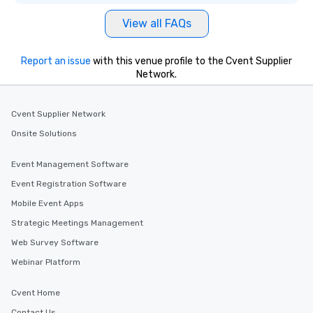
View all FAQs
Report an issue
with this venue profile to the Cvent Supplier
Network.
Cvent Supplier Network
Onsite Solutions
Event Management Software
Event Registration Software
Mobile Event Apps
Strategic Meetings Management
Web Survey Software
Webinar Platform
Cvent Home
Contact Us