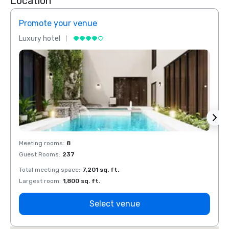
Location
Promote your venue
Prom
Luxury hotel
Luxur
Meeting rooms
:
8
Meeti
Guest Rooms
:
237
Guest
Total meeting space
:
7,201 sq. ft.
Total 
Largest room
:
1,800 sq. ft.
Large
Select venue