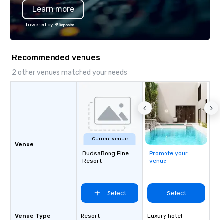
Learn more
substantive, and uniqu
the Valley. Ideal for g
Powered by
Fully customizable by 
seniority, and objectiv
Recommended venues
2 other venues matched your needs
Current venue
Venue
BudsaBong Fine
Promote your
Resort
venue
Select
Select
Venue Type
Resort
Luxury hotel