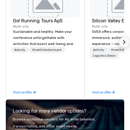
Go! Running Tours ApS
Multi-city
Multi-city
Sustainable and healthy: Make your
SVEA offers corporate
conference unforgettable with
immersive, authentic S
activities that boost well-being and
experience — not a tour
lower carbon footprints. Explore the
transformation. We de
Activity
Hired Entertainment
Activity
Hired Entert
world on the run with expert local
facilitate custom exec
Logistics/Decor
running guides.
tours, learning session
workshops, leadership
behind-the-scenes tec
experiences for visiti
incentive groups, and
Visit profile
Visit profile
offsites. Whether your
think like a Silicon Val
explore the mindsets d
Looking for more vendor options?
world's fastest-growi
or walk away with a pr
Browse additional vendors for AV, entertainment,
innovation playbook, S
transportation, and other event needs.
programming that is 