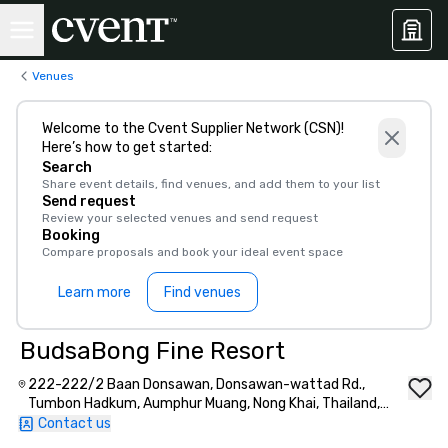
Venues
Welcome to the Cvent Supplier Network (CSN)!
Here’s how to get started:
Search
Share event details, find venues, and add them to your list
Send request
Review your selected venues and send request
Booking
Compare proposals and book your ideal event space
Learn more
Find venues
BudsaBong Fine Resort
222-222/2 Baan Donsawan, Donsawan-wattad Rd.,
Tumbon Hadkum, Aumphur Muang, Nong Khai, Thailand,
43000
Contact us