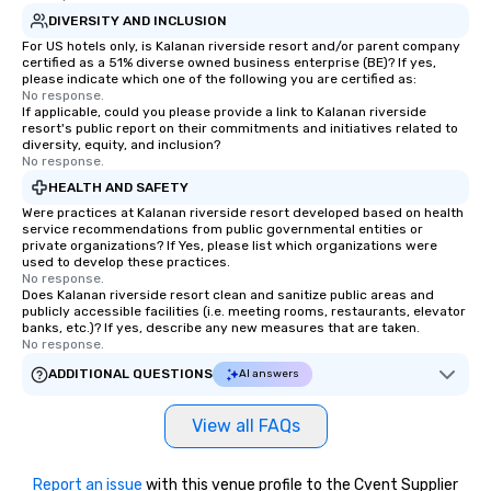
DIVERSITY AND INCLUSION
For US hotels only, is Kalanan riverside resort and/or parent company
certified as a 51% diverse owned business enterprise (BE)? If yes,
please indicate which one of the following you are certified as:
No response.
If applicable, could you please provide a link to Kalanan riverside
resort's public report on their commitments and initiatives related to
diversity, equity, and inclusion?
No response.
HEALTH AND SAFETY
Were practices at Kalanan riverside resort developed based on health
service recommendations from public governmental entities or
private organizations? If Yes, please list which organizations were
used to develop these practices.
No response.
Does Kalanan riverside resort clean and sanitize public areas and
publicly accessible facilities (i.e. meeting rooms, restaurants, elevator
banks, etc.)? If yes, describe any new measures that are taken.
No response.
ADDITIONAL QUESTIONS
AI answers
View all FAQs
Report an issue
with this venue profile to the Cvent Supplier