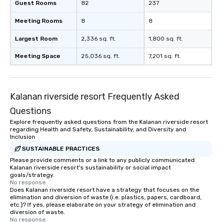
Guest Rooms
82
237
Meeting Rooms
8
8
Largest Room
2,336 sq. ft.
1,800 sq. ft.
Meeting Space
25,036 sq. ft.
7,201 sq. ft.
Kalanan riverside resort Frequently Asked
Questions
Explore frequently asked questions from the Kalanan riverside resort
regarding Health and Safety, Sustainability, and Diversity and
Inclusion
SUSTAINABLE PRACTICES
Please provide comments or a link to any publicly communicated
Kalanan riverside resort's sustainability or social impact
goals/strategy.
No response.
Does Kalanan riverside resort have a strategy that focuses on the
elimination and diversion of waste (i.e. plastics, papers, cardboard,
etc.)? If yes, please elaborate on your strategy of elimination and
diversion of waste.
No response.