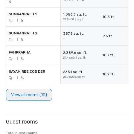
19.7 x 52.5 sq. ft.
SUMRANRATH 1
1,356.3 sq. ft.
10.5 ft.
29.5 x 39.4 sq. ft.
|
SUMRANRATH 2
387.5 sq. ft.
9.5 ft.
-
|
FAHPRAPHA
2,389.6 sq. ft.
10.7 ft.
39.4 x 60.7 sq. ft.
|
SAYAM REE COD DER
635.1 sq. ft.
10.2 ft.
21.7 x 29.5 sq. ft.
|
View all rooms (10)
Guest rooms
Total guest rooms