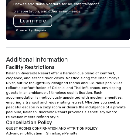
or walk away with a pr
Browse additional vendors for AV, entertainment,
innovation playbook, S
transportation, and other event needs.
programming that is 
Learn more
substantive, and uniqu
the Valley. Ideal for g
Powered by
Fully customizable by 
seniority, and objectiv
Additional Information
Facility Restrictions
Kalanan Riverside Resort offer a harmonious blend of comfort, 
elegance, and serene river views. Nestled along the Chao Phraya 
River, our 82 thoughtfully designed rooms and luxurious pool villas 
reflect a perfect fusion of Colonial and Thai influences, enveloping 
guests in an ambiance of timeless sophistication. Each 
accommodation is meticulously appointed with modern amenities, 
ensuring a tranquil and rejuvenating retreat. Whether you seek a 
peaceful escape in a cozy room or desire the indulgence of a private 
pool villa, Kalanan Riverside Resort provides a sanctuary where 
relaxation meets refined style.
Cancellation Policy
GUEST ROOMS CONFIRMATION AND ATTRITION POLICY

Advance notification	Shrinkage	Penalty
