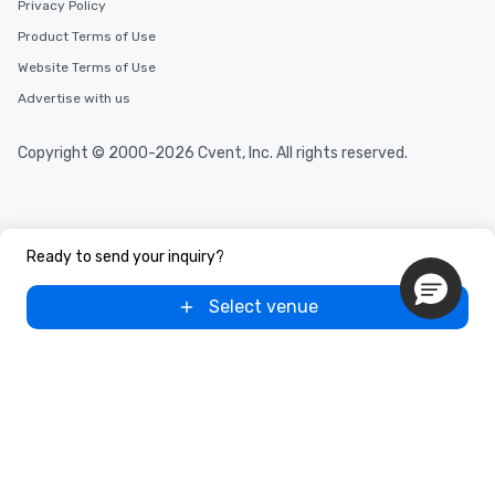
Privacy Policy
Product Terms of Use
Website Terms of Use
Advertise with us
Copyright © 2000-2026 Cvent, Inc. All rights reserved.
Ready to send your inquiry?
Select venue