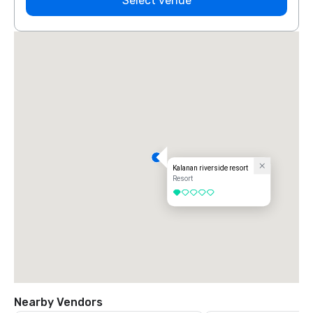
Select venue
Kalanan riverside resort
Resort
1 out of 5
Nearby Vendors