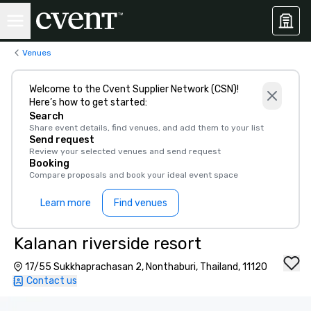
Venues
Welcome to the Cvent Supplier Network (CSN)!
Here’s how to get started:
Search
Share event details, find venues, and add them to your list
Send request
Review your selected venues and send request
Booking
Compare proposals and book your ideal event space
Learn more
Find venues
Kalanan riverside resort
17/55 Sukkhaprachasan 2, Nonthaburi, Thailand, 11120
Contact us