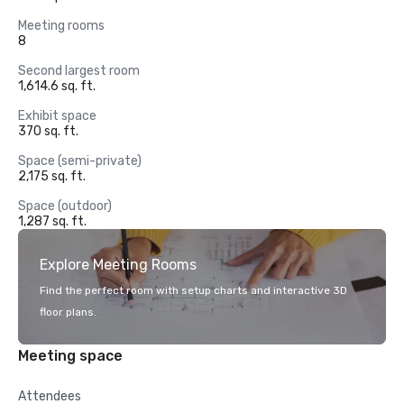
Meeting rooms
8
Second largest room
1,614.6 sq. ft.
Exhibit space
370 sq. ft.
Space (semi-private)
2,175 sq. ft.
Space (outdoor)
1,287 sq. ft.
Explore Meeting Rooms
Find the perfect room with setup charts and interactive 3D
floor plans.
Meeting space
Attendees