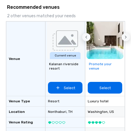
Recommended venues
2 other venues matched your needs
Current venue
Venue
Kalanan riverside
Promote your
resort
venue
Select
Select
Venue Type
Resort
Luxury hotel
Location
Nonthaburi
, TH
Washington
, US
Venue Rating