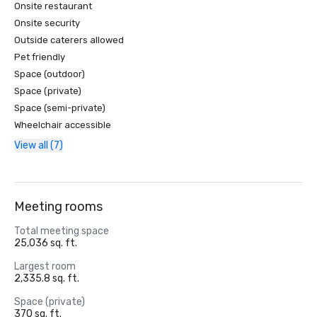
Onsite restaurant
Onsite security
Outside caterers allowed
Pet friendly
Space (outdoor)
Space (private)
Space (semi-private)
Wheelchair accessible
View all (7)
Meeting rooms
Total meeting space
25,036 sq. ft.
Largest room
2,335.8 sq. ft.
Space (private)
370 sq. ft.