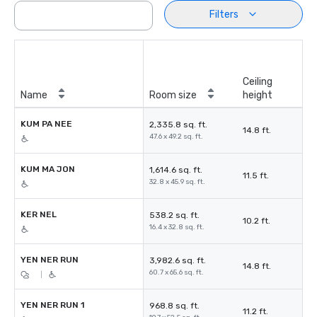
Filters
Ceiling
Name
Room size
height
KUM PA NEE
2,335.8 sq. ft.
14.8 ft.
47.6 x 49.2 sq. ft.
KUM MA JON
1,614.6 sq. ft.
11.5 ft.
32.8 x 45.9 sq. ft.
KER NEL
538.2 sq. ft.
10.2 ft.
16.4 x 32.8 sq. ft.
ํYEN NER RUN
3,982.6 sq. ft.
14.8 ft.
60.7 x 65.6 sq. ft.
|
YEN NER RUN 1
968.8 sq. ft.
11.2 ft.