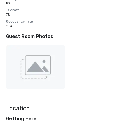
82
Tax rate
7%
Occupancy rate
10%
Guest Room Photos
Location
Getting Here