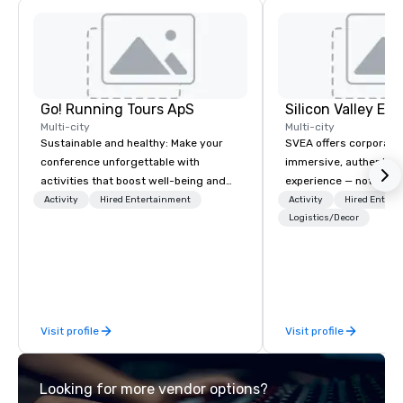
Go! Running Tours ApS
Multi-city
Multi-city
Sustainable and healthy: Make your
SVEA offers corporate
conference unforgettable with
immersive, authentic S
activities that boost well-being and
experience — not a tour
lower carbon footprints. Explore the
transformation. We de
Activity
Hired Entertainment
Activity
Hired Entert
world on the run with expert local
facilitate custom exec
Logistics/Decor
running guides.
tours, learning session
workshops, leadership
behind-the-scenes tec
experiences for visiti
incentive groups, and
Visit profile
Visit profile
offsites. Whether your
think like a Silicon Val
explore the mindsets d
Looking for more vendor options?
world's fastest-growi