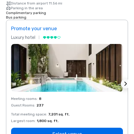
Distance from airport 11.56 mi
Parking in the area
Complimentary parking
Bus parking
Promote your venue
Prom
Luxury hotel
Luxur
Meeting rooms
:
8
Meeti
Guest Rooms
:
237
Guest
Total meeting space
:
7,201 sq. ft.
Total 
Largest room
:
1,800 sq. ft.
Large