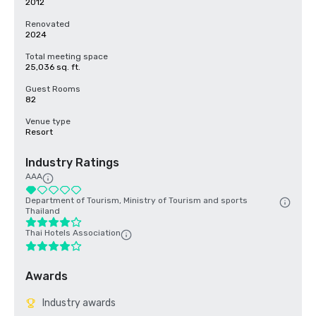
2012
Renovated
2024
Total meeting space
25,036 sq. ft.
Guest Rooms
82
Venue type
Resort
Industry Ratings
AAA
Department of Tourism, Ministry of Tourism and sports
Thailand
Thai Hotels Association
Awards
Industry awards