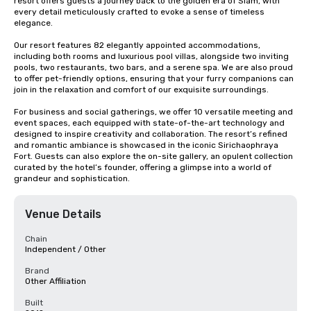
resort offers guests a journey back to the golden era of Siam, with 
every detail meticulously crafted to evoke a sense of timeless 
elegance.

Our resort features 82 elegantly appointed accommodations, 
including both rooms and luxurious pool villas, alongside two inviting 
pools, two restaurants, two bars, and a serene spa. We are also proud 
to offer pet-friendly options, ensuring that your furry companions can 
join in the relaxation and comfort of our exquisite surroundings.

For business and social gatherings, we offer 10 versatile meeting and 
event spaces, each equipped with state-of-the-art technology and 
designed to inspire creativity and collaboration. The resort’s refined 
and romantic ambiance is showcased in the iconic Sirichaophraya 
Fort. Guests can also explore the on-site gallery, an opulent collection 
curated by the hotel’s founder, offering a glimpse into a world of 
grandeur and sophistication.
Venue Details
Chain
Independent / Other
Brand
Other Affiliation
Built