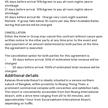
45 days before arrival	15%	Agrees to pay all room nights above 
shrinkage

21 days before arrival	10%	Agrees to pay all room nights above 
shrinkage

20 days before arrival	No	Charge very room night washed

Remark:  If group falls below 10 rooms per day, Best Available Rates 
during that period will be charged

CANCELLATION

Either the Hotel or Group may cancel this contract without cause upon 
written notice to the other party at any time prior to the event and 
upon payment of an amount determined by both parties at the time 
the agreement is executed.

The cancellation option for both parties for this agreement is:

·         30 days before arrival: 50% of estimated total revenue will be 
charged

·         20 days before arrival: 100% of estimated total revenue will be 
charged
Additional details
Kalanan Riverside Resort is ideally situated in a serene northern 
suburb of Bangkok, within proximity to Muang Thong Thani, a 
prominent commercial complex with convention and exhibition halls. 
The resort is conveniently accessible from Don Muang International 
Airport, with a drive time ranging from 20 to 40 minutes, and 
approximately 1 hour from Suvarnabhumi International Airport, 
depending on traffic.