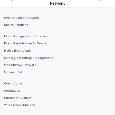
Network.
Cvent Supplier Network
Onsite Solutions
Event Management Software
Event Registration Software
Mobile Event Apps
Strategic Meetings Management
Web Survey Software
Webinar Platform
Cvent Home
Contact Us
Customer Support
Your Privacy Choices