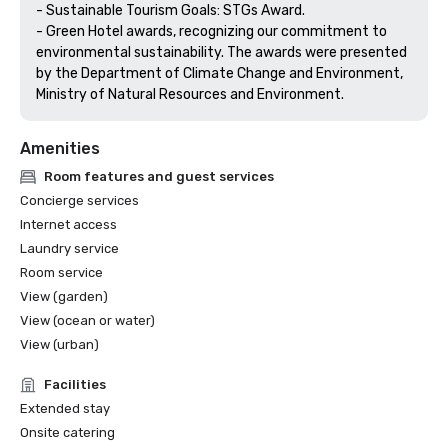
- Sustainable Tourism Goals: STGs Award.

- Green Hotel awards, recognizing our commitment to 
environmental sustainability. The awards were presented 
by the Department of Climate Change and Environment, 
Amenities
Room features and guest services
Concierge services
Internet access
Laundry service
Room service
View (garden)
View (ocean or water)
View (urban)
Facilities
Extended stay
Onsite catering