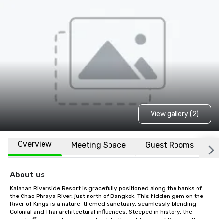
View gallery (2)
Overview
Meeting Space
Guest Rooms
L
About us
Kalanan Riverside Resort is gracefully positioned along the banks of 
the Chao Phraya River, just north of Bangkok. This hidden gem on the 
River of Kings is a nature-themed sanctuary, seamlessly blending 
Colonial and Thai architectural influences. Steeped in history, the 