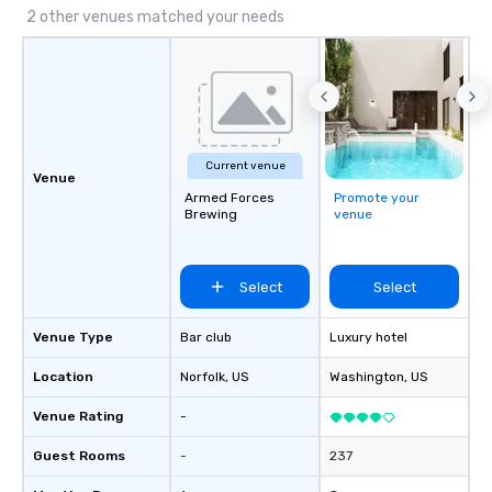
experiential style of magic allowed me
2 other venues matched your needs
to help companies listed on the
fortune-500, mom-and-pop
businesses, new start-ups, Major
League sports teams, World-Series
Champions, A-List celebrities, and
private groups across the country
Current venue
break down walls, get to know each
Venue
other, and create LASTING memories
Armed Forces
Promote your
Brewing
venue
through magic. | If you're looking for a
personable, engaging, and mind
blowing experience for your group -
Select
Select
send me/my team a message!
Venue Type
Bar club
Luxury hotel
Location
Norfolk
, US
Washington
, US
Venue Rating
-
Guest Rooms
-
237