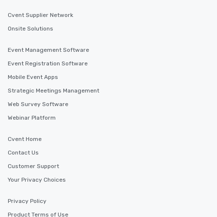
Cvent Supplier Network
Onsite Solutions
Event Management Software
Event Registration Software
Mobile Event Apps
Strategic Meetings Management
Web Survey Software
Webinar Platform
Cvent Home
Contact Us
Customer Support
Your Privacy Choices
Privacy Policy
Product Terms of Use