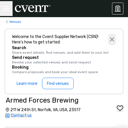
Venues
Welcome to the Cvent Supplier Network (CSN)!
Here’s how to get started:
Search
Share event details, find venues, and add them to your list
Send request
Review your selected venues and send request
Booking
Compare proposals and book your ideal event space
Learn more
Find venues
Armed Forces Brewing
211 W 24th St, Norfolk, VA, USA, 23517
Contact us