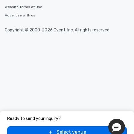
Website Terms of Use
Advertise with us
Copyright © 2000-2026 Cvent, Inc. All rights reserved.
Ready to send your inquiry?
Select venue