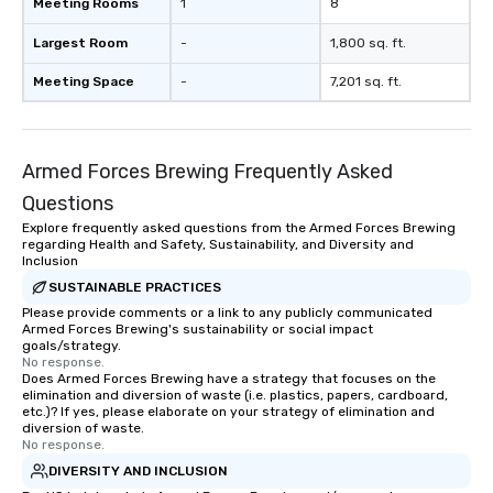
Meeting Rooms
1
8
Largest Room
-
1,800 sq. ft.
Meeting Space
-
7,201 sq. ft.
Armed Forces Brewing Frequently Asked
Questions
Explore frequently asked questions from the Armed Forces Brewing
regarding Health and Safety, Sustainability, and Diversity and
Inclusion
SUSTAINABLE PRACTICES
Please provide comments or a link to any publicly communicated
Armed Forces Brewing's sustainability or social impact
goals/strategy.
No response.
Does Armed Forces Brewing have a strategy that focuses on the
elimination and diversion of waste (i.e. plastics, papers, cardboard,
etc.)? If yes, please elaborate on your strategy of elimination and
diversion of waste.
No response.
DIVERSITY AND INCLUSION