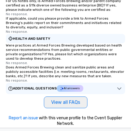
For US hotels only, is Armed Forces Brewing and/or parent company
certified as a 51% diverse owned business enterprise (BE)? If yes,
please indicate which one of the following you are certified as:
No response.
If applicable, could you please provide a link to Armed Forces
Brewing's public report on their commitments and initiatives related
to diversity, equity, and inclusion?
No response.
HEALTH AND SAFETY
Were practices at Armed Forces Brewing developed based on health
service recommendations from public governmental entities or
private organizations? If Yes, please list which organizations were
used to develop these practices.
No response.
Does Armed Forces Brewing clean and sanitize public areas and
publicly accessible facilities (i.e. meeting rooms, restaurants, elevator
banks, etc.)? If yes, describe any new measures that are taken.
No response.
ADDITIONAL QUESTIONS
AI answers
View all FAQs
Report an issue
with this venue profile to the Cvent Supplier
Network.