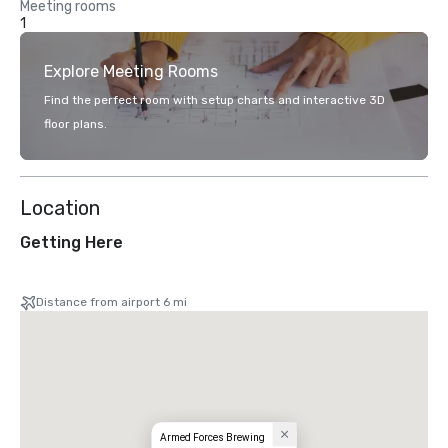
Meeting rooms
1
Explore Meeting Rooms
Find the perfect room with setup charts and interactive 3D
floor plans.
Location
Getting Here
Distance from airport 6 mi
Armed Forces Brewing