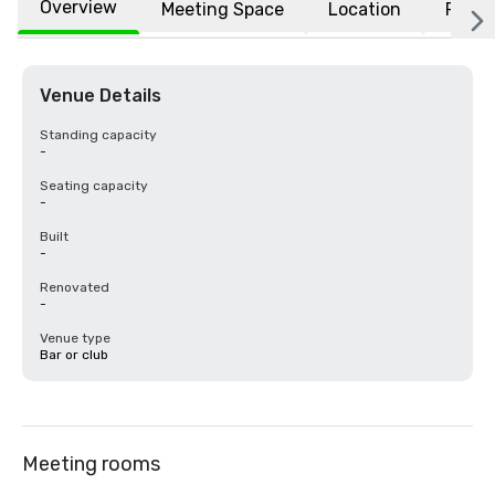
Overview
Meeting Space
Location
FAQs
Venue Details
Standing capacity
-
Seating capacity
-
Built
-
Renovated
-
Venue type
Bar or club
Meeting rooms