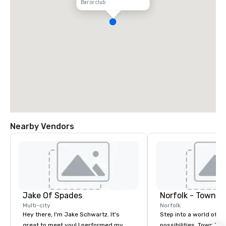
Bar or club
Nearby Vendors
Jake Of Spades
Norfolk - Town P
Multi-city
Norfolk
Hey there, I'm Jake Schwartz. It's
Step into a world of e
great to meet you! I performed my
possibilities. Town Poin