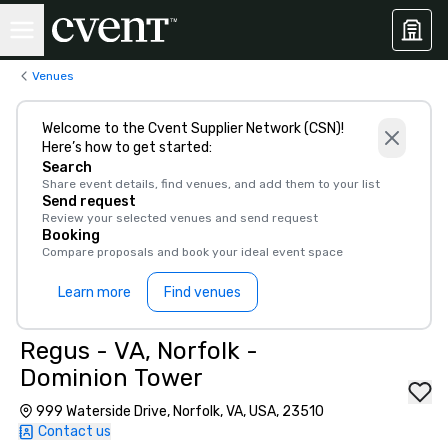
Venues
Welcome to the Cvent Supplier Network (CSN)!
Here’s how to get started:
Search
Share event details, find venues, and add them to your list
Send request
Review your selected venues and send request
Booking
Compare proposals and book your ideal event space
Learn more
Find venues
Regus - VA, Norfolk -
Dominion Tower
999 Waterside Drive, Norfolk, VA, USA, 23510
Contact us