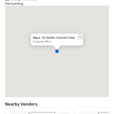
Paid parking
Regus - VA, Norfolk - Dominion Tower
Corporate office
Nearby Vendors