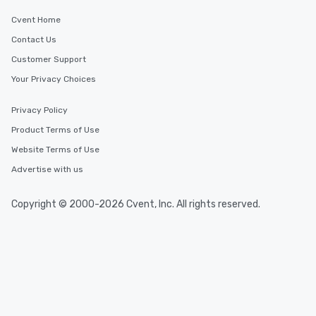
Cvent Home
Contact Us
Customer Support
Your Privacy Choices
Privacy Policy
Product Terms of Use
Website Terms of Use
Advertise with us
Copyright © 2000-2026 Cvent, Inc. All rights reserved.