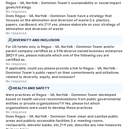
Regus - VA, Norfolk - Dominion Tower's sustainability or social impact
goals/strategy.
No response.
Does Regus - VA, Norfolk - Dominion Tower have a strategy that
focuses on the elimination and diversion of waste (i.e. plastics,
papers, cardboard, etc.)? If yes, please elaborate on your strategy of
elimination and diversion of waste.
No response.
DIVERSITY AND INCLUSION
For US hotels only, is Regus - VA, Norfolk - Dominion Tower and/or
parent company certified as a 51% diverse owned business enterprise
(BE)? If yes, please indicate which one of the following you are
certified as:
No response.
If applicable, could you please provide a link to Regus - VA, Norfolk -
Dominion Tower's public report on their commitments and initiatives
related to diversity, equity, and inclusion?
No response.
HEALTH AND SAFETY
Were practices at Regus - VA, Norfolk - Dominion Tower developed
based on health service recommendations from public governmental
entities or private organizations? If Yes, please list which
organizations were used to develop these practices.
No response.
Does Regus - VA, Norfolk - Dominion Tower clean and sanitize public
areas and publicly accessible facilities (i.e. meeting rooms,
restaurants, elevator banks, etc.)? If yes, describe any new measures