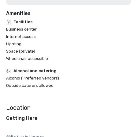
Amenities
Facilities
Business center
Internet access
Lighting
Space (private)
Wheelchair accessible
Alcohol and catering
Alcohol (Preferred vendors)
Outside caterers allowed
Location
Getting Here
Parking in the area