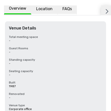
Overview
Location
FAQs
Venue Details
Total meeting space
-
Guest Rooms
-
Standing capacity
-
Seating capacity
-
Built
1987
Renovated
-
Venue type
Corporate office