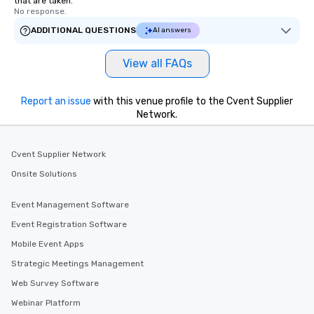
that are taken.
No response.
ADDITIONAL QUESTIONS
AI answers
View all FAQs
Report an issue
with this venue profile to the Cvent Supplier
Network.
Cvent Supplier Network
Onsite Solutions
Event Management Software
Event Registration Software
Mobile Event Apps
Strategic Meetings Management
Web Survey Software
Webinar Platform