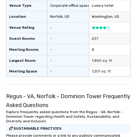
Venue Type
Corporate office space
Luxury hotel
Location
Norfolk
, US
Washington
, US
Venue Rating
-
Guest Rooms
-
237
Meeting Rooms
-
8
Largest Room
-
1,800 sq. ft.
Meeting Space
-
7,201 sq. ft.
Regus - VA, Norfolk - Dominion Tower Frequently
Asked Questions
Explore frequently asked questions from the Regus - VA, Norfolk -
Dominion Tower regarding Health and Safety, Sustainability, and
Diversity and Inclusion
SUSTAINABLE PRACTICES
Please provide comments or a link to any publicly communicated