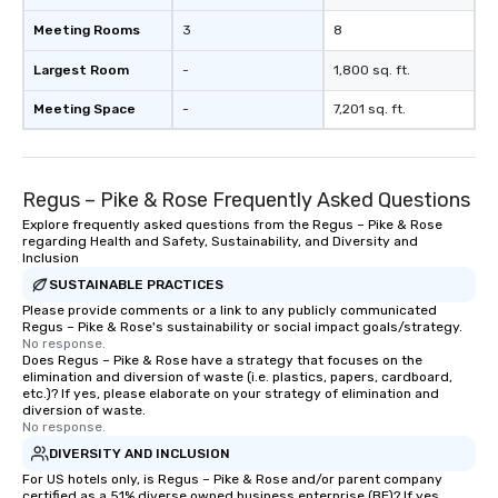
Meeting Rooms
3
8
Largest Room
-
1,800 sq. ft.
Meeting Space
-
7,201 sq. ft.
Regus – Pike & Rose Frequently Asked Questions
Explore frequently asked questions from the Regus – Pike & Rose
regarding Health and Safety, Sustainability, and Diversity and
Inclusion
SUSTAINABLE PRACTICES
Please provide comments or a link to any publicly communicated
Regus – Pike & Rose's sustainability or social impact goals/strategy.
No response.
Does Regus – Pike & Rose have a strategy that focuses on the
elimination and diversion of waste (i.e. plastics, papers, cardboard,
etc.)? If yes, please elaborate on your strategy of elimination and
diversion of waste.
No response.
DIVERSITY AND INCLUSION
For US hotels only, is Regus – Pike & Rose and/or parent company
certified as a 51% diverse owned business enterprise (BE)? If yes,