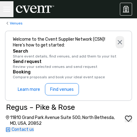
Venues
Welcome to the Cvent Supplier Network (CSN)!
Here’s how to get started:
Search
Share event details, find venues, and add them to your list
Send request
Review your selected venues and send request
Booking
Compare proposals and book your ideal event space
Learn more
Find venues
Regus – Pike & Rose
11810 Grand Park Avenue Suite 500, North Bethesda,
MD, USA, 20852
Contact us