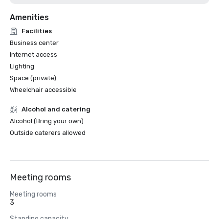
Amenities
Facilities
Business center
Internet access
Lighting
Space (private)
Wheelchair accessible
Alcohol and catering
Alcohol (Bring your own)
Outside caterers allowed
Meeting rooms
Meeting rooms
3
Standing capacity