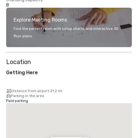
8
Explore Meeting Rooms
Find the perfect room with setup charts and interactive 3D
floor plans.
Location
Getting Here
Distance from airport 21.2 mi
Parking in the area
Paid parking