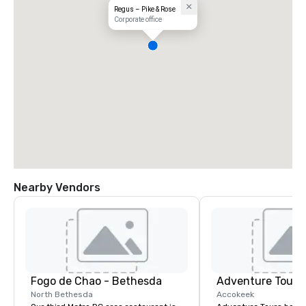
Regus – Pike & Rose
Corporate office
Nearby Vendors
Fogo de Chao - Bethesda
Adventure Tours
North Bethesda
Accokeek