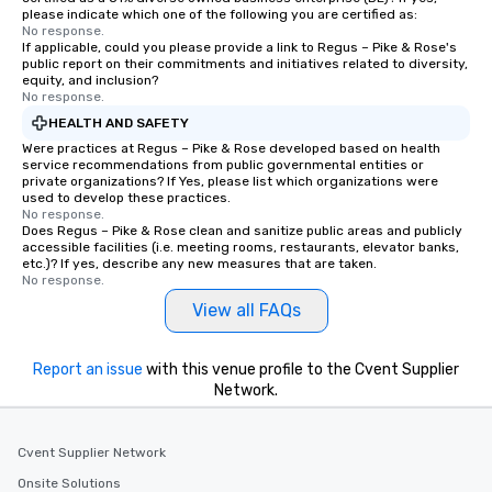
please indicate which one of the following you are certified as:
No response.
If applicable, could you please provide a link to Regus – Pike & Rose's
public report on their commitments and initiatives related to diversity,
equity, and inclusion?
No response.
HEALTH AND SAFETY
Were practices at Regus – Pike & Rose developed based on health
service recommendations from public governmental entities or
private organizations? If Yes, please list which organizations were
used to develop these practices.
No response.
Does Regus – Pike & Rose clean and sanitize public areas and publicly
accessible facilities (i.e. meeting rooms, restaurants, elevator banks,
etc.)? If yes, describe any new measures that are taken.
No response.
View all FAQs
Report an issue
with this venue profile to the Cvent Supplier
Network.
Cvent Supplier Network
Onsite Solutions