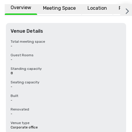
Overview
Meeting Space
Location
FAQs
Venue Details
Total meeting space
-
Guest Rooms
-
Standing capacity
8
Seating capacity
-
Built
-
Renovated
-
Venue type
Corporate office