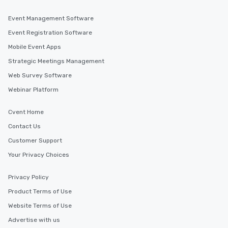
Event Management Software
Event Registration Software
Mobile Event Apps
Strategic Meetings Management
Web Survey Software
Webinar Platform
Cvent Home
Contact Us
Customer Support
Your Privacy Choices
Privacy Policy
Product Terms of Use
Website Terms of Use
Advertise with us