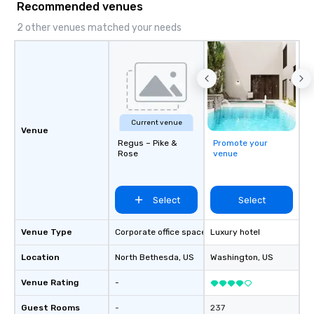
Recommended venues
2 other venues matched your needs
Current venue
Venue
Regus – Pike &
Promote your
Rose
venue
Select
Select
Venue Type
Corporate office space
Luxury hotel
Location
North Bethesda
, US
Washington
, US
Venue Rating
-
Guest Rooms
-
237