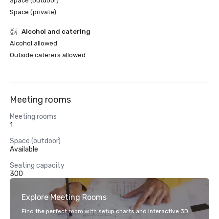
Space (outdoor)
Space (private)
Alcohol and catering
Alcohol allowed
Outside caterers allowed
Meeting rooms
Meeting rooms
1
Space (outdoor)
Available
Seating capacity
300
Explore Meeting Rooms
Find the perfect room with setup charts and interactive 3D