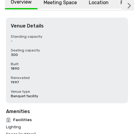
Overview
Meeting Space
Location
FAQs
Venue Details
Standing capacity
-
Seating capacity
300
Built
1890
Renovated
1997
Venue type
Banquet facility
Amenities
Facilities
Lighting