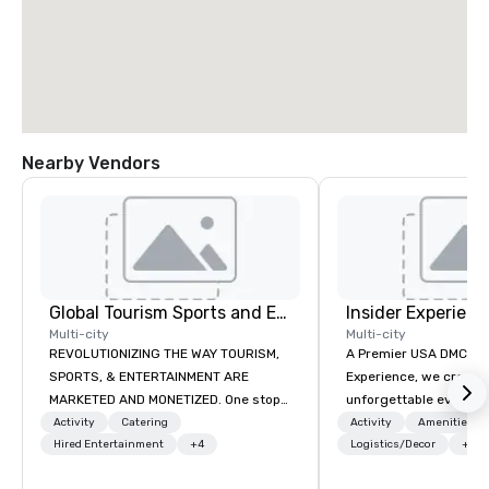
Nearby Vendors
Global Tourism Sports and Entertainment
Insider Experienc
Multi-city
Multi-city
REVOLUTIONIZING THE WAY TOURISM,
A Premier USA DMC Partner At 
SPORTS, & ENTERTAINMENT ARE
Experience, we create
MARKETED AND MONETIZED. One stop
unforgettable events w
shop for all of your sports tickets in
access to premium ve
Activity
Catering
Activity
Amenities/Gi
the United States. NFL, NBA, NHL, MLB,
Hired Entertainment
+4
class entertainment, a
Logistics/Decor
+3
MLS, Formula1, etc.
experiences. With over