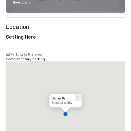
floor plans.
Location
Getting Here
Parking in the area
Complimentary parking
Barnes Barn
Banquet facility