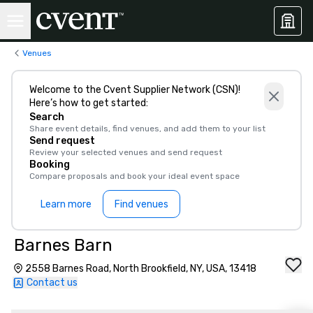
Venues
Welcome to the Cvent Supplier Network (CSN)!
Here’s how to get started:
Search
Share event details, find venues, and add them to your list
Send request
Review your selected venues and send request
Booking
Compare proposals and book your ideal event space
Learn more
Find venues
Barnes Barn
2558 Barnes Road, North Brookfield, NY, USA, 13418
Contact us