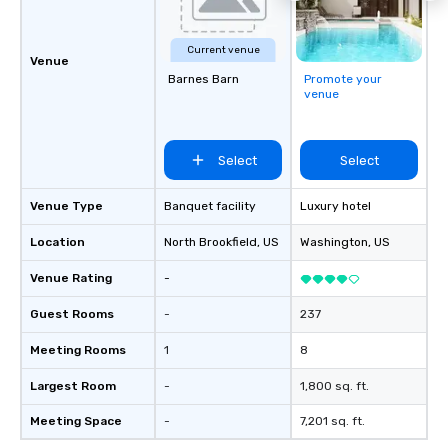
Current venue
Venue
Barnes Barn
Promote your
venue
Select
Select
Venue Type
Banquet facility
Luxury hotel
Location
North Brookfield
, US
Washington
, US
Venue Rating
-
Guest Rooms
-
237
Meeting Rooms
1
8
Largest Room
-
1,800 sq. ft.
Meeting Space
-
7,201 sq. ft.