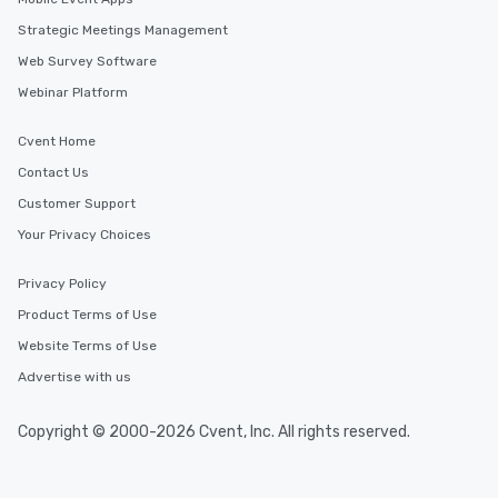
Strategic Meetings Management
Web Survey Software
Webinar Platform
Cvent Home
Contact Us
Customer Support
Your Privacy Choices
Privacy Policy
Product Terms of Use
Website Terms of Use
Advertise with us
Copyright © 2000-2026 Cvent, Inc. All rights reserved.