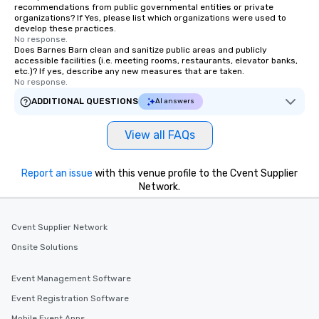
recommendations from public governmental entities or private
organizations? If Yes, please list which organizations were used to
develop these practices.
No response.
Does Barnes Barn clean and sanitize public areas and publicly
accessible facilities (i.e. meeting rooms, restaurants, elevator banks,
etc.)? If yes, describe any new measures that are taken.
No response.
ADDITIONAL QUESTIONS
AI answers
View all FAQs
Report an issue
with this venue profile to the Cvent Supplier
Network.
Cvent Supplier Network
Onsite Solutions
Event Management Software
Event Registration Software
Mobile Event Apps