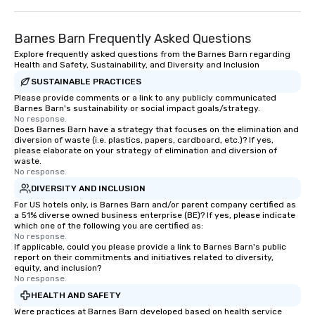
Barnes Barn Frequently Asked Questions
Explore frequently asked questions from the Barnes Barn regarding
Health and Safety, Sustainability, and Diversity and Inclusion
SUSTAINABLE PRACTICES
Please provide comments or a link to any publicly communicated
Barnes Barn's sustainability or social impact goals/strategy.
No response.
Does Barnes Barn have a strategy that focuses on the elimination and
diversion of waste (i.e. plastics, papers, cardboard, etc.)? If yes,
please elaborate on your strategy of elimination and diversion of
waste.
No response.
DIVERSITY AND INCLUSION
For US hotels only, is Barnes Barn and/or parent company certified as
a 51% diverse owned business enterprise (BE)? If yes, please indicate
which one of the following you are certified as:
No response.
If applicable, could you please provide a link to Barnes Barn's public
report on their commitments and initiatives related to diversity,
equity, and inclusion?
No response.
HEALTH AND SAFETY
Were practices at Barnes Barn developed based on health service