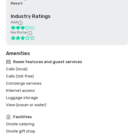
Resort
Industry Ratings
AAA
Northstar
Amenities
Room features and guest services
Calls (local)
Calls (toll-free)
Concierge services
Internet access
Luggage storage
View (ocean or water)
Facilities
Onsite catering
Onsite gift shop