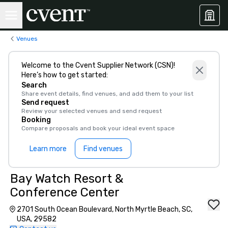
Venues
Welcome to the Cvent Supplier Network (CSN)!
Here’s how to get started:
Search
Share event details, find venues, and add them to your list
Send request
Review your selected venues and send request
Booking
Compare proposals and book your ideal event space
Learn more
Find venues
Bay Watch Resort &
Conference Center
2701 South Ocean Boulevard, North Myrtle Beach, SC,
USA, 29582