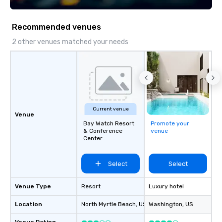
Recommended venues
2 other venues matched your needs
Current venue
Venue
Bay Watch Resort
Promote your
& Conference
venue
Center
Select
Select
Venue Type
Resort
Luxury hotel
Location
North Myrtle Beach
, US
Washington
, US