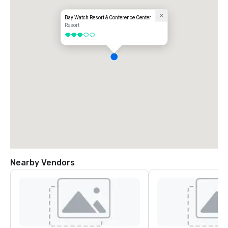
Bay Watch Resort & Conference Center
Resort
3 out of 5
Nearby Vendors