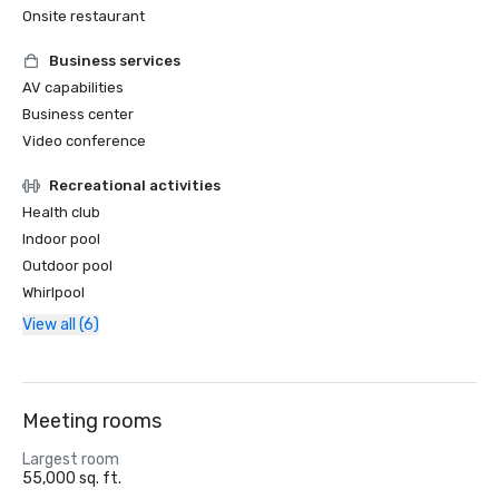
Onsite restaurant
Business services
AV capabilities
Business center
Video conference
Recreational activities
Health club
Indoor pool
Outdoor pool
Whirlpool
View all (6)
Meeting rooms
Largest room
55,000 sq. ft.