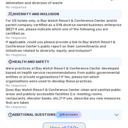
elimination and diversion of waste.
No response.
DIVERSITY AND INCLUSION
For US hotels only, is Bay Watch Resort & Conference Center and/or
parent company certified as a 51% diverse owned business enterprise
(BE)? If yes, please indicate which one of the following you are
certified as:
No response.
If applicable, could you please provide a link to Bay Watch Resort &
Conference Center's public report on their commitments and
initiatives related to diversity, equity, and inclusion?
No response.
HEALTH AND SAFETY
Were practices at Bay Watch Resort & Conference Center developed
based on health service recommendations from public governmental
entities or private organizations? If Yes, please list which
organizations were used to develop these practices.
No response.
Does Bay Watch Resort & Conference Center clean and sanitize public
areas and publicly accessible facilities (i.e. meeting rooms,
restaurants, elevator banks, etc.)? If yes, describe any new measures
that are taken.
No response.
ADDITIONAL QUESTIONS
AI answers