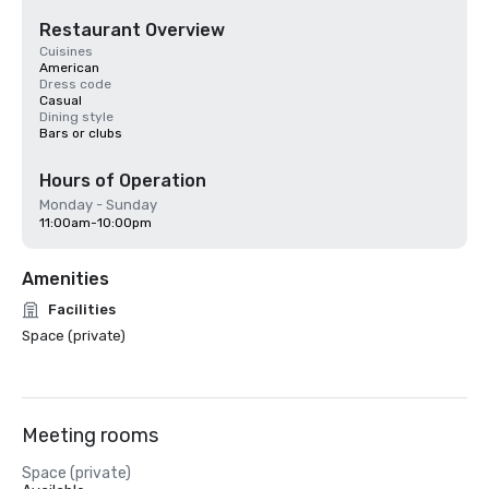
Restaurant Overview
Cuisines
American
Dress code
Casual
Dining style
Bars or clubs
Hours of Operation
Monday - Sunday
11:00am-10:00pm
Amenities
Facilities
Space (private)
Meeting rooms
Space (private)