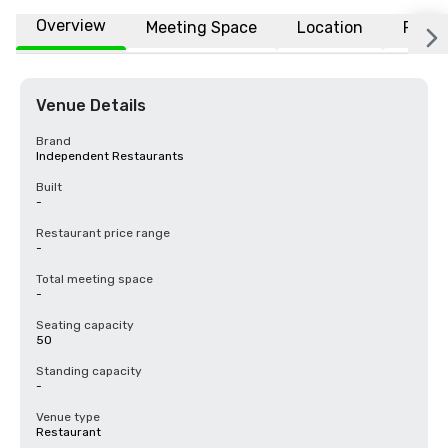
Overview
Meeting Space
Location
FAQs
Venue Details
Brand
Independent Restaurants
Built
-
Restaurant price range
-
Total meeting space
-
Seating capacity
50
Standing capacity
-
Venue type
Restaurant