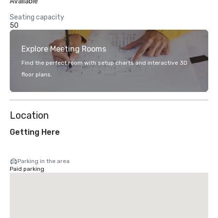
Available
Seating capacity
50
Explore Meeting Rooms
Find the perfect room with setup charts and interactive 3D
floor plans.
Location
Getting Here
Parking in the area
Paid parking