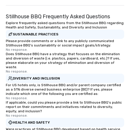
pastel-colored homes
Row to the magnificent
Stillhouse BBQ Frequently Asked Questions
Saint Michael’s Church 
to see with Chicora Tours! Ch
Explore frequently asked questions from the Stillhouse BBQ regarding
Health and Safety, Sustainability, and Diversity and Inclusion
Tours was founded in 
SUSTAINABLE PRACTICES
Nicholas Pasquinelli. 
before hand while att
Please provide comments or a link to any publicly communicated
Stillhouse BBQ's sustainability or social impact goals/strategy.
of Charleston, Nichola
No response.
ghost tour guide in d
Does Stillhouse BBQ have a strategy that focuses on the elimination
and diversion of waste (i.e. plastics, papers, cardboard, etc.)? If yes,
Charleston. This job i
please elaborate on your strategy of elimination and diversion of
new found passion: S
waste.
around Charleston and
No response.
stories about the city.
DIVERSITY AND INCLUSION
graduating Nicholas w
For US hotels only, is Stillhouse BBQ and/or parent company certified
as a 51% diverse owned business enterprise (BE)? If yes, please
history tour guide. Aft
indicate which one of the following you are certified as:
the intricate knowledg
No response.
Charleston he decided 
If applicable, could you please provide a link to Stillhouse BBQ's public
report on their commitments and initiatives related to diversity,
own business and shar
equity, and inclusion?
of Charleston with the
No response.
is also a licensed tour
HEALTH AND SAFETY
a member of the Prese
Were practices at Stillhouse BBQ developed based on health service