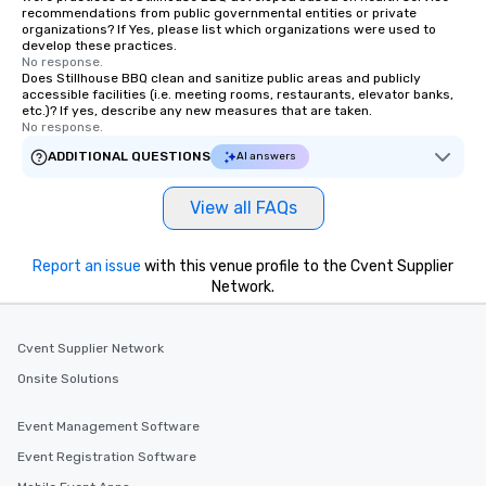
of Charleston and the 
recommendations from public governmental entities or private
organizations? If Yes, please list which organizations were used to
Association. Chicora (pronounced Cha
develop these practices.
Cor Ah) was a Native 
No response.
Kingdom and tribe so
Does Stillhouse BBQ clean and sanitize public areas and publicly
accessible facilities (i.e. meeting rooms, restaurants, elevator banks,
European explorers in
etc.)? If yes, describe any new measures that are taken.
South Carolina. The Chi
No response.
reach expanded from 
ADDITIONAL QUESTIONS
AI answers
River to the Cape Fear
Chicora translates in E
View all FAQs
of the healing breezes
has the same effect on
city is lost to time a
Report an issue
with this venue profile to the Cvent Supplier
but kindness and wond
Network.
come here. Chicora Tou
welcome to give you t
Cvent Supplier Network
Charleston experience
Onsite Solutions
Event Management Software
Event Registration Software