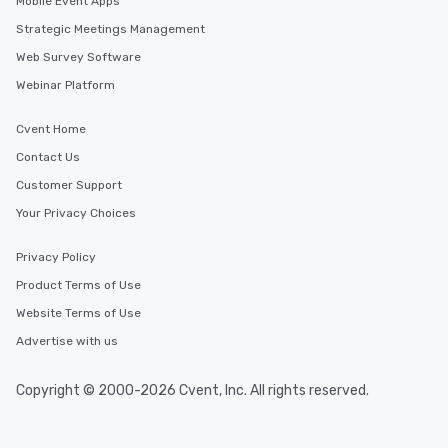
Mobile Event Apps
Strategic Meetings Management
Web Survey Software
Webinar Platform
Cvent Home
Contact Us
Customer Support
Your Privacy Choices
Privacy Policy
Product Terms of Use
Website Terms of Use
Advertise with us
Copyright © 2000-2026 Cvent, Inc. All rights reserved.