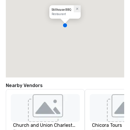
Stillhouse BBQ
Restaurant
Nearby Vendors
Church and Union Charleston
Chicora Tours