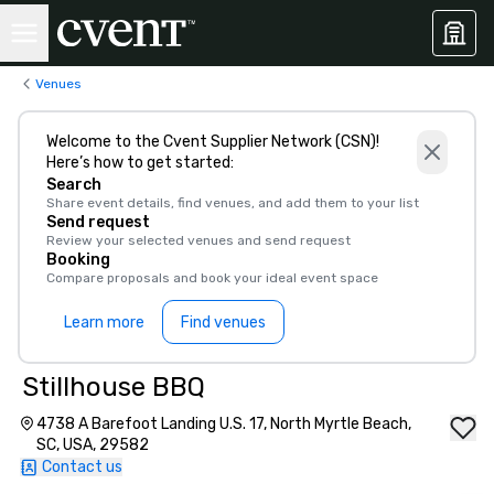
Venues
Welcome to the Cvent Supplier Network (CSN)!
Here’s how to get started:
Search
Share event details, find venues, and add them to your list
Send request
Review your selected venues and send request
Booking
Compare proposals and book your ideal event space
Learn more
Find venues
Stillhouse BBQ
4738 A Barefoot Landing U.S. 17, North Myrtle Beach,
SC, USA, 29582
Contact us