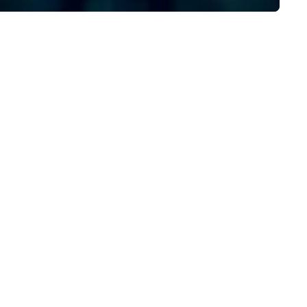
ecution, ensuring your event
ptivates and inspires. Partner
th us to create moments that
ave a lasting impression and
ive your success. Contact us
day to bring your next event to
e!