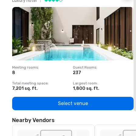
Luxury hotel
L
Meeting rooms
:
Guest Rooms
:
M
8
237
1
Total meeting space
:
Largest room
:
T
7,201 sq. ft.
1,800 sq. ft.
1
Select venue
Nearby Vendors