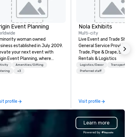
rigin Event Planning
Nola Exhibits
rldwide
Multi-city
minority woman owned
Live Event and Trade Show
siness established in July 2009.
General Service Provider. Cu
evate your next event with
Trade, Pipe & Drape, Show Bo
igin Event Planning, where
Rentals & Logistics
forgettable experiences are
tivity
Amenities/Gifting
Logistics/Decor
Transportation
afted with precision and
tering
+3
Preferred staff
ssion. As a premier event and
eting planning company, we
ecialize in transforming your
sion into seamless, impactful
sit profile
Visit profile
therings—whether it’s a
rporate conference, gala, or
timate celebration. Our expert
Learn more
am handles every detail, from
nue selection and logistics to
Powered by
eative design and flawless