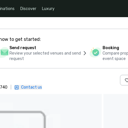
inations
Discover
Luxury
how to get started:
Send request
Booking
Review your selected venues and send
Compare propo
request
event space
0740
|
Contact us