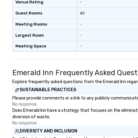
Venue Rating
-
Guest Rooms
40
Meeting Rooms
-
Largest Room
-
Meeting Space
-
Emerald Inn Frequently Asked Quest
Explore frequently asked questions from the Emerald Inn regardi
SUSTAINABLE PRACTICES
Please provide comments or a link to any publicly communicated
No response.
Does Emerald Inn have a strategy that focuses on the elimination
diversion of waste.
No response.
DIVERSITY AND INCLUSION