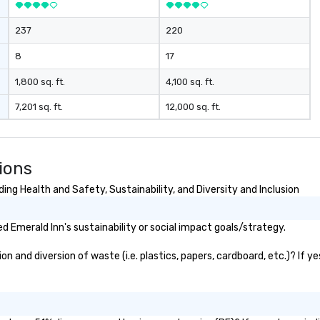
mind blowing experience for your
group - send me/my team a
237
220
message!
8
17
1,800 sq. ft.
4,100 sq. ft.
7,201 sq. ft.
12,000 sq. ft.
ions
ng Health and Safety, Sustainability, and Diversity and Inclusion
 Emerald Inn's sustainability or social impact goals/strategy.
 and diversion of waste (i.e. plastics, papers, cardboard, etc.)? If y