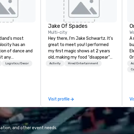
Jake Of Spades
O
Multi-city
Wo
rtland's most
Hey there, I'm Jake Schwartz. It's
A 
alocity has an
great to meet you! I performed
bu
tion of dance and
my first magic shows at 2 years
El
it any
old, making my food “disappear”
Or
en you book
for my parents at every meal. I
un
Logistics/Decor
Activity
Hired Entertainment
Ac
get a professional
quickly became obsessed with
cr
Ca
 blend songs, do
the moments a magic trick could
pa
d put on a show.
create. | However, not everyone
me
fessional sound
enjoys being “FOOLED” over and
sp
pment. Inquire
over by a kid, so I learned how to
vi
Visit profile
Vi
ree quote!
tell STORIES through my magic.
ga
s services for the
Suddenly, people weren’t made to
co
types: corporate,
be the FOOL, they were PART of a
in
e, community-
STORY. | Since then, I've won
te
, public event,
international awards, appeared on
ve
ation, and other event needs.
television over 70 times,
cr