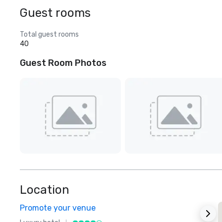
Guest rooms
Total guest rooms
40
Guest Room Photos
Location
Promote your venue