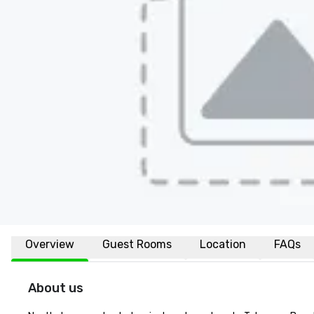
Overview
Guest Rooms
Location
FAQs
About us