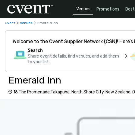
Venues
Promotions
Dest
Cvent
Venues
Emerald Inn
Welcome to the Cvent Supplier Network (CSN)! Here’s 
Search
Share event details, find venues, and add them
to your list
Emerald Inn
16 The Promenade Takapuna, North Shore City, New Zealand, 