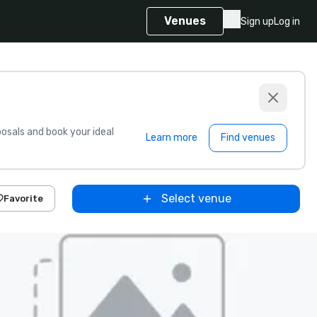
Venues
Sign up
Log in
sals and book your ideal
Learn more
Find venues
Select venue
Favorite