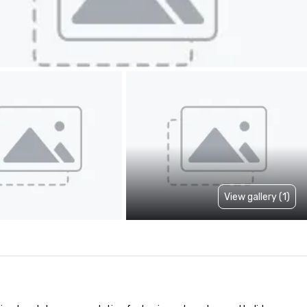
View gallery (1)