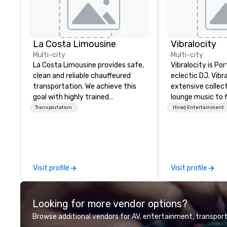
La Costa Limousine
Vibralocity
Multi-city
Multi-city
La Costa Limousine provides safe,
Vibralocity is Po
clean and reliable chauffeured
eclectic DJ. Vibr
transportation. We achieve this
extensive collec
goal with highly trained
lounge music to f
chauffeurs, the newest vehicles
environment. Wh
Transportation
Hired Entertainment
available and a commitment to
Vibralocity, you 
Five Star service. The difference
who knows how to
between La Costa Limousine and
live mashups, an
other companies can be explained
You also get pro
using one word – quality. From our
and lighting equi
Visit profile
Visit profile
perfectly maintained fleet of late
today to get a f
model luxury vehicles to the
Vibralocity offer
highly experienced and
following event 
Looking for more vendor options?
professional team of chauffeurs
wedding, privat
and support staff; you will know
based, fundraiser
Browse additional vendors for AV, entertainment, transport
quality when you travel with La
and more! Vibralocity is based in