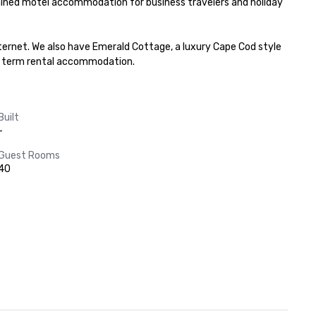
ained motel accommodation for business travelers and holiday 
ernet. We also have Emerald Cottage, a luxury Cape Cod style 
ort term rental accommodation.
Built
-
Guest Rooms
40