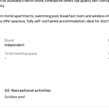
on Auckland's North Shore, Emerald Inn offers top quality self-cont
ty.

om motel apartments, swimming pool, breakfast room and wireless int
llas offer spacious, fully self-contained accommodation, ideal for sh
Brand
Independent
Total meeting space
-
Recreational activities
Outdoor pool