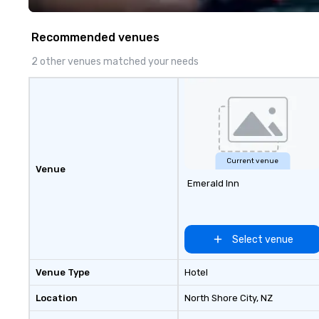
Costa Limousine.
Portland, but can
wherever your eve
Recommended venues
Vibralocity is a
Pride in Busines
2 other venues matched your needs
of Commerce). Vib
a Certified LGBT
the National LG
Commerce (NGLC
when you hire Vib
hiring a Diverse S
Current venue
Venue
Emerald Inn
Select venue
Venue Type
Hotel
Location
North Shore City
, NZ