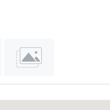
Promote your venue