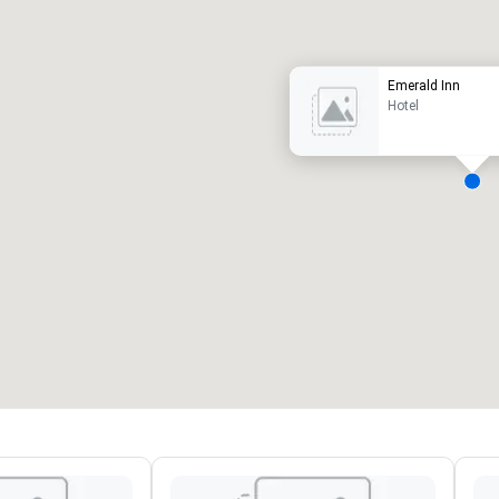
uxury hotel
Emerald Inn
Hotel
eeting rooms
:
Guest Rooms
:
7
220
otal meeting space
:
Largest room
:
2,000 sq. ft.
4,100 sq. ft.
Select venue