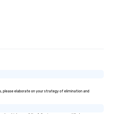
es, please elaborate on your strategy of elimination and