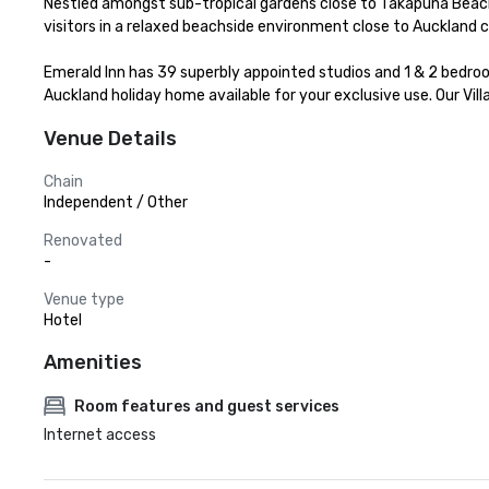
Nestled amongst sub-tropical gardens close to Takapuna Beach 
visitors in a relaxed beachside environment close to Auckland ci
Emerald Inn has 39 superbly appointed studios and 1 & 2 bedro
Auckland holiday home available for your exclusive use. Our Vi
Venue Details
Chain
Independent / Other
Renovated
-
Venue type
Hotel
Amenities
Room features and guest services
Internet access