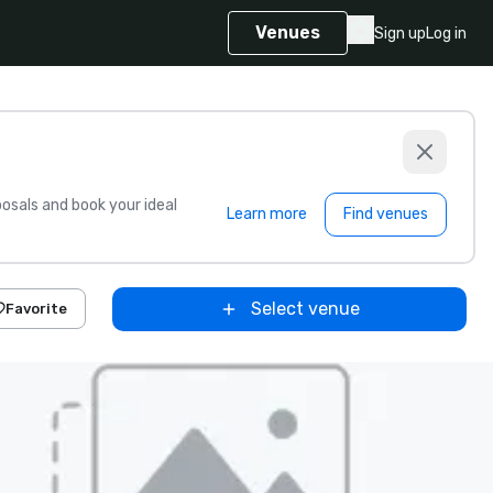
Venues
Sign up
Log in
sals and book your ideal
Learn more
Find venues
Select venue
Favorite