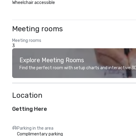
Wheelchair accessible
Meeting rooms
Meeting rooms
3
Explore Meeting Rooms
Find the perfect room with setup charts and interactive 3D 
Location
Getting Here
Parking in the area
Complimentary parking