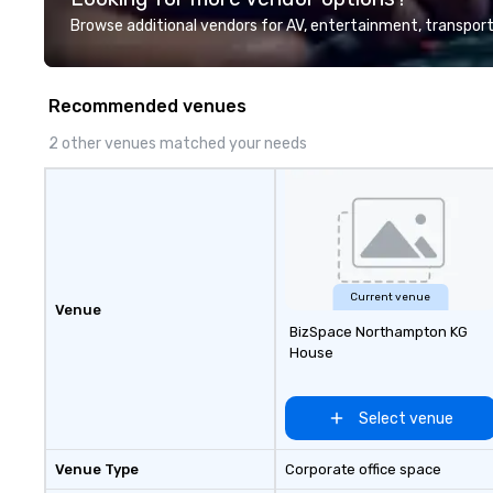
and support staff
Browse additional vendors for AV, entertainment, transport
quality when you 
Costa Limousine.
Recommended venues
2 other venues matched your needs
Current venue
Venue
BizSpace Northampton KG
House
Select venue
Venue Type
Corporate office space