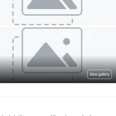
View gallery