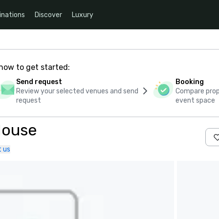
inations
Discover
Luxury
how to get started:
Send request
Booking
Review your selected venues and send
Compare propo
request
event space
House
 us