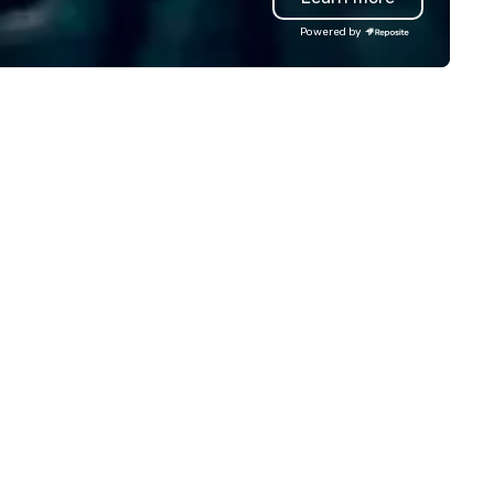
're not the largest event
entertainment, retail, sports,
Powered by
nagement firm, but WE ARE
technology. As a trusted partner,
ST Over the years, as
we operate as an extension o
’ve refined our program
clients' teams in prioritizing c
ferings, we’ve also developed
communication, shared vision
e best speaker bureau
and seamless collaboration. 
anagement technology
innovative concepts to flawl
atform that provides our
execution, we deliver events
ient’s and their sales and
surpass objectives and set a
count executives with full
standard for guest experien
sibility of all events through all
every year.
tages of management and
ministration – from planning
d budgeting to reservation
anagement and event day
ecution; and post – event data
analytics. Frictionless
nducts its day to day business
th the long-term goal of
spectful, mutually productive
d transparent relationships