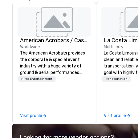
American Acrobats / Castle Productions
La Costa Lim
Worldwide
Multi-city
The American Acrobats provides
La Costa Limousi
the corporate & special event
clean and reliabl
industry with a huge variety of
transportation. 
ground & aerial performances
goal with highly 
using elite professional
chauffeurs, the 
Hired Entertainment
Transportation
performers. We also do trade
available and a
shows & private events as well.
Five Star service. The differen
between La Cost
other companies 
using one word – 
Visit profile
Visit profile
perfectly maintai
model luxury veh
highly experienc
Looking for more vendor options?
professional tea