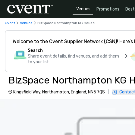
Venues
Promotions
Dest
Cvent
Venues
BizSpace Northampton KG House
Welcome to the Cvent Supplier Network (CSN)! Here’s 
Search
Share event details, find venues, and add them
to your list
BizSpace Northampton KG 
Kingsfield Way, Northampton, England, NN5 7QS
|
Contact