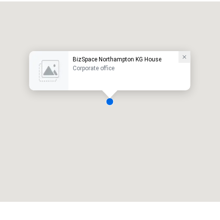
BizSpace Northampton KG House
Corporate office