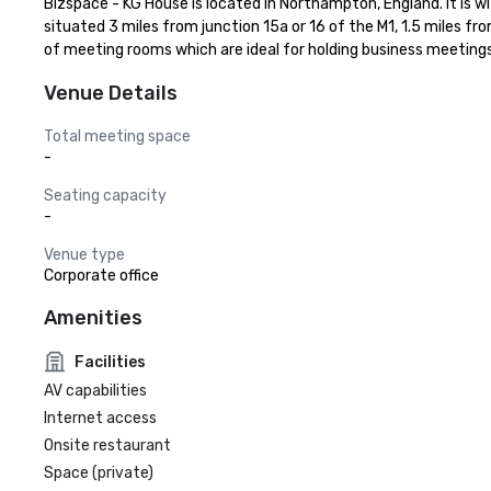
Bizspace - KG House is located in Northampton, England. It is wi
situated 3 miles from junction 15a or 16 of the M1, 1.5 miles f
of meeting rooms which are ideal for holding business meeting
Venue Details
Total meeting space
-
Seating capacity
-
Venue type
Corporate office
Amenities
Facilities
AV capabilities
Internet access
Onsite restaurant
Space (private)