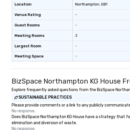
Location
Northampton
, GB1
Venue Rating
-
Guest Rooms
-
Meeting Rooms
3
Largest Room
-
Meeting Space
-
BizSpace Northampton KG House Fr
Explore frequently asked questions from the BizSpace Northamp
SUSTAINABLE PRACTICES
Please provide comments or a link to any publicly communicate
No response.
Does BizSpace Northampton KG House have a strategy that focuse
elimination and diversion of waste.
No response.