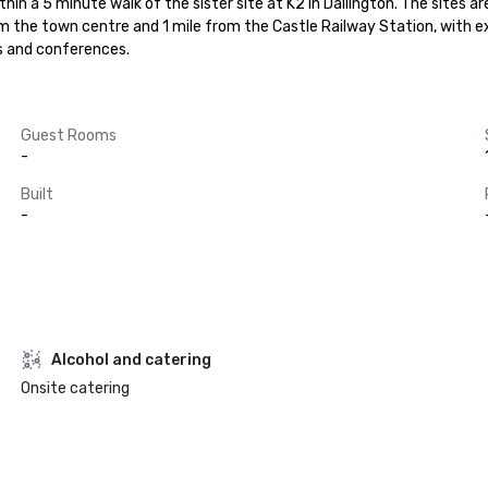
thin a 5 minute walk of the sister site at K2 in Dallington. The sites
rom the town centre and 1 mile from the Castle Railway Station, with 
s and conferences.
Guest Rooms
-
Built
-
Alcohol and catering
Onsite catering