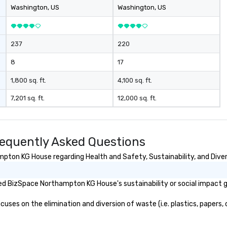
on-demand service management.
wi
Washington
, US
Washington
, US
Moveo’s precision, unified billing,
e
and streamlined logistics
in
management elevate drvn as a
ac
237
220
leader in the global transportation
pl
industry. Our Commitment: At
a
8
17
drvn, our commitment to both
issu
bookers and passengers is built on
se
1,800 sq. ft.
4,100 sq. ft.
providing seamless, efficient, and
te
7,201 sq. ft.
12,000 sq. ft.
high-quality transportation
bu
solutions to meet the
requirements of any situation,
from single transfers to large-
equently Asked Questions
scale events. For the booker, our
platform offers unparalleled
ton KG House regarding Health and Safety, Sustainability, and Divers
control and flexibility. Bookers can
manage all aspects of
d BizSpace Northampton KG House's sustainability or social impact g
transportation, from single rides
to multiple large-scale events
s on the elimination and diversion of waste (i.e. plastics, papers, c
globally, through a live manifest
system. This powerful tool allows