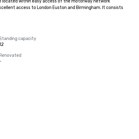
 are located within easy access of the motorway network 
excellent access to London Euston and Birmingham. It consists 
Standing capacity
12
Renovated
-