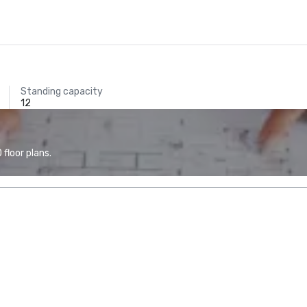
Standing capacity
12
floor plans.