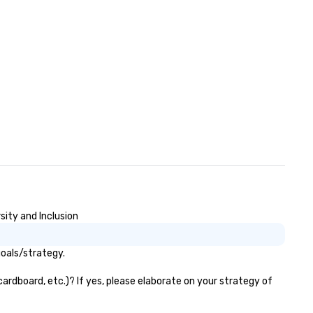
th our client partners and the
xecutive management stays
volved with each client from
quisition to strategic event
anning through implementation
nd ongoing management and
e resolution. The team you
e during the sales process is the
am that will be managing your
siness.
ity and Inclusion
oals/strategy.
ardboard, etc.)? If yes, please elaborate on your strategy of