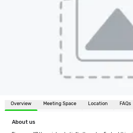
Overview
Meeting Space
Location
FAQs
About us