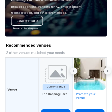
Browse additional vendors for AV, entertainment,
transportation, and other event needs.
Learn more
Powered by
Recommended venues
2 other venues matched your needs
Current venue
Venue
The Hopping Hare
Promote your
venue