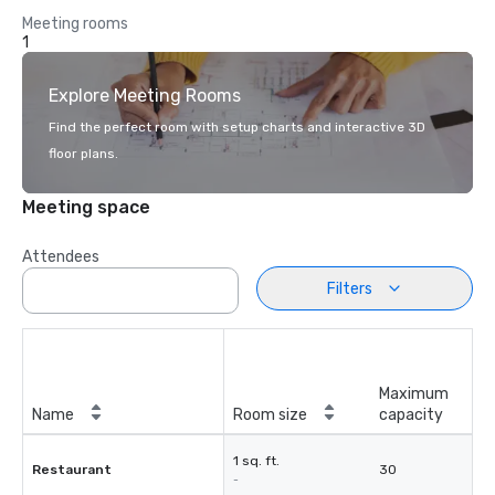
Meeting rooms
1
Explore Meeting Rooms
Find the perfect room with setup charts and interactive 3D
floor plans.
Meeting space
Attendees
Filters
Maximum
Name
Room size
capacity
1 sq. ft.
Restaurant
30
-