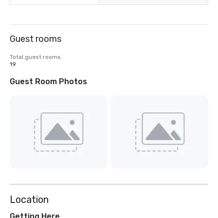
Guest rooms
Total guest rooms
19
Guest Room Photos
Location
Getting Here