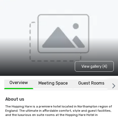
View gallery (4)
Overview
Meeting Space
Guest Rooms
L
About us
The Hopping Hare is a premiere hotel located in Northampton region of 
England. The ultimate in affordable comfort, style and guest facilities, 
and the luxurious en suite rooms at the Hopping Hare Hotel in 