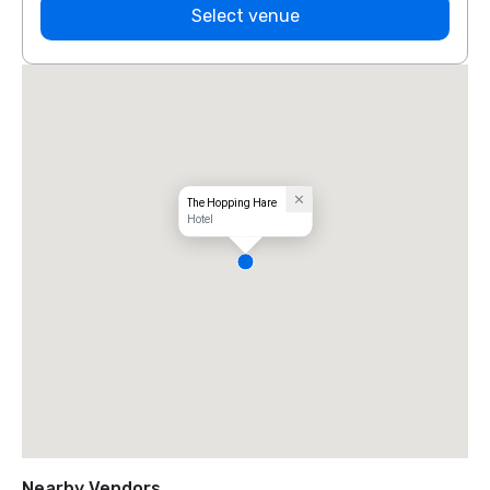
Select venue
The Hopping Hare
Hotel
Nearby Vendors