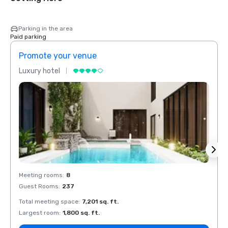
Parking in the area
Paid parking
Promote your venue
Prom
Luxury hotel
Luxur
Meeting rooms
:
8
Meeti
Guest Rooms
:
237
Guest
Total meeting space
:
7,201 sq. ft.
Total 
Largest room
:
1,800 sq. ft.
Large