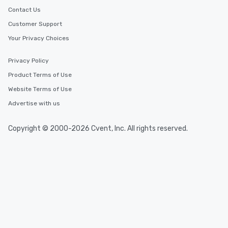
Contact Us
Customer Support
Your Privacy Choices
Privacy Policy
Product Terms of Use
Website Terms of Use
Advertise with us
Copyright © 2000-2026 Cvent, Inc. All rights reserved.