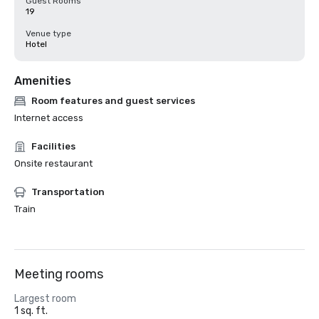
Guest Rooms
19
Venue type
Hotel
Amenities
Room features and guest services
Internet access
Facilities
Onsite restaurant
Transportation
Train
Meeting rooms
Largest room
1 sq. ft.