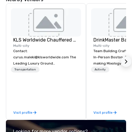
KLS Worldwide Chauffered Services
Multi-city
Multi-city
Contact:
Team Building Craft Co
cyrus.maleki@klsworldwide.com The
In-Person Boston. Our Cocktail-
Leading Luxury Ground
making Mixology class 
Transportation company since 1998
complete turnkey solut
Transportation
Activity
next group event or b
experience. We have an exceptional
event space with an a
perfect for social gatherings
options are available.
Visit profile
Visit profile
Looking for more vendor options?