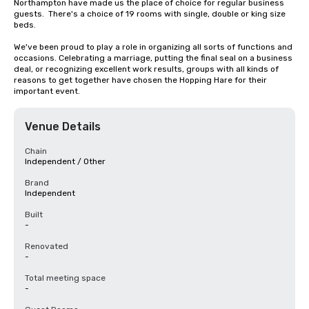
Northampton have made us the place of choice for regular business 
guests.  There's a choice of 19 rooms with single, double or king size 
beds.

We've been proud to play a role in organizing all sorts of functions and 
occasions. Celebrating a marriage, putting the final seal on a business 
deal, or recognizing excellent work results, groups with all kinds of 
reasons to get together have chosen the Hopping Hare for their 
important event.
Venue Details
Chain
Independent / Other
Brand
Independent
Built
-
Renovated
-
Total meeting space
-