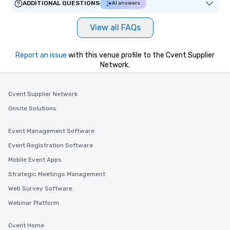
ADDITIONAL QUESTIONS
AI answers
View all FAQs
Report an issue
with this venue profile to the Cvent Supplier
Network.
Cvent Supplier Network
Onsite Solutions
Event Management Software
Event Registration Software
Mobile Event Apps
Strategic Meetings Management
Web Survey Software
Webinar Platform
Cvent Home