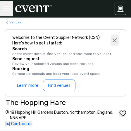
Venues
Welcome to the Cvent Supplier Network (CSN)!
Here’s how to get started:
Search
Share event details, find venues, and add them to your list
Send request
Review your selected venues and send request
Booking
Compare proposals and book your ideal event space
Learn more
Find venues
The Hopping Hare
18 Hopping Hill Gardens Duston, Northampton, England,
NN5 6PF
Contact us