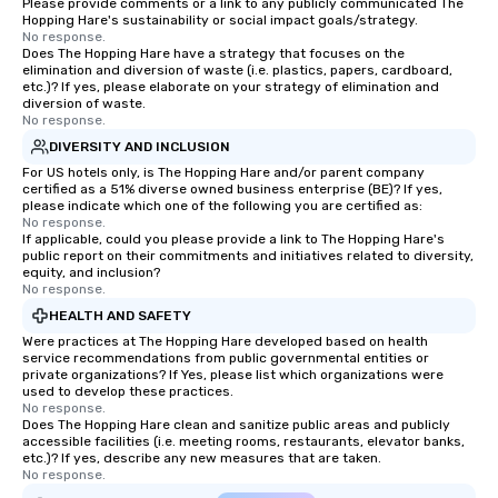
Please provide comments or a link to any publicly communicated The
Hopping Hare's sustainability or social impact goals/strategy.
No response.
Does The Hopping Hare have a strategy that focuses on the
elimination and diversion of waste (i.e. plastics, papers, cardboard,
etc.)? If yes, please elaborate on your strategy of elimination and
diversion of waste.
No response.
DIVERSITY AND INCLUSION
For US hotels only, is The Hopping Hare and/or parent company
certified as a 51% diverse owned business enterprise (BE)? If yes,
please indicate which one of the following you are certified as:
No response.
If applicable, could you please provide a link to The Hopping Hare's
public report on their commitments and initiatives related to diversity,
equity, and inclusion?
No response.
HEALTH AND SAFETY
Were practices at The Hopping Hare developed based on health
service recommendations from public governmental entities or
private organizations? If Yes, please list which organizations were
used to develop these practices.
No response.
Does The Hopping Hare clean and sanitize public areas and publicly
accessible facilities (i.e. meeting rooms, restaurants, elevator banks,
etc.)? If yes, describe any new measures that are taken.
No response.