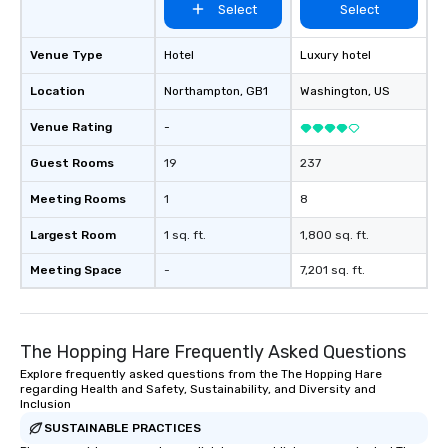
Select
Select
Venue Type
Hotel
Luxury hotel
Location
Northampton
, GB1
Washington
, US
Venue Rating
-
Guest Rooms
19
237
Meeting Rooms
1
8
Largest Room
1 sq. ft.
1,800 sq. ft.
Meeting Space
-
7,201 sq. ft.
The Hopping Hare Frequently Asked Questions
Explore frequently asked questions from the The Hopping Hare
regarding Health and Safety, Sustainability, and Diversity and
Inclusion
SUSTAINABLE PRACTICES