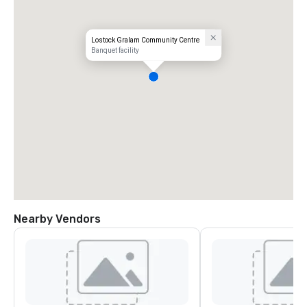
Lostock Gralam Community Centre
Banquet facility
Nearby Vendors