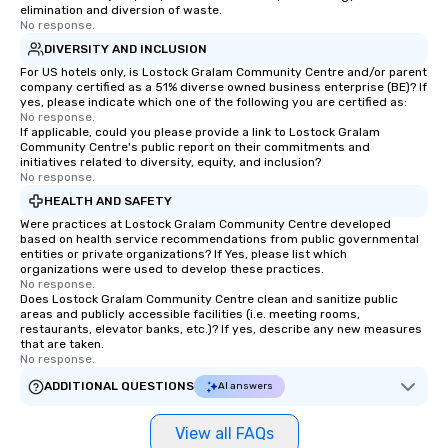
elimination and diversion of waste.
No response.
DIVERSITY AND INCLUSION
For US hotels only, is Lostock Gralam Community Centre and/or parent
company certified as a 51% diverse owned business enterprise (BE)? If
yes, please indicate which one of the following you are certified as:
No response.
If applicable, could you please provide a link to Lostock Gralam
Community Centre's public report on their commitments and
initiatives related to diversity, equity, and inclusion?
No response.
HEALTH AND SAFETY
Were practices at Lostock Gralam Community Centre developed
based on health service recommendations from public governmental
entities or private organizations? If Yes, please list which
organizations were used to develop these practices.
No response.
Does Lostock Gralam Community Centre clean and sanitize public
areas and publicly accessible facilities (i.e. meeting rooms,
restaurants, elevator banks, etc.)? If yes, describe any new measures
that are taken.
No response.
ADDITIONAL QUESTIONS
AI answers
View all FAQs