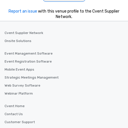
Report an issue
with this venue profile to the Cvent Supplier
Network.
Cvent Supplier Network
Onsite Solutions
Event Management Software
Event Registration Software
Mobile Event Apps
Strategic Meetings Management
Web Survey Software
Webinar Platform
Cvent Home
Contact Us
Customer Support