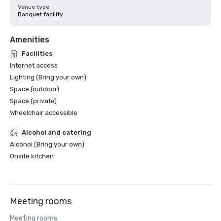
Venue type
Banquet facility
Amenities
Facilities
Internet access
Lighting (Bring your own)
Space (outdoor)
Space (private)
Wheelchair accessible
Alcohol and catering
Alcohol (Bring your own)
Onsite kitchen
Meeting rooms
Meeting rooms