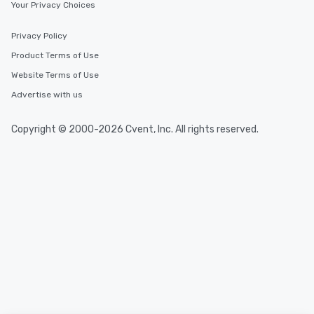
Your Privacy Choices
Privacy Policy
Product Terms of Use
Website Terms of Use
Advertise with us
Copyright © 2000-2026 Cvent, Inc. All rights reserved.