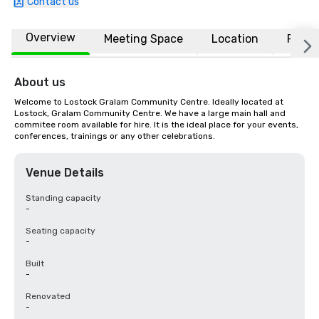
Contact us
Overview
Meeting Space
Location
FAQs
About us
Welcome to Lostock Gralam Community Centre. Ideally located at 
Lostock, Gralam Community Centre. We have a large main hall and 
commitee room available for hire. It is the ideal place for your events, 
conferences, trainings or any other celebrations.
Venue Details
Standing capacity
-
Seating capacity
-
Built
-
Renovated
-