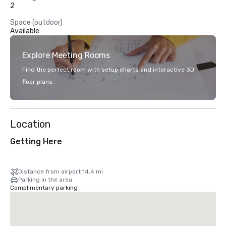
2
Space (outdoor)
Available
Explore Meeting Rooms
Find the perfect room with setup charts and interactive 3D
floor plans.
Location
Getting Here
Distance from airport 14.4 mi
Parking in the area
Complimentary parking