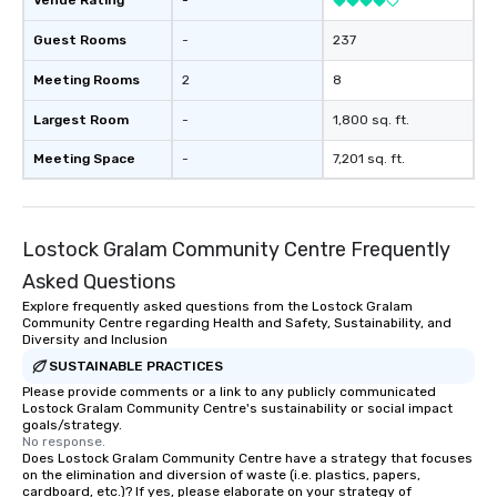
Venue Rating
-
ends. Let us help you strengthen your
team - on purpose.
Guest Rooms
-
237
Meeting Rooms
2
8
Largest Room
-
1,800 sq. ft.
Meeting Space
-
7,201 sq. ft.
Lostock Gralam Community Centre Frequently
Asked Questions
Explore frequently asked questions from the Lostock Gralam
Community Centre regarding Health and Safety, Sustainability, and
Diversity and Inclusion
SUSTAINABLE PRACTICES
Please provide comments or a link to any publicly communicated
Lostock Gralam Community Centre's sustainability or social impact
goals/strategy.
No response.
Does Lostock Gralam Community Centre have a strategy that focuses
on the elimination and diversion of waste (i.e. plastics, papers,
cardboard, etc.)? If yes, please elaborate on your strategy of