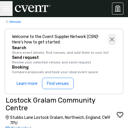
Venues
Welcome to the Cvent Supplier Network (CSN)!
Here’s how to get started:
Search
Share event details, find venues, and add them to your list
Send request
Review your selected venues and send request
Booking
Compare proposals and book your ideal event space
Learn more
Find venues
Lostock Gralam Community
Centre
Stubbs Lane Lostock Gralam, Northwich, England, CW9
7PU