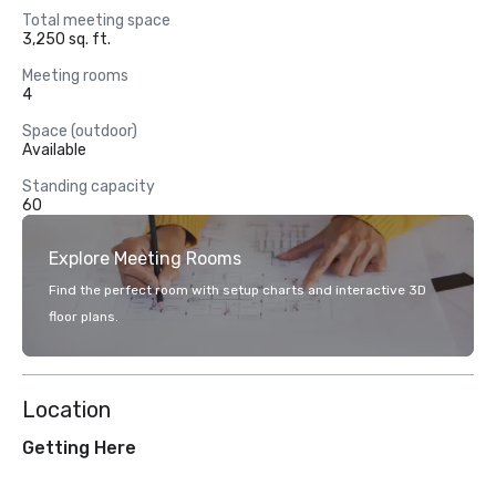
Total meeting space
3,250 sq. ft.
Meeting rooms
4
Space (outdoor)
Available
Standing capacity
60
Explore Meeting Rooms
Find the perfect room with setup charts and interactive 3D
floor plans.
Location
Getting Here