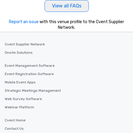
View all FAQs
Report an issue
with this venue profile to the Cvent Supplier
Network.
Cvent Supplier Network
Onsite Solutions
Event Management Software
Event Registration Software
Mobile Event Apps
Strategic Meetings Management
Web Survey Software
Webinar Platform
Cvent Home
Contact Us