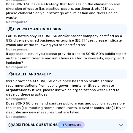
Does SONO 50 have a strategy that focuses on the elimination and
diversion of waste (i.e. plastics, papers, cardboard, etc.)? If yes,
please elaborate on your strategy of elimination and diversion of
waste.
No response.
DIVERSITY AND INCLUSION
For US hotels only, is SONO 50 and/or parent company certified as a
51% diverse owned business enterprise (BE)? If yes, please indicate
which one of the following you are certified as:
No response.
If applicable, could you please provide a link to SONO 50's public report
on their commitments and initiatives related to diversity, equity, and
inclusion?
No response.
HEALTH AND SAFETY
Were practices at SONO 50 developed based on health service
recommendations from public governmental entities or private
organizations? If Yes, please list which organizations were used to
develop these practices.
No response.
Does SONO 50 clean and sanitize public areas and publicly accessible
facilities (i.e. meeting rooms, restaurants, elevator banks, etc.)? If yes,
describe any new measures that are taken.
No response.
ADDITIONAL QUESTIONS
AI answers