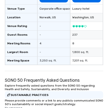
Venue Type
Corporate office space
Luxury hotel
Location
Norwalk
, US
Washington
, US
Venue Rating
-
Guest Rooms
-
237
Meeting Rooms
4
8
Largest Room
-
1,800 sq. ft.
Meeting Space
3,250 sq. ft.
7,201 sq. ft.
SONO 50 Frequently Asked Questions
Explore frequently asked questions from the SONO 50 regarding
Health and Safety, Sustainability, and Diversity and Inclusion
SUSTAINABLE PRACTICES
Please provide comments or a link to any publicly communicated SONO
50's sustainability or social impact goals/strategy.
No response.