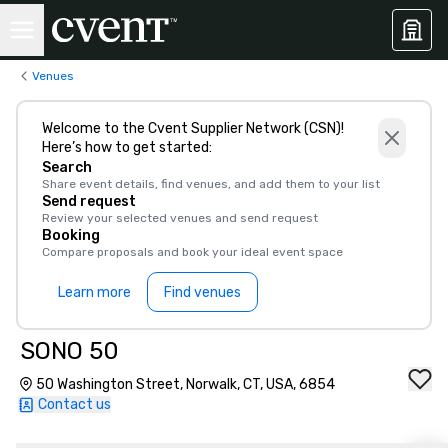
Venues
Welcome to the Cvent Supplier Network (CSN)!
Here’s how to get started:
Search
Share event details, find venues, and add them to your list
Send request
Review your selected venues and send request
Booking
Compare proposals and book your ideal event space
Learn more
Find venues
SONO 50
50 Washington Street, Norwalk, CT, USA, 6854
Contact us