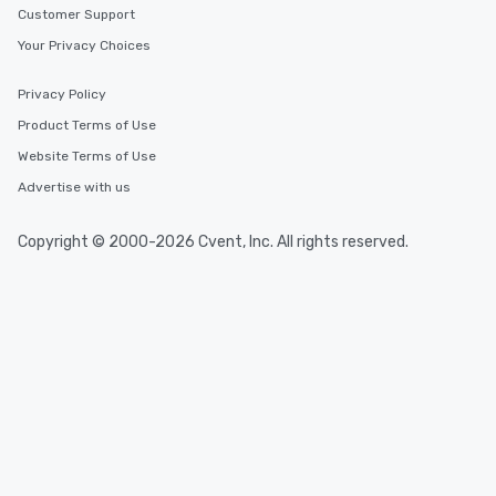
Customer Support
Your Privacy Choices
Privacy Policy
Product Terms of Use
Website Terms of Use
Advertise with us
Copyright © 2000-2026 Cvent, Inc. All rights reserved.