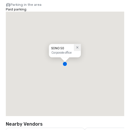
Parking in the area
Paid parking
SONO 50
Corporate office
Nearby Vendors