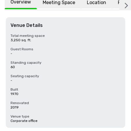
Overview
Meeting Space
Location
FAQs
Venue Details
Total meeting space
3,250 sq. ft.
Guest Rooms
-
Standing capacity
60
Seating capacity
-
Built
1970
Renovated
2019
Venue type
Corporate office