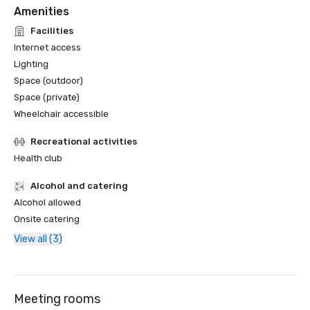
Amenities
Facilities
Internet access
Lighting
Space (outdoor)
Space (private)
Wheelchair accessible
Recreational activities
Health club
Alcohol and catering
Alcohol allowed
Onsite catering
View all (3)
Meeting rooms