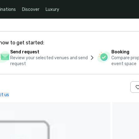
inations
Discover
Luxury
how to get started:
Send request
Booking
Review your selected venues and send
Compare propo
request
event space
t us