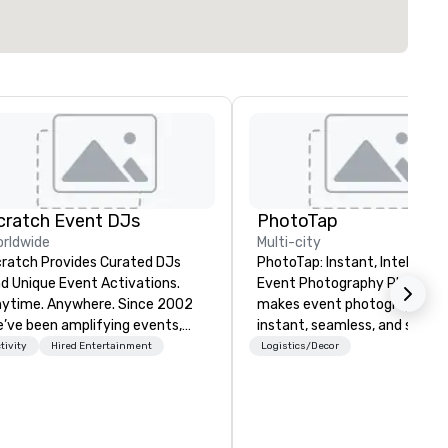
cratch Event DJs
PhotoTap
rldwide
Multi-city
ratch Provides Curated DJs
PhotoTap: Instant, Intelligent
d Unique Event Activations.
Event Photography PhotoTap
time. Anywhere. Since 2002
makes event photography
’ve been amplifying events,
instant, seamless, and smart
ergizing audiences, and
deliver photos to attendees i
tivity
Hired Entertainment
Logistics/Decor
eating buzz for our clients.
seconds or less using tappabl
ether one event or one
tech, while our Photo Concie
ousand, our incredible client
Dashboard automatically
rvice will make you feel
organizes, tags, and catalogs