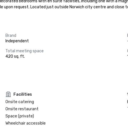
ecorated bedrooms with en suite facilities, including one with a magni
ble upon request. Located just outside Norwich city centre and close to 
Brand
Independent
Total meeting space
420 sq. ft.
Facilities
Onsite catering
Onsite restaurant
Space (private)
Wheelchair accessible