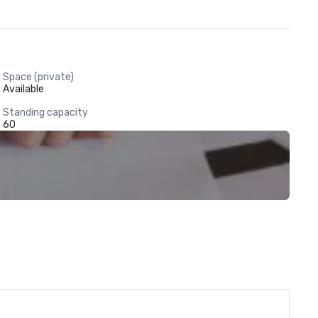
Space (private)
Available
Standing capacity
60