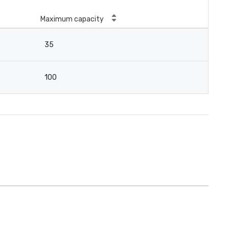
Maximum capacity
35
100