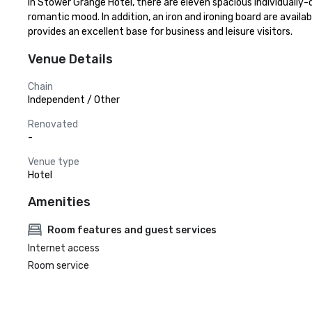
In Stower Grange Hotel, there are eleven spacious individually-d
romantic mood. In addition, an iron and ironing board are availa
provides an excellent base for business and leisure visitors.
Venue Details
Chain
Independent / Other
Renovated
-
Venue type
Hotel
Amenities
Room features and guest services
Internet access
Room service