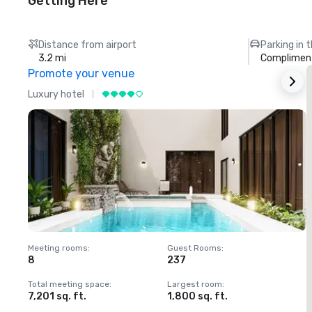
Getting Here
Distance from airport
Parking in 
3.2 mi
Compliment
Promote your venue
Luxury hotel
L
Meeting rooms
:
Guest Rooms
:
M
8
237
1
Total meeting space
:
Largest room
:
T
7,201 sq. ft.
1,800 sq. ft.
1