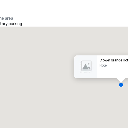
the area
ary parking
Promote your venue
uxury hotel
Stower Grange Hot
Hotel
eeting rooms
:
Guest Rooms
:
7
220
otal meeting space
:
Largest room
:
2,000 sq. ft.
4,100 sq. ft.