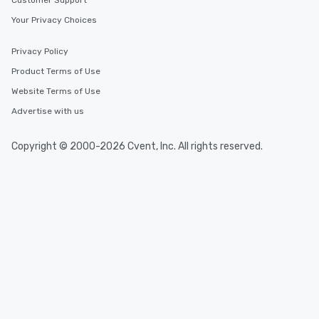
Customer Support
Your Privacy Choices
Privacy Policy
Product Terms of Use
Website Terms of Use
Advertise with us
Copyright © 2000-2026 Cvent, Inc. All rights reserved.