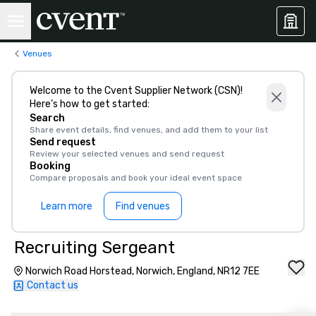
Venues
Welcome to the Cvent Supplier Network (CSN)!
Here’s how to get started:
Search
Share event details, find venues, and add them to your list
Send request
Review your selected venues and send request
Booking
Compare proposals and book your ideal event space
Learn more
Find venues
Recruiting Sergeant
Norwich Road Horstead, Norwich, England, NR12 7EE
Contact us