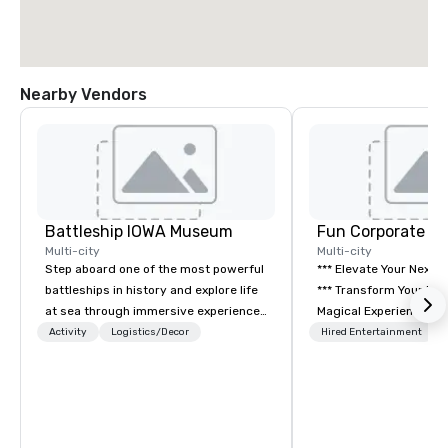
Nearby Vendors
Battleship IOWA Museum
Fun Corporate M
Multi-city
Multi-city
Step aboard one of the most powerful
*** Elevate Your Next 
battleships in history and explore life
*** Transform Your Event into a
at sea through immersive experiences
Magical Experience with Fun
designed for all ages. From self-
Corporate Magic, a pr
Activity
Logistics/Decor
Hired Entertainment
guided tours and scavenger hunts
entertainment company
with Vicky the Dog to exclusive crew-
years of experience de
led journeys through restricted areas,
exclusive performance
there’s an adventure for every
team of magicians, illu
explorer. Whether you’re retracing the
mentalists, turn event