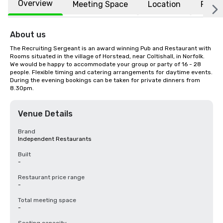
Overview
Meeting Space
Location
FAQs
About us
The Recruiting Sergeant is an award winning Pub and Restaurant with 
Rooms situated in the village of Horstead, near Coltishall, in Norfolk. 
We would be happy to accommodate your group or party of 16 - 28 
people. Flexible timing and catering arrangements for daytime events. 
During the evening bookings can be taken for private dinners from 
8.30pm.
Venue Details
Brand
Independent Restaurants
Built
-
Restaurant price range
-
Total meeting space
-