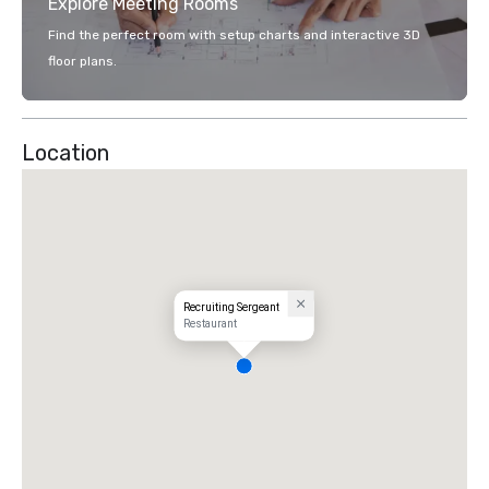
Explore Meeting Rooms
Find the perfect room with setup charts and interactive 3D
floor plans.
Location
Recruiting Sergeant
Restaurant