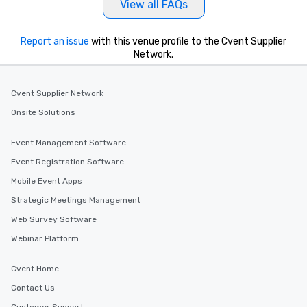
View all FAQs
motivational shows de
trust, collaboration, a
Report an issue
with this venue profile to the Cvent Supplier
wonder among teams.
Network.
Illusionist Matias Let
for his charisma, prof
style—our workshops c
Cvent Supplier Network
with actionable insigh
Onsite Solutions
long after the applause. Whet
you're looking to reen
team, celebrate milest
Event Management Software
offer something uniqu
Event Registration Software
Magic delivers with ch
Mobile Event Apps
and creativity. With a
customized to your go
Strategic Meetings Management
will walk away inspired
Web Survey Software
ready to create their 
Webinar Platform
workplace. *** Let's create Magic
Together! *** Contact 
Cvent Home
more about our progra
Contact Us