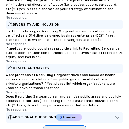
Does Recruiting Sergeant have a strategy that focuses on the
laughter and amazeme
elimination and diversion of waste (i.e. plastics, papers, cardboard,
magicians are experts
etc.)? If yes, please elaborate on your strategy of elimination and
every guest, from the
diversion of waste.
No response.
hire, and to your clien
DIVERSITY AND INCLUSION
walk-around magic dur
For US hotels only, is Recruiting Sergeant and/or parent company
hours or intimate show
certified as a 51% diverse owned business enterprise (BE)? If yes,
sleight-of-hand with 
please indicate which one of the following you are certified as:
storytelling, we energ
No response.
If applicable, could you please provide a link to Recruiting Sergeant's
and spark real conversation
public report on their commitments and initiatives related to diversity,
reinforce your compa
equity, and inclusion?
No response.
offer branded perfor
your logo, product, or 
HEALTH AND SAFETY
seamlessly blended in
Were practices at Recruiting Sergeant developed based on health
service recommendations from public governmental entities or
Planning a trade show?
private organizations? If Yes, please list which organizations were
magicians draw in a c
used to develop these practices.
a lasting impression wi
No response.
Does Recruiting Sergeant clean and sanitize public areas and publicly
interactive presentati
accessible facilities (i.e. meeting rooms, restaurants, elevator banks,
showcase your brand. *** More Than
etc.)? If yes, describe any new measures that are taken.
No response.
Magic—We Motivate and In
performances go bey
ADDITIONAL QUESTIONS
AI answers
entertainment. We offe
team-building progra