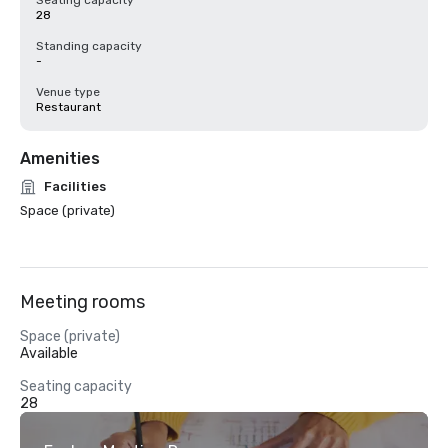
Seating capacity
28
Standing capacity
-
Venue type
Restaurant
Amenities
Facilities
Space (private)
Meeting rooms
Space (private)
Available
Seating capacity
28