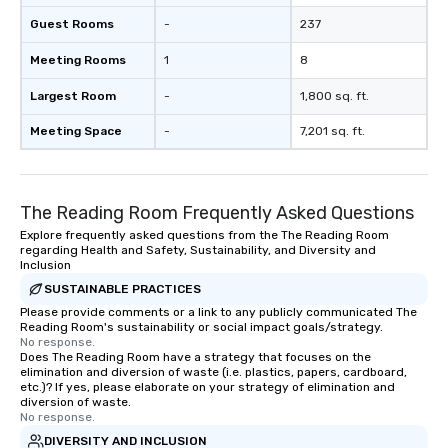
Guest Rooms
-
237
Meeting Rooms
1
8
Largest Room
-
1,800 sq. ft.
Meeting Space
-
7,201 sq. ft.
The Reading Room Frequently Asked Questions
Explore frequently asked questions from the The Reading Room
regarding Health and Safety, Sustainability, and Diversity and
Inclusion
SUSTAINABLE PRACTICES
Please provide comments or a link to any publicly communicated The
Reading Room's sustainability or social impact goals/strategy.
No response.
Does The Reading Room have a strategy that focuses on the
elimination and diversion of waste (i.e. plastics, papers, cardboard,
etc.)? If yes, please elaborate on your strategy of elimination and
diversion of waste.
No response.
DIVERSITY AND INCLUSION