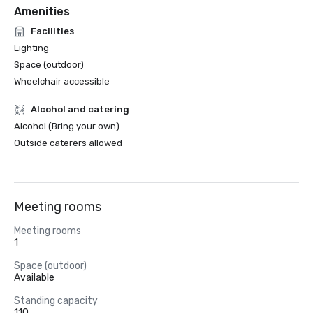
Amenities
Facilities
Lighting
Space (outdoor)
Wheelchair accessible
Alcohol and catering
Alcohol (Bring your own)
Outside caterers allowed
Meeting rooms
Meeting rooms
1
Space (outdoor)
Available
Standing capacity
110