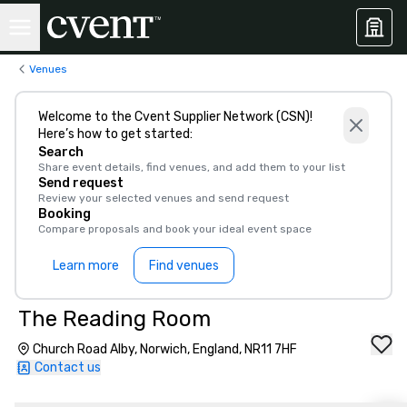
Venues
Welcome to the Cvent Supplier Network (CSN)!
Here’s how to get started:
Search
Share event details, find venues, and add them to your list
Send request
Review your selected venues and send request
Booking
Compare proposals and book your ideal event space
Learn more
Find venues
The Reading Room
Church Road Alby, Norwich, England, NR11 7HF
Contact us