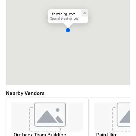
The Reading Room
Special event venues
Nearby Vendors
Outback Team Building
Paintillio