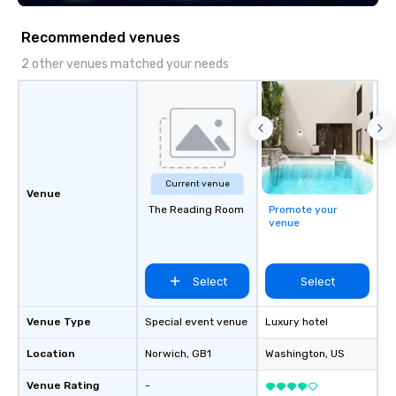
Recommended venues
2 other venues matched your needs
Current venue
Venue
The Reading Room
Promote your
venue
Select
Select
Venue Type
Special event venue
Luxury hotel
Location
Norwich
, GB1
Washington
, US
Venue Rating
-