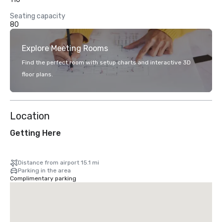
Seating capacity
80
Explore Meeting Rooms
Find the perfect room with setup charts and interactive 3D
floor plans.
Location
Getting Here
Distance from airport 15.1 mi
Parking in the area
Complimentary parking