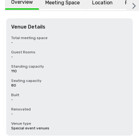
Overview
Meeting Space
Location
FAQs
Venue Details
Total meeting space
-
Guest Rooms
-
Standing capacity
110
Seating capacity
80
Built
-
Renovated
-
Venue type
Special event venues