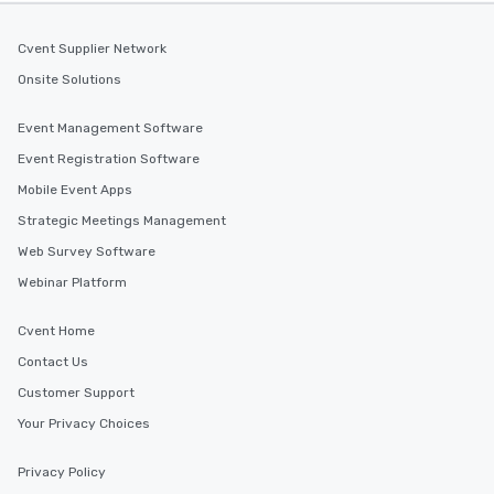
Cvent Supplier Network
Onsite Solutions
Event Management Software
Event Registration Software
Mobile Event Apps
Strategic Meetings Management
Web Survey Software
Webinar Platform
Cvent Home
Contact Us
Customer Support
Your Privacy Choices
Privacy Policy