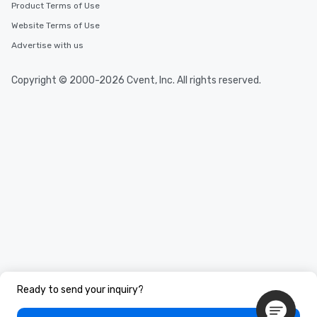
Product Terms of Use
Website Terms of Use
Advertise with us
Copyright © 2000-2026 Cvent, Inc. All rights reserved.
Ready to send your inquiry?