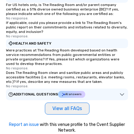
For US hotels only, is The Reading Room and/or parent company
certified as a 51% diverse owned business enterprise (BE)? If yes,
please indicate which one of the following you are certified as:
No response.
If applicable, could you please provide a link to The Reading Room's
public report on their commitments and initiatives related to diversity,
equity, and inclusion?
No response.
HEALTH AND SAFETY
Were practices at The Reading Room developed based on health
service recommendations from public governmental entities or
private organizations? If Yes, please list which organizations were
used to develop these practices.
No response.
Does The Reading Room clean and sanitize public areas and publicly
accessible facilities (i.e. meeting rooms, restaurants, elevator banks,
etc.)? If yes, describe any new measures that are taken.
No response.
ADDITIONAL QUESTIONS
AI answers
View all FAQs
Report an issue
with this venue profile to the Cvent Supplier
Network.