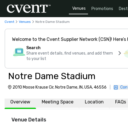
Venues
Promotions
Dest
Cvent
Venues
Notre Dame Stadium
Welcome to the Cvent Supplier Network (CSN)! Here’s 
Search
Share event details, find venues, and add them
to your list
Notre Dame Stadium
2010 Moose Krause Cir, Notre Dame, IN, USA, 46556
|
Con
Overview
Meeting Space
Location
FAQs
Venue Details