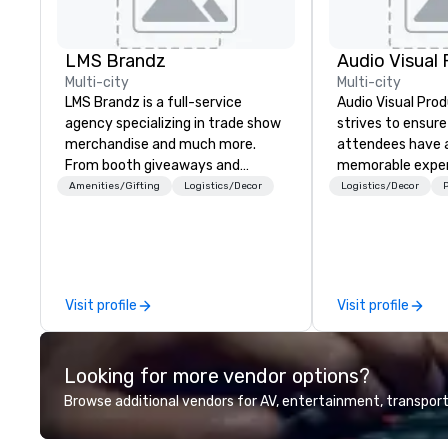
LMS Brandz
Multi-city
Multi-city
LMS Brandz is a full-service
Audio Visual Prod
agency specializing in trade show
strives to ensure
merchandise and much more.
attendees have a
From booth giveaways and
memorable exper
branded apparel to executive
Amenities/Gifting
Logistics/Decor
Logistics/Decor
P
gifting, displays, banners, signage,
fulfillment, logistics, shipping,
along with e-commerce solutions
we handle it all. While there are
many promotional companies to
Visit profile
Visit profile
choose from, our 20+ years of
industry experience and
commitment to exceptional
Looking for more vendor options?
customer service set us apart. We
deliver smart, reliable solutions
Browse additional vendors for AV, entertainment, transport
designed to make the end-user
experience seamless from start