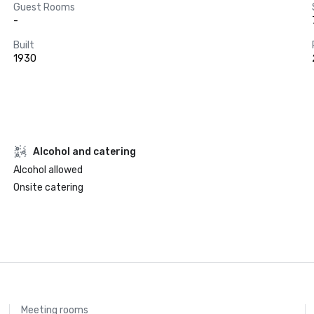
Guest Rooms
-
Built
1930
Alcohol and catering
Alcohol allowed
Onsite catering
Meeting rooms