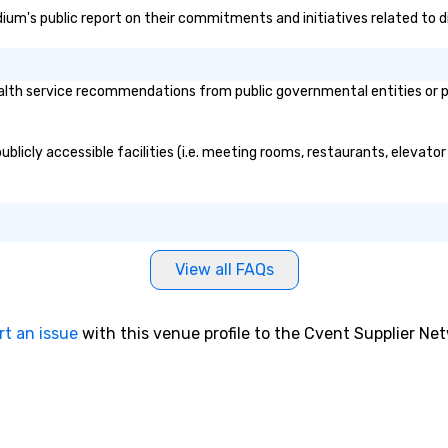
dium's public report on their commitments and initiatives related to di
h service recommendations from public governmental entities or priv
licly accessible facilities (i.e. meeting rooms, restaurants, elevator
View all FAQs
rt an issue
with this venue profile to the Cvent Supplier Ne