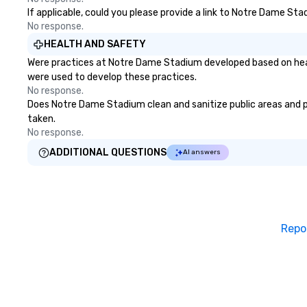
If applicable, could you please provide a link to Notre Dame Sta
No response.
HEALTH AND SAFETY
Were practices at Notre Dame Stadium developed based on healt
were used to develop these practices.
No response.
Does Notre Dame Stadium clean and sanitize public areas and pub
taken.
No response.
ADDITIONAL QUESTIONS
AI answers
Repo