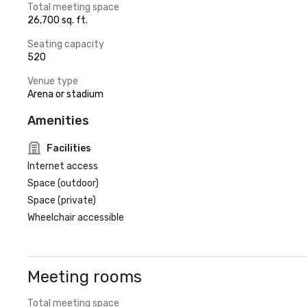
Total meeting space
26,700 sq. ft.
Seating capacity
520
Venue type
Arena or stadium
Amenities
Facilities
Internet access
Space (outdoor)
Space (private)
Wheelchair accessible
Meeting rooms
Total meeting space