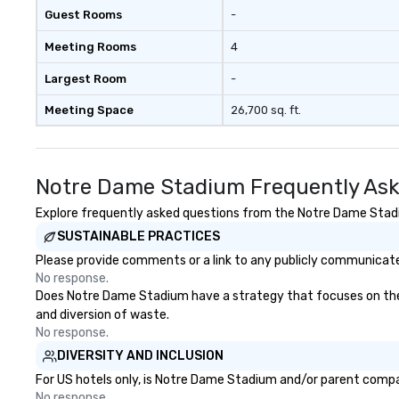
Guest Rooms
-
Meeting Rooms
4
Largest Room
-
Meeting Space
26,700 sq. ft.
Notre Dame Stadium Frequently Ask
Explore frequently asked questions from the Notre Dame Stadiu
SUSTAINABLE PRACTICES
Please provide comments or a link to any publicly communicate
No response.
Does Notre Dame Stadium have a strategy that focuses on the eli
and diversion of waste.
No response.
DIVERSITY AND INCLUSION
For US hotels only, is Notre Dame Stadium and/or parent company
No response.