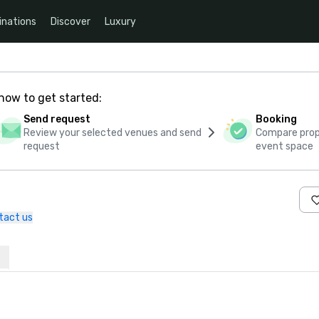
inations
Discover
Luxury
how to get started:
Send request
Booking
Review your selected venues and send
Compare propo
request
event space
tact us