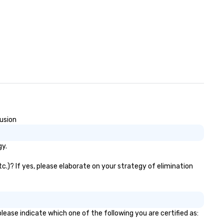
lusion
gy.
.)? If yes, please elaborate on your strategy of elimination
ease indicate which one of the following you are certified as: