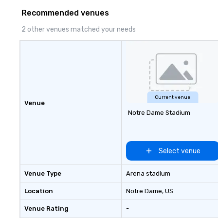
to finish. We are also a certified
Recommended venues
WOSB.
2 other venues matched your needs
Current venue
Venue
Notre Dame Stadium
Select venue
Venue Type
Arena stadium
Location
Notre Dame
, US
Venue Rating
-