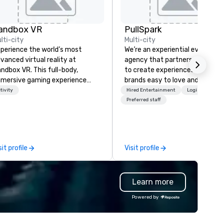
andbox VR
PullSpark
lti-city
Multi-city
perience the world’s most
We’re an experiential events
vanced virtual reality at
agency that partners with t
ndbox VR. This full-body,
to create experiences that 
mersive gaming experience
brands easy to love and hard 
ansports groups into new worlds
forget. Most companies alre
tivity
Hired Entertainment
Logistics/D
gether. Survive a zombie
know what makes them easy
Preferred staff
ocalypse, compete in Squid
love; we help teams design
me, enter the world of
moments that truly stick ba
ranger Things, blast into space,
by our trademarked neurosci
d more! At Sandbox VR, you’re
tool, Nistinct.
sit profile
Visit profile
t just throwing a party, you’re
ving one that you and your
ests will actually remember.
Learn more
ther your squad, pick your
rld, and let us handle the rest.
Powered by
ether you're celebrating a
lestone, bonding with your