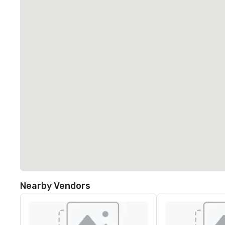
Nearby Vendors