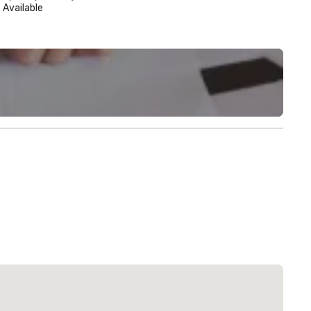
Available