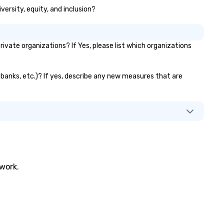
versity, equity, and inclusion?
ate organizations? If Yes, please list which organizations
 banks, etc.)? If yes, describe any new measures that are
twork.