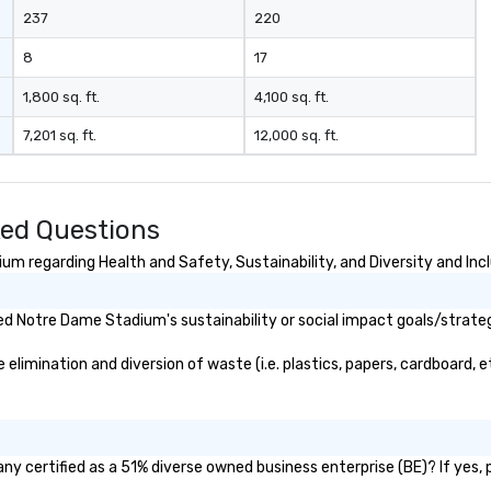
237
220
8
17
1,800 sq. ft.
4,100 sq. ft.
7,201 sq. ft.
12,000 sq. ft.
ed Questions
m regarding Health and Safety, Sustainability, and Diversity and Inc
d Notre Dame Stadium's sustainability or social impact goals/strate
mination and diversion of waste (i.e. plastics, papers, cardboard, etc
 certified as a 51% diverse owned business enterprise (BE)? If yes, pl