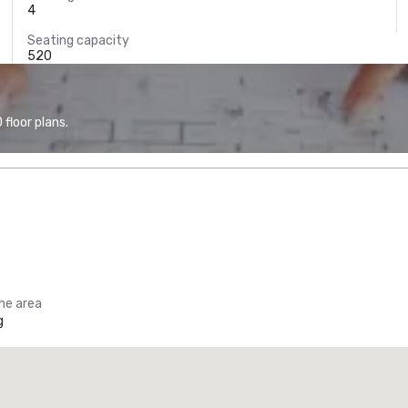
4
Seating capacity
520
floor plans.
the area
g