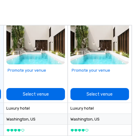
own an operate over 25 hotels
te
around the country. Want to take
pa
your travel up a notch? Contact
so
us about our private jets!
Promote your venue
Promote your venue
Select venue
Select venue
Luxury hotel
Luxury hotel
Washington
, US
Washington
, US