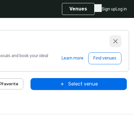
Venues
Sign up
Log in
sals and book your ideal
Learn more
Find venues
Select venue
Favorite