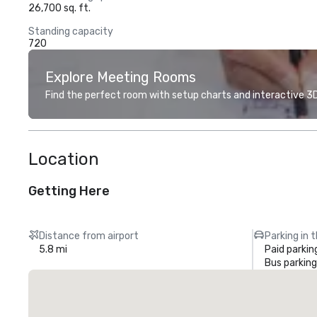
26,700 sq. ft.
Standing capacity
720
Explore Meeting Rooms
Find the perfect room with setup charts and interactive 3D 
Location
Getting Here
Distance from airport
Parking in 
5.8 mi
Paid parkin
Bus parking