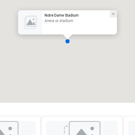
Notre Dame Stadium
Arena or stadium