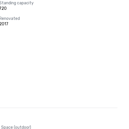
Standing capacity
720
Renovated
2017
Space (outdoor)