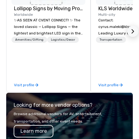
Lollipop Signs by Moving Products
Worldwide
Multi-city
✨AS SEEN AT CVENT CONNECT! ✨ The
Contact:
loved classic — Lollipop Signs — the
cyrus.maleki@klsworl
lightest and brightest LED sign in the
Leading Luxury Groun
world • Open Seats in Dark
Transportation compa
Amenities/Gifting
Logistics/Decor
Transportation
Auditoriums • Brand Recognition • VIP
Seating • Direct Guests & Manage
Traffic Flow • Brighten up your event
with Lollipop Signs! Complimentary
catalogue with your branding –
Connect with us today for more
Visit profile
Visit profile
information, or send us your logo and
we will create an interactive
presentation highlighting your brand.
Looking for more vendor options?
Browse additional vendors for AV, entertainment,
transportation, and other event needs.
Learn more