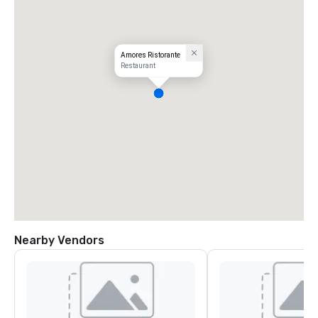
Amores Ristorante
Restaurant
Nearby Vendors