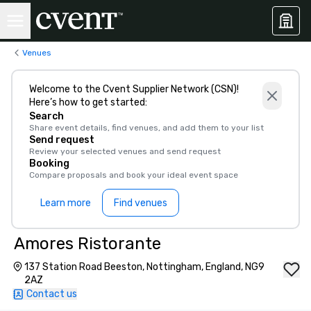
Venues
Welcome to the Cvent Supplier Network (CSN)!
Here’s how to get started:
Search
Share event details, find venues, and add them to your list
Send request
Review your selected venues and send request
Booking
Compare proposals and book your ideal event space
Learn more
Find venues
Amores Ristorante
137 Station Road Beeston, Nottingham, England, NG9
2AZ
Contact us