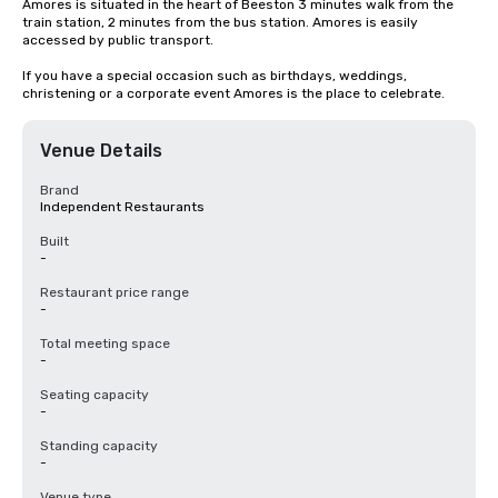
Amores is situated in the heart of Beeston 3 minutes walk from the 
train station, 2 minutes from the bus station. Amores is easily 
accessed by public transport.

If you have a special occasion such as birthdays, weddings, 
christening or a corporate event Amores is the place to celebrate.
Venue Details
Brand
Independent Restaurants
Built
-
Restaurant price range
-
Total meeting space
-
Seating capacity
-
Standing capacity
-
Venue type