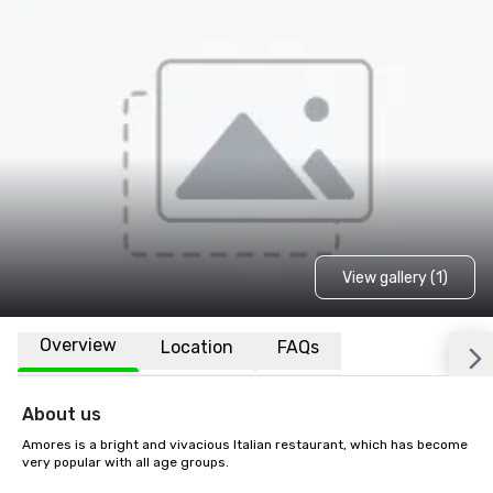
View gallery (1)
Overview
Location
FAQs
About us
Amores is a bright and vivacious Italian restaurant, which has become 
very popular with all age groups.
