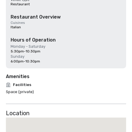
Restaurant
Restaurant Overview
Cuisines
Italian
Hours of Operation
Monday - Saturday
5:30pm-10:30pm
Sunday
6:00pm-10:30pm
Amenities
Facilities
Space (private)
Location