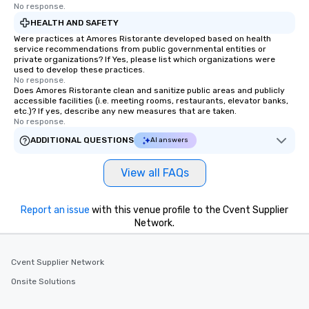
No response.
HEALTH AND SAFETY
Were practices at Amores Ristorante developed based on health
service recommendations from public governmental entities or
private organizations? If Yes, please list which organizations were
used to develop these practices.
No response.
Does Amores Ristorante clean and sanitize public areas and publicly
accessible facilities (i.e. meeting rooms, restaurants, elevator banks,
etc.)? If yes, describe any new measures that are taken.
No response.
ADDITIONAL QUESTIONS
AI answers
View all FAQs
Report an issue
with this venue profile to the Cvent Supplier
Network.
Cvent Supplier Network
Onsite Solutions