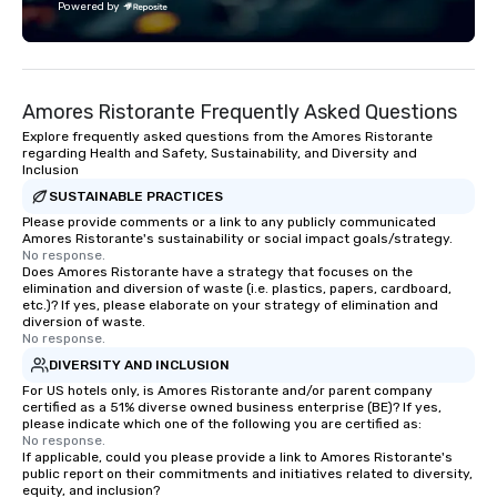
Powered by
Amores Ristorante Frequently Asked Questions
Explore frequently asked questions from the Amores Ristorante
regarding Health and Safety, Sustainability, and Diversity and
Inclusion
SUSTAINABLE PRACTICES
Please provide comments or a link to any publicly communicated
Amores Ristorante's sustainability or social impact goals/strategy.
No response.
Does Amores Ristorante have a strategy that focuses on the
elimination and diversion of waste (i.e. plastics, papers, cardboard,
etc.)? If yes, please elaborate on your strategy of elimination and
diversion of waste.
No response.
DIVERSITY AND INCLUSION
For US hotels only, is Amores Ristorante and/or parent company
certified as a 51% diverse owned business enterprise (BE)? If yes,
please indicate which one of the following you are certified as:
No response.
If applicable, could you please provide a link to Amores Ristorante's
public report on their commitments and initiatives related to diversity,
equity, and inclusion?