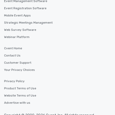
Event Management Software
Event Registration Software
Mobile Event Apps
Strategic Meetings Management
Web Survey Software
Webinar Platform
Cvent Home
Contact Us
Customer Support
Your Privacy Choices
Privacy Policy
Product Terms of Use
Website Terms of Use
Advertise with us