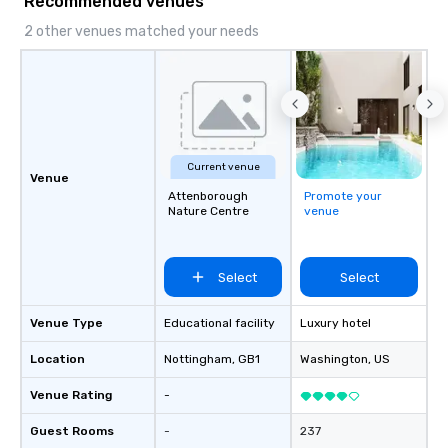
Recommended venues
and challenging each of us to engage
Vibralocity, you are hi
critically with the complex world
Supplier!
2 other venues matched your needs
around us. The Museum aims to
provide an objective and apolitical
forum for exploring important topics
such as the impact of secrecy on civil
liberties, the changing role of
technology in intelligence work, and
Current venue
the challenges of disinformation in a
Venue
social media environment.
Attenborough
Promote your
Nature Centre
venue
Select
Select
Venue Type
Educational facility
Luxury hotel
Location
Nottingham
, GB1
Washington
, US
Venue Rating
-
Guest Rooms
-
237