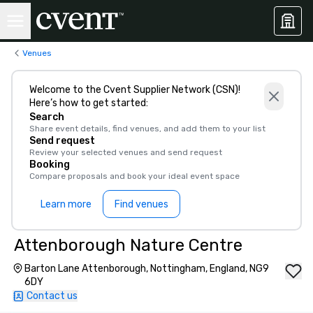
Venues
Welcome to the Cvent Supplier Network (CSN)!
Here’s how to get started:
Search
Share event details, find venues, and add them to your list
Send request
Review your selected venues and send request
Booking
Compare proposals and book your ideal event space
Learn more
Find venues
Attenborough Nature Centre
Barton Lane Attenborough, Nottingham, England, NG9
6DY
Contact us