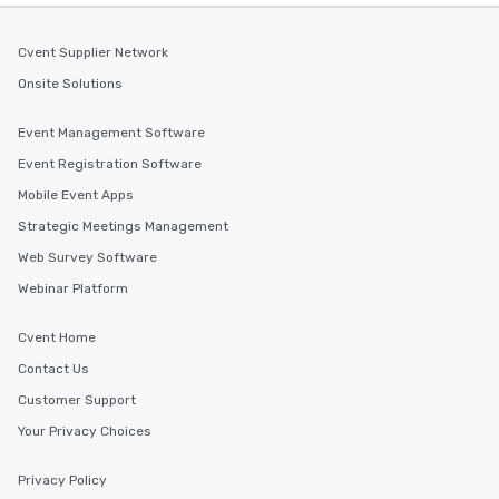
Cvent Supplier Network
Onsite Solutions
Event Management Software
Event Registration Software
Mobile Event Apps
Strategic Meetings Management
Web Survey Software
Webinar Platform
Cvent Home
Contact Us
Customer Support
Your Privacy Choices
Privacy Policy