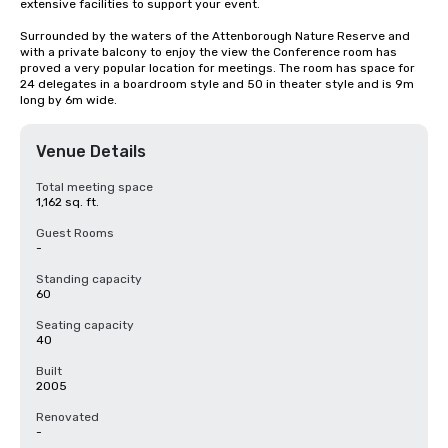
extensive facilities to support your event. 

Surrounded by the waters of the Attenborough Nature Reserve and 
with a private balcony to enjoy the view the Conference room has 
proved a very popular location for meetings. The room has space for 
24 delegates in a boardroom style and 50 in theater style and is 9m 
long by 6m wide.
Venue Details
Total meeting space
1,162 sq. ft.
Guest Rooms
-
Standing capacity
60
Seating capacity
40
Built
2005
Renovated
-