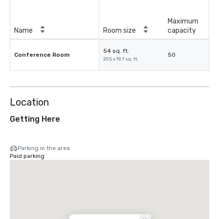
Maximum
Name
Room size
capacity
54 sq. ft.
Conference Room
50
29.5 x 19.7 sq. ft.
Location
Getting Here
Parking in the area
Paid parking