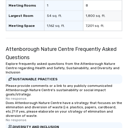
Meeting Rooms
1
8
Largest Room
54 sq. ft.
1,800 sq. ft.
Meeting Space
1,162 sq. ft.
7,201 sq. ft.
Attenborough Nature Centre Frequently Asked
Questions
Explore frequently asked questions from the Attenborough Nature
Centre regarding Health and Safety, Sustainability, and Diversity and
Inclusion
SUSTAINABLE PRACTICES
Please provide comments or a link to any publicly communicated
Attenborough Nature Centre's sustainability or social impact
goals/strategy.
No response.
Does Attenborough Nature Centre have a strategy that focuses on the
elimination and diversion of waste (i.e. plastics, papers, cardboard,
etc.)? If yes, please elaborate on your strategy of elimination and
diversion of waste.
No response.
DIVERSITY AND INCLUSION