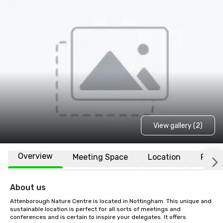
View gallery (2)
Overview
Meeting Space
Location
FAQs
About us
Attenborough Nature Centre is located in Nottingham. This unique and 
sustainable location is perfect for all sorts of meetings and 
conferences and is certain to inspire your delegates. It offers 