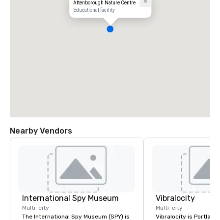
Attenborough Nature Centre
Educational facility
Nearby Vendors
International Spy Museum
Vibralocity
Multi-city
Multi-city
The International Spy Museum (SPY) is
Vibralocity is Portland