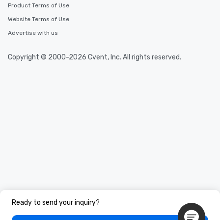
Product Terms of Use
Website Terms of Use
Advertise with us
Copyright © 2000-2026 Cvent, Inc. All rights reserved.
Ready to send your inquiry?