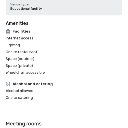
Venue type
Educational facility
Amenities
Facilities
Internet access
Lighting
Onsite restaurant
Space (outdoor)
Space (private)
Wheelchair accessible
Alcohol and catering
Alcohol allowed
Onsite catering
Meeting rooms