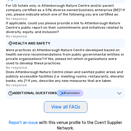
For US hotels only, is Attenborough Nature Centre and/or parent
company certified as a 51% diverse owned business enterprise (BE)? If
yes, please indicate which one of the following you are certified as:
No response.
If applicable, could you please provide a link to Attenborough Nature
Centre's public report on their commitments and initiatives related to
diversity, equity, and inclusion?
No response.
HEALTH AND SAFETY
Were practices at Attenborough Nature Centre developed based on
health service recommendations from public governmental entities or
private organizations? If Yes, please list which organizations were
used to develop these practices.
No response.
Does Attenborough Nature Centre clean and sanitize public areas and
publicly accessible facilities (i.e. meeting rooms, restaurants, elevator
banks, etc.)? If yes, describe any new measures that are taken.
No response.
ADDITIONAL QUESTIONS
AI answers
View all FAQs
Report an issue
with this venue profile to the Cvent Supplier
Network.