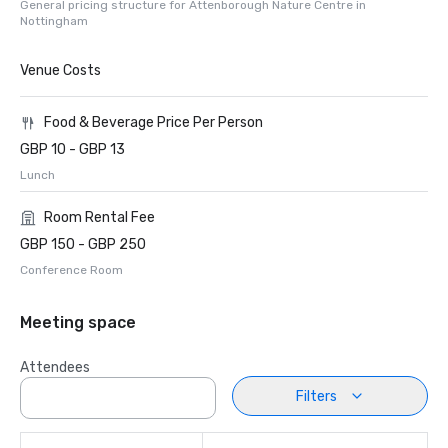
General pricing structure for Attenborough Nature Centre in
Nottingham
Venue Costs
Food & Beverage Price Per Person
GBP 10 - GBP 13
Lunch
Room Rental Fee
GBP 150 - GBP 250
Conference Room
Meeting space
Attendees
Filters