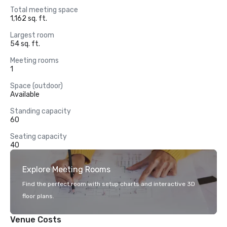
Total meeting space
1,162 sq. ft.
Largest room
54 sq. ft.
Meeting rooms
1
Space (outdoor)
Available
Standing capacity
60
Seating capacity
40
Explore Meeting Rooms
Find the perfect room with setup charts and interactive 3D
floor plans.
Venue Costs