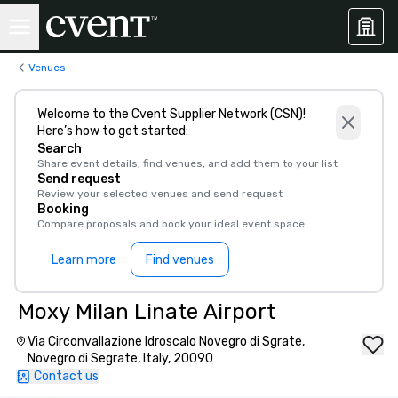
Venues
Welcome to the Cvent Supplier Network (CSN)!
Here’s how to get started:
Search
Share event details, find venues, and add them to your list
Send request
Review your selected venues and send request
Booking
Compare proposals and book your ideal event space
Learn more
Find venues
Moxy Milan Linate Airport
Via Circonvallazione Idroscalo Novegro di Sgrate,
Novegro di Segrate, Italy, 20090
Contact us