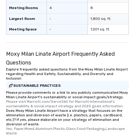
Meeting Rooms
4
8
Largest Room
-
1,800 sq. ft.
Meeting Space
-
7,201 sq. ft.
Moxy Milan Linate Airport Frequently Asked
Questions
Explore frequently asked questions from the Moxy Milan Linate Airport
regarding Health and Safety, Sustainability, and Diversity and
Inclusion
SUSTAINABLE PRACTICES
Please provide comments or a link to any publicly communicated Moxy
Milan Linate Airport's sustainability or social impact goals/strategy.
Please visit Marriott.com/Serve360 for Marriott International's 
sustainability & social impact strategy and 2025 goals information.
Does Moxy Milan Linate Airport have a strategy that focuses on the
elimination and diversion of waste (i.e. plastics, papers, cardboard,
etc.)? If yes, please elaborate on your strategy of elimination and
diversion of waste.
Yes, Paper,Mixed,Aluminum,Plastic,Glass,Food Packaging,Landscape 
Waste