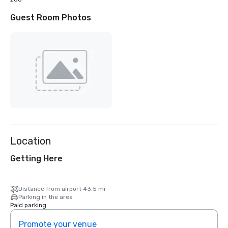
Guest Room Photos
Location
Getting Here
Distance from airport 43.5 mi
Parking in the area
Paid parking
Promote your venue
Prom