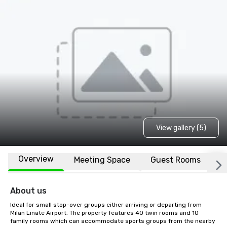
View gallery (5)
Overview
Meeting Space
Guest Rooms
L
About us
Ideal for small stop-over groups either arriving or departing from 
Milan Linate Airport. The property features 40 twin rooms and 10 
family rooms which can accommodate sports groups from the nearby 