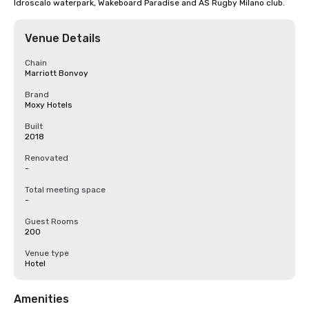
Idroscalo waterpark, Wakeboard Paradise and AS Rugby Milano club.
Venue Details
Chain
Marriott Bonvoy
Brand
Moxy Hotels
Built
2018
Renovated
-
Total meeting space
-
Guest Rooms
200
Venue type
Hotel
Amenities