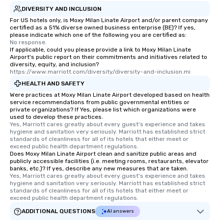
DIVERSITY AND INCLUSION
For US hotels only, is Moxy Milan Linate Airport and/or parent company
certified as a 51% diverse owned business enterprise (BE)? If yes,
please indicate which one of the following you are certified as:
No response.
If applicable, could you please provide a link to Moxy Milan Linate
Airport's public report on their commitments and initiatives related to
diversity, equity, and inclusion?
https://www.marriott.com/diversity/diversity-and-inclusion.mi
HEALTH AND SAFETY
Were practices at Moxy Milan Linate Airport developed based on health
service recommendations from public governmental entities or
private organizations? If Yes, please list which organizations were
used to develop these practices.
Yes, Marriott cares greatly about every guest's experience and takes 
hygiene and sanitation very seriously. Marriott has established strict 
standards of cleanliness for all of its hotels that either meet or 
exceed public health department regulations. 
Does Moxy Milan Linate Airport clean and sanitize public areas and
publicly accessible facilities (i.e. meeting rooms, restaurants, elevator
banks, etc.)? If yes, describe any new measures that are taken.
Yes, Marriott cares greatly about every guest's experience and takes 
hygiene and sanitation very seriously. Marriott has established strict 
standards of cleanliness for all of its hotels that either meet or 
exceed public health department regulations. 
ADDITIONAL QUESTIONS
AI answers