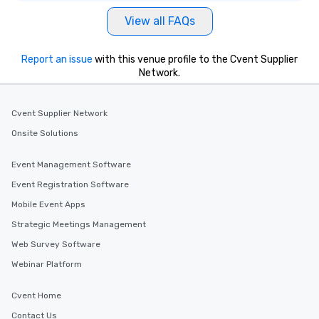
View all FAQs
Report an issue
with this venue profile to the Cvent Supplier
Network.
Cvent Supplier Network
Onsite Solutions
Event Management Software
Event Registration Software
Mobile Event Apps
Strategic Meetings Management
Web Survey Software
Webinar Platform
Cvent Home
Contact Us