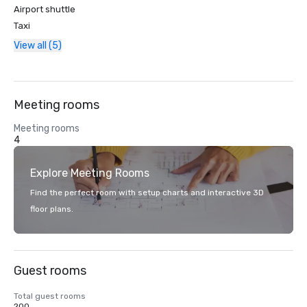
Airport shuttle
Taxi
View all (5)
Meeting rooms
Meeting rooms
4
Explore Meeting Rooms
Find the perfect room with setup charts and interactive 3D
floor plans.
Guest rooms
Total guest rooms
200