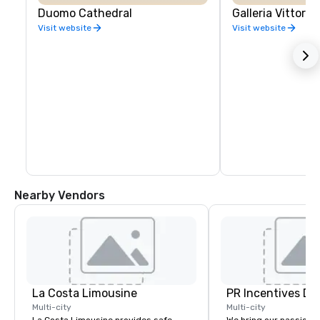
Duomo Cathedral
Galleria Vittori
Visit website
Visit website
Nearby Vendors
La Costa Limousine
PR Incentives DMC
Multi-city
Multi-city