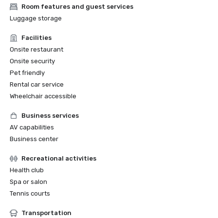
Room features and guest services
Luggage storage
Facilities
Onsite restaurant
Onsite security
Pet friendly
Rental car service
Wheelchair accessible
Business services
AV capabilities
Business center
Recreational activities
Health club
Spa or salon
Tennis courts
Transportation