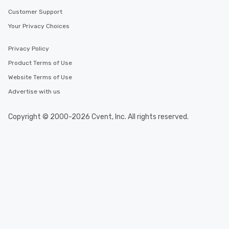
Customer Support
Your Privacy Choices
Privacy Policy
Product Terms of Use
Website Terms of Use
Advertise with us
Copyright © 2000-2026 Cvent, Inc. All rights reserved.