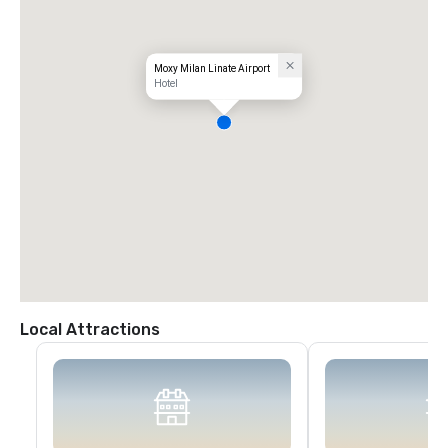
Moxy Milan Linate Airport
Hotel
Local Attractions