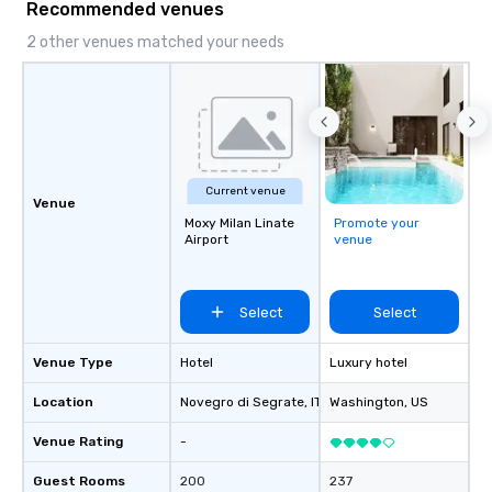
Recommended venues
2 other venues matched your needs
Current venue
Venue
Moxy Milan Linate
Promote your
Airport
venue
Select
Select
Venue Type
Hotel
Luxury hotel
Location
Novegro di Segrate
, IT
Washington
, US
Venue Rating
-
Guest Rooms
200
237