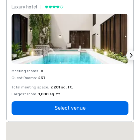
Luxury hotel
Luxur
Meeting rooms
:
8
Meeti
Guest Rooms
:
237
Guest
Total meeting space
:
7,201 sq. ft.
Total 
Largest room
:
1,800 sq. ft.
Large
Select venue