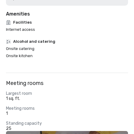
Amenities
Facilities
Internet access
Alcohol and catering
Onsite catering
Onsite kitchen
Meeting rooms
Largest room
1 sq. ft.
Meeting rooms
1
Standing capacity
25