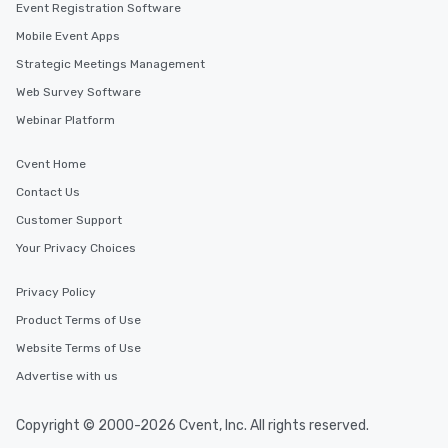
Event Registration Software
Mobile Event Apps
Strategic Meetings Management
Web Survey Software
Webinar Platform
Cvent Home
Contact Us
Customer Support
Your Privacy Choices
Privacy Policy
Product Terms of Use
Website Terms of Use
Advertise with us
Copyright © 2000-2026 Cvent, Inc. All rights reserved.