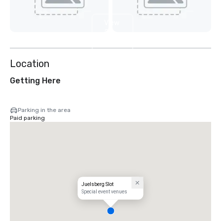
View
2
more
Location
Getting Here
Parking in the area
Paid parking
Juelsberg Slot
Special event venues