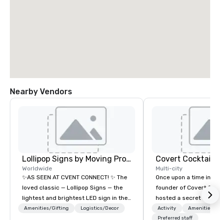
Nearby Vendors
Lollipop Signs by Moving Products
Covert Cocktail C
Worldwide
Multi-city
✨AS SEEN AT CVENT CONNECT! ✨ The
Once upon a time in 20
loved classic — Lollipop Signs — the
founder of Covert Cock
lightest and brightest LED sign in the
hosted a secret speak
world • Open Seats in Dark
intimate place for str
Amenities/Gifting
Logistics/Decor
Activity
Amenities/Gi
Auditoriums • Brand Recognition • VIP
in his home. The only w
Preferred staff