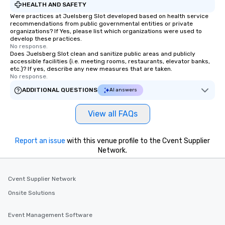
HEALTH AND SAFETY
Were practices at Juelsberg Slot developed based on health service
recommendations from public governmental entities or private
organizations? If Yes, please list which organizations were used to
develop these practices.
No response.
Does Juelsberg Slot clean and sanitize public areas and publicly
accessible facilities (i.e. meeting rooms, restaurants, elevator banks,
etc.)? If yes, describe any new measures that are taken.
No response.
ADDITIONAL QUESTIONS
AI answers
View all FAQs
Report an issue
with this venue profile to the Cvent Supplier
Network.
Cvent Supplier Network
Onsite Solutions
Event Management Software