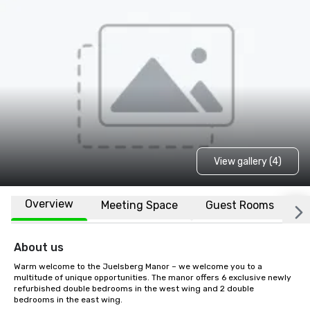
View gallery (4)
Overview
Meeting Space
Guest Rooms
L
About us
Warm welcome to the Juelsberg Manor – we welcome you to a 
multitude of unique opportunities. The manor offers 6 exclusive newly 
refurbished double bedrooms in the west wing and 2 double 
bedrooms in the east wing.
