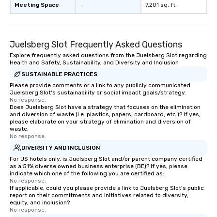
Meeting Space
-
7,201 sq. ft.
Juelsberg Slot Frequently Asked Questions
Explore frequently asked questions from the Juelsberg Slot regarding
Health and Safety, Sustainability, and Diversity and Inclusion
SUSTAINABLE PRACTICES
Please provide comments or a link to any publicly communicated
Juelsberg Slot's sustainability or social impact goals/strategy.
No response.
Does Juelsberg Slot have a strategy that focuses on the elimination
and diversion of waste (i.e. plastics, papers, cardboard, etc.)? If yes,
please elaborate on your strategy of elimination and diversion of
waste.
No response.
DIVERSITY AND INCLUSION
For US hotels only, is Juelsberg Slot and/or parent company certified
as a 51% diverse owned business enterprise (BE)? If yes, please
indicate which one of the following you are certified as:
No response.
If applicable, could you please provide a link to Juelsberg Slot's public
report on their commitments and initiatives related to diversity,
equity, and inclusion?
No response.