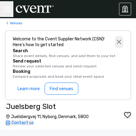
Venues
Welcome to the Cvent Supplier Network (CSN)!
Here’s how to get started:
Search
Share event details, find venues, and add them to your list
Send request
Review your selected venues and send request
Booking
Compare proposals and book your ideal event space
Learn more
Find venues
Juelsberg Slot
Juelsbergvej 11, Nyborg, Denmark, 5800
Contact us