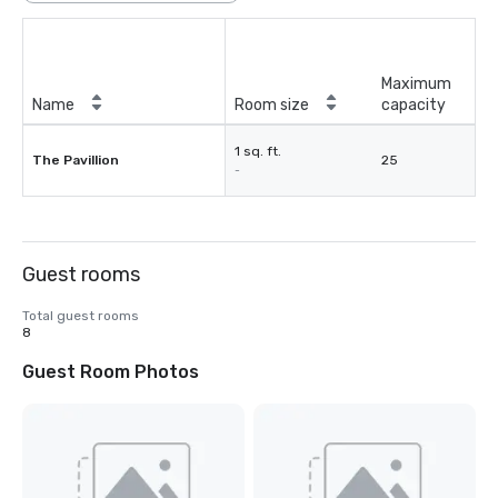
Maximum
Name
Room size
capacity
1 sq. ft.
The Pavillion
25
-
Guest rooms
Total guest rooms
8
Guest Room Photos