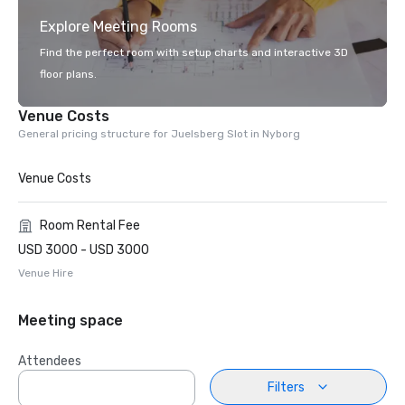
Explore Meeting Rooms
Find the perfect room with setup charts and interactive 3D
floor plans.
Venue Costs
General pricing structure for Juelsberg Slot in Nyborg
Venue Costs
Room Rental Fee
USD 3000 - USD 3000
Venue Hire
Meeting space
Attendees
Filters