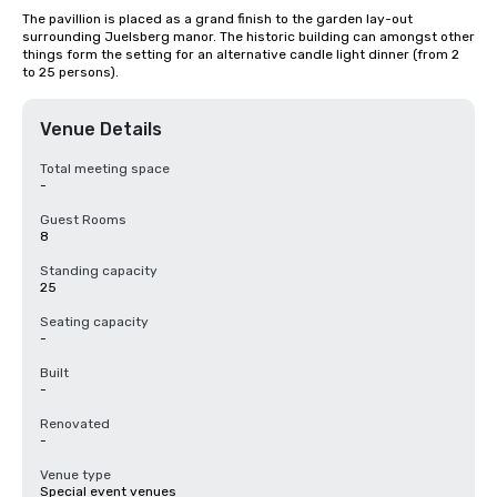
The pavillion is placed as a grand finish to the garden lay-out 
surrounding Juelsberg manor. The historic building can amongst other 
things form the setting for an alternative candle light dinner (from 2 
to 25 persons).
Venue Details
Total meeting space
-
Guest Rooms
8
Standing capacity
25
Seating capacity
-
Built
-
Renovated
-
Venue type
Special event venues