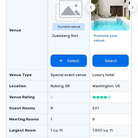
Current venue
Venue
Juelsberg Slot
Promote your
venue
Select
Select
Venue Type
Special event venue
Luxury hotel
Location
Nyborg
, DK
Washington
, US
Venue Rating
-
Guest Rooms
8
237
Meeting Rooms
1
8
Largest Room
1 sq. ft.
1,800 sq. ft.