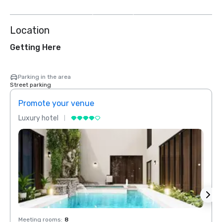
more
Location
Getting Here
Parking in the area
Street parking
Promote your venue
Prom
Luxury hotel
Luxur
Meeting rooms
:
8
Meeti