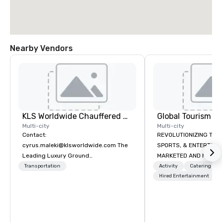
Nearby Vendors
KLS Worldwide Chauffered Services
Multi-city
Multi-city
Contact:
REVOLUTIONIZING THE WAY TOURISM,
cyrus.maleki@klsworldwide.com The
SPORTS, & ENTERTAINMENT ARE
Leading Luxury Ground
MARKETED AND MONETIZED. One stop
Transportation company since 1998
shop for all of your spo
Transportation
Activity
Catering
the United States. NFL
Hired Entertainment
MLS, Formula1, etc.