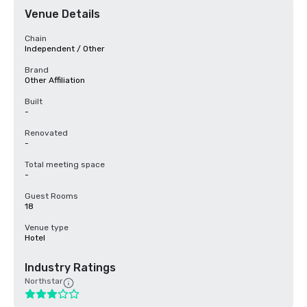
Venue Details
Chain
Independent / Other
Brand
Other Affiliation
Built
-
Renovated
-
Total meeting space
-
Guest Rooms
18
Venue type
Hotel
Industry Ratings
Northstar