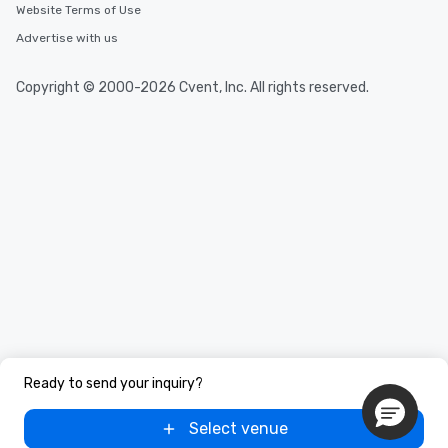
Website Terms of Use
Advertise with us
Copyright © 2000-2026 Cvent, Inc. All rights reserved.
Ready to send your inquiry?
Select venue