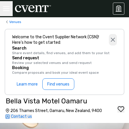
Venues
Welcome to the Cvent Supplier Network (CSN)!
Here’s how to get started:
Search
Share event details, find venues, and add them to your list
Send request
Review your selected venues and send request
Booking
Compare proposals and book your ideal event space
Learn more
Find venues
Bella Vista Motel Oamaru
206 Thames Street, Oamaru, New Zealand, 9400
Contact us