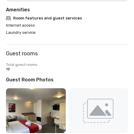
Amenities
Room features and guest services
Internet access
Laundry service
Guest rooms
Total guest rooms
18
Guest Room Photos
View
3