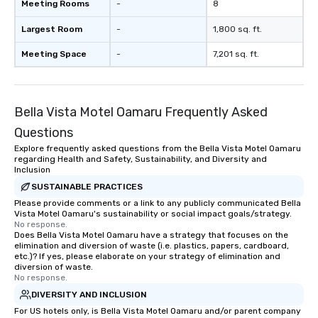
Meeting Rooms
-
8
Largest Room
-
1,800 sq. ft.
Meeting Space
-
7,201 sq. ft.
Bella Vista Motel Oamaru Frequently Asked
Questions
Explore frequently asked questions from the Bella Vista Motel Oamaru
regarding Health and Safety, Sustainability, and Diversity and
Inclusion
SUSTAINABLE PRACTICES
Please provide comments or a link to any publicly communicated Bella
Vista Motel Oamaru's sustainability or social impact goals/strategy.
No response.
Does Bella Vista Motel Oamaru have a strategy that focuses on the
elimination and diversion of waste (i.e. plastics, papers, cardboard,
etc.)? If yes, please elaborate on your strategy of elimination and
diversion of waste.
No response.
DIVERSITY AND INCLUSION
For US hotels only, is Bella Vista Motel Oamaru and/or parent company