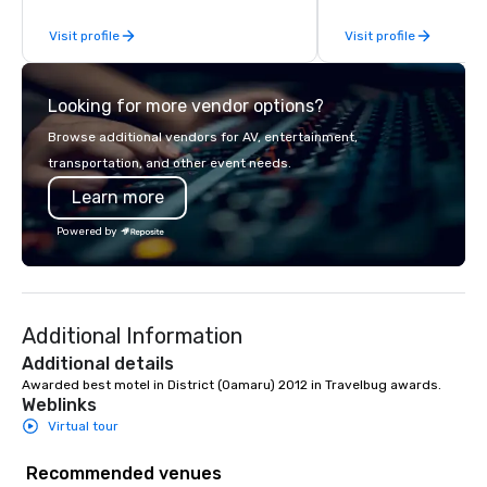
Visit profile
Visit profile
Looking for more vendor options?
Browse additional vendors for AV, entertainment,
transportation, and other event needs.
Learn more
Powered by
Additional Information
Additional details
Awarded best motel in District (Oamaru) 2012 in Travelbug awards.
Weblinks
Virtual tour
Recommended venues