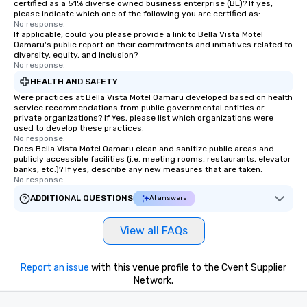
certified as a 51% diverse owned business enterprise (BE)? If yes,
please indicate which one of the following you are certified as:
No response.
If applicable, could you please provide a link to Bella Vista Motel
Oamaru's public report on their commitments and initiatives related to
diversity, equity, and inclusion?
No response.
HEALTH AND SAFETY
Were practices at Bella Vista Motel Oamaru developed based on health
service recommendations from public governmental entities or
private organizations? If Yes, please list which organizations were
used to develop these practices.
No response.
Does Bella Vista Motel Oamaru clean and sanitize public areas and
publicly accessible facilities (i.e. meeting rooms, restaurants, elevator
banks, etc.)? If yes, describe any new measures that are taken.
No response.
ADDITIONAL QUESTIONS
AI answers
View all FAQs
Report an issue
with this venue profile to the Cvent Supplier
Network.