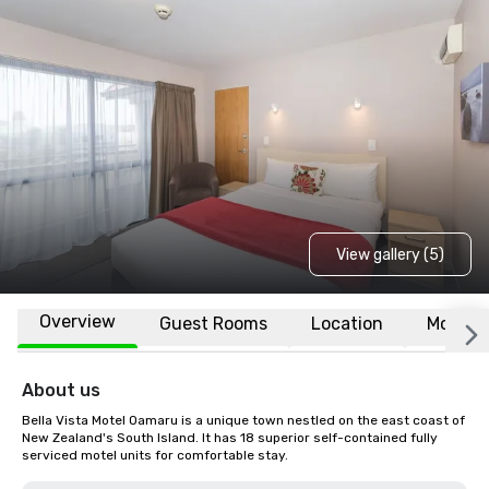
View gallery (5)
Overview
Guest Rooms
Location
More
About us
Bella Vista Motel Oamaru is a unique town nestled on the east coast of 
New Zealand's South Island. It has 18 superior self-contained fully 
serviced motel units for comfortable stay.