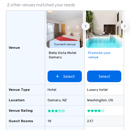
2 other venues matched your needs
Current venue
Venue
Bella Vista Motel
Promote your
Oamaru
venue
Select
Select
Venue Type
Hotel
Luxury hotel
Location
Oamaru
, NZ
Washington
, US
Venue Rating
Guest Rooms
18
237