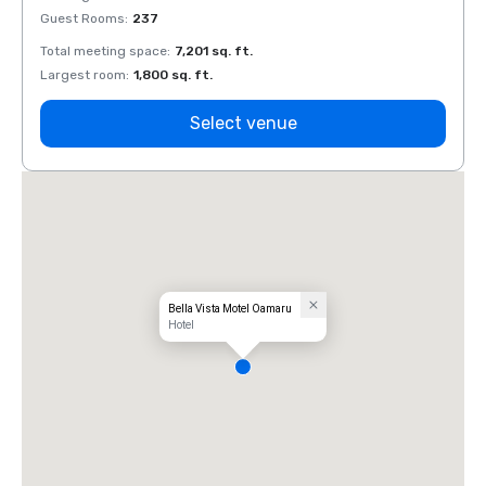
Guest Rooms
:
237
Guest
Total meeting space
:
7,201 sq. ft.
Total 
Largest room
:
1,800 sq. ft.
Large
Select venue
Bella Vista Motel Oamaru
Hotel