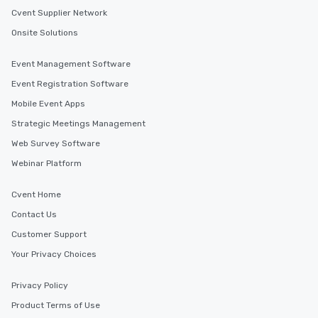
Cvent Supplier Network
Onsite Solutions
Event Management Software
Event Registration Software
Mobile Event Apps
Strategic Meetings Management
Web Survey Software
Webinar Platform
Cvent Home
Contact Us
Customer Support
Your Privacy Choices
Privacy Policy
Product Terms of Use