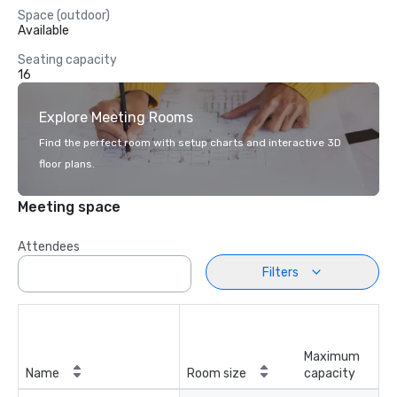
Space (outdoor)
Available
Seating capacity
16
Explore Meeting Rooms
Find the perfect room with setup charts and interactive 3D
floor plans.
Meeting space
Attendees
Filters
Maximum
Name
Room size
capacity