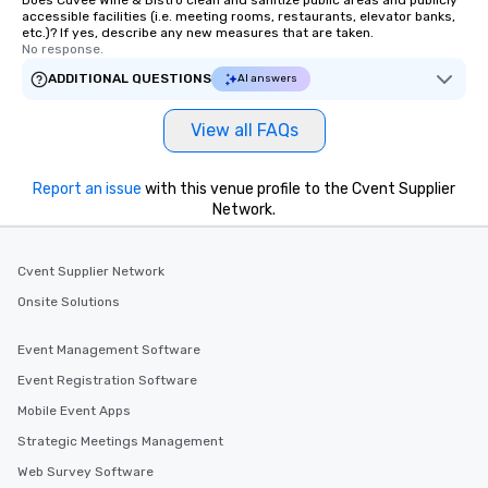
Does Cuvee Wine & Bistro clean and sanitize public areas and publicly
accessible facilities (i.e. meeting rooms, restaurants, elevator banks,
etc.)? If yes, describe any new measures that are taken.
No response.
ADDITIONAL QUESTIONS
AI answers
View all FAQs
Report an issue
with this venue profile to the Cvent Supplier
Network.
Cvent Supplier Network
Onsite Solutions
Event Management Software
Event Registration Software
Mobile Event Apps
Strategic Meetings Management
Web Survey Software