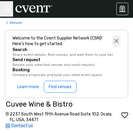
Venues
Welcome to the Cvent Supplier Network (CSN)!
Here’s how to get started:
Search
Share event details, find venues, and add them to your list
Send request
Review your selected venues and send request
Booking
Compare proposals and book your ideal event space
Learn more
Find venues
Cuvee Wine & Bistro
2237 South West 19th Avenue Road Suite 102, Ocala,
FL, USA, 34471
Contact us