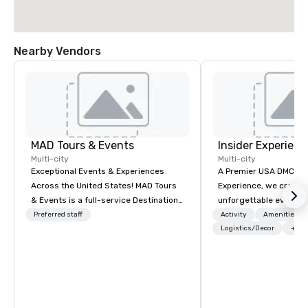
Nearby Vendors
MAD Tours & Events
Insider Experienc
Multi-city
Multi-city
Exceptional Events & Experiences
A Premier USA DMC Partner At 
Across the United States! MAD Tours
Experience, we create
& Events is a full-service Destination
unforgettable events w
Management Company specializing in
access to premium ve
Preferred staff
Activity
Amenities/Gi
corporate events, incentive trips,
class entertainment, a
Logistics/Decor
+3
executive retreats, conferences,
experiences. With over
product launches, team-building
expertise, we handle e
programs, and luxury group travel
behind the scenes, en
across the U.S. We provide end-to-
flawless, five-star exp
end support, including venue
Planners value our qu