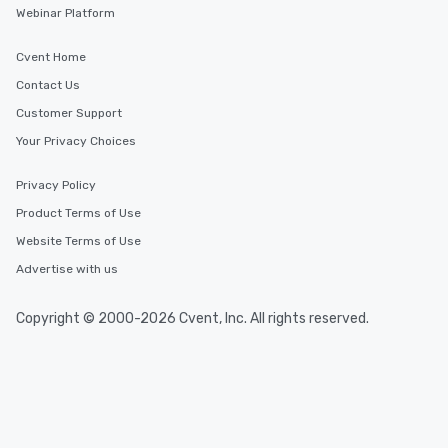
Webinar Platform
Cvent Home
Contact Us
Customer Support
Your Privacy Choices
Privacy Policy
Product Terms of Use
Website Terms of Use
Advertise with us
Copyright © 2000-2026 Cvent, Inc. All rights reserved.