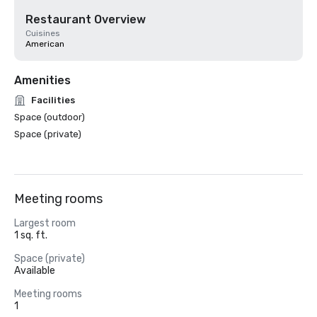
Restaurant Overview
Cuisines
American
Amenities
Facilities
Space (outdoor)
Space (private)
Meeting rooms
Largest room
1 sq. ft.
Space (private)
Available
Meeting rooms
1