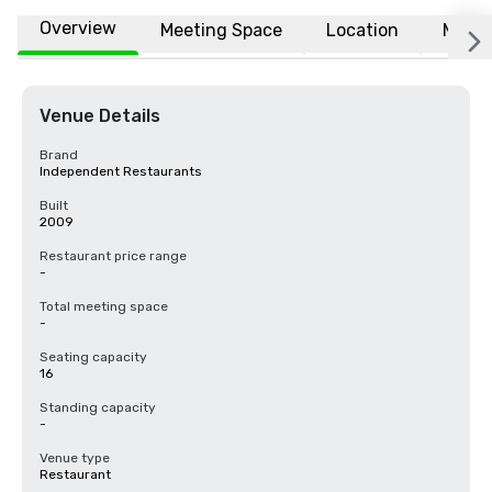
Overview
Meeting Space
Location
More
Venue Details
Brand
Independent Restaurants
Built
2009
Restaurant price range
-
Total meeting space
-
Seating capacity
16
Standing capacity
-
Venue type
Restaurant