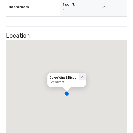
1 sq. ft.
Boardroom
16
-
Location
Cuvee Wine & Bistro
Restaurant