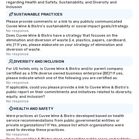
ground support to bring each event to
regarding Health and Safety, Sustainability, and Diversity and
Inclusion
life.
SUSTAINABLE PRACTICES
Please provide comments or a link to any publicly communicated
Cuvee Wine & Bistro's sustainability or social impact goals/strategy.
No response.
Does Cuvee Wine & Bistro have a strategy that focuses on the
elimination and diversion of waste (i.e. plastics, papers, cardboard,
etc.)? If yes, please elaborate on your strategy of elimination and
diversion of waste.
No response.
DIVERSITY AND INCLUSION
For US hotels only, is Cuvee Wine & Bistro and/or parent company
certified as a 51% diverse owned business enterprise (BE)? If yes,
please indicate which one of the following you are certified as:
No response.
If applicable, could you please provide a link to Cuvee Wine & Bistro's
public report on their commitments and initiatives related to diversity,
equity, and inclusion?
No response.
HEALTH AND SAFETY
Were practices at Cuvee Wine & Bistro developed based on health
service recommendations from public governmental entities or
private organizations? If Yes, please list which organizations were
used to develop these practices.
No response.