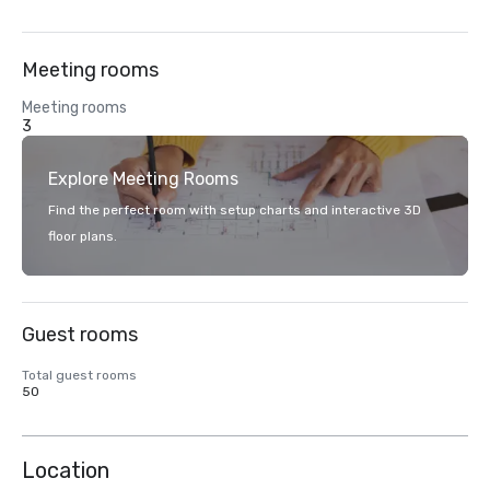
Meeting rooms
Meeting rooms
3
Explore Meeting Rooms
Find the perfect room with setup charts and interactive 3D
floor plans.
Guest rooms
Total guest rooms
50
Location