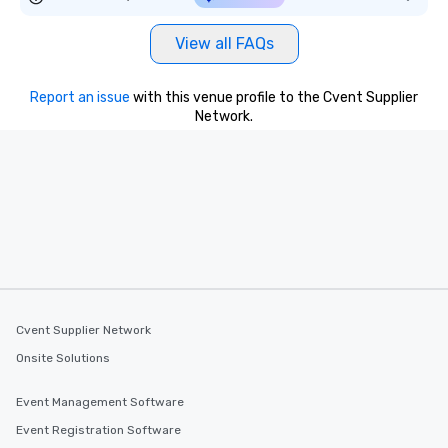
View all FAQs
Report an issue
with this venue profile to the Cvent Supplier
Network.
Cvent Supplier Network
Onsite Solutions
Event Management Software
Event Registration Software