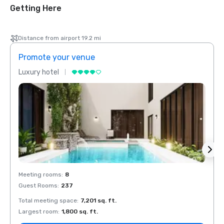
Getting Here
Distance from airport 19.2 mi
Promote your venue
Prom
Luxury hotel
Luxur
Meeting rooms
:
8
Meeti
Guest Rooms
:
237
Guest
Total meeting space
:
7,201 sq. ft.
Total 
Largest room
:
1,800 sq. ft.
Large