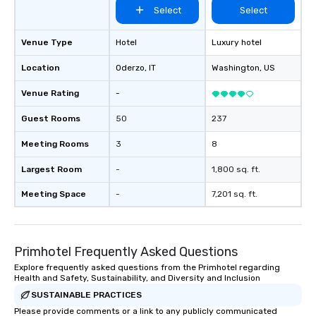
Select
Select
Venue Type
Hotel
Luxury hotel
Location
Oderzo
, IT
Washington
, US
Venue Rating
-
Guest Rooms
50
237
Meeting Rooms
3
8
Largest Room
-
1,800 sq. ft.
Meeting Space
-
7,201 sq. ft.
Primhotel Frequently Asked Questions
Explore frequently asked questions from the Primhotel regarding
Health and Safety, Sustainability, and Diversity and Inclusion
SUSTAINABLE PRACTICES
Please provide comments or a link to any publicly communicated