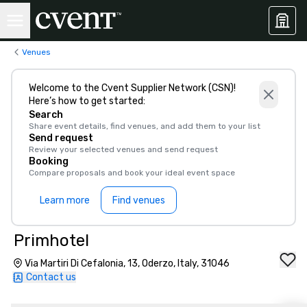
Venues
Welcome to the Cvent Supplier Network (CSN)!
Here’s how to get started:
Search
Share event details, find venues, and add them to your list
Send request
Review your selected venues and send request
Booking
Compare proposals and book your ideal event space
Learn more
Find venues
Primhotel
Via Martiri Di Cefalonia, 13, Oderzo, Italy, 31046
Contact us