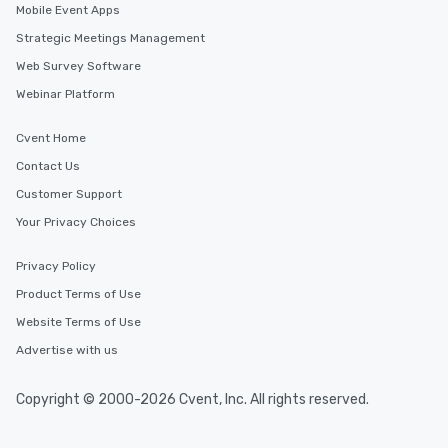
Mobile Event Apps
Strategic Meetings Management
Web Survey Software
Webinar Platform
Cvent Home
Contact Us
Customer Support
Your Privacy Choices
Privacy Policy
Product Terms of Use
Website Terms of Use
Advertise with us
Copyright © 2000-2026 Cvent, Inc. All rights reserved.