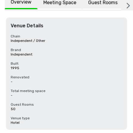
Overview
Meeting Space
Guest Rooms
L
Venue Details
Chain
Independent / Other
Brand
Independent
Built
1995
Renovated
-
Total meeting space
-
Guest Rooms
50
Venue type
Hotel