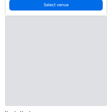
Select venue