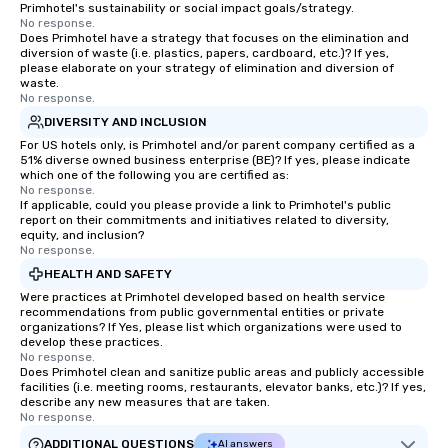
Primhotel's sustainability or social impact goals/strategy.
No response.
Does Primhotel have a strategy that focuses on the elimination and
diversion of waste (i.e. plastics, papers, cardboard, etc.)? If yes,
please elaborate on your strategy of elimination and diversion of
waste.
No response.
DIVERSITY AND INCLUSION
For US hotels only, is Primhotel and/or parent company certified as a
51% diverse owned business enterprise (BE)? If yes, please indicate
which one of the following you are certified as:
No response.
If applicable, could you please provide a link to Primhotel's public
report on their commitments and initiatives related to diversity,
equity, and inclusion?
No response.
HEALTH AND SAFETY
Were practices at Primhotel developed based on health service
recommendations from public governmental entities or private
organizations? If Yes, please list which organizations were used to
develop these practices.
No response.
Does Primhotel clean and sanitize public areas and publicly accessible
facilities (i.e. meeting rooms, restaurants, elevator banks, etc.)? If yes,
describe any new measures that are taken.
No response.
ADDITIONAL QUESTIONS
AI answers