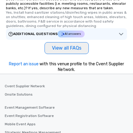
publicly accessible facilities (i.e. meeting rooms, restaurants, elevator
banks, etc.)? If yes, describe any new measures that are taken.
Yes, Install hand sanitizer stations/disinfecting wipes in public areas & 
on shuttles; enhanced cleaning of high touch areas, lobbies, elevators, 
doors, bathrooms; F&B service in accordance with food safety 
guidelines, dining configured for physical distancing
ADDITIONAL QUESTIONS
AI answers
View all FAQs
Report an issue
with this venue profile to the Cvent Supplier
Network.
Cvent Supplier Network
Onsite Solutions
Event Management Software
Event Registration Software
Mobile Event Apps
Strategic Meetings Management