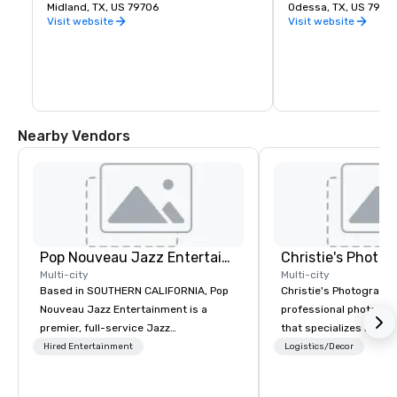
ensure the facility remains a first class 
Midland, TX, US 79706
Odessa, TX, US 7976
operation, improvements are being made 
Visit website
Visit website
with runway, taxiway, and shoulder work. 
In addition to safety, the city initiated a 
project beautifying all airport entrances 
with drought tolerant vegetation, which 
will improve the overall appearance of 
the area.
Nearby Vendors
Pop Nouveau Jazz Entertainment
Multi-city
Multi-city
Based in SOUTHERN CALIFORNIA, Pop
Christie's Photographic
Nouveau Jazz Entertainment is a
professional photogr
premier, full-service Jazz
that specializes in ca
entertainment management company
for corporate events.
Hired Entertainment
Logistics/Decor
specializing in a sophisticated, cross-
in business for over 3
genre musical experience we call "Pop
have a team of experi