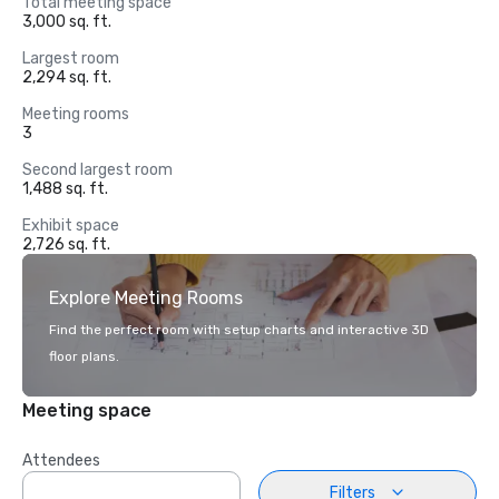
Total meeting space
3,000 sq. ft.
Largest room
2,294 sq. ft.
Meeting rooms
3
Second largest room
1,488 sq. ft.
Exhibit space
2,726 sq. ft.
Explore Meeting Rooms
Find the perfect room with setup charts and interactive 3D
floor plans.
Meeting space
Attendees
Filters