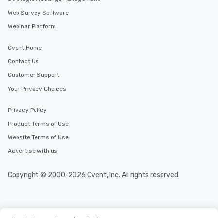
Web Survey Software
Webinar Platform
Cvent Home
Contact Us
Customer Support
Your Privacy Choices
Privacy Policy
Product Terms of Use
Website Terms of Use
Advertise with us
Copyright © 2000-2026 Cvent, Inc. All rights reserved.