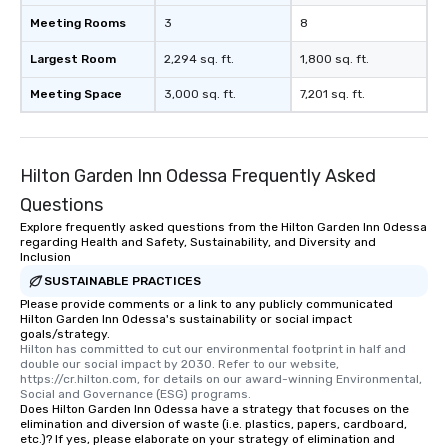
soundtrack to enhance every moment
Meeting Rooms
3
8
of your special day! From setting the
mood for your "I do" moment, to
Largest Room
2,294 sq. ft.
1,800 sq. ft.
creating a swinging vibe for cocktail
Meeting Space
3,000 sq. ft.
7,201 sq. ft.
hour, to providing some sultry sounds
for dinner which lead right into an
unforgettable all night dance party!
Pop Nouveau will be there every step
Hilton Garden Inn Odessa Frequently Asked
of the way to make planning your
Questions
wedding day a breeze. We have many
options available for every size venue
Explore frequently asked questions from the Hilton Garden Inn Odessa
regarding Health and Safety, Sustainability, and Diversity and
and every budget.
Inclusion
SUSTAINABLE PRACTICES
Please provide comments or a link to any publicly communicated
Hilton Garden Inn Odessa's sustainability or social impact
goals/strategy.
Hilton has committed to cut our environmental footprint in half and 
double our social impact by 2030. Refer to our website, 
https://cr.hilton.com, for details on our award-winning Environmental, 
Social and Governance (ESG) programs.
Does Hilton Garden Inn Odessa have a strategy that focuses on the
elimination and diversion of waste (i.e. plastics, papers, cardboard,
etc.)? If yes, please elaborate on your strategy of elimination and