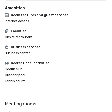
Amenities
Room features and guest services
Internet access
Facilities
Onsite restaurant
Business services
Business center
Recreational activities
Health club
Outdoor pool
Tennis courts
Meeting rooms