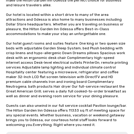
make the Hilton Garden Inn Odessa the perfect choice for business 
and leisure travelers alike.

Our hotel is located within a short drive to many of the area 
attractions and Odessa is also home to many businesses including 
Dollar Store headquarters. Whether you are traveling on business or 
pleasure, the Hilton Garden Inn Odessa offers Best-in-Class 
accommodations to make your stay an unforgettable one.

Our hotel guest rooms and suites feature: One king or two queen size 
beds with adjustable Garden Sleep System; bed Plush bedding with 
crisp linens and hypo-allergenic Down Dreams pillows Spacious work 
desk with an ergonomic desk chair Complimentary high-speed 
internet access Desk-level electrical outlets PrinterOn; remote printing 
services Adjustable lamp lighting and individual climate control 
Hospitality center featuring a microwave, refrigerator and coffee 
maker 32-Inch LCD flat screen television with DirectTV and HD 
premium cable channels Iron and ironing board Complimentary 
Neutrogena; bath products Hair dryer Our full-service restaurant the 
Great American Grill; serves a daily full cooked-to-order breakfast as 
well as dinner and evening room service for your dining pleasure.

Guests can also unwind in our full service cocktail Pavilion lounge/bar. 
The Hilton Garden Inn Odessa offers 11333 sq ft of meeting space for 
any special events. Whether business, vacation or weekend getaway 
brings you to Odessa, our courteous hotel staff looks forward to 
welcoming you.Everything. Right where you need it.