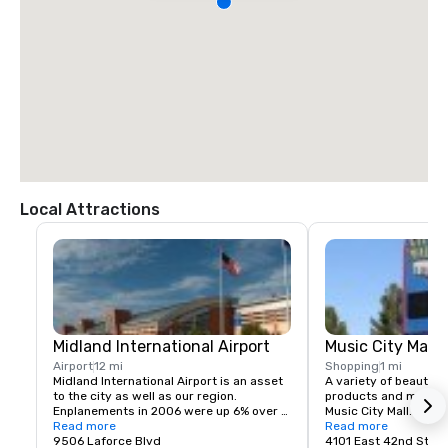
Local Attractions
Midland International Airport
Music City Mall
Airport
12 mi
Shopping
1 mi
Midland International Airport is an asset 
A variety of beauty p
to the city as well as our region. 
products and much mo
Enplanements in 2006 were up 6% over 
Music City Mall. Come
2005, and for the first time, exceeded 
Read more
what this unique plac
Read more
pre-9/11 numbers by 1%. In an effort to 
9506 Laforce Blvd
4101 East 42nd Stree