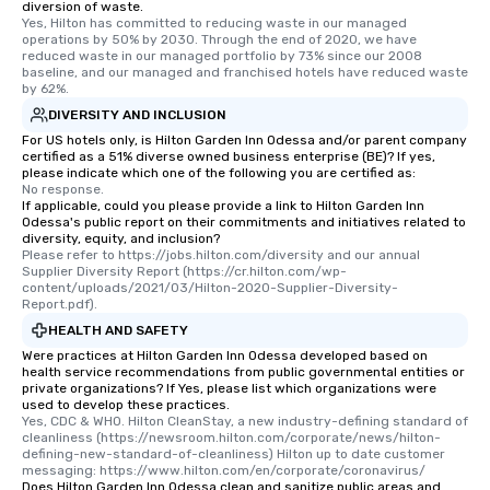
diversion of waste.
Yes, Hilton has committed to reducing waste in our managed 
operations by 50% by 2030. Through the end of 2020, we have 
reduced waste in our managed portfolio by 73% since our 2008 
baseline, and our managed and franchised hotels have reduced waste 
by 62%.
DIVERSITY AND INCLUSION
For US hotels only, is Hilton Garden Inn Odessa and/or parent company
certified as a 51% diverse owned business enterprise (BE)? If yes,
please indicate which one of the following you are certified as:
No response.
If applicable, could you please provide a link to Hilton Garden Inn
Odessa's public report on their commitments and initiatives related to
diversity, equity, and inclusion?
Please refer to https://jobs.hilton.com/diversity and our annual 
Supplier Diversity Report (https://cr.hilton.com/wp-
content/uploads/2021/03/Hilton-2020-Supplier-Diversity-
Report.pdf).
HEALTH AND SAFETY
Were practices at Hilton Garden Inn Odessa developed based on
health service recommendations from public governmental entities or
private organizations? If Yes, please list which organizations were
used to develop these practices.
Yes, CDC & WHO. Hilton CleanStay, a new industry-defining standard of 
cleanliness (https://newsroom.hilton.com/corporate/news/hilton-
defining-new-standard-of-cleanliness) Hilton up to date customer 
messaging: https://www.hilton.com/en/corporate/coronavirus/
Does Hilton Garden Inn Odessa clean and sanitize public areas and