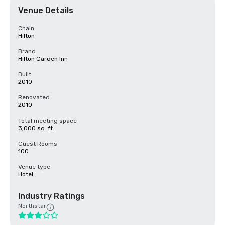
Venue Details
Chain
Hilton
Brand
Hilton Garden Inn
Built
2010
Renovated
2010
Total meeting space
3,000 sq. ft.
Guest Rooms
100
Venue type
Hotel
Industry Ratings
Northstar