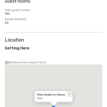
Guest rooms
Total guest rooms
100
Double (2 beds)
53
Location
Getting Here
Distance from airport 12 mi
Hilton Garden Inn Odessa
Hotel