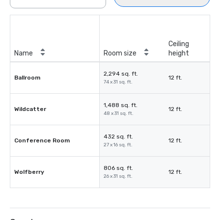
Ceiling
Name
Room size
height
2,294 sq. ft.
Ballroom
12 ft.
74 x 31 sq. ft.
1,488 sq. ft.
Wildcatter
12 ft.
48 x 31 sq. ft.
432 sq. ft.
Conference Room
12 ft.
27 x 16 sq. ft.
806 sq. ft.
Wolfberry
12 ft.
26 x 31 sq. ft.