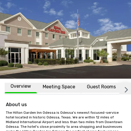
Overview
Meeting Space
Guest Rooms
L
About us
The Hilton Garden Inn Odessa is Odessa's newest focused-service 
hotel located in historic Odessa, Texas. We are within 12 miles of 
Midland International Airport and less than two miles from Downtown 
Odessa. The hotel's close proximity to area shopping and businesses 