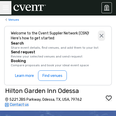
Venues
Welcome to the Cvent Supplier Network (CSN)!
Here’s how to get started:
Search
Share event details, find venues, and add them to your list
Send request
Review your selected venues and send request
Booking
Compare proposals and book your ideal event space
Learn more
Find venues
Hilton Garden Inn Odessa
5221 JBS Parkway, Odessa, TX, USA, 79762
Contact us