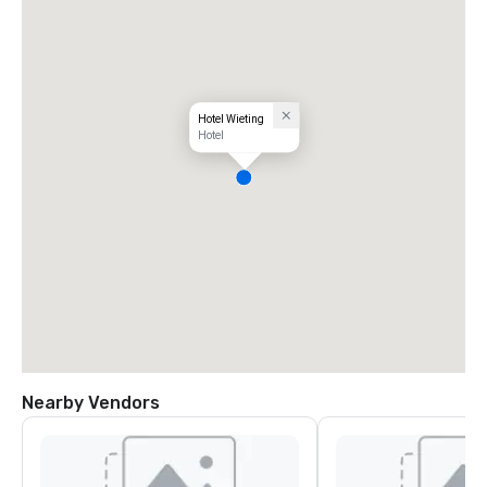
Hotel Wieting
Hotel
Nearby Vendors