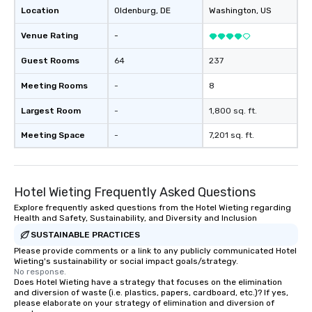
Location
Oldenburg
, DE
Washington
, US
Venue Rating
-
Guest Rooms
64
237
Meeting Rooms
-
8
Largest Room
-
1,800 sq. ft.
Meeting Space
-
7,201 sq. ft.
Hotel Wieting Frequently Asked Questions
Explore frequently asked questions from the Hotel Wieting regarding
Health and Safety, Sustainability, and Diversity and Inclusion
SUSTAINABLE PRACTICES
Please provide comments or a link to any publicly communicated Hotel
Wieting's sustainability or social impact goals/strategy.
No response.
Does Hotel Wieting have a strategy that focuses on the elimination
and diversion of waste (i.e. plastics, papers, cardboard, etc.)? If yes,
please elaborate on your strategy of elimination and diversion of