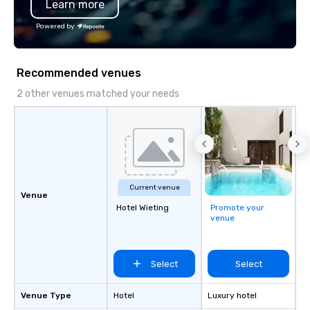
Learn more
substantive, and uniqu
the Valley. Ideal for g
Powered by
Fully customizable by 
seniority, and objectiv
Recommended venues
2 other venues matched your needs
Current venue
Venue
Hotel Wieting
Promote your
venue
Select
Select
Venue Type
Hotel
Luxury hotel