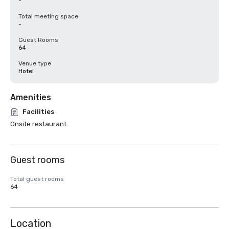
-
Total meeting space
-
Guest Rooms
64
Venue type
Hotel
Amenities
Facilities
Onsite restaurant
Guest rooms
Total guest rooms
64
Location