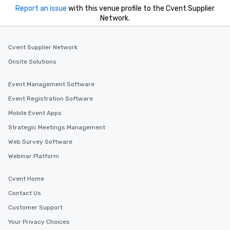
Report an issue
with this venue profile to the Cvent Supplier
Network.
Cvent Supplier Network
Onsite Solutions
Event Management Software
Event Registration Software
Mobile Event Apps
Strategic Meetings Management
Web Survey Software
Webinar Platform
Cvent Home
Contact Us
Customer Support
Your Privacy Choices