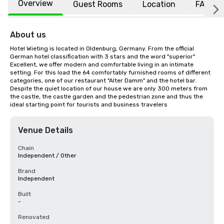
Overview
Guest Rooms
Location
FAQs
About us
Hotel Wieting is located in Oldenburg, Germany. From the official 
German hotel classification with 3 stars and the word "superior" 
Excellent, we offer modern and comfortable living in an intimate 
setting. For this load the 64 comfortably furnished rooms of different 
categories, one of our restaurant "Alter Damm" and the hotel bar. 
Despite the quiet location of our house we are only 300 meters from 
the castle, the castle garden and the pedestrian zone and thus the 
ideal starting point for tourists and business travelers
Venue Details
Chain
Independent / Other
Brand
Independent
Built
-
Renovated