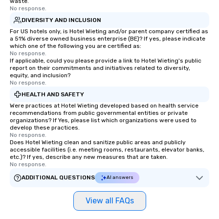
waste.
No response.
DIVERSITY AND INCLUSION
For US hotels only, is Hotel Wieting and/or parent company certified as
a 51% diverse owned business enterprise (BE)? If yes, please indicate
which one of the following you are certified as:
No response.
If applicable, could you please provide a link to Hotel Wieting's public
report on their commitments and initiatives related to diversity,
equity, and inclusion?
No response.
HEALTH AND SAFETY
Were practices at Hotel Wieting developed based on health service
recommendations from public governmental entities or private
organizations? If Yes, please list which organizations were used to
develop these practices.
No response.
Does Hotel Wieting clean and sanitize public areas and publicly
accessible facilities (i.e. meeting rooms, restaurants, elevator banks,
etc.)? If yes, describe any new measures that are taken.
No response.
ADDITIONAL QUESTIONS
AI answers
View all FAQs