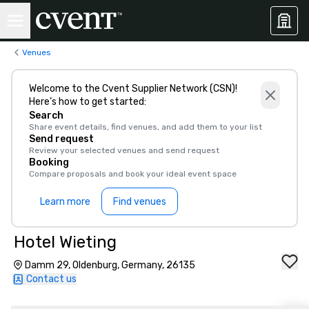
Venues
Welcome to the Cvent Supplier Network (CSN)!
Here’s how to get started:
Search
Share event details, find venues, and add them to your list
Send request
Review your selected venues and send request
Booking
Compare proposals and book your ideal event space
Learn more
Find venues
Hotel Wieting
Damm 29, Oldenburg, Germany, 26135
Contact us