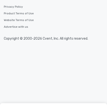
Privacy Policy
Product Terms of Use
Website Terms of Use
Advertise with us
Copyright © 2000-2026 Cvent, Inc. All rights reserved.