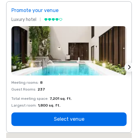
Promote your venue
Prom
Luxury hotel
Luxur
Meeting rooms
:
8
Meeti
Guest Rooms
:
237
Guest
Total meeting space
:
7,201 sq. ft.
Total 
Largest room
:
1,800 sq. ft.
Large
Select venue