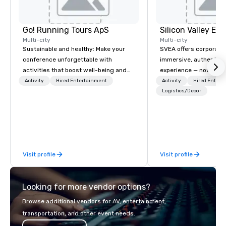
Go! Running Tours ApS
Multi-city
Multi-city
Sustainable and healthy: Make your
SVEA offers corporate
conference unforgettable with
immersive, authentic S
activities that boost well-being and
experience — not a tour
lower carbon footprints. Explore the
transformation. We de
Activity
Hired Entertainment
Activity
Hired Entert
world on the run with expert local
facilitate custom exec
Logistics/Decor
running guides.
tours, learning session
workshops, leadership
behind-the-scenes tec
experiences for visiti
incentive groups, and
Visit profile
Visit profile
offsites. Whether your
think like a Silicon Val
explore the mindsets d
Looking for more vendor options?
world's fastest-growi
or walk away with a pr
Browse additional vendors for AV, entertainment,
innovation playbook, S
transportation, and other event needs.
programming that is 