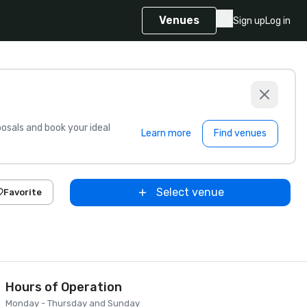
Venues
Sign up
Log in
sals and book your ideal
Learn more
Find venues
Select venue
Favorite
Hours of Operation
Monday - Thursday and Sunday