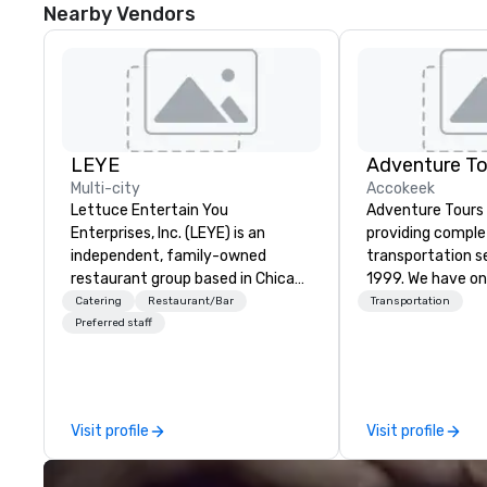
Nearby Vendors
LEYE
Adventure To
Multi-city
Accokeek
Lettuce Entertain You
Adventure Tours
Enterprises, Inc. (LEYE) is an
providing compl
independent, family-owned
transportation s
restaurant group based in Chicago
1999. We have on
that owns, manages and licenses
fleets in the are
Catering
Restaurant/Bar
Transportation
more than 130 establishments in
and beyond to p
Preferred staff
Illinois, Minnesota, Maryland,
satisfaction to o
Nevada, California, Texas, Virginia
available 24/7 an
and Washington D.C. We were
with immediate c
founded in June 1971 by Richard
your plans and re
Visit profile
Visit profile
Melman and Jerry A. Orzoff with
any necessary c
the opening of R.J. Grunts and
cancellations to y
today, thanks to the creativity of