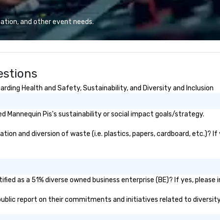
design, production, and
sa
captivating entertainment.
to
ation, and other event needs.
Whether orchestrating an
in
intimate gathering for 10 or a
li
large-scale production for
cr
thousands, our commitment to
estions
excellence is unwavering. Based in
major hubs across the United
rding Health and Safety, Sustainability, and Diversity and Inclusion
States, we partner with the
world’s most recognizable brands
and agencies to turn "visions" into
 Mannequin Pis's sustainability or social impact goals/strategy.
seamless, high-production
realities. We don't just plan
on and diversion of waste (i.e. plastics, papers, cardboard, etc.)? If
events; we deliver nothing short
of an extraordinary experience,
every single time.
fied as a 51% diverse owned business enterprise (BE)? If yes, please i
 public report on their commitments and initiatives related to diversity