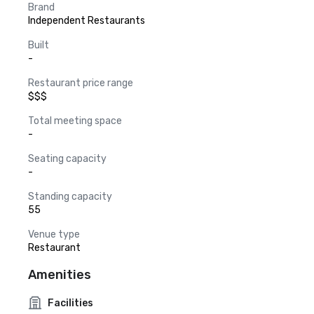
Brand
Independent Restaurants
Built
-
Restaurant price range
$$$
Total meeting space
-
Seating capacity
-
Standing capacity
55
Venue type
Restaurant
Amenities
Facilities