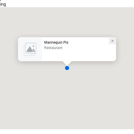
ing
Mannequin Pis
Restaurant