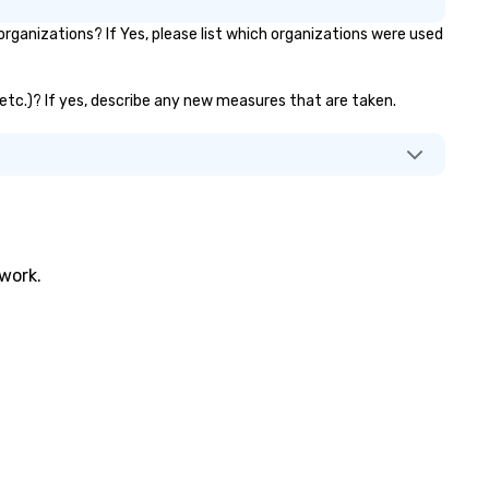
ganizations? If Yes, please list which organizations were used
, etc.)? If yes, describe any new measures that are taken.
twork.