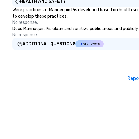
HEALTH AND SAFETY
Were practices at Mannequin Pis developed based on health ser
to develop these practices.
No response.
Does Mannequin Pis clean and sanitize public areas and publicly 
No response.
ADDITIONAL QUESTIONS
AI answers
Repo