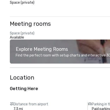
Space (private)
Meeting rooms
Space (private)
Available
Explore Meeting Rooms
Find the perfect room with setup charts and interactive 3D 
Location
Getting Here
Distance from airport
Parking in 
7.3 mi
Paid parkin