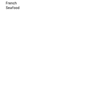
French
Seafood