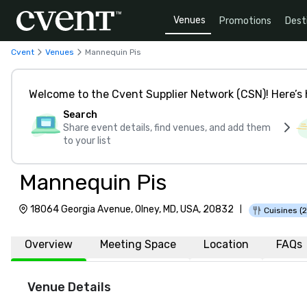
Venues
Promotions
Dest
Cvent
Venues
Mannequin Pis
Welcome to the Cvent Supplier Network (CSN)! Here’s 
Search
Share event details, find venues, and add them
to your list
Mannequin Pis
18064 Georgia Avenue, Olney, MD, USA, 20832
|
Cuisines (2
Overview
Meeting Space
Location
FAQs
Venue Details