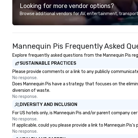
Looking for more vendor options?
our partners, we proudly service
guests at more than 60 concepts
Browse additional vendors for AV, entertainment, transport
ranging from fast casual to fine
dining restaurants.
Mannequin Pis Frequently Asked Qu
Explore frequently asked questions from the Mannequin Pis rega
SUSTAINABLE PRACTICES
Please provide comments or a link to any publicly communicated
No response.
Does Mannequin Pis have a strategy that focuses on the eliminati
diversion of waste.
No response.
DIVERSITY AND INCLUSION
For US hotels only, is Mannequin Pis and/or parent company certi
No response.
If applicable, could you please provide a link to Mannequin Pis's
No response.