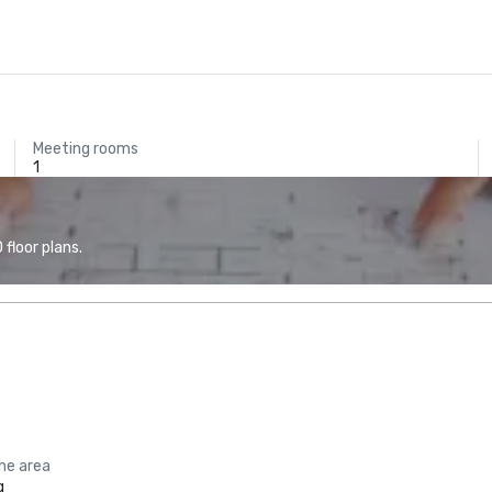
Meeting rooms
1
floor plans.
the area
g