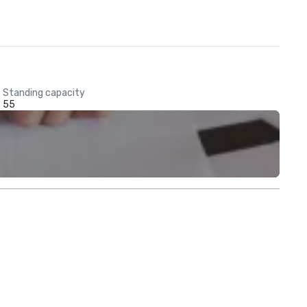
Standing capacity
55