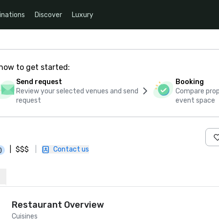
inations
Discover
Luxury
how to get started:
Send request
Booking
Review your selected venues and send
Compare propo
request
event space
|
$$$
|
Contact us
)
Restaurant Overview
Cuisines