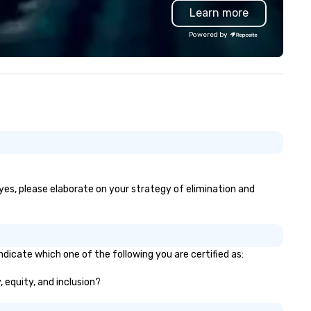
Learn more
ve time and costs. Trusted by
p organizations across all
Powered by
dustries, Tallen brings visions to
fe and ensures every event
eates lasting impact.
 yes, please elaborate on your strategy of elimination and
ndicate which one of the following you are certified as:
, equity, and inclusion?