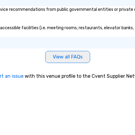
vice recommendations from public governmental entities or private or
accessible facilities (i.e. meeting rooms, restaurants, elevator banks
View all FAQs
rt an issue
with this venue profile to the Cvent Supplier Ne