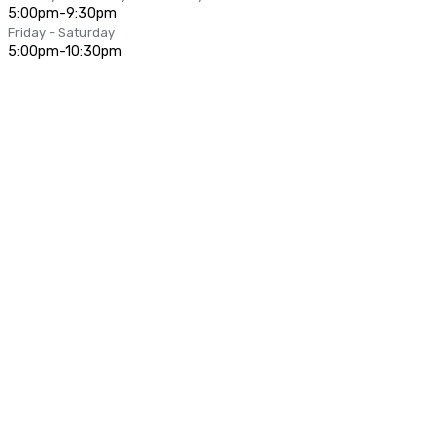
5:00pm-9:30pm
Friday - Saturday
5:00pm-10:30pm