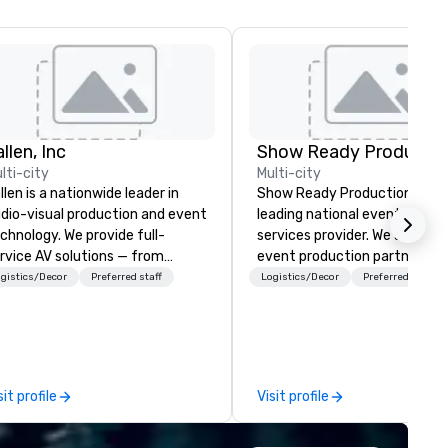
llen, Inc
Show Ready Productio
lti-city
Multi-city
llen is a nationwide leader in
Show Ready Productions is a
dio-visual production and event
leading national event produ
chnology. We provide full-
services provider. We are your
rvice AV solutions — from
event production partner fr
eative design and state-of-
start to finish. Our team is
gistics/Decor
Preferred staff
Logistics/Decor
Preferred staff
e-art equipment to expert
dedicated to making sure we
chnical support — for
begin with your vision and le
nferences, meetings, and live
you and your attendees inspi
ents of all sizes. With a
by the experience.
dicated team and a coast-to-
sit profile
Visit profile
ast network, we deliver
nsistent, high-quality
periences while helping clients