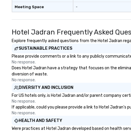
Meeting Space
-
Hotel Jadran Frequently Asked Ques
Explore frequently asked questions from the Hotel Jadran regar
SUSTAINABLE PRACTICES
Please provide comments or a link to any publicly communicated
No response.
Does Hotel Jadran have a strategy that focuses on the eliminatio
diversion of waste.
No response.
DIVERSITY AND INCLUSION
For US hotels only, is Hotel Jadran and/or parent company certif
No response.
If applicable, could you please provide a link to Hotel Jadran's 
No response.
HEALTH AND SAFETY
Were practices at Hotel Jadran developed based on health serv