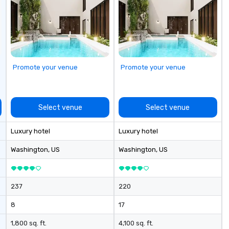
Promote your venue
Promote your venue
Select venue
Select venue
Luxury hotel
Luxury hotel
Washington
, US
Washington
, US
237
220
8
17
1,800 sq. ft.
4,100 sq. ft.