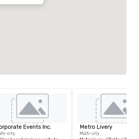
orporate Events Inc.
Metro Livery
lti-city
Multi-city