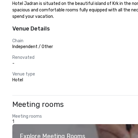
Hotel Jadran is situated on the beautiful island of Krk in the 
spacious and comfortable rooms fully equipped with all the nece
spend your vacation.
Venue Details
Chain
Independent / Other
Renovated
-
Venue type
Hotel
Meeting rooms
Meeting rooms
1
Explore Meeting Rooms