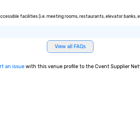
ccessible facilities (i.e. meeting rooms, restaurants, elevator banks,
View all FAQs
rt an issue
with this venue profile to the Cvent Supplier Ne