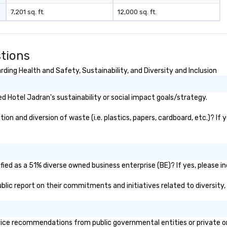
7,201 sq. ft.
12,000 sq. ft.
tions
ding Health and Safety, Sustainability, and Diversity and Inclusion
 Hotel Jadran's sustainability or social impact goals/strategy.
n and diversion of waste (i.e. plastics, papers, cardboard, etc.)? If 
ied as a 51% diverse owned business enterprise (BE)? If yes, please in
public report on their commitments and initiatives related to diversity,
ice recommendations from public governmental entities or private org