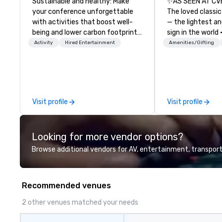
Sustainable and healthy: Make
✨AS SEEN AT CV
your conference unforgettable
The loved classic
with activities that boost well-
— the lightest a
being and lower carbon footprints.
sign in the world
Explore the world on the run with
Dark Auditoriums
Activity
Hired Entertainment
Amenities/Gifting
expert local running guides.
Recognition • VIP
Guests & Manage 
Brighten up your
Lollipop Signs! 
catalogue with y
Visit profile
Visit profile
Connect with us 
information, or s
and we will creat
Looking for more vendor options?
presentation high
brand.
Browse additional vendors for AV, entertainment, transport
Recommended venues
2 other venues matched your needs