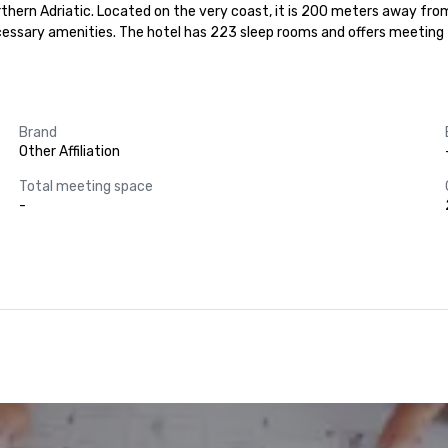
northern Adriatic. Located on the very coast, it is 200 meters away fro
ssary amenities. The hotel has 223 sleep rooms and offers meeting faci
Brand
Other Affiliation
Total meeting space
-