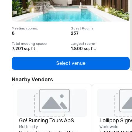
Meeting rooms
:
Guest Rooms
:
M
8
237
1
Total meeting space
:
Largest room
:
T
7,201 sq. ft.
1,800 sq. ft.
1
Select venue
Nearby Vendors
Go! Running Tours ApS
Multi-city
Worldwide