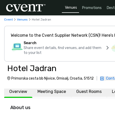
Venues
Promotions
Dest
Cvent
Venues
Hotel Jadran
Welcome to the Cvent Supplier Network (CSN)! Here’s 
Search
Share event details, find venues, and add them
to your list
Hotel Jadran
Primorska cesta bb Njivice, Omisalj, Croatia, 51512
|
Cont
Overview
Meeting Space
Guest Rooms
L
About us