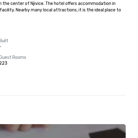
m the center of Njivice. The hotel offers accommodation in 
lity. Nearby many local attractions, it is the ideal place to 
Built
-
Guest Rooms
223