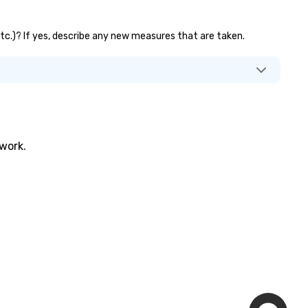
 etc.)? If yes, describe any new measures that are taken.
twork.