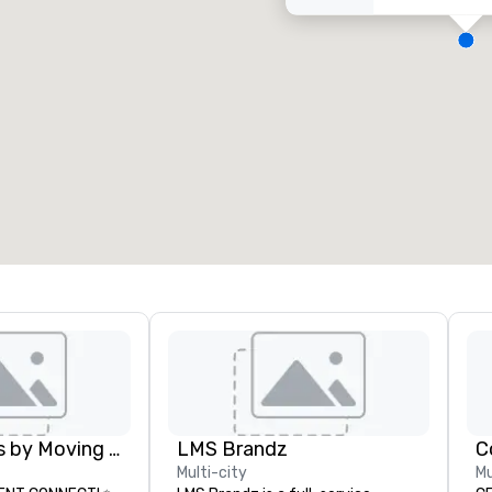
eeting rooms
:
Guest Rooms
:
7
220
otal meeting space
:
Largest room
:
2,000 sq. ft.
4,100 sq. ft.
Select venue
Lollipop Signs by Moving Products
LMS Brandz
C
Multi-city
Mu