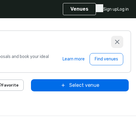
Venues
Sign up
Log in
sals and book your ideal
Learn more
Find venues
Select venue
Favorite