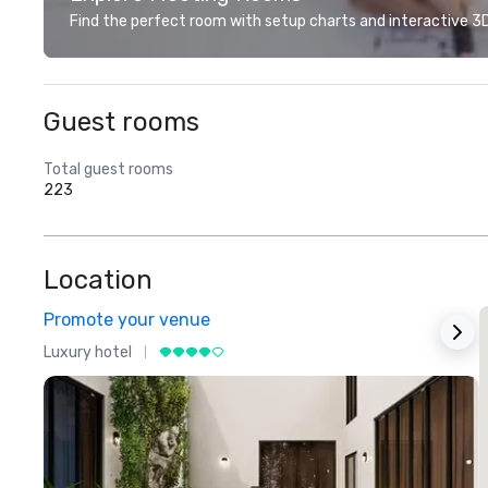
Find the perfect room with setup charts and interactive 3D 
Guest rooms
Total guest rooms
223
Location
Promote your venue
Luxury hotel
L