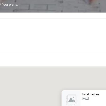
floor plans.
Promote your venue
uxury hotel
Hotel Jadran
Hotel