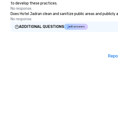
to develop these practices.
No response.
Does Hotel Jadran clean and sanitize public areas and publicly a
No response.
ADDITIONAL QUESTIONS
AI answers
Repo