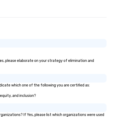
yes, please elaborate on your strategy of elimination and
dicate which one of the following you are certified as:
 equity, and inclusion?
anizations? If Yes, please list which organizations were used