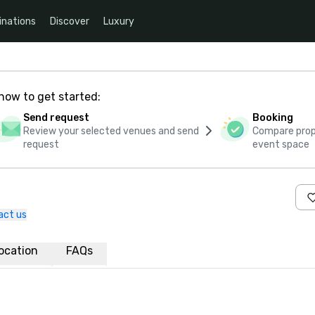
inations
Discover
Luxury
how to get started:
Send request
Booking
Review your selected venues and send
Compare propo
request
event space
act us
ocation
FAQs