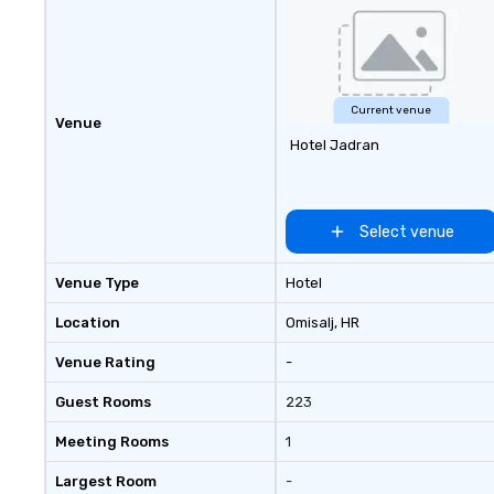
Current venue
Venue
Hotel Jadran
Select venue
Venue Type
Hotel
Location
Omisalj
, HR
Venue Rating
-
Guest Rooms
223
Meeting Rooms
1
Largest Room
-