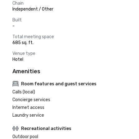
Chain
Independent / Other
Built
-
Total meeting space
685 sq. ft.
Venue type
Hotel
Amenities
Room features and guest services
Calls (local)
Concierge services
Internet access
Laundry service
Recreational activities
Outdoor pool