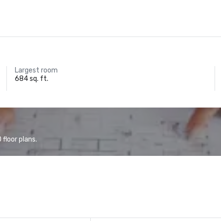
Largest room
684 sq. ft.
floor plans.