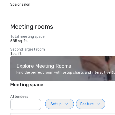
Spa or salon
Meeting rooms
Total meeting space
685 sq. ft.
Second largest room
1 sq. ft.
Explore Meeting Rooms
Find the perfect room with setup charts and interactive 3D 
Meeting space
Attendees
Set up
Feature