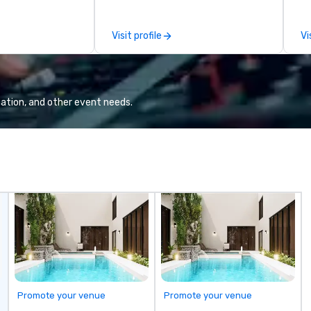
top global brands to design and
to
deliver programs that showcase
di
Visit profile
Vi
the very best of each destination
un
—from Scottsdale’s luxury
Ne
resorts to San Diego’s coastal
To
charm. At AZA Events, every
Wa
client works directly with a senior-
en
ation, and other event needs.
level program manager from start
it
to finish, ensuring consistency,
expertise, and personalized
attention at every stage. As an
independent DMC, we take pride in
our flexibility, creativity, and
genuine relationships, offering
custom solutions that align
perfectly with each client’s goals.
Whether it’s an incentive trip,
corporate meeting, or signature
event, AZA Events brings
destinations to life through high-
Promote your venue
Promote your venue
touch service, local expertise, and