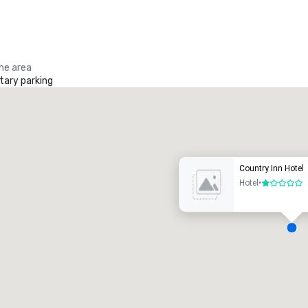
the area
ary parking
Promote your venue
uxury hotel
Country Inn Hotel
Hotel
•
1 out of 5
eeting rooms
:
Guest Rooms
:
7
220
otal meeting space
:
Largest room
: