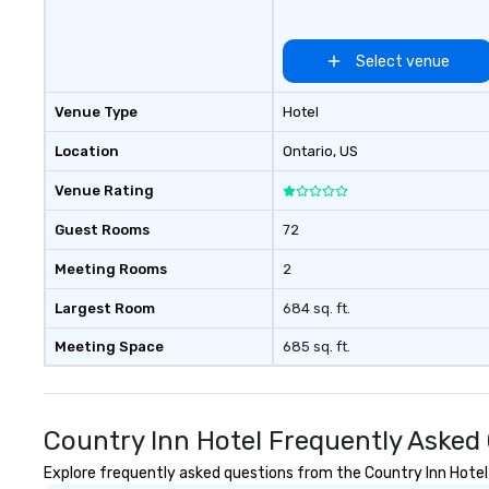
Select venue
Venue Type
Hotel
Location
Ontario
, US
Venue Rating
Guest Rooms
72
Meeting Rooms
2
Largest Room
684 sq. ft.
Meeting Space
685 sq. ft.
Country Inn Hotel Frequently Asked
Explore frequently asked questions from the Country Inn Hotel r