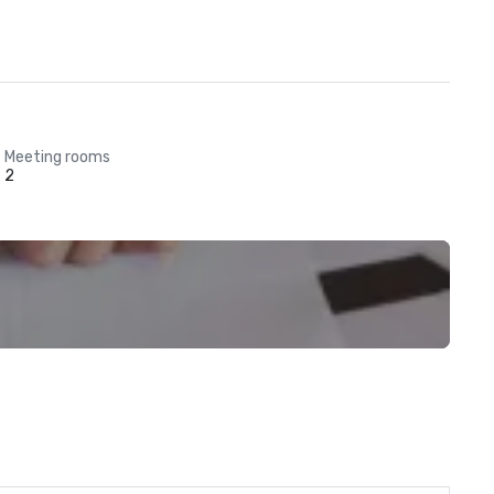
Meeting rooms
2