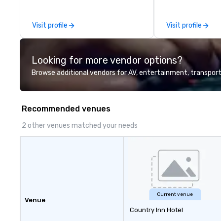
and Washington D.C. We were
founded in June 1971 by Richard
Visit profile
Visit profile
Melman and Jerry A. Orzoff with
the opening of R.J. Grunts and
today, thanks to the creativity of
Looking for more vendor options?
our partners, we proudly service
guests at more than 60 concepts
Browse additional vendors for AV, entertainment, transport
ranging from fast casual to fine
dining restaurants.
Recommended venues
2 other venues matched your needs
Current venue
Venue
Country Inn Hotel