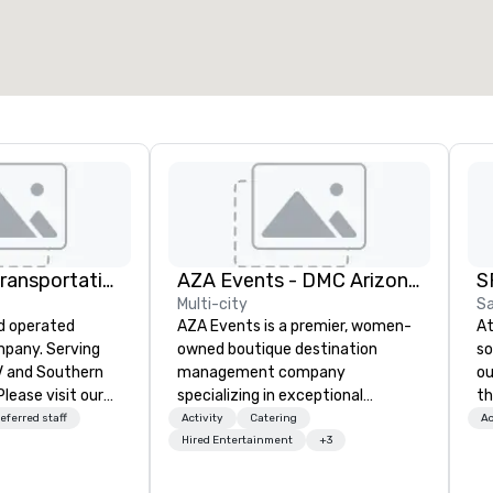
2,000 sq. ft.
4,100 sq. ft.
Select venue
TLC Luxury Transportation
AZA Events - DMC Arizona and Southern California
S
Multi-city
Sa
d operated
AZA Events is a premier, women-
At
pany. Serving
owned boutique destination
so
V and Southern
management company
ou
Please visit our
specializing in exceptional
th
 information
corporate experiences
tr
eferred staff
Activity
Catering
Ac
nd services.
throughout Arizona and Southern
an
Hired Entertainment
+3
California. Since 2001, our award-
th
winning team has partnered with
yo