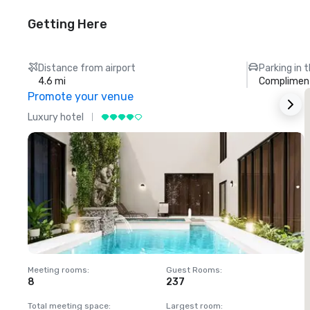
Getting Here
Distance from airport
Parking in 
4.6 mi
Compliment
Promote your venue
Luxury hotel
L
Meeting rooms
:
Guest Rooms
:
M
8
237
1
Total meeting space
:
Largest room
:
T