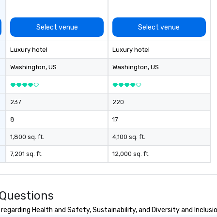
flawless execution.
Select venue
Select venue
Luxury hotel
Luxury hotel
Washington
, US
Washington
, US
237
220
8
17
1,800 sq. ft.
4,100 sq. ft.
7,201 sq. ft.
12,000 sq. ft.
 Questions
egarding Health and Safety, Sustainability, and Diversity and Inclusi