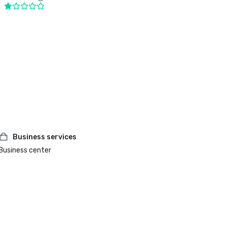
Business services
Business center