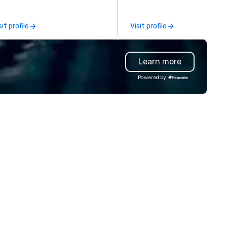
 call home. We welcome
hidden gems known to discer
versity and embrace the
locals. Designed for both visitors
sit profile
Visit profile
conventional. With venues in
and locals, our experiences br
w York, Chicago, San Francisco,
people together through
ronto, Philadelphia, Seattle,
exceptional food and authen
Learn more
shington DC and Boston we
storytelling. Guests explore 
courage you to participate. Do
impact of immigration on LA’
Powered by
 together and never alone.
cuisine, the city’s cultural an
social evolution, and the vibr
mix of traditions that make 
Angeles a world-class dining
destination. Whether you’re
planning a team-building outi
client event, or private
celebration, we create
memorable experiences for
curious, open-minded guests
value genuine connection,
meaningful conversation, an
incredible food.