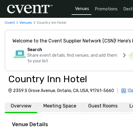
Venues
Promotions
Dest
Cvent
Venues
Country Inn Hotel
Welcome to the Cvent Supplier Network (CSN)! Here’s 
Search
Share event details, find venues, and add them
to your list
Country Inn Hotel
2359 S Grove Avenue, Ontario, CA, USA, 91761-5660
|
Co
Overview
Meeting Space
Guest Rooms
L
Venue Details