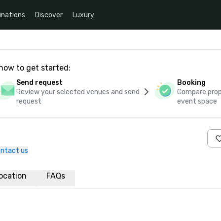
inations
Discover
Luxury
how to get started:
Send request
Booking
Review your selected venues and send
Compare propo
request
event space
ntact us
ocation
FAQs