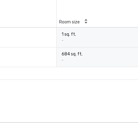
Room size
1 sq. ft.
-
684 sq. ft.
-