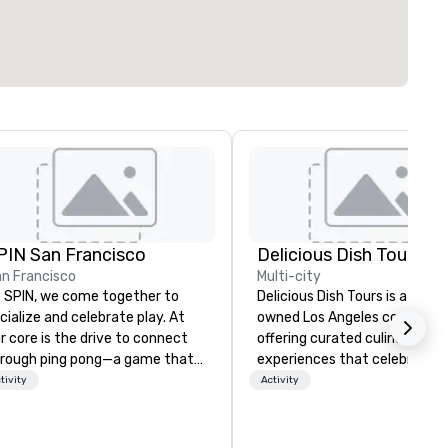
PIN San Francisco
Delicious Dish Tours
n Francisco
Multi-city
 SPIN, we come together to
Delicious Dish Tours is a famil
cialize and celebrate play. At
owned Los Angeles company
r core is the drive to connect
offering curated culinary
rough ping pong—a game that
experiences that celebrate t
anscends age, gender, ethnicity,
city’s rich history and diverse
tivity
Activity
d all physical boundaries. We are
communities. Our tours sho
e original ping pong social club,
Michelin-recognized restaura
ur offline social network, a place
LA Times and Eater favorites