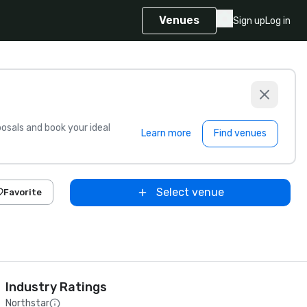
Venues
Sign up
Log in
sals and book your ideal
Learn more
Find venues
Select venue
Favorite
Industry Ratings
Northstar