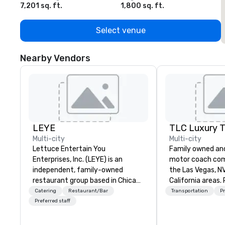
7,201 sq. ft.
1,800 sq. ft.
1
Select venue
Nearby Vendors
LEYE
Multi-city
Multi-city
Lettuce Entertain You
Family owned an
Enterprises, Inc. (LEYE) is an
motor coach com
independent, family-owned
the Las Vegas, N
restaurant group based in Chicago
California areas. 
that owns, manages and licenses
website for more
Catering
Restaurant/Bar
Transportation
Pr
more than 130 establishments in
about our fleet a
Preferred staff
Illinois, Minnesota, Maryland,
Nevada, California, Texas, Virginia