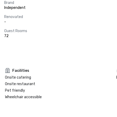
Brand
Independent
Renovated
-
Guest Rooms
72
Facilities
Onsite catering
Onsite restaurant
Pet friendly
Wheelchair accessible