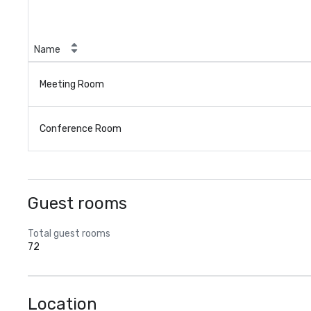
Name
Meeting Room
Conference Room
Guest rooms
Total guest rooms
72
Location