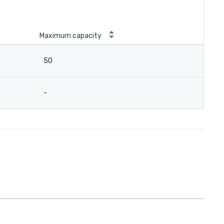
Maximum capacity
50
-