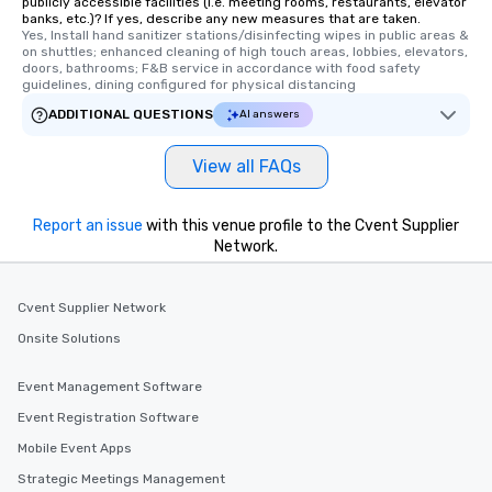
publicly accessible facilities (i.e. meeting rooms, restaurants, elevator
banks, etc.)? If yes, describe any new measures that are taken.
Yes, Install hand sanitizer stations/disinfecting wipes in public areas & 
on shuttles; enhanced cleaning of high touch areas, lobbies, elevators, 
doors, bathrooms; F&B service in accordance with food safety 
guidelines, dining configured for physical distancing
ADDITIONAL QUESTIONS
AI answers
View all FAQs
Report an issue
with this venue profile to the Cvent Supplier
Network.
Cvent Supplier Network
Onsite Solutions
Event Management Software
Event Registration Software
Mobile Event Apps
Strategic Meetings Management