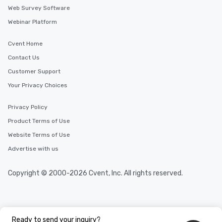
Web Survey Software
Webinar Platform
Cvent Home
Contact Us
Customer Support
Your Privacy Choices
Privacy Policy
Product Terms of Use
Website Terms of Use
Advertise with us
Copyright © 2000-2026 Cvent, Inc. All rights reserved.
Ready to send your inquiry?