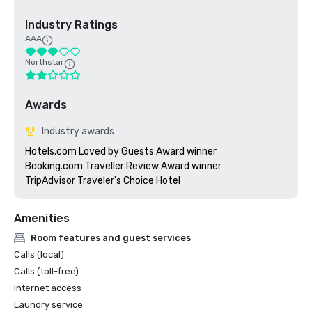
Industry Ratings
AAA
Northstar
Awards
Industry awards
Hotels.com Loved by Guests Award winner

Booking.com Traveller Review Award winner

TripAdvisor Traveler's Choice Hotel
Amenities
Room features and guest services
Calls (local)
Calls (toll-free)
Internet access
Laundry service