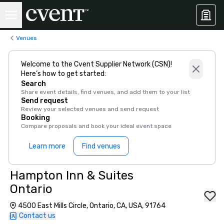
Venues
Welcome to the Cvent Supplier Network (CSN)!
Here’s how to get started:
Search
Share event details, find venues, and add them to your list
Send request
Review your selected venues and send request
Booking
Compare proposals and book your ideal event space
Learn more
Find venues
Hampton Inn & Suites
Ontario
4500 East Mills Circle, Ontario, CA, USA, 91764
Contact us