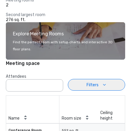
Meeting rooms
2
Second largest room
276 sq. ft.
Explore Meeting Rooms
Find the perfect room with setup charts and interactive 3D
floor plans.
Meeting space
Attendees
Filters
Ceiling
Name
Room size
height
Conference Room
552 sq. ft.