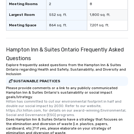
Meeting Rooms
2
8
Largest Room
552 sq. ft.
1,800 sq. ft.
Meeting Space
864 sq. ft.
7,201 sq. ft.
Hampton Inn & Suites Ontario Frequently Asked
Questions
Explore frequently asked questions from the Hampton Inn & Suites
Ontario regarding Health and Safety, Sustainability, and Diversity and
Inclusion
SUSTAINABLE PRACTICES
Please provide comments or a link to any publicly communicated
Hampton Inn & Suites Ontario's sustainability or social impact
goals/strategy.
Hilton has committed to cut our environmental footprint in half and 
double our social impact by 2030. Refer to our website, 
https://cr.hilton.com, for details on our award-winning Environmental, 
Social and Governance (ESG) programs.
Does Hampton Inn & Suites Ontario have a strategy that focuses on
the elimination and diversion of waste (i.e. plastics, papers,
cardboard, etc.)? If yes, please elaborate on your strategy of
elimination and diversion of waste.