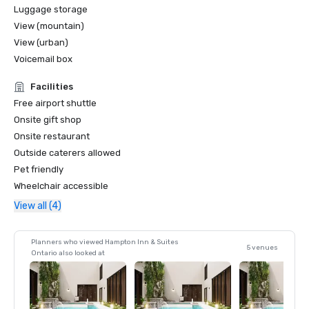
Luggage storage
View (mountain)
View (urban)
Voicemail box
Facilities
Free airport shuttle
Onsite gift shop
Onsite restaurant
Outside caterers allowed
Pet friendly
Wheelchair accessible
View all (4)
Planners who viewed Hampton Inn & Suites
5 venues
Ontario also looked at