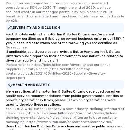
Yes, Hilton has committed to reducing waste in our managed 
operations by 50% by 2030. Through the end of 2020, we have 
reduced waste in our managed portfolio by 73% since our 2008 
baseline, and our managed and franchised hotels have reduced waste 
by 62%.
DIVERSITY AND INCLUSION
For US hotels only, is Hampton Inn & Suites Ontario and/or parent
company certified as a 51% diverse owned business enterprise (BE)? If
yes, please indicate which one of the following you are certified as:
No response.
If applicable, could you please provide a link to Hampton Inn & Suites
Ontario's public report on their commitments and initiatives related to
diversity, equity, and inclusion?
Please refer to https://jobs.hilton.com/diversity and our annual 
Supplier Diversity Report (https://cr.hilton.com/wp-
content/uploads/2021/03/Hilton-2020-Supplier-Diversity-
Report.pdf).
HEALTH AND SAFETY
Were practices at Hampton Inn & Suites Ontario developed based on
health service recommendations from public governmental entities or
private organizations? If Yes, please list which organizations were
used to develop these practices.
Yes, CDC & WHO. Hilton CleanStay, a new industry-defining standard of 
cleanliness (https://newsroom.hilton.com/corporate/news/hilton-
defining-new-standard-of-cleanliness) Hilton up to date customer 
messaging: https://www.hilton.com/en/corporate/coronavirus/
Does Hampton Inn & Suites Ontario clean and sanitize public areas and