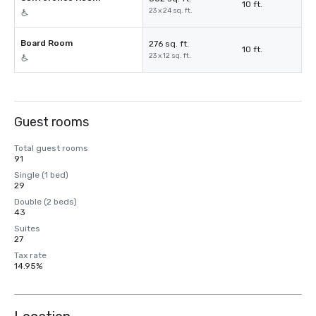
10 ft.
23 x 24 sq. ft.
Board Room
276 sq. ft.
10 ft.
23 x 12 sq. ft.
Guest rooms
Total guest rooms
91
Single (1 bed)
29
Double (2 beds)
43
Suites
27
Tax rate
14.95%