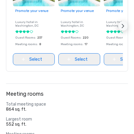
Promote your venue
Promote your venue
Promote your ve
Luxury hotel in
Luxury hotel in
Luxury hotel in
Washington
, DC
Washington
, DC
Washington
, DC
Guest Rooms
:
237
Guest Rooms
:
220
Guest Rooms
:
237
Meeting rooms
:
8
Meeting rooms
:
17
Meeting rooms
:
8
Select
Select
Select
Meeting rooms
Total meeting space
864 sq. ft.
Largest room
552 sq. ft.