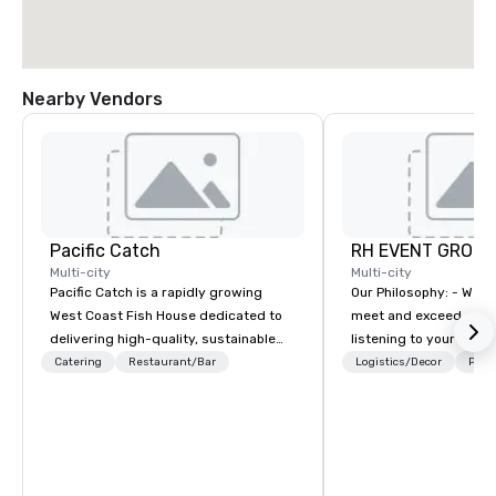
Nearby Vendors
Pacific Catch
RH EVENT GROUP,
Multi-city
Multi-city
Pacific Catch is a rapidly growing
Our Philosophy: - We consistently
West Coast Fish House dedicated to
meet and exceed expec
delivering high-quality, sustainable
listening to your obje
seafood with a unique Pacific-inspired
sure you gain the retu
Catering
Restaurant/Bar
Logistics/Decor
Prefe
flair. If you're not a fan of fish, we have
experience that you’re 
a variety of delicious options available
an event, meeting, or 
from our robust menu to ensure
define. - Next, we utili
everyone finds something they'll love.
juices and background 
We pride ourselves on our "Aloha
corporate and enterta