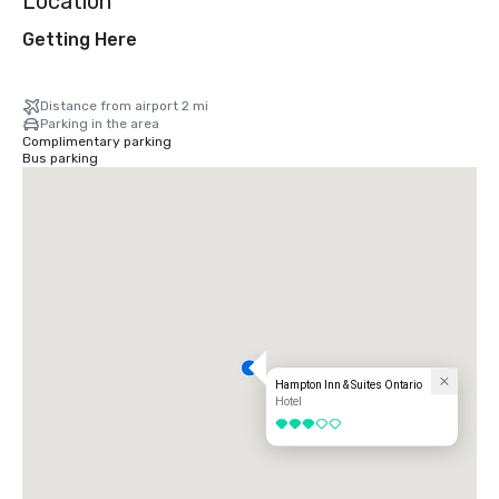
Location
Getting Here
Distance from airport 2 mi
Parking in the area
Complimentary parking
Bus parking
Hampton Inn & Suites Ontario
Hotel
3 out of 5