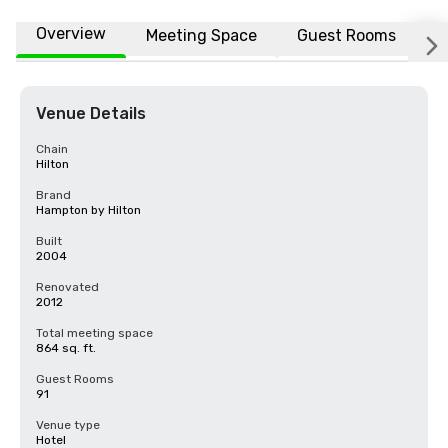
Overview
Meeting Space
Guest Rooms
L
Venue Details
Chain
Hilton
Brand
Hampton by Hilton
Built
2004
Renovated
2012
Total meeting space
864 sq. ft.
Guest Rooms
91
Venue type
Hotel