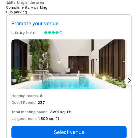
Parking in the area
Complimentary parking
Bus parking
Promote your venue
Prom
Luxury hotel
Luxur
Meeting rooms
:
8
Meeti
Guest Rooms
:
237
Guest
Total meeting space
:
7,201 sq. ft.
Total 
Largest room
:
1,800 sq. ft.
Large
Select venue