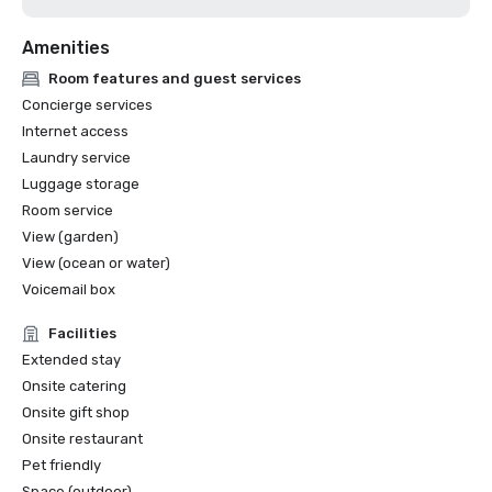
Amenities
Room features and guest services
Concierge services
Internet access
Laundry service
Luggage storage
Room service
View (garden)
View (ocean or water)
Voicemail box
Facilities
Extended stay
Onsite catering
Onsite gift shop
Onsite restaurant
Pet friendly
Space (outdoor)