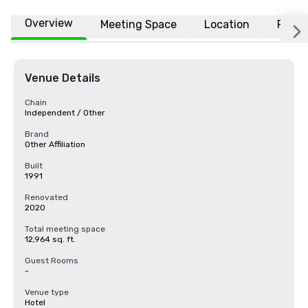
Overview
Meeting Space
Location
FAQs
Venue Details
Chain
Independent / Other
Brand
Other Affiliation
Built
1991
Renovated
2020
Total meeting space
12,964 sq. ft.
Guest Rooms
-
Venue type
Hotel