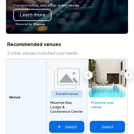
seamless from start to finish. We are
transportation, and other event needs.
also a certified WOSB.
Learn more
Powered by
Recommended venues
2 other venues matched your needs
Current venue
Venue
Maumee Bay
Promote your
Lodge &
venue
Conference Center
Select
Select