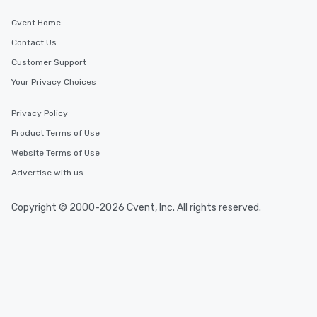
Cvent Home
Contact Us
Customer Support
Your Privacy Choices
Privacy Policy
Product Terms of Use
Website Terms of Use
Advertise with us
Copyright © 2000-2026 Cvent, Inc. All rights reserved.