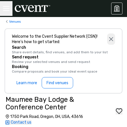
Venues
Welcome to the Cvent Supplier Network (CSN)!
Here’s how to get started:
Search
Share event details, find venues, and add them to your list
Send request
Review your selected venues and send request
Booking
Compare proposals and book your ideal event space
Learn more
Find venues
Maumee Bay Lodge &
Conference Center
1750 Park Road, Oregon, OH, USA, 43616
Contact us