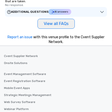
that are taken.
No response.
ADDITIONAL QUESTIONS
AI answers
View all FAQs
Report an issue
with this venue profile to the Cvent Supplier
Network.
Cvent Supplier Network
Onsite Solutions
Event Management Software
Event Registration Software
Mobile Event Apps
Strategic Meetings Management
Web Survey Software
Webinar Platform