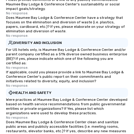
Maumee Bay Lodge & Conference Center's sustainability or social
impact goals/strategy.
No response.
Does Maumee Bay Lodge & Conference Center have a strategy that
focuses on the elimination and diversion of waste (i.e. plastics,
papers, cardboard, etc.)? If yes, please elaborate on your strategy of
elimination and diversion of waste.
No response.
DIVERSITY AND INCLUSION
For US hotels only, is Maumee Bay Lodge & Conference Center and/or
parent company certified as a 51% diverse owned business enterprise
(BE)? If yes, please indicate which one of the following you are
certified as:
No response.
If applicable, could you please provide a link to Maumee Bay Lodge &
Conference Center's public report on their commitments and
initiatives related to diversity, equity, and inclusion?
No response.
HEALTH AND SAFETY
Were practices at Maumee Bay Lodge & Conference Center developed
based on health service recommendations from public governmental
entities or private organizations? If Yes, please list which
organizations were used to develop these practices.
No response.
Does Maumee Bay Lodge & Conference Center clean and sanitize
public areas and publicly accessible facilities (i.e. meeting rooms,
restaurants, elevator banks, etc.)? If yes, describe any new measures