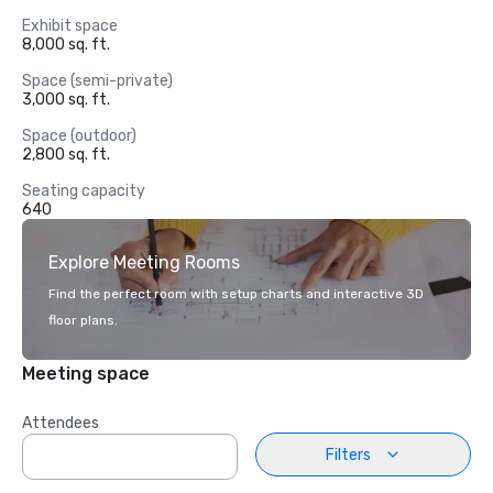
Exhibit space
8,000 sq. ft.
Space (semi-private)
3,000 sq. ft.
Space (outdoor)
2,800 sq. ft.
Seating capacity
640
Explore Meeting Rooms
Find the perfect room with setup charts and interactive 3D
floor plans.
Meeting space
Attendees
Filters