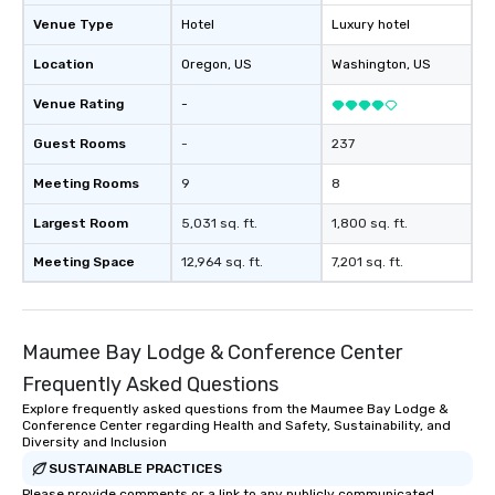
Venue Type
Hotel
Luxury hotel
Location
Oregon
, US
Washington
, US
Venue Rating
-
Guest Rooms
-
237
Meeting Rooms
9
8
Largest Room
5,031 sq. ft.
1,800 sq. ft.
Meeting Space
12,964 sq. ft.
7,201 sq. ft.
Maumee Bay Lodge & Conference Center
Frequently Asked Questions
Explore frequently asked questions from the Maumee Bay Lodge &
Conference Center regarding Health and Safety, Sustainability, and
Diversity and Inclusion
SUSTAINABLE PRACTICES
Please provide comments or a link to any publicly communicated