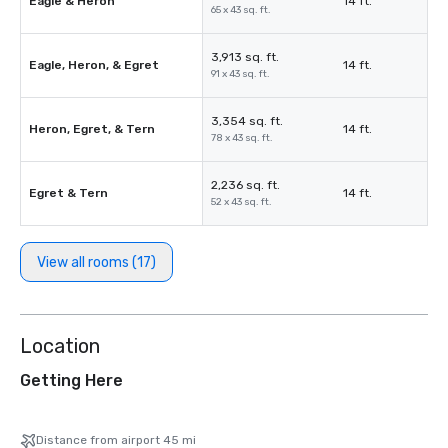
Eagle & Heron
14 ft.
65 x 43 sq. ft.
3,913 sq. ft.
Eagle, Heron, & Egret
14 ft.
91 x 43 sq. ft.
3,354 sq. ft.
Heron, Egret, & Tern
14 ft.
78 x 43 sq. ft.
2,236 sq. ft.
Egret & Tern
14 ft.
52 x 43 sq. ft.
View all rooms (17)
Location
Getting Here
Distance from airport 45 mi