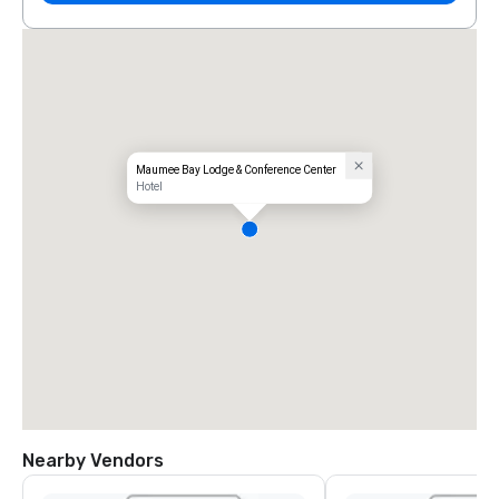
Maumee Bay Lodge & Conference Center
Hotel
Nearby Vendors