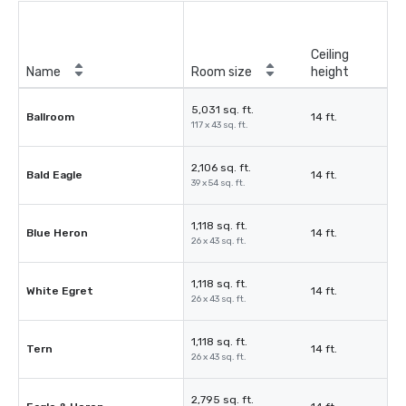
Ceiling
Name
Room size
height
5,031 sq. ft.
Ballroom
14 ft.
117 x 43 sq. ft.
2,106 sq. ft.
Bald Eagle
14 ft.
39 x 54 sq. ft.
1,118 sq. ft.
Blue Heron
14 ft.
26 x 43 sq. ft.
1,118 sq. ft.
White Egret
14 ft.
26 x 43 sq. ft.
1,118 sq. ft.
Tern
14 ft.
26 x 43 sq. ft.
2,795 sq. ft.