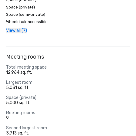
Space (private)
Space (semi-private)
Wheelchair accessible
View all (7)
Meeting rooms
Total meeting space
12,964 sq. ft.
Largest room
5,031 sq. ft.
Space (private)
5,000 sq. ft.
Meeting rooms
9
Second largest room
3,913 sq. ft.