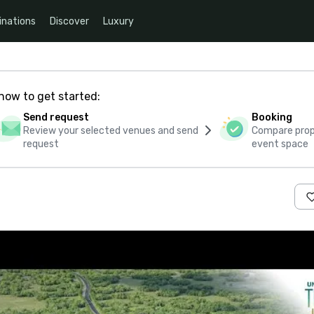
inations
Discover
Luxury
how to get started:
Send request
Booking
Review your selected venues and send
Compare propo
request
event space