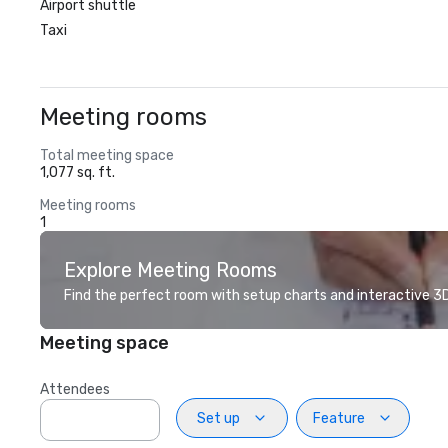
Airport shuttle
Taxi
Meeting rooms
Total meeting space
1,077 sq. ft.
Meeting rooms
1
Explore Meeting Rooms
Find the perfect room with setup charts and interactive 3D 
Meeting space
Attendees
Set up
Feature