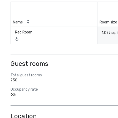
Name
Room size
Rec Room
1,077 sq. 
-
Guest rooms
Total guest rooms
750
Occupancy rate
6%
Location