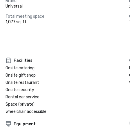
Brand
Universal
Total meeting space
1,077 sq. ft.
Facilities
Onsite catering
Onsite gift shop
Onsite restaurant
Onsite security
Rental car service
Space (private)
Wheelchair accessible
Equipment