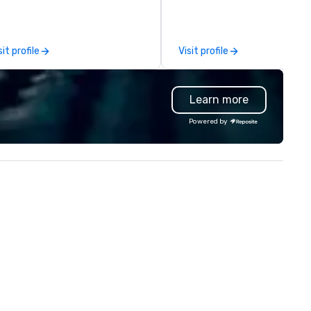
discover what’s next at ever
turn with an expansive dining
room seating over 400 guest
sit profile
Visit profile
well as a beautifully decorat
outdoor patio for guests to e
al fresco dining. Enjoy the
Learn more
experience of discovery with
differentiated menus for all
Powered by
dayparts including lunch, dinn
weekend brunch, group dining,
full-service catering and
contactless takeout and deli
options.