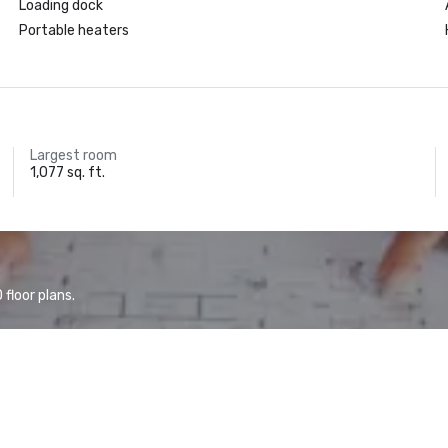
Loading dock
Portable heaters
Largest room
1,077 sq. ft.
floor plans.