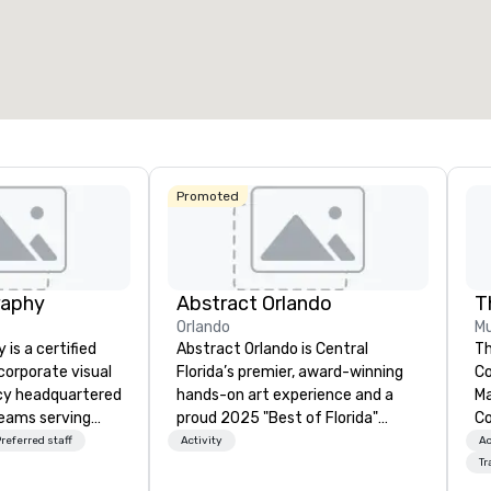
otal meeting space
:
Largest room
:
2,000 sq. ft.
4,100 sq. ft.
Select venue
Promoted
raphy
Abstract Orlando
T
Orlando
Mu
is a certified
Abstract Orlando is Central
Th
orporate visual
Florida’s premier, award-winning
Co
cy headquartered
hands-on art experience and a
Ma
teams serving
proud 2025 "Best of Florida"
Co
Miami, and Las
winner for Art Experiences.
C
referred staff
Activity
Ac
ge available
Trusted by Fortune-level
Tr
ecialize in
companies and leading local