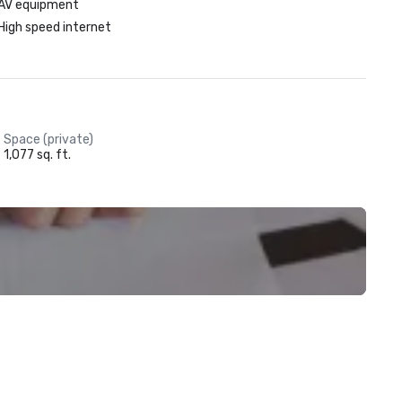
AV equipment
High speed internet
Space (private)
1,077 sq. ft.