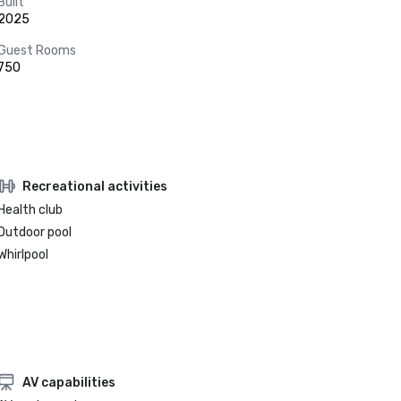
Built
2025
Guest Rooms
750
Recreational activities
Health club
Outdoor pool
Whirlpool
AV capabilities