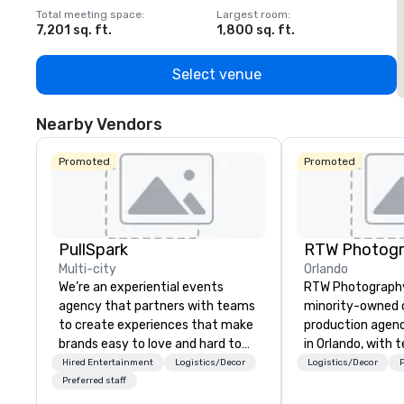
Total meeting space
:
Largest room
:
T
7,201 sq. ft.
1,800 sq. ft.
1
Select venue
Nearby Vendors
Promoted
Promoted
PullSpark
RTW Photog
Multi-city
Orlando
We’re an experiential events
RTW Photography 
agency that partners with teams
minority-owned c
to create experiences that make
production agen
brands easy to love and hard to
in Orlando, with 
forget. Most companies already
Tampa, Atlanta, 
Hired Entertainment
Logistics/Decor
Logistics/Decor
P
know what makes them easy to
Vegas and covera
Preferred staff
love; we help teams design
nationwide. We sp