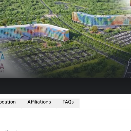
ocation
Affiliations
FAQs