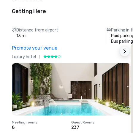
Getting Here
Distance from airport
Parking in 
13 mi
Paid parkin
Bus parking
Promote your venue
Luxury hotel
L
Meeting rooms
:
Guest Rooms
:
M
8
237
1