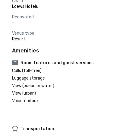
Chain
Loews Hotels
Renovated
-
Venue type
Resort
Amenities
Room features and guest services
Calls (toll-free)
Luggage storage
View (ocean or water)
View (urban)
Voicemail box
Transportation