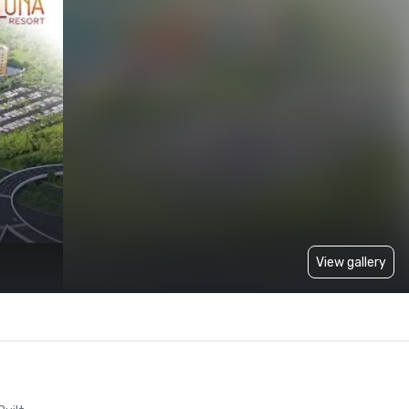
View gallery