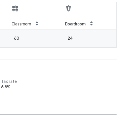
Classroom
Boardroom
60
24
Tax rate
6.5%