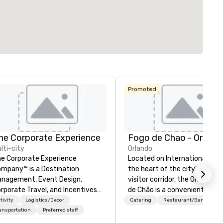
Promoted
he Corporate Experience
Fogo de Chao - Orland
lti-city
Orlando
e Corporate Experience
Located on International Drive
mpany™ is a Destination
the heart of the city’s reno
nagement, Event Design,
visitor corridor, the Orlando F
rporate Travel, and Incentives
de Chão is a convenient
ompany.
destination for locals or gues
tivity
Logistics/Decor
Catering
Restaurant/Bar
the Orange County Conventi
ansportation
Preferred staff
Center. Fogo allows guests to