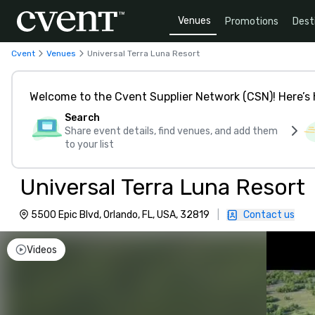
Venues
Promotions
Dest
Cvent
Venues
Universal Terra Luna Resort
Welcome to the Cvent Supplier Network (CSN)! Here’s 
Search
Share event details, find venues, and add them
to your list
Universal Terra Luna Resort
5500 Epic Blvd, Orlando, FL, USA, 32819
|
Contact us
Videos