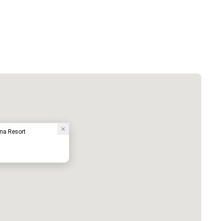
una Resort