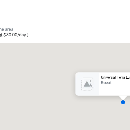
the area
g
(
$30.00
/
day
)
Promote your venue
uxury hotel
Universal Terra L
Resort
eeting rooms
:
Guest Rooms
:
7
220