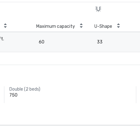
Maximum capacity
U-Shape
ft.
60
33
Double (2 beds)
750