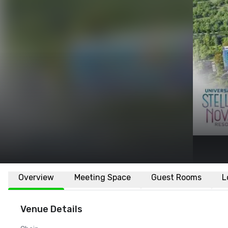
Overview
Meeting Space
Guest Rooms
L
Venue Details