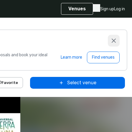
Venues
Sign up
Log in
sals and book your ideal
Learn more
Find venues
Select venue
Favorite