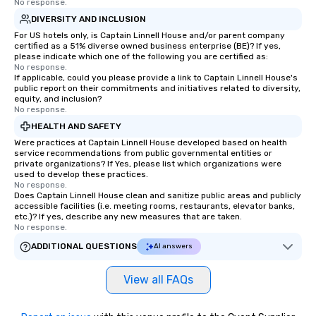
walk-around magic during cocktail
No response.
hours or intimate shows that blend
DIVERSITY AND INCLUSION
sleight-of-hand with personalized
For US hotels only, is Captain Linnell House and/or parent company
storytelling, we energize your crowd
certified as a 51% diverse owned business enterprise (BE)? If yes,
please indicate which one of the following you are certified as:
and spark real conversations. Want to
No response.
reinforce your company message? We
If applicable, could you please provide a link to Captain Linnell House's
public report on their commitments and initiatives related to diversity,
offer branded performances, where
equity, and inclusion?
your logo, product, or mission is
No response.
seamlessly blended into the magic.
HEALTH AND SAFETY
Planning a trade show? Let our
Were practices at Captain Linnell House developed based on health
magicians draw in a crowd and leave
service recommendations from public governmental entities or
a lasting impression with fun,
private organizations? If Yes, please list which organizations were
used to develop these practices.
interactive presentations that
No response.
showcase your brand. *** More Than
Does Captain Linnell House clean and sanitize public areas and publicly
accessible facilities (i.e. meeting rooms, restaurants, elevator banks,
Magic—We Motivate and Inspire *** Our
etc.)? If yes, describe any new measures that are taken.
performances go beyond
No response.
entertainment. We offer powerful
ADDITIONAL QUESTIONS
AI answers
team-building programs and
motivational shows designed to build
View all FAQs
trust, collaboration, and a sense of
wonder among teams. Led by
Illusionist Matias Letelier—renowned