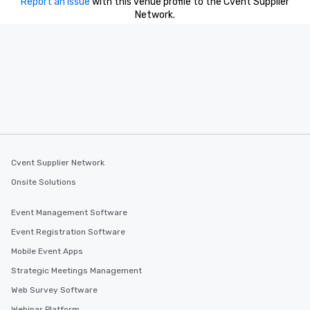
Report an issue
with this venue profile to the Cvent Supplier
for his charisma, professionalism, and
Network.
style—our workshops combine tricks
with actionable insights that resonate
long after the applause. Whether
you're looking to reenergize your
team, celebrate milestones, or simply
offer something unique, Fun Corporate
Magic delivers with charm, elegance,
and creativity. With a show
customized to your goals, your team
will walk away inspired, unified, and
Cvent Supplier Network
ready to create their own magic in the
Onsite Solutions
workplace. *** Let's create Magic
Together! *** Contact us now to learn
Event Management Software
more about our program and prices.
Event Registration Software
Mobile Event Apps
Strategic Meetings Management
Web Survey Software
Webinar Platform