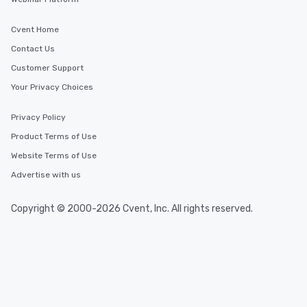
Cvent Home
Contact Us
Customer Support
Your Privacy Choices
Privacy Policy
Product Terms of Use
Website Terms of Use
Advertise with us
Copyright © 2000-2026 Cvent, Inc. All rights reserved.