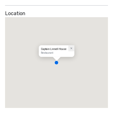
Location
Captain Linnell House
Restaurant