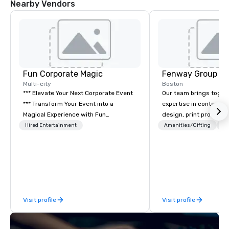
Nearby Vendors
Fun Corporate Magic
Fenway Group
Multi-city
Boston
*** Elevate Your Next Corporate Event
Our team brings toget
*** Transform Your Event into a
expertise in content 
Magical Experience with Fun
design, print productio
Corporate Magic, a premier
brand activation. As a 
Hired Entertainment
Amenities/Gifting
Lo
entertainment company with over 27
your reliable one-stop 
years of experience delivering
delivering measurable
exclusive performances. Our high-end
multifaceted marketin
team of magicians, illusionists, and
mentalists, turn events into
memorable experiences that everyone
Visit profile
Visit profile
will be talking about for years to
come. Whether you're hosting a
boardroom meeting, team-building