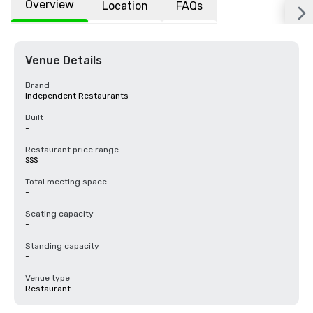
Overview
Location
FAQs
Venue Details
Brand
Independent Restaurants
Built
-
Restaurant price range
$$$
Total meeting space
-
Seating capacity
-
Standing capacity
-
Venue type
Restaurant