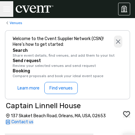
Venues
Welcome to the Cvent Supplier Network (CSN)!
Here’s how to get started:
Search
Share event details, find venues, and add them to your list
Send request
Review your selected venues and send request
Booking
Compare proposals and book your ideal event space
Learn more
Find venues
Captain Linnell House
137 Skaket Beach Road, Orleans, MA, USA, 02653
Contact us