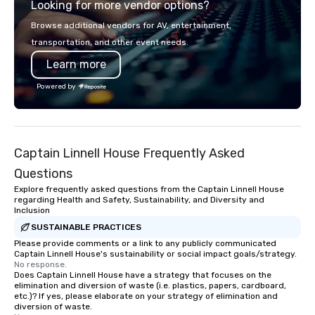
Looking for more vendor options?
retreat, or holiday celebration, our
shows leave your guests amazed,
Browse additional vendors for AV, entertainment,
inspired, and empowered. We take
transportation, and other event needs.
care of everything—contracts,
Learn more
insurance, and show customization—
so you don’t have to. With
Powered by
performances available in English,
Spanish, French, and Portuguese, we
cater to international teams and
culturally diverse audiences. Each
Captain Linnell House Frequently Asked
show is tailored to your event’s theme
and goals, making your guests the
Questions
true stars of the evening. ***
Explore frequently asked questions from the Captain Linnell House
Captivate, Connect, and Energize Your
regarding Health and Safety, Sustainability, and Diversity and
Inclusion
Audience *** Fun Corporate Magic isn’t
just about tricks—it’s about creating
SUSTAINABLE PRACTICES
memorable connections through
Please provide comments or a link to any publicly communicated
Captain Linnell House's sustainability or social impact goals/strategy.
laughter and amazement. Our
No response.
magicians are experts in engaging
Does Captain Linnell House have a strategy that focuses on the
elimination and diversion of waste (i.e. plastics, papers, cardboard,
every guest, from the CEO to the new
etc.)? If yes, please elaborate on your strategy of elimination and
hire, and to your clients. Through
diversion of waste.