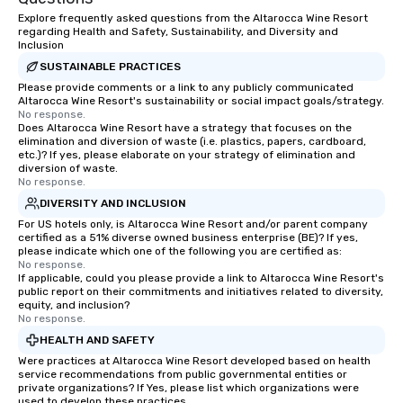
Explore frequently asked questions from the Altarocca Wine Resort
regarding Health and Safety, Sustainability, and Diversity and
Inclusion
SUSTAINABLE PRACTICES
Please provide comments or a link to any publicly communicated
Altarocca Wine Resort's sustainability or social impact goals/strategy.
No response.
Does Altarocca Wine Resort have a strategy that focuses on the
elimination and diversion of waste (i.e. plastics, papers, cardboard,
etc.)? If yes, please elaborate on your strategy of elimination and
diversion of waste.
No response.
DIVERSITY AND INCLUSION
For US hotels only, is Altarocca Wine Resort and/or parent company
certified as a 51% diverse owned business enterprise (BE)? If yes,
please indicate which one of the following you are certified as:
No response.
If applicable, could you please provide a link to Altarocca Wine Resort's
public report on their commitments and initiatives related to diversity,
equity, and inclusion?
No response.
HEALTH AND SAFETY
Were practices at Altarocca Wine Resort developed based on health
service recommendations from public governmental entities or
private organizations? If Yes, please list which organizations were
used to develop these practices.