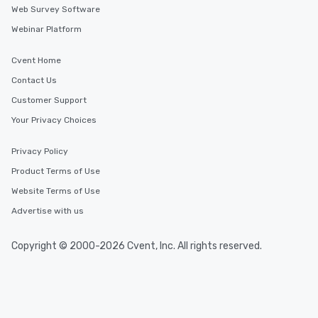
Web Survey Software
Webinar Platform
Cvent Home
Contact Us
Customer Support
Your Privacy Choices
Privacy Policy
Product Terms of Use
Website Terms of Use
Advertise with us
Copyright © 2000-2026 Cvent, Inc. All rights reserved.