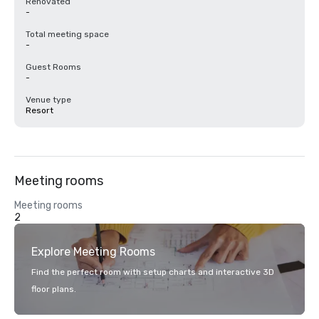
Renovated
-
Total meeting space
-
Guest Rooms
-
Venue type
Resort
Meeting rooms
Meeting rooms
2
Explore Meeting Rooms
Find the perfect room with setup charts and interactive 3D
floor plans.