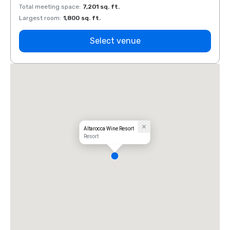
Total meeting space
:
7,201 sq. ft.
Total 
Largest room
:
1,800 sq. ft.
Large
Select venue
Altarocca Wine Resort
Resort