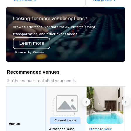
late model luxury vehicles to the
highly experienced and professional
team of chauffeurs and support staff;
Looking for more vendor options?
you will know quality when you travel
with La Costa Limousine.
Browse additional vendors for AV, entertainment,
transportation, and other event needs.
Learn more
Powered by
Recommended venues
2 other venues matched your needs
Current venue
Venue
Altarocca Wine
Promote your