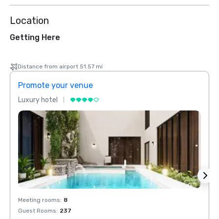
Location
Getting Here
Distance from airport 51.57 mi
Promote your venue
Prom
Luxury hotel
Luxur
Meeting rooms
:
8
Meeti
Guest Rooms
:
237
Guest