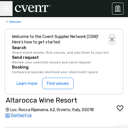
Venues
Welcome to the Cvent Supplier Network (CSN)!
Here’s how to get started:
Search
Share event details, find venues, and add them to your list
Send request
Review your selected venues and send request
Booking
Compare proposals and book your ideal event space
Learn more
Find venues
Altarocca Wine Resort
Loc. Rocca Ripesena, 62, Orvieto, Italy, 05018
Contact us