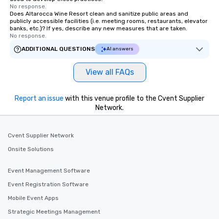
No response.
Does Altarocca Wine Resort clean and sanitize public areas and
publicly accessible facilities (i.e. meeting rooms, restaurants, elevator
banks, etc.)? If yes, describe any new measures that are taken.
No response.
ADDITIONAL QUESTIONS
AI answers
View all FAQs
Report an issue
with this venue profile to the Cvent Supplier
Network.
Cvent Supplier Network
Onsite Solutions
Event Management Software
Event Registration Software
Mobile Event Apps
Strategic Meetings Management