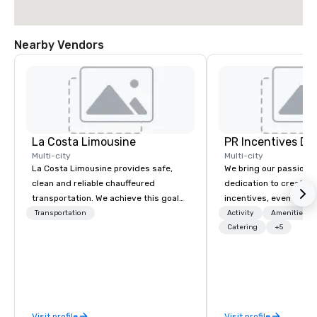
Nearby Vendors
La Costa Limousine
PR Incentives DMC
Multi-city
Multi-city
La Costa Limousine provides safe,
We bring our passion,
clean and reliable chauffeured
dedication to create t
transportation. We achieve this goal
incentives, events, co
with highly trained chauffeurs, the
meetings, product lau
Transportation
Activity
Amenities/Gi
newest vehicles available and a
luxury travel experienc
Catering
+5
commitment to Five Star service. The
Clients. Based in Italy,
difference between La Costa
discover more about u
Limousine and other companies can
our Company Profile at
be explained using one word – quality.
contact us for any fur
From our perfectly maintained fleet of
or collaboration opport
Visit profile
Visit profile