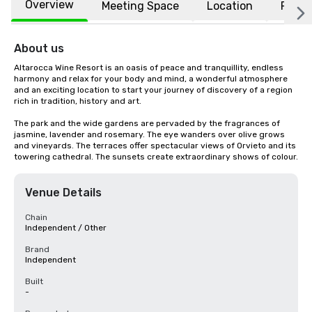
Overview
Meeting Space
Location
FAQs
About us
Altarocca Wine Resort is an oasis of peace and tranquillity, endless 
harmony and relax for your body and mind, a wonderful atmosphere 
and an exciting location to start your journey of discovery of a region 
rich in tradition, history and art.

The park and the wide gardens are pervaded by the fragrances of 
jasmine, lavender and rosemary. The eye wanders over olive grows 
and vineyards. The terraces offer spectacular views of Orvieto and its 
towering cathedral. The sunsets create extraordinary shows of colour.
Venue Details
Chain
Independent / Other
Brand
Independent
Built
-