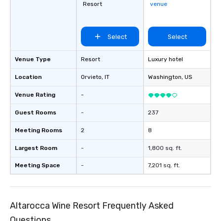
Resort
venue
Select
Select
Venue Type
Resort
Luxury hotel
Location
Orvieto
, IT
Washington
, US
Venue Rating
-
Guest Rooms
-
237
Meeting Rooms
2
8
Largest Room
-
1,800 sq. ft.
Meeting Space
-
7,201 sq. ft.
Altarocca Wine Resort Frequently Asked
Questions