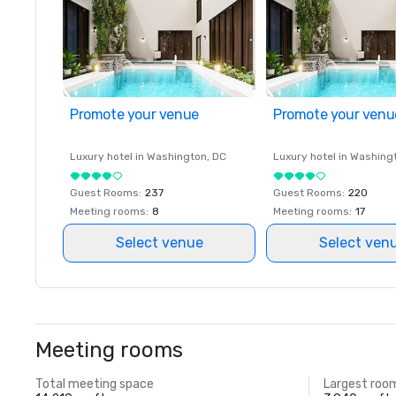
Promote your venue
Promote your venu
Luxury hotel in
Washington
, DC
Luxury hotel in
Washing
Guest Rooms
:
237
Guest Rooms
:
220
Meeting rooms
:
8
Meeting rooms
:
17
Select venue
Select ven
Meeting rooms
Total meeting space
Largest roo