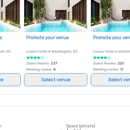
e
Promote your venue
Promote your ve
ton
, DC
Luxury hotel in
Washington
, DC
Luxury hotel in
Washi
Guest Rooms
:
237
Guest Rooms
:
220
Meeting rooms
:
8
Meeting rooms
:
17
ue
Select venue
Select ve
m
Space (private)