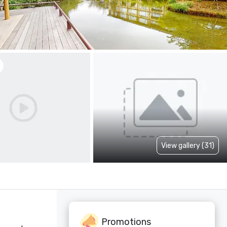
View gallery (31)
Promotions