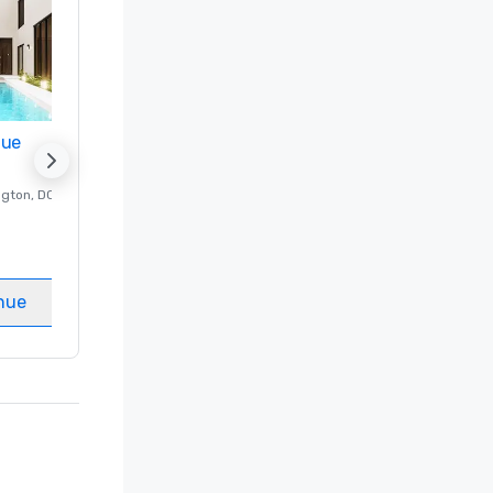
nue
Promote your venue
ngton
, DC
Luxury hotel in
Washington
, DC
Guest Rooms
:
237
Meeting rooms
:
8
nue
Select venue