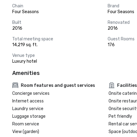
Chain
Brand
Four Seasons
Four Seasons
Built
Renovated
2016
2016
Total meeting space
Guest Rooms
14,219 sq. ft.
176
Venue type
Luxury hotel
Amenities
Room features and guest services
Facilities
Concierge services
Onsite caterin
Internet access
Onsite restau
Laundry service
Onsite securit
Luggage storage
Pet friendly
Room service
Rental car ser
View (garden)
Space (outdoo