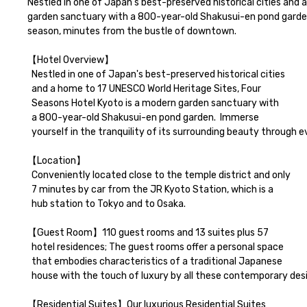
Nestled in one of Japan's best-preserved historical cities and
garden sanctuary with a 800-year-old Shakusui-en pond garden. 
season, minutes from the bustle of downtown.

【Hotel Overview】

  Nestled in one of Japan's best-preserved historical cities 

  and a home to 17 UNESCO World Heritage Sites, Four 

  Seasons Hotel Kyoto is a modern garden sanctuary with 

  a 800-year-old Shakusui-en pond garden.  Immerse 

  yourself in the tranquility of its surrounding beauty through every season, minutes from the bustle of downtown.

【Location】

  Conveniently located close to the temple district and only 

  7 minutes by car from the JR Kyoto Station, which is a 

  hub station to Tokyo and to Osaka.

【Guest Room】110 guest rooms and 13 suites plus 57

  hotel residences; The guest rooms offer a personal space 

  that embodies characteristics of a traditional Japanese 

  house with the touch of luxury by all these contemporary designs with respect of Kyoto's heritage, framing and engaging with nature.

【Residential Suites】Our luxurious Residential Suites
