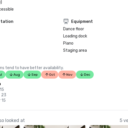
)
cessible
tation
Equipment
Dance floor
Loading dock
Piano
Staging area
ns tend to have better availability.
ul
Aug
Sep
Oct
Nov
Dec
n
 15
c 23
 15
so looked at
5 v