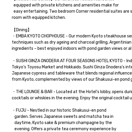
  equipped with private kitchens and amenities make for 

  easy entertaining. Two bedroom Corner residential suites are suitable for the private meeting with your important clients, with spacious living 
room with equipped kitchen. 

【Dining】

・EMBA KYOTO CHOPHOUSE - Our modern Kyoto steakhouse serves 
techniques such as dry ageing and charcoal grilling, Argentinia
ingredients – best enjoyed indoors with pond garden views or al
・SUSHI GINZA ONODERA AT FOUR SEASONS HOTEL KYOTO - Indulg
Tokyo’s Toyosu Market and Hokkaido. Sushi Ginza Onodera’s inter
Japanese cypress and tableware that blends regional influence
from Kyoto, complemented by views of our Shakusui-en pond g
・THE LOUNGE & BAR - Located at the Hotel’s lobby, opens during
cocktails or whiskies in the evening. Enjoy the original cocktail u
・FUJU - Nestled in our historic Shakusui-en pond 

   garden. Serves Japanese sweets and matcha tea in 

   daytime, Kyoto sake & premium champagne by the 

   evening. Offers a private tea ceremony experience by 
