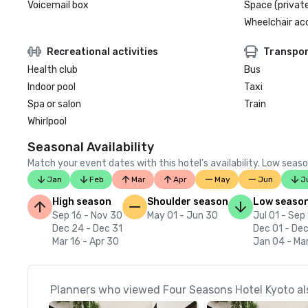
Voicemail box
Space (private
Wheelchair ac
Recreational activities
Transpor
Health club
Bus
Indoor pool
Taxi
Spa or salon
Train
Whirlpool
Seasonal Availability
Match your event dates with this hotel’s availability. Low seaso
Jan
Feb
Mar
Apr
May
Jun
J
High season
Shoulder season
Low seaso
Sep 16 - Nov 30
May 01 - Jun 30
Jul 01 - Sep
Dec 24 - Dec 31
Dec 01 - De
Mar 16 - Apr 30
Jan 04 - Mar
Planners who viewed Four Seasons Hotel Kyoto al