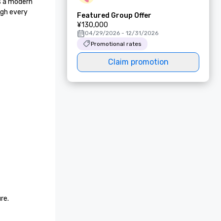
s a modern 
gh every 
Featured Group Offer
¥130,000
04/29/2026 - 12/31/2026
Promotional rates
Claim promotion