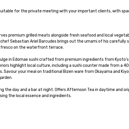
premium grilled meats alongside fresh seafood and local vegetable
n chef Sebastian Ariel Barcudes brings out the umami of his carefully s
 fresco on the waterfront terrace.

e in Edomae sushi crafted from premium ingredients from Kyoto’s 
iors highlight local culture, including a sushi counter made from a 40
s. Savour your meal on traditional Bizen ware from Okayama and Kiyo
arden.

 the day and a bar at night. Offers Afternoon Tea in daytime and orig
sing the local essence and ingredients.   
