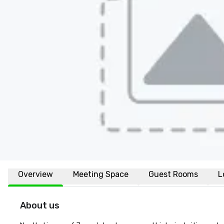
Overview
Meeting Space
Guest Rooms
L
About us