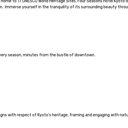
 a home to 17 UNESCO World Heritage Sites, Four Seasons Hotel Kyoto i
 Immerse yourself in the tranquility of its surrounding beauty throu