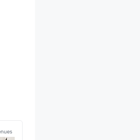
enues