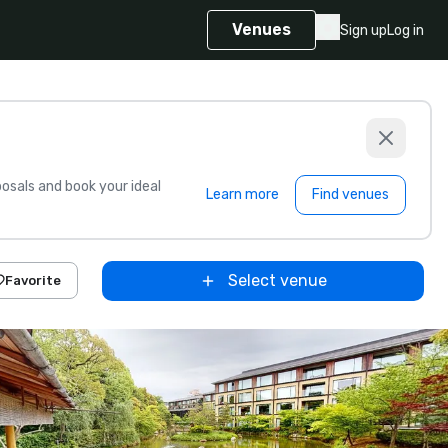
Venues
Sign up
Log in
sals and book your ideal
Learn more
Find venues
Select venue
Favorite