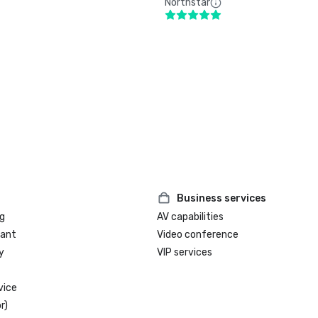
Northstar
Business services
g
AV capabilities
rant
Video conference
y
VIP services
vice
r)