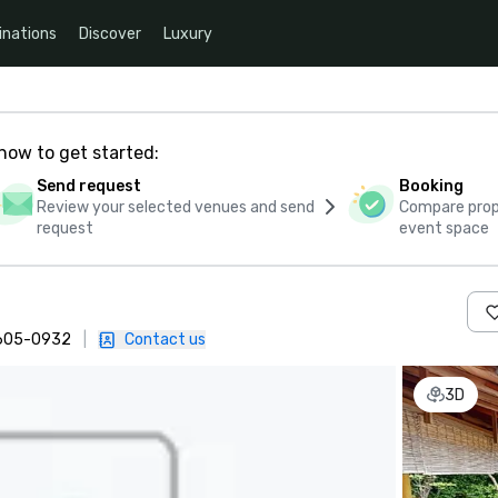
inations
Discover
Luxury
how to get started:
Send request
Booking
Review your selected venues and send
Compare propo
request
event space
 605-0932
|
Contact us
3D