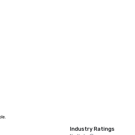
le.
Industry Ratings