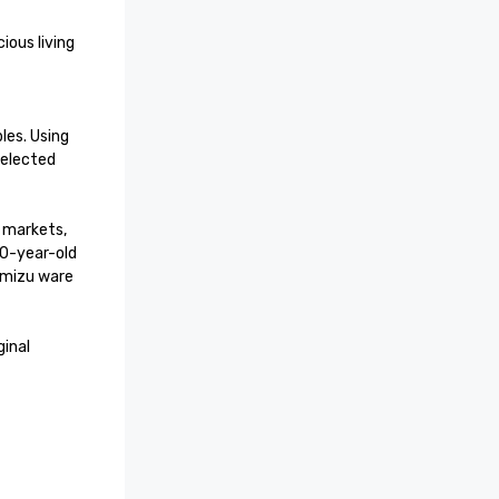
s. Using 
elected 
markets, 
0-year-old 
mizu ware 
inal 