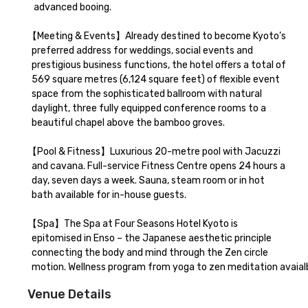
   advanced booing.  

【Meeting & Events】Already destined to become Kyoto’s 

  preferred address for weddings, social events and 

  prestigious business functions, the hotel offers a total of 

  569 square metres (6,124 square feet) of flexible event 

  space from the sophisticated ballroom with natural 

  daylight, three fully equipped conference rooms to a 

  beautiful chapel above the bamboo groves.

【Pool & Fitness】Luxurious 20-metre pool with Jacuzzi 

  and cavana. Full-service Fitness Centre opens 24 hours a 

  day, seven days a week. Sauna, steam room or in hot 

  bath available for in-house guests.

【Spa】The Spa at Four Seasons Hotel Kyoto is 

  epitomised in Enso – the Japanese aesthetic principle 

  connecting the body and mind through the Zen circle 

  motion. Wellness program from yoga to zen meditation avaialb
Venue Details