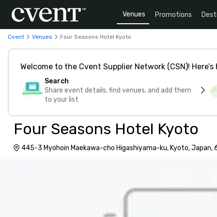
Venues
Promotions
Dest
Cvent
Venues
Four Seasons Hotel Kyoto
Welcome to the Cvent Supplier Network (CSN)! Here’s 
Search
Share event details, find venues, and add them
to your list
Four Seasons Hotel Kyoto
445-3 Myohoin Maekawa-cho Higashiyama-ku, Kyoto, Japan,