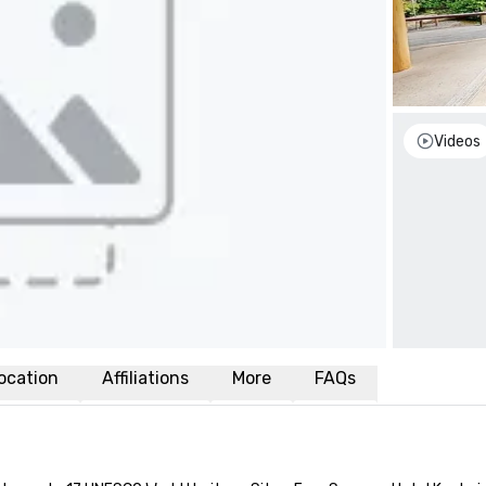
Videos
ocation
Affiliations
More
FAQs