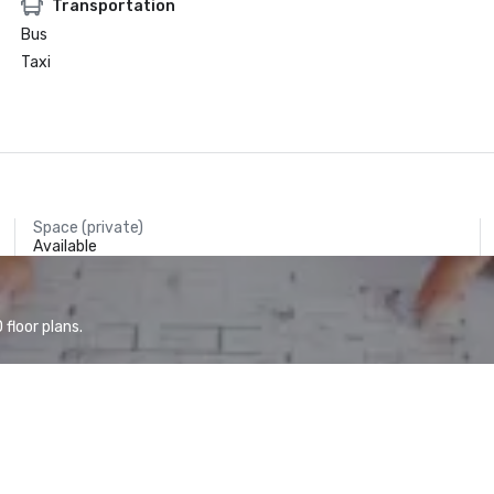
Transportation
Bus
Taxi
Space (private)
Available
floor plans.