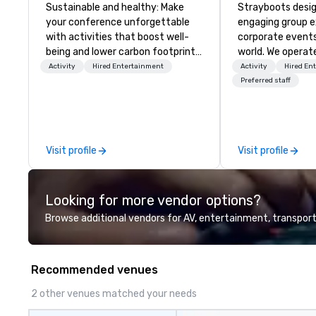
Sustainable and healthy: Make
Strayboots desig
your conference unforgettable
engaging group e
with activities that boost well-
corporate event
being and lower carbon footprints.
world. We operate
Explore the world on the run with
globally, support
Activity
Hired Entertainment
Activity
Hired En
expert local running guides.
50 to 50,000 pa
Preferred staff
leadership offsit
conferences to l
activations and 
programs. Our portfolio includes
Visit profile
Visit profile
team-building ex
initiatives, conf
engagement, off
Looking for more vendor options?
programming, an
activities, all buil
Browse additional vendors for AV, entertainment, transport
seamlessly into 
incentives, retre
company-wide e
Recommended venues
can be indoor, ou
property, or city
2 other venues matched your needs
Strayboots mana