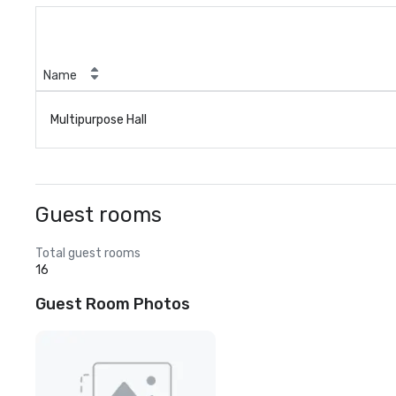
Name
Multipurpose Hall
Guest rooms
Total guest rooms
16
Guest Room Photos