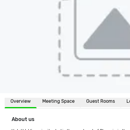
Overview
Meeting Space
Guest Rooms
L
About us