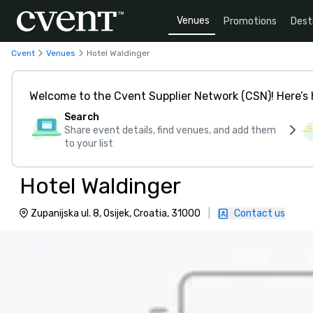
Venues
Promotions
Dest
Cvent
Venues
Hotel Waldinger
Welcome to the Cvent Supplier Network (CSN)! Here’s 
Search
Share event details, find venues, and add them
to your list
Hotel Waldinger
Zupanijska ul. 8, Osijek, Croatia, 31000
|
Contact us