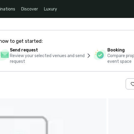
inations
Discover
Luxury
how to get started:
Send request
Booking
Review your selected venues and send
Compare propo
request
event space