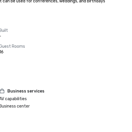
hat can be used for conferences, weddings, and birthdays 
Built
-
Guest Rooms
16
Business services
AV capabilities
Business center