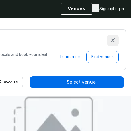
Venues
Sign up
Log in
sals and book your ideal
Learn more
Find venues
Select venue
Favorite