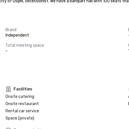
e city of Osijek, secessionist. We have a banquet hall with 100 seats t
Brand
Independent
Total meeting space
-
Facilities
Onsite catering
Onsite restaurant
Rental car service
Space (private)