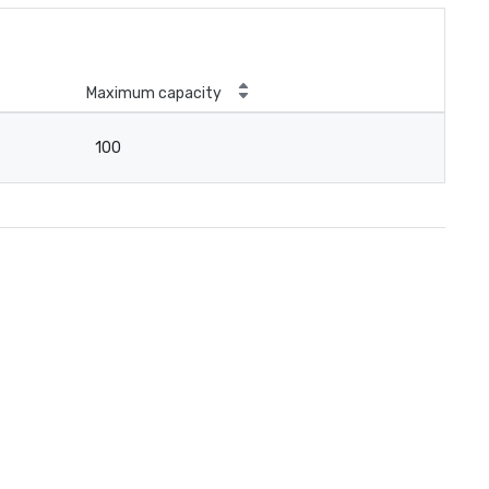
Maximum capacity
100