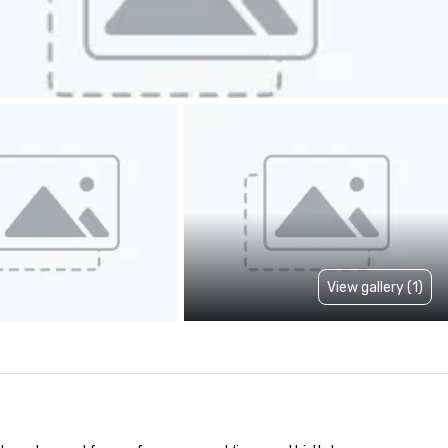
View gallery (1)