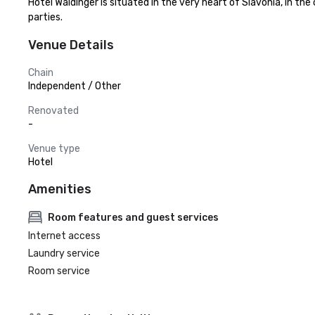
Hotel Waldinger is situated in the very heart of Slavonia, in th
parties.
Venue Details
Chain
Independent / Other
Renovated
-
Venue type
Hotel
Amenities
Room features and guest services
Internet access
Laundry service
Room service