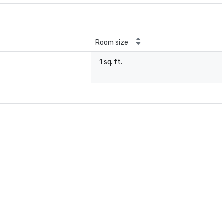
Room size
1 sq. ft.
-