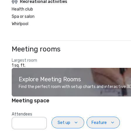
Recreational activities
Health club
Spa or salon
Whirlpool
Meeting rooms
Largest room
1 sq. ft.
Explore Meeting Rooms
Find the perfect room with setup charts and interactive 3D 
Meeting space
Attendees
Set up
Feature