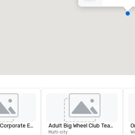
eeting rooms
:
Guest Rooms
:
7
220
otal meeting space
:
Largest room
:
2,000 sq. ft.
4,100 sq. ft.
Select venue
Strayboots - Corporate Events and Team Building Activities
Adult Big Wheel Club Team Building & Custom Events
O
Multi-city
Wo