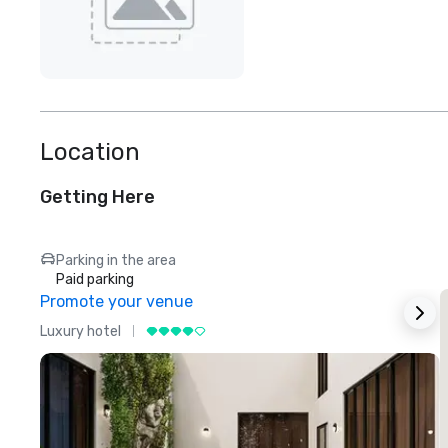
Location
Getting Here
Parking in the area
Paid parking
Promote your venue
Luxury hotel
L