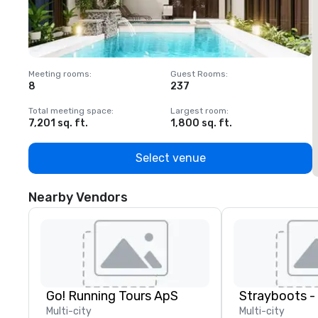
Meeting rooms
:
Guest Rooms
:
M
8
237
1
Total meeting space
:
Largest room
:
T
7,201 sq. ft.
1,800 sq. ft.
1
Select venue
Nearby Vendors
Go! Running Tours ApS
Multi-city
Multi-city