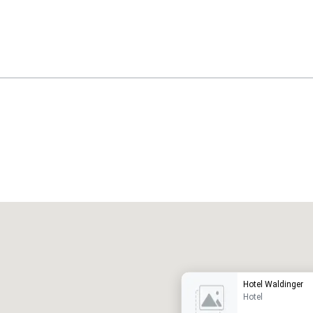
Promote your venue
uxury hotel
Hotel Waldinger
Hotel