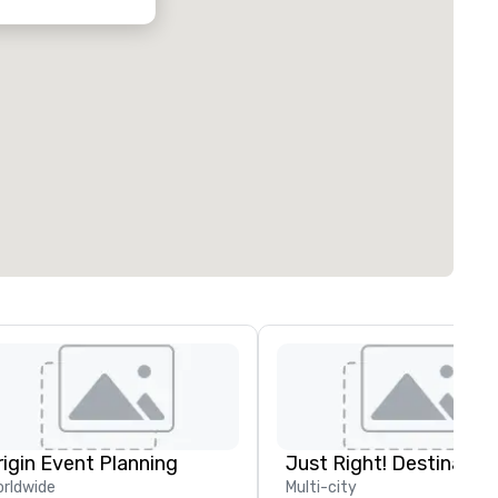
rigin Event Planning
rldwide
Multi-city