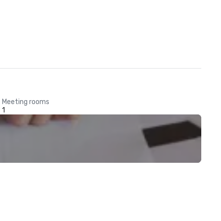
Meeting rooms
1