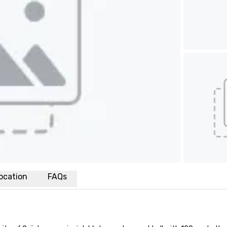
ocation
FAQs