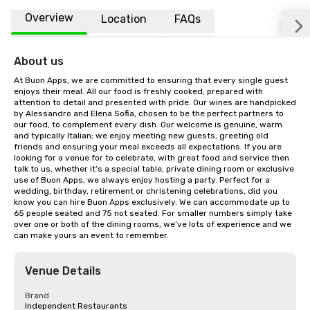
Overview
Location
FAQs
About us
At Buon Apps, we are committed to ensuring that every single guest 
enjoys their meal. All our food is freshly cooked, prepared with 
attention to detail and presented with pride. Our wines are handpicked 
by Alessandro and Elena Sofia, chosen to be the perfect partners to 
our food, to complement every dish. Our welcome is genuine, warm 
and typically Italian; we enjoy meeting new guests, greeting old 
friends and ensuring your meal exceeds all expectations. If you are 
looking for a venue for to celebrate, with great food and service then 
talk to us, whether it’s a special table, private dining room or exclusive 
use of Buon Apps, we always enjoy hosting a party. Perfect for a 
wedding, birthday, retirement or christening celebrations, did you 
know you can hire Buon Apps exclusively. We can accommodate up to 
65 people seated and 75 not seated. For smaller numbers simply take 
over one or both of the dining rooms, we’ve lots of experience and we 
can make yours an event to remember.
Venue Details
Brand
Independent Restaurants