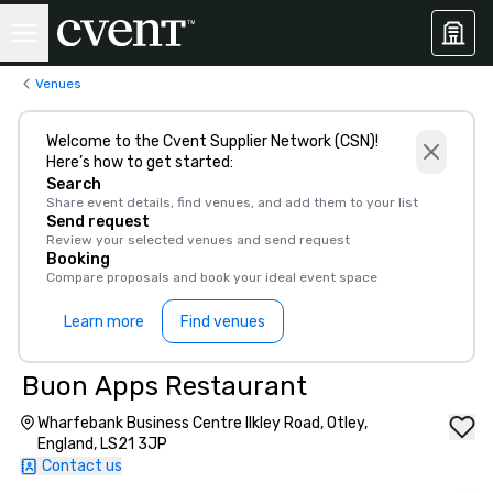
Venues
Welcome to the Cvent Supplier Network (CSN)!
Here’s how to get started:
Search
Share event details, find venues, and add them to your list
Send request
Review your selected venues and send request
Booking
Compare proposals and book your ideal event space
Learn more
Find venues
Buon Apps Restaurant
Wharfebank Business Centre Ilkley Road, Otley,
England, LS21 3JP
Contact us