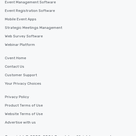
Event Management Software
Event Registration Software
Mobile Event Apps
Strategic Meetings Management
Web Survey Software
Webinar Platform
Cvent Home
Contact Us
Customer Support
Your Privacy Choices
Privacy Policy
Product Terms of Use
Website Terms of Use
Advertise with us