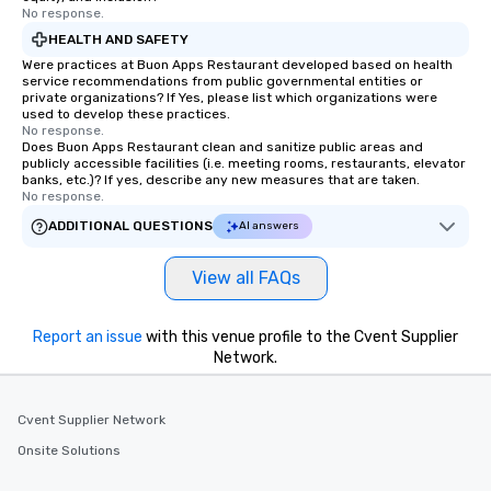
ends. Let us help you strengthen your
No response.
team - on purpose.
HEALTH AND SAFETY
Were practices at Buon Apps Restaurant developed based on health
service recommendations from public governmental entities or
private organizations? If Yes, please list which organizations were
used to develop these practices.
No response.
Does Buon Apps Restaurant clean and sanitize public areas and
publicly accessible facilities (i.e. meeting rooms, restaurants, elevator
banks, etc.)? If yes, describe any new measures that are taken.
No response.
ADDITIONAL QUESTIONS
AI answers
View all FAQs
Report an issue
with this venue profile to the Cvent Supplier
Network.
Cvent Supplier Network
Onsite Solutions