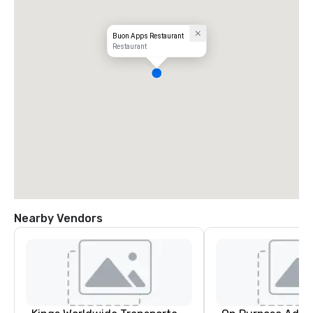
Buon Apps Restaurant
Restaurant
Nearby Vendors