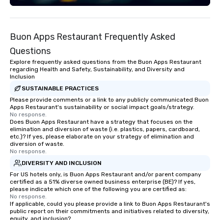
of corporate clients, travel managers,
But ours does. On Purpose delivers
and meeting planners alike.
team building and bon
purpose. Our programs
Buon Apps Restaurant Frequently Asked
around the way your t
and can be tailored to f
Questions
challenges and goals. 
Explore frequently asked questions from the Buon Apps Restaurant
engage in collaborative
regarding Health and Safety, Sustainability, and Diversity and
Inclusion
build communication, 
and enhance skills like
SUSTAINABLE PRACTICES
problem solving, while
Please provide comments or a link to any publicly communicated Buon
Apps Restaurant's sustainability or social impact goals/strategy.
together. Team building and bonding
No response.
with On Purpose Adven
Does Buon Apps Restaurant have a strategy that focuses on the
elimination and diversion of waste (i.e. plastics, papers, cardboard,
your team members to
etc.)? If yes, please elaborate on your strategy of elimination and
exciting, driven, purpo
diversion of waste.
that make a big impre
No response.
generate a genuine te
DIVERSITY AND INCLUSION
keeping them product
For US hotels only, is Buon Apps Restaurant and/or parent company
engaged. Skill enhan
certified as a 51% diverse owned business enterprise (BE)? If yes,
please indicate which one of the following you are certified as:
in a real-life relatable
No response.
your takeaways aren’t 
If applicable, could you please provide a link to Buon Apps Restaurant's
public report on their commitments and initiatives related to diversity,
forgotten or lost as so
equity, and inclusion?