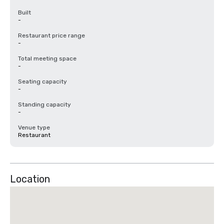
Built
-
Restaurant price range
-
Total meeting space
-
Seating capacity
-
Standing capacity
-
Venue type
Restaurant
Location