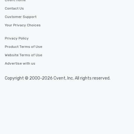
Cvent Home
Contact Us
Customer Support
Your Privacy Choices
Privacy Policy
Product Terms of Use
Website Terms of Use
Advertise with us
Copyright © 2000-2026 Cvent, Inc. All rights reserved.