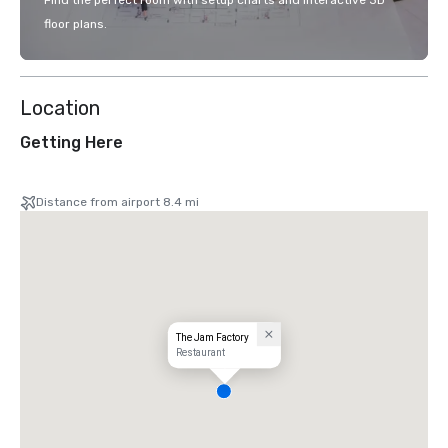
Find the perfect room with setup charts and interactive 3D
floor plans.
Location
Getting Here
Distance from airport 8.4 mi
The Jam Factory
Restaurant