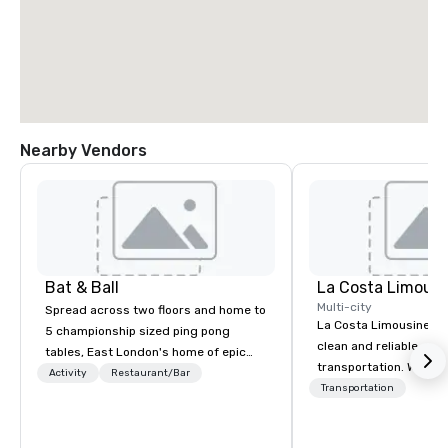
Nearby Vendors
Bat & Ball
La Costa Limousi
Multi-city
Spread across two floors and home to
La Costa Limousine pr
5 championship sized ping pong
clean and reliable cha
tables, East London's home of epic
transportation. We ach
parties!
Activity
Restaurant/Bar
with highly trained cha
Transportation
newest vehicles availa
commitment to Five Star 