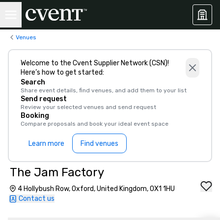
Venues
Welcome to the Cvent Supplier Network (CSN)!
Here’s how to get started:
Search
Share event details, find venues, and add them to your list
Send request
Review your selected venues and send request
Booking
Compare proposals and book your ideal event space
Learn more
Find venues
The Jam Factory
4 Hollybush Row, Oxford, United Kingdom, OX1 1HU
Contact us