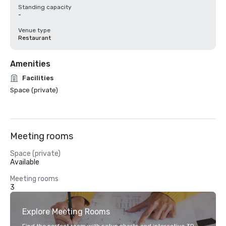
Standing capacity
-
Venue type
Restaurant
Amenities
Facilities
Space (private)
Meeting rooms
Space (private)
Available
Meeting rooms
3
Explore Meeting Rooms