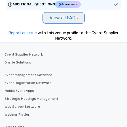
ADDITIONAL QUESTIONS
AI answers
View all FAQs
Report an issue
with this venue profile to the Cvent Supplier
Network.
Cvent Supplier Network
Onsite Solutions
Event Management Software
Event Registration Software
Mobile Event Apps
Strategic Meetings Management
Web Survey Software
Webinar Platform