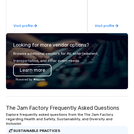
difference between La
Limousine and other 
be explained using one
From our perfectly mai
Visit profile
Visit profile
late model luxury vehic
highly experienced an
team of chauffeurs and
Looking for more vendor options?
you will know quality 
with La Costa Limousi
Browse additional vendors for AV, entertainment,
transportation, and other event needs.
Learn more
Powered by
The Jam Factory Frequently Asked Questions
Explore frequently asked questions from the The Jam Factory
regarding Health and Safety, Sustainability, and Diversity and
Inclusion
SUSTAINABLE PRACTICES