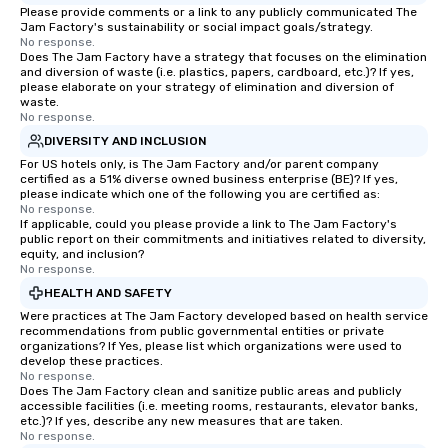
Please provide comments or a link to any publicly communicated The
Jam Factory's sustainability or social impact goals/strategy.
No response.
Does The Jam Factory have a strategy that focuses on the elimination
and diversion of waste (i.e. plastics, papers, cardboard, etc.)? If yes,
please elaborate on your strategy of elimination and diversion of
waste.
No response.
DIVERSITY AND INCLUSION
For US hotels only, is The Jam Factory and/or parent company
certified as a 51% diverse owned business enterprise (BE)? If yes,
please indicate which one of the following you are certified as:
No response.
If applicable, could you please provide a link to The Jam Factory's
public report on their commitments and initiatives related to diversity,
equity, and inclusion?
No response.
HEALTH AND SAFETY
Were practices at The Jam Factory developed based on health service
recommendations from public governmental entities or private
organizations? If Yes, please list which organizations were used to
develop these practices.
No response.
Does The Jam Factory clean and sanitize public areas and publicly
accessible facilities (i.e. meeting rooms, restaurants, elevator banks,
etc.)? If yes, describe any new measures that are taken.
No response.