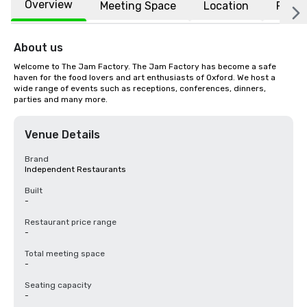
Overview
Meeting Space
Location
FAQs
About us
Welcome to The Jam Factory. The Jam Factory has become a safe 
haven for the food lovers and art enthusiasts of Oxford. We host a 
wide range of events such as receptions, conferences, dinners, 
parties and many more.
Venue Details
Brand
Independent Restaurants
Built
-
Restaurant price range
-
Total meeting space
-
Seating capacity
-