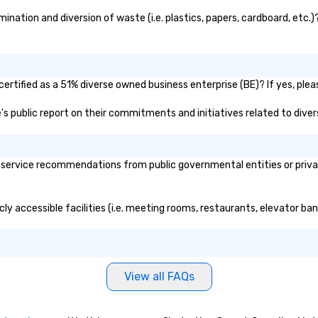
the shadow world of espionage
fo
and intelligence, educating and
br
nation and diversion of waste (i.e. plastics, papers, cardboard, etc.)?
challenging each of us to engage
to
critically with the complex world
around us. The Museum aims to
provide an objective and apolitical
rtified as a 51% diverse owned business enterprise (BE)? If yes, pleas
forum for exploring important
topics such as the impact of
e's public report on their commitments and initiatives related to divers
secrecy on civil liberties, the
changing role of technology in
intelligence work, and the
service recommendations from public governmental entities or private
challenges of disinformation in a
social media environment.
ly accessible facilities (i.e. meeting rooms, restaurants, elevator ba
View all FAQs