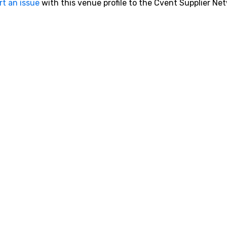
rt an issue
with this venue profile to the Cvent Supplier Ne