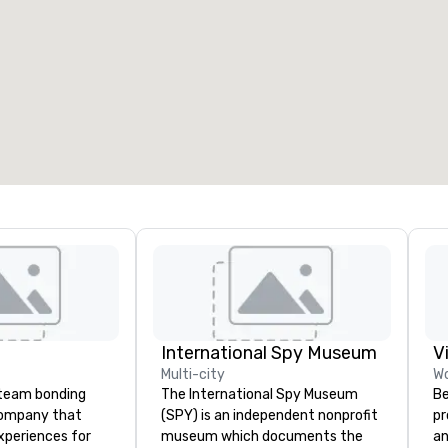
International Spy Museum
V
Multi-city
Wo
a team bonding
The International Spy Museum
Be
company that
(SPY) is an independent nonprofit
pr
xperiences for
museum which documents the
an