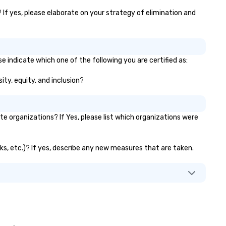
ster results. And we do so by
inging the VIBE of your business
 If yes, please elaborate on your strategy of elimination and
 life.
e indicate which one of the following you are certified as:
ity, equity, and inclusion?
 organizations? If Yes, please list which organizations were
nks, etc.)? If yes, describe any new measures that are taken.