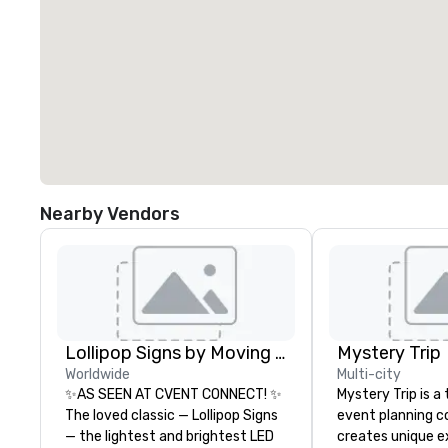
Nearby Vendors
Lollipop Signs by Moving Products
Mystery Trip
Worldwide
Multi-city
✨AS SEEN AT CVENT CONNECT! ✨
Mystery Trip is 
The loved classic — Lollipop Signs
event planning 
— the lightest and brightest LED
creates unique e