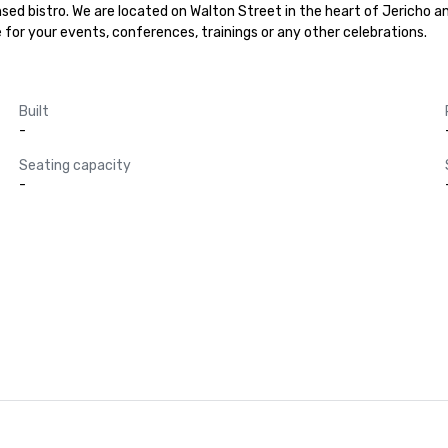
ed bistro. We are located on Walton Street in the heart of Jericho and
lace for your events, conferences, trainings or any other celebrations.
Built
-
Seating capacity
-