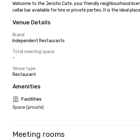
Welcome to the Jericho Cafe, your friendly neighbourhood licens
cellar bar available for hire or private parties. It is the ideal p
Venue Details
Brand
Independent Restaurants
Total meeting space
-
Venue type
Restaurant
Amenities
Facilities
Space (private)
Meeting rooms