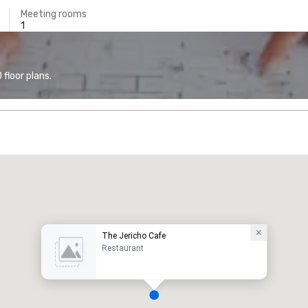
Meeting rooms
1
floor plans.
The Jericho Cafe
Restaurant