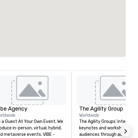
ibe Agency
The Agility Group
rldwide
Worldwide
 a Guest At Your Own Event. We
The Agility Groups’ interactiv
oduce in-person, virtual, hybrid,
keynotes and workshops lead
d metaverse events. VIBE -
audiences through activities