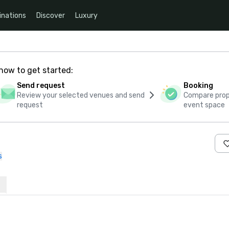
inations
Discover
Luxury
how to get started:
Send request
Booking
Review your selected venues and send
Compare propo
request
event space
s