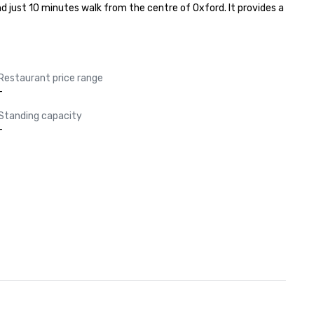
 just 10 minutes walk from the centre of Oxford. It provides a 
Restaurant price range
-
Standing capacity
-