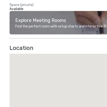
Space (private)
Available
Explore Meeting Rooms
Find the perfect room with setup charts and interactive 3D 
Location