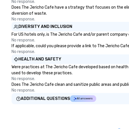
No response.
Does The Jericho Cafe have a strategy that focuses on the elimi
diversion of waste.
No response.
DIVERSITY AND INCLUSION
For US hotels only, is The Jericho Cafe and/or parent company ce
No response.
If applicable, could you please provide a link to The Jericho Caf
No response.
HEALTH AND SAFETY
Were practices at The Jericho Cafe developed based on health 
used to develop these practices.
No response.
Does The Jericho Cafe clean and sanitize public areas and public
No response.
ADDITIONAL QUESTIONS
AI answers