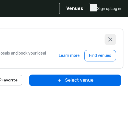
Venues
Sign up
Log in
sals and book your ideal
Learn more
Find venues
Select venue
Favorite