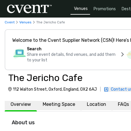
Venues
Promotions
Dest
Cvent
Venues
The Jericho Cafe
Welcome to the Cvent Supplier Network (CSN)! Here’s 
Search
Share event details, find venues, and add them
to your list
The Jericho Cafe
112 Walton Street, Oxford, England, OX2 6AJ
|
Contact u
Overview
Meeting Space
Location
FAQs
About us