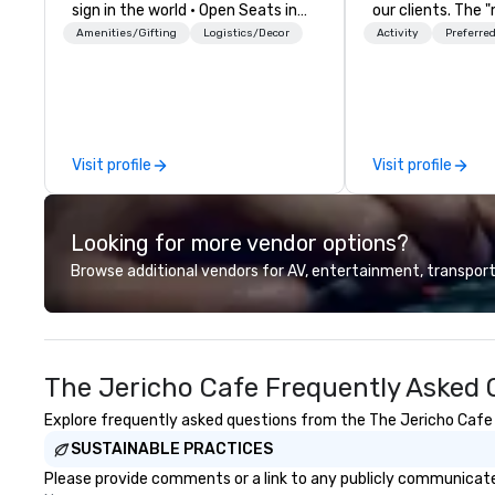
sign in the world • Open Seats in
our clients. The 
Dark Auditoriums • Brand
none of your gue
Amenities/Gifting
Logistics/Decor
Activity
Preferred
Recognition • VIP Seating • Direct
what they'll be d
Guests & Manage Traffic Flow •
experience it (don
Brighten up your event with
be in the know!). We believe in the
Lollipop Signs! Complimentary
concept of "true
catalogue with your branding –
playfulness, conn
Visit profile
Visit profile
Connect with us today for more
merge - and build
information, or send us your logo
events with this 
and we will create an interactive
mind in order to 
Looking for more vendor options?
presentation highlighting your
for organic conn
brand.
have a shared vis
Browse additional vendors for AV, entertainment, transport
Over the last 15 
worked all over t
hundreds of inter
chip companies, 
The Jericho Cafe Frequently Asked 
Chevron, Google, 
YouTube, Facebook
Explore frequently asked questions from the The Jericho Cafe r
Tiffany & Co, Sh
SUSTAINABLE PRACTICES
more.
Please provide comments or a link to any publicly communicated