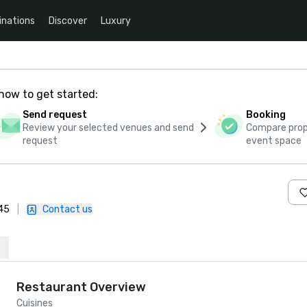
inations
Discover
Luxury
how to get started:
Send request
Booking
Review your selected venues and send
Compare propo
request
event space
745
|
Contact us
Restaurant Overview
Cuisines