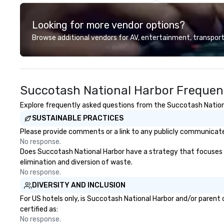
tables on the farms of Southern
the opening of R
Brazil, where family and friends
today, thanks to 
Looking for more vendor options?
gather to share the finest from
our partners, we 
their fresh harvests. We bring you
guests at more 
Browse additional vendors for AV, entertainment, transport
seasonal salads and irresistibly
ranging from fast
fresh superfoods featuring
dining restaurant
naturally gluten-free, paleo,
vegan selections, and more. Bar
Succotash National Harbor Frequen
Fogo A LAIDBACK APPROACH TO
THE FOGO EXPERIENCE Enjoy all
Explore frequently asked questions from the Succotash National
the flavors of Brazil in a more
SUSTAINABLE PRACTICES
casual atmosphere. Unwind with
friends over craft cocktails and
Please provide comments or a link to any publicly communicated
carefully selected wines, or share
No response.
Brazilian-inspired appetizers and
Does Succotash National Harbor have a strategy that focuses on 
small plates. The Tradition The
elimination and diversion of waste.
Story Behind the Flavors Fogo de
No response.
Chão Brazilian Steak House Our
DIVERSITY AND INCLUSION
story began in the mountainous
For US hotels only, is Succotash National Harbor and/or parent 
countryside of Rio Grande do Sul
certified as:
in Southern Brazil. It is the lessons
No response.