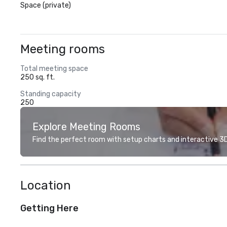
Space (private)
Meeting rooms
Total meeting space
250 sq. ft.
Standing capacity
250
Explore Meeting Rooms
Find the perfect room with setup charts and interactive 3D 
Location
Getting Here