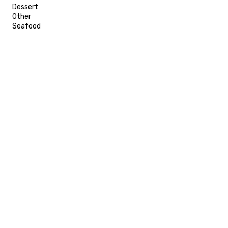
Dessert
Other
Seafood