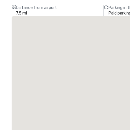
Distance from airport
Parking in 
7.5 mi
Paid parkin