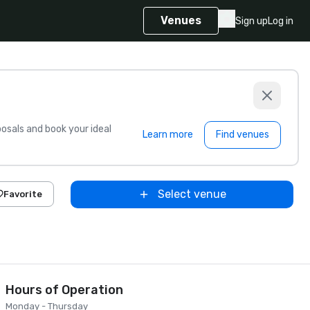
Venues
Sign up
Log in
sals and book your ideal
Learn more
Find venues
Select venue
Favorite
Hours of Operation
Monday - Thursday