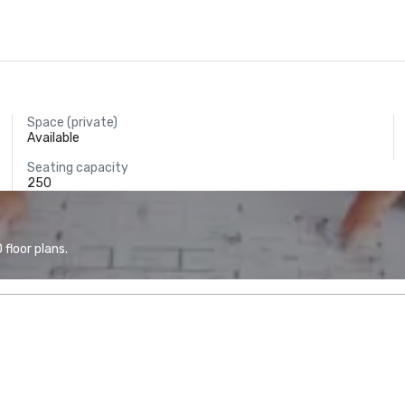
Space (private)
Available
Seating capacity
250
floor plans.