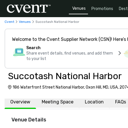
Venues
Promotions
Dest
Cvent
Venues
Succotash National Harbor
Welcome to the Cvent Supplier Network (CSN)! Here’s 
Search
Share event details, find venues, and add them
to your list
Succotash National Harbor
186 Waterfront Street National Harbor, Oxon Hill, MD, USA, 20
Overview
Meeting Space
Location
FAQs
Venue Details