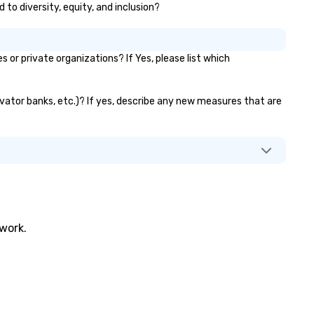
 to diversity, equity, and inclusion?
r private organizations? If Yes, please list which
evator banks, etc.)? If yes, describe any new measures that are
twork.