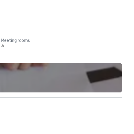
Meeting rooms
3