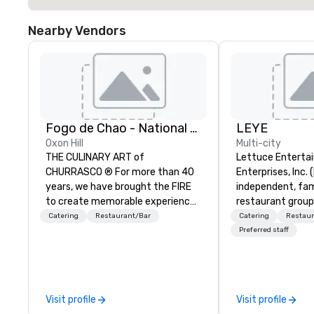
Nearby Vendors
Fogo de Chao - National Harbor
LEYE
Oxon Hill
Multi-city
THE CULINARY ART of
Lettuce Entertai
CHURRASCO ® For more than 40
Enterprises, Inc. 
years, we have brought the FIRE
independent, fa
to create memorable experiences
restaurant group
and an innovative menu centered
that owns, manag
Catering
Restaurant/Bar
Catering
Restaur
around the culinary art of
more than 130 es
Preferred staff
Churrasco: fire-roasted proteins,
Illinois, Minnesot
expertly butchered and grilled
Nevada, California
over an open flame. THE MARKET
and Washington D
TABLE A Culinary Experience
founded in June 
Visit profile
Visit profile
Inspired by the grand kitchen
Melman and Jerry