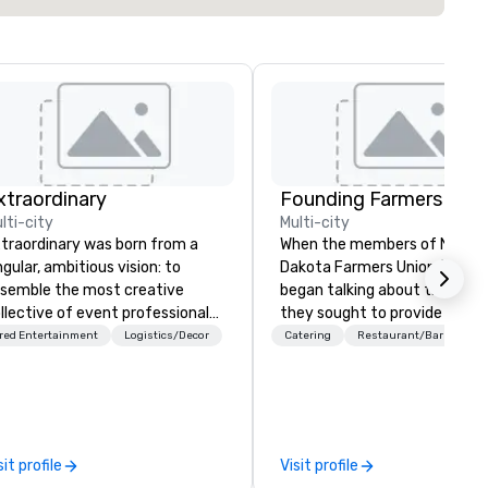
xtraordinary
lti-city
Multi-city
traordinary was born from a
When the members of North
ngular, ambitious vision: to
Dakota Farmers Union (NDFU)
semble the most creative
began talking about the futur
llective of event professionals
they sought to provide a
 the planet. We believe that
restaurant brand where
red Entertainment
Logistics/Decor
Catering
Restaurant/Bar
ceptional events are the result
consumers would benefit fro
 elite talent working in perfect
direct link to the source of f
 With centuries of
cultivated on American famil
mbined in-house expertise, our
farms. And Farmers Restaur
am provides an unparalleled
Group was born. As we watch
sit profile
Visit profile
pth of knowledge across the
much of the restaurant indu