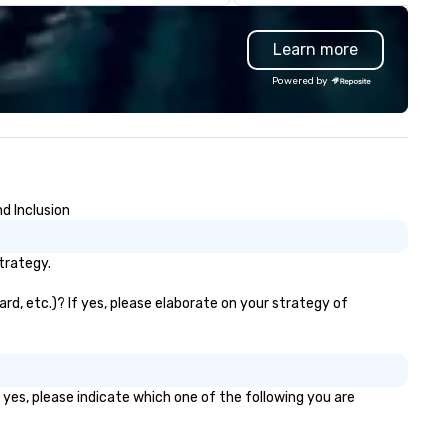
tire event lifecycle—from initial
cut labor costs and offer foo
eative sparks to breathtaking
with additives to extend shel
Learn more
sign, production, and
life, we’re doing the opposite
ptivating entertainment.
continually look for opportuni
Powered by
ether orchestrating an
to add value to all our ingredi
timate gathering for 10 or a
We source pure ingredients in
rge-scale production for
order to cook, mix, and bake 
ousands, our commitment to
food and beverage items fr
ellence is unwavering. Based in
scratch, in-house, every day, a
jor hubs across the United
while honoring American fami
d Inclusion
ates, we partner with the
farmers and their hard-earn
rld’s most recognizable brands
bounty.
d agencies to turn "visions" into
trategy.
amless, high-production
alities. We don't just plan
rd, etc.)? If yes, please elaborate on your strategy of
ents; we deliver nothing short
 an extraordinary experience,
ery single time.
 yes, please indicate which one of the following you are