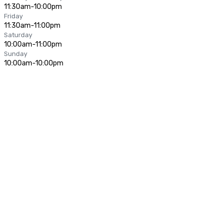
11:30am-10:00pm
Friday
11:30am-11:00pm
Saturday
10:00am-11:00pm
Sunday
10:00am-10:00pm