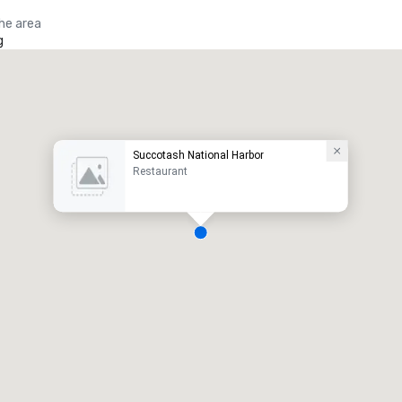
the area
g
Succotash National Harbor
Restaurant