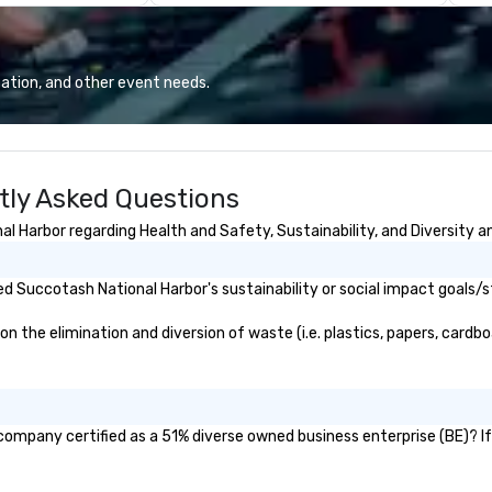
.J. Grunts and
industry experience and
en
the creativity of
commitment to exceptional
cr
proudly service
customer service set us apart. We
de
than 60 concepts
deliver smart, reliable solutions
ca
ation, and other event needs.
 casual to fine
designed to make the end-user
Wh
s.
experience seamless from start
in
to finish. We are also a certified
la
WOSB.
th
tly Asked Questions
exc
ma
 Harbor regarding Health and Safety, Sustainability, and Diversity an
St
wo
an
 Succotash National Harbor's sustainability or social impact goals/s
se
re
the elimination and diversion of waste (i.e. plastics, papers, cardboa
ev
of
ev
company certified as a 51% diverse owned business enterprise (BE)? If