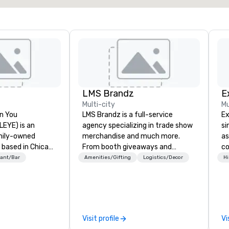
LMS Brandz
E
Multi-city
Mu
n You
LMS Brandz is a full-service
Ex
(LEYE) is an
agency specializing in trade show
si
mily-owned
merchandise and much more.
as
 based in Chicago
From booth giveaways and
co
es and licenses
branded apparel to executive
on
ant/Bar
Amenities/Gifting
Logistics/Decor
Hi
tablishments in
gifting, displays, banners, signage,
ex
a, Maryland,
fulfillment, logistics, shipping,
of
, Texas, Virginia
along with e-commerce solutions
unison.
.C. We were
we handle it all. While there are
co
1971 by Richard
many promotional companies to
te
Visit profile
Vi
 A. Orzoff with
choose from, our 20+ years of
de