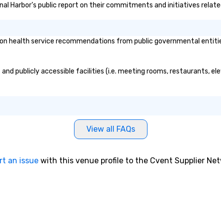
nal Harbor's public report on their commitments and initiatives related
n health service recommendations from public governmental entities o
and publicly accessible facilities (i.e. meeting rooms, restaurants, el
View all FAQs
rt an issue
with this venue profile to the Cvent Supplier Ne