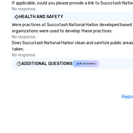
our founding brothers learned on
If applicable, could you please provide a link to Succotash Natio
their family farms that gave
No response.
them the ambition to share their
HEALTH AND SAFETY
rich culinary heritage with the
Were practices at Succotash National Harbor developed based o
rest of the world.
organizations were used to develop these practices.
No response.
Does Succotash National Harbor clean and sanitize public areas 
taken.
No response.
ADDITIONAL QUESTIONS
AI answers
Repo