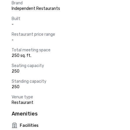
Brand
Independent Restaurants
Built
-
Restaurant price range
-
Total meeting space
250 sq. ft.
Seating capacity
250
Standing capacity
250
Venue type
Restaurant
Amenities
Facilities