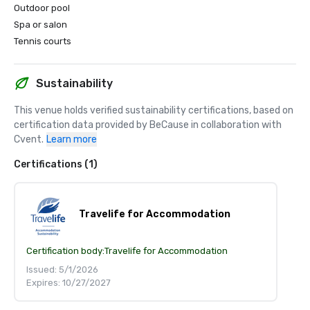
Outdoor pool
Spa or salon
Tennis courts
Sustainability
This venue holds verified sustainability certifications, based on 
certification data provided by BeCause in collaboration with 
Cvent.
Learn more
Certifications (1)
Travelife for Accommodation
Certification body:
Travelife for Accommodation
Issued: 5/1/2026
Expires: 10/27/2027