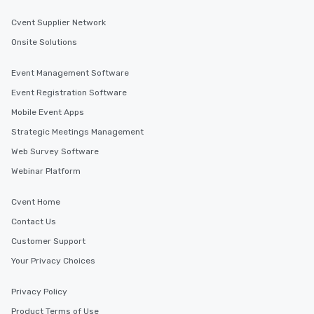
Cvent Supplier Network
Onsite Solutions
Event Management Software
Event Registration Software
Mobile Event Apps
Strategic Meetings Management
Web Survey Software
Webinar Platform
Cvent Home
Contact Us
Customer Support
Your Privacy Choices
Privacy Policy
Product Terms of Use