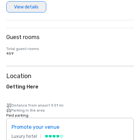
View details
Guest rooms
Total guest rooms
459
Location
Getting Here
Distance from airport 9.51 mi
Parking in the area
Paid parking
Promote your venue
Prom
Luxury hotel
Luxur