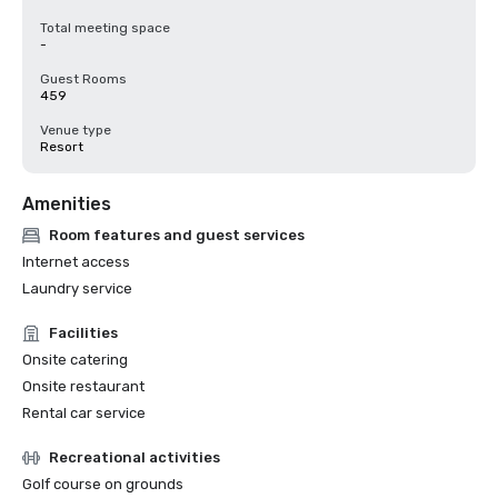
Total meeting space
-
Guest Rooms
459
Venue type
Resort
Amenities
Room features and guest services
Internet access
Laundry service
Facilities
Onsite catering
Onsite restaurant
Rental car service
Recreational activities
Golf course on grounds