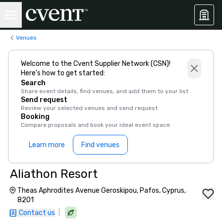
Venues
Welcome to the Cvent Supplier Network (CSN)!
Here’s how to get started:
Search
Share event details, find venues, and add them to your list
Send request
Review your selected venues and send request
Booking
Compare proposals and book your ideal event space
Learn more
Find venues
Aliathon Resort
Theas Aphrodites Avenue Geroskipou, Pafos, Cyprus,
8201
|
Contact us