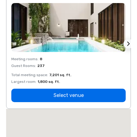
Meeting rooms
:
8
Meeti
Guest Rooms
:
237
Guest
Total meeting space
:
7,201 sq. ft.
Total 
Largest room
:
1,800 sq. ft.
Large
Select venue