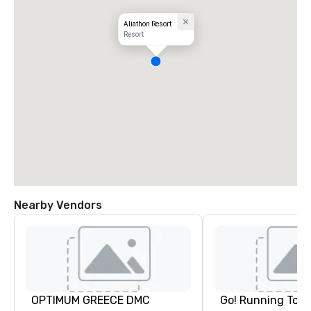
Aliathon Resort
Resort
Nearby Vendors
OPTIMUM GREECE DMC
Go! Running Tour