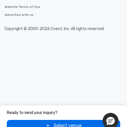
Website Terms of Use
Advertise with us
Copyright © 2000-2026 Cvent, Inc. All rights reserved.
Ready to send your inquiry?
Select venue