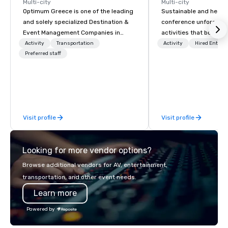
Multi-city
Multi-city
Optimum Greece is one of the leading
Sustainable and healt
and solely specialized Destination &
conference unforgetta
Event Management Companies in
activities that boost 
Greece. Since 1999, we proudly
lower carbon footprint
Activity
Transportation
Activity
Hired Entert
deliver innovative, refined and cutting
Preferred staff
world on the run with e
edge events to our clients from all
running guides.
around the world. We are passionate
about quality and attention to detail,
obsessive about your satisfaction and
committed to optimizing your event in
Visit profile
Visit profile
a way that surpasses all expectations.
Looking for more vendor options?
Browse additional vendors for AV, entertainment,
transportation, and other event needs.
Learn more
Powered by