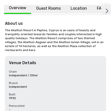
Overview
Guest Rooms
Location
FAQs
About us
The Aliathon Resort in Paphos, Cyprus is an oasis of beauty and 
tranquility oriented towards families and couples interested in high 
quality holidays. The Aliathon Resort comprises of two themed 
villages, the Aliathon Aegean and the Aliathon Ionian Village, set in an 
estate of 14 hectares, as well as the Aliathon Plaza collection of 
restaurants and bars.
Venue Details
Chain
Independent / Other
Brand
Independent
Built
1992
Renovated
-