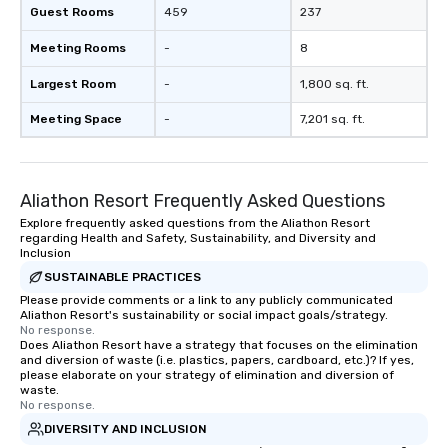
Guest Rooms
459
237
Meeting Rooms
-
8
Largest Room
-
1,800 sq. ft.
Meeting Space
-
7,201 sq. ft.
Aliathon Resort Frequently Asked Questions
Explore frequently asked questions from the Aliathon Resort
regarding Health and Safety, Sustainability, and Diversity and
Inclusion
SUSTAINABLE PRACTICES
Please provide comments or a link to any publicly communicated
Aliathon Resort's sustainability or social impact goals/strategy.
No response.
Does Aliathon Resort have a strategy that focuses on the elimination
and diversion of waste (i.e. plastics, papers, cardboard, etc.)? If yes,
please elaborate on your strategy of elimination and diversion of
waste.
No response.
DIVERSITY AND INCLUSION