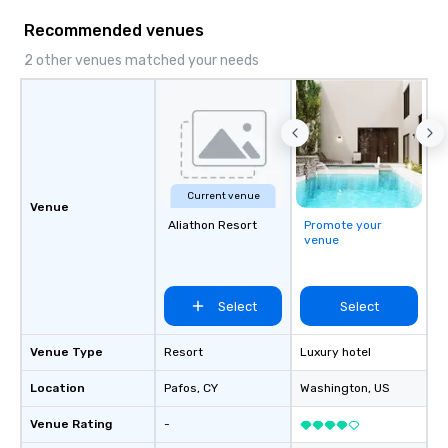
Recommended venues
2 other venues matched your needs
Current venue
Venue
Aliathon Resort
Promote your
venue
Select
Select
Venue Type
Resort
Luxury hotel
Location
Pafos
, CY
Washington
, US
Venue Rating
-