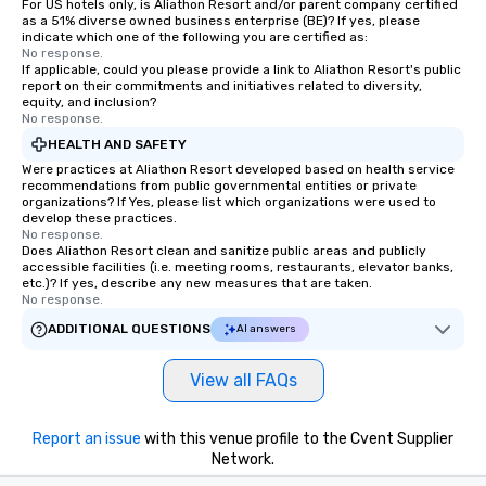
For US hotels only, is Aliathon Resort and/or parent company certified
as a 51% diverse owned business enterprise (BE)? If yes, please
indicate which one of the following you are certified as:
No response.
If applicable, could you please provide a link to Aliathon Resort's public
report on their commitments and initiatives related to diversity,
equity, and inclusion?
No response.
HEALTH AND SAFETY
Were practices at Aliathon Resort developed based on health service
recommendations from public governmental entities or private
organizations? If Yes, please list which organizations were used to
develop these practices.
No response.
Does Aliathon Resort clean and sanitize public areas and publicly
accessible facilities (i.e. meeting rooms, restaurants, elevator banks,
etc.)? If yes, describe any new measures that are taken.
No response.
ADDITIONAL QUESTIONS
AI answers
View all FAQs
Report an issue
with this venue profile to the Cvent Supplier
Network.