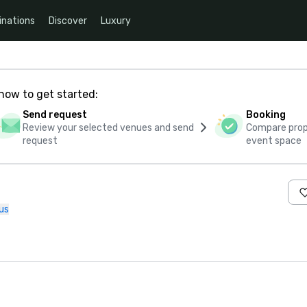
inations
Discover
Luxury
how to get started:
Send request
Booking
Review your selected venues and send
Compare propo
request
event space
us