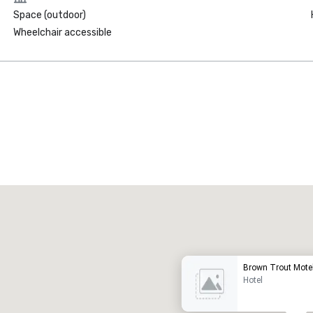
Space (outdoor)
Wheelchair accessible
Promote your venue
uxury hotel
Brown Trout Mote
Hotel