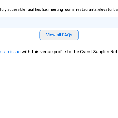
cly accessible facilities (i.e. meeting rooms, restaurants, elevator b
View all FAQs
rt an issue
with this venue profile to the Cvent Supplier Ne