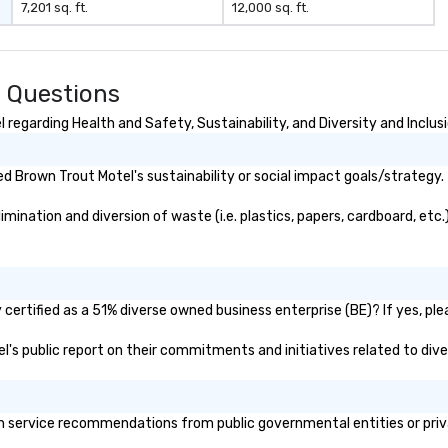
7,201 sq. ft.
12,000 sq. ft.
 Questions
regarding Health and Safety, Sustainability, and Diversity and Inclus
 Brown Trout Motel's sustainability or social impact goals/strategy.
ination and diversion of waste (i.e. plastics, papers, cardboard, etc.)
ertified as a 51% diverse owned business enterprise (BE)? If yes, plea
el's public report on their commitments and initiatives related to diver
 service recommendations from public governmental entities or privat