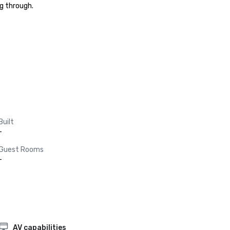
g through.

Built
-
Guest Rooms
-
AV capabilities