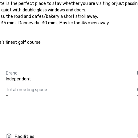
 is the perfect place to stay whether you are visiting or just passin
y quiet with double glass windows and doors.

ss the road and cafes/bakery a short stroll away.

h 35 mins, Dannevirke 30 mins, Masterton 45 mins away.

s finest golf course.

Brand
Independent
Total meeting space
-
Facilities