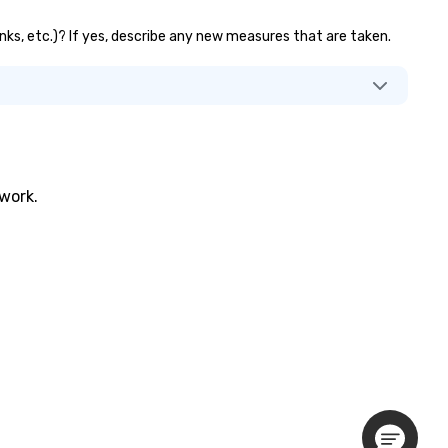
anks, etc.)? If yes, describe any new measures that are taken.
twork.