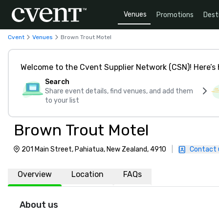
Venues
Promotions
Dest
Cvent
Venues
Brown Trout Motel
Welcome to the Cvent Supplier Network (CSN)! Here’s 
Search
Share event details, find venues, and add them
to your list
Brown Trout Motel
201 Main Street, Pahiatua, New Zealand, 4910
|
Contact 
Overview
Location
FAQs
About us