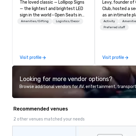
The loved classic — Lollipop Signs
Levy, founder of
— the lightest and brightest LED
Club, hosted a s
sign in the world • Open Seats in
as an intimate pl
Dark Auditoriums • Brand
to gather in his 
Amenities/Gifting
Logistics/Decor
Activity
Amenitie
Recognition • VIP Seating • Direct
way to find out a
Preferred staff
Guests & Manage Traffic Flow •
word of mouth. 
Brighten up your event with
given, the only cl
Lollipop Signs! Complimentary
placed in the win
catalogue with your branding –
Here”. A lot of people thought it
Visit profile
Visit profile
Connect with us today for more
was pretty cool,
information, or send us your logo
New York Times w
and we will create an interactive
But that was all
Looking for more vendor options?
presentation highlighting your
and this is a new era. Lib
brand.
from the confines
Browse additional vendors for AV, entertainment, transport
location, Covert 
brings the speake
door—be it at you
Recommended venues
bar mitzvah, dinn
bachelor/ette pa
2 other venues matched your needs
you choose!