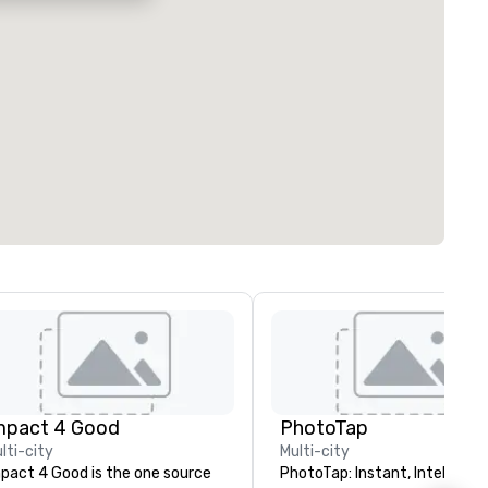
mpact 4 Good
PhotoTap
lti-city
Multi-city
pact 4 Good is the one source
PhotoTap: Instant, Intelligent