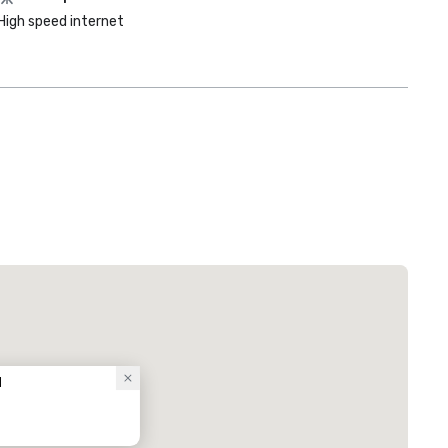
High speed internet
l