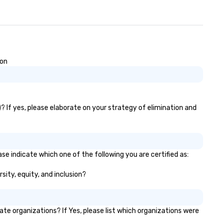
ion
? If yes, please elaborate on your strategy of elimination and
se indicate which one of the following you are certified as:
sity, equity, and inclusion?
e organizations? If Yes, please list which organizations were