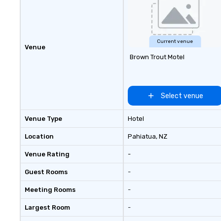
Current venue
Venue
Brown Trout Motel
Select venue
Venue Type
Hotel
Location
Pahiatua
, NZ
Venue Rating
-
Guest Rooms
-
Meeting Rooms
-
Largest Room
-