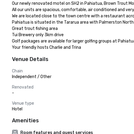
Our newly renovated motel on SH2 in Pahiatua, Brown Trout Motel
All our units are spacious, comfortable, air conditioned and ver
We are located close to the town centre with a restaurant acro
Pahiatua is situated in the Tararua area with Palmerston Nort
Great trout fishing area

Tui Brewery only 3km drive

Golf packages are available for larger golfing groups at Pahiatua’
Your friendly hosts Charlie and Trina
Venue Details
Chain
Independent / Other
Renovated
-
Venue type
Hotel
Amenities
Room features and guest services