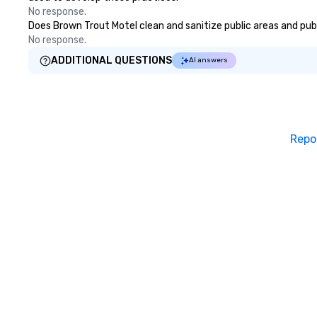
No response.
Does Brown Trout Motel clean and sanitize public areas and publi
No response.
ADDITIONAL QUESTIONS
AI answers
Repo