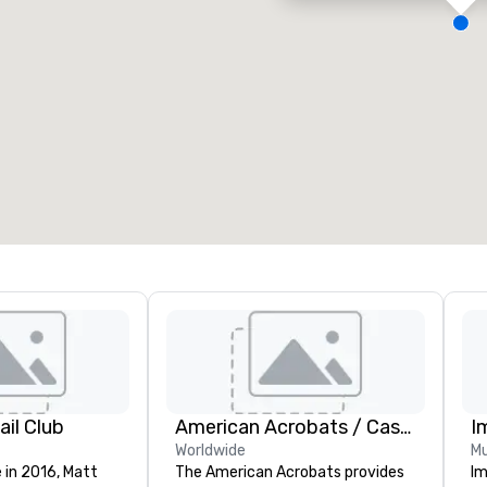
eeting rooms
:
Guest Rooms
:
7
220
otal meeting space
:
Largest room
:
2,000 sq. ft.
4,100 sq. ft.
Select venue
il Club
American Acrobats / Castle Productions
I
Worldwide
Mu
 in 2016, Matt
The American Acrobats provides
Im