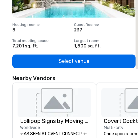
Meeting rooms
:
Guest Rooms
:
M
8
237
1
Total meeting space
:
Largest room
:
T
7,201 sq. ft.
1,800 sq. ft.
1
Select venue
Nearby Vendors
Lollipop Signs by Moving Products
Covert Cockta
Worldwide
Multi-city
✨AS SEEN AT CVENT CONNECT! ✨
Once upon a time