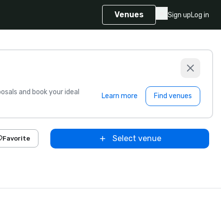
Venues
Sign up
Log in
sals and book your ideal
Learn more
Find venues
Select venue
Favorite