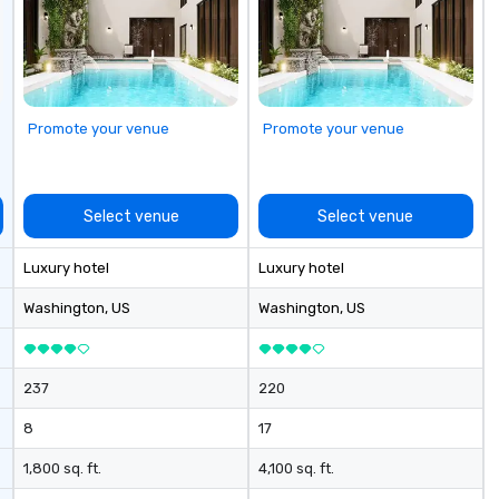
go
Promote your venue
Promote your venue
Select venue
Select venue
Luxury hotel
Luxury hotel
Washington
, US
Washington
, US
237
220
8
17
1,800 sq. ft.
4,100 sq. ft.