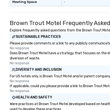
Meeting Space
-
Brown Trout Motel Frequently Asked
Explore frequently asked questions from the Brown Trout Motel 
SUSTAINABLE PRACTICES
Please provide comments or a link to any publicly communicated
No response.
Does Brown Trout Motel have a strategy that focuses on the elim
diversion of waste.
No response.
DIVERSITY AND INCLUSION
For US hotels only, is Brown Trout Motel and/or parent company c
No response.
If applicable, could you please provide a link to Brown Trout Mot
No response.
HEALTH AND SAFETY
Were practices at Brown Trout Motel developed based on health
used to develop these practices.