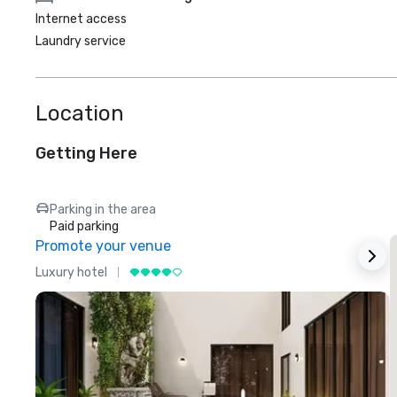
Internet access
Laundry service
Location
Getting Here
Parking in the area
Paid parking
Promote your venue
Luxury hotel
L