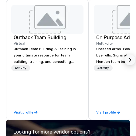
Outback Team Building
On Purpose Adve
Virtual
Multi-city
Outback Team Building & Training is
Crossed arms. Poked out bottom lips.
your ultimate resource for team
Eye rolls. Sighs of dis
building, training, and consulting.
Mention team building
Recommended by over 30,000+
get these reactions. The thought of
Activity
Activity
corporate groups across North
another ropes course,
America, our 80+ solutions are
togetherness or (gasp!) trust falls
available anywhere, anytime, for any
while keeping your al
sized group.
from their work can c
stress than staying at
But not with On Purpo
Visit profile
Visit profile
Your group may need t
(focused on skill
development/enhance
Looking for more vendor options?
bonding (focused on re