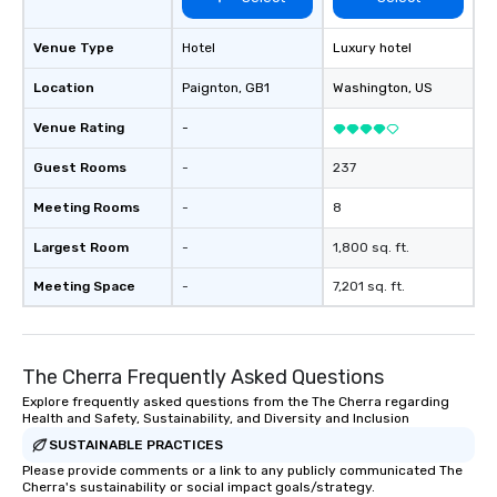
generate a genuine te
keeping them product
engaged. Skill enhan
Venue Type
Hotel
Luxury hotel
in a real-life relatable
Location
Paignton
, GB1
Washington
, US
your takeaways aren’t 
forgotten or lost as so
Venue Rating
-
ends. Let us help you strengthen your
team - on purpose.
Guest Rooms
-
237
Meeting Rooms
-
8
Largest Room
-
1,800 sq. ft.
Meeting Space
-
7,201 sq. ft.
The Cherra Frequently Asked Questions
Explore frequently asked questions from the The Cherra regarding
Health and Safety, Sustainability, and Diversity and Inclusion
SUSTAINABLE PRACTICES
Please provide comments or a link to any publicly communicated The
Cherra's sustainability or social impact goals/strategy.