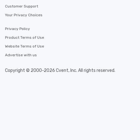
Customer Support
Your Privacy Choices
Privacy Policy
Product Terms of Use
Website Terms of Use
Advertise with us
Copyright © 2000-2026 Cvent, Inc. All rights reserved.