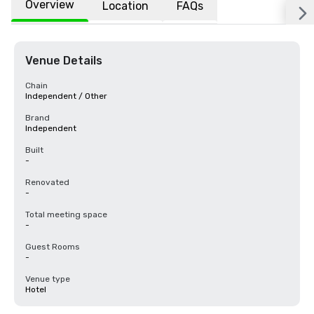
Overview
Location
FAQs
Venue Details
Chain
Independent / Other
Brand
Independent
Built
-
Renovated
-
Total meeting space
-
Guest Rooms
-
Venue type
Hotel