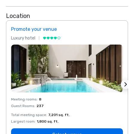
Location
Promote your venue
Prom
Luxury hotel
Luxur
Meeting rooms
:
8
Meeti
Guest Rooms
:
237
Guest
Total meeting space
:
7,201 sq. ft.
Total 
Largest room
:
1,800 sq. ft.
Large