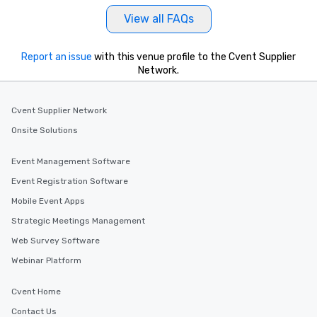
View all FAQs
Report an issue
with this venue profile to the Cvent Supplier
Network.
Cvent Supplier Network
Onsite Solutions
Event Management Software
Event Registration Software
Mobile Event Apps
Strategic Meetings Management
Web Survey Software
Webinar Platform
Cvent Home
Contact Us