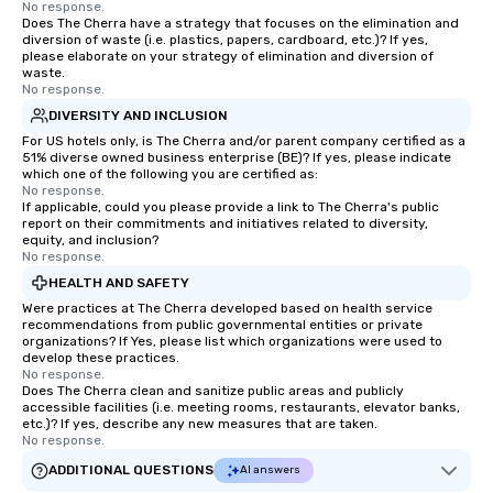
No response.
Does The Cherra have a strategy that focuses on the elimination and
diversion of waste (i.e. plastics, papers, cardboard, etc.)? If yes,
please elaborate on your strategy of elimination and diversion of
waste.
No response.
DIVERSITY AND INCLUSION
For US hotels only, is The Cherra and/or parent company certified as a
51% diverse owned business enterprise (BE)? If yes, please indicate
which one of the following you are certified as:
No response.
If applicable, could you please provide a link to The Cherra's public
report on their commitments and initiatives related to diversity,
equity, and inclusion?
No response.
HEALTH AND SAFETY
Were practices at The Cherra developed based on health service
recommendations from public governmental entities or private
organizations? If Yes, please list which organizations were used to
develop these practices.
No response.
Does The Cherra clean and sanitize public areas and publicly
accessible facilities (i.e. meeting rooms, restaurants, elevator banks,
etc.)? If yes, describe any new measures that are taken.
No response.
ADDITIONAL QUESTIONS
AI answers