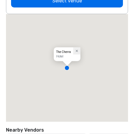
Select venue
The Cherra
Hotel
Nearby Vendors