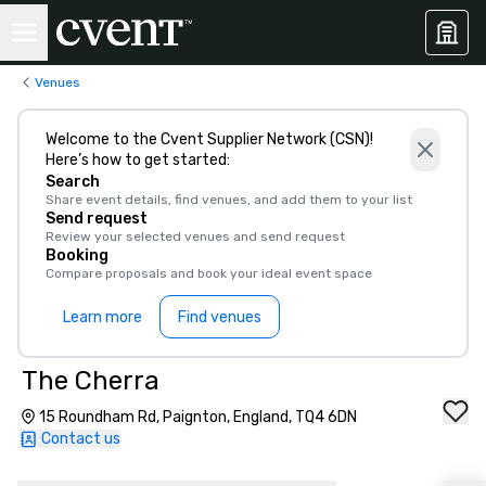
Venues
Welcome to the Cvent Supplier Network (CSN)!
Here’s how to get started:
Search
Share event details, find venues, and add them to your list
Send request
Review your selected venues and send request
Booking
Compare proposals and book your ideal event space
Learn more
Find venues
The Cherra
15 Roundham Rd, Paignton, England, TQ4 6DN
Contact us