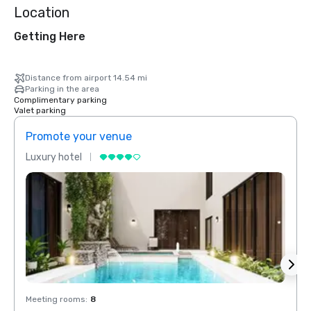
Location
Getting Here
Distance from airport 14.54 mi
Parking in the area
Complimentary parking
Valet parking
Promote your venue
Prom
Luxury hotel
Luxur
Meeting rooms
:
8
Meeti