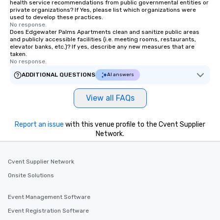
health service recommendations from public governmental entities or
private organizations? If Yes, please list which organizations were
used to develop these practices.
No response.
Does Edgewater Palms Apartments clean and sanitize public areas
and publicly accessible facilities (i.e. meeting rooms, restaurants,
elevator banks, etc.)? If yes, describe any new measures that are
taken.
No response.
ADDITIONAL QUESTIONS
AI answers
View all FAQs
Report an issue
with this venue profile to the Cvent Supplier
Network.
Cvent Supplier Network
Onsite Solutions
Event Management Software
Event Registration Software