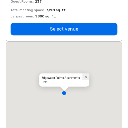
Guest Rooms
:
237
Guest
Total meeting space
:
7,201 sq. ft.
Total 
Largest room
:
1,800 sq. ft.
Large
Select venue
Edgewater Palms Apartments
Hotel