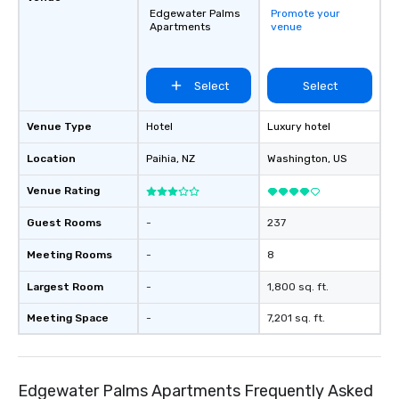
Edgewater Palms
Promote your
Apartments
venue
Select
Select
Venue Type
Hotel
Luxury hotel
Location
Paihia
, NZ
Washington
, US
Venue Rating
Guest Rooms
-
237
Meeting Rooms
-
8
Largest Room
-
1,800 sq. ft.
Meeting Space
-
7,201 sq. ft.
Edgewater Palms Apartments Frequently Asked