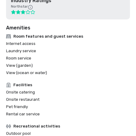
Industry Ratings
Northstar
Amenities
Room features and guest services
Internet access
Laundry service
Room service
View (garden)
View (ocean or water)
Facilities
Onsite catering
Onsite restaurant
Pet friendly
Rental car service
Recreational activities
Outdoor pool