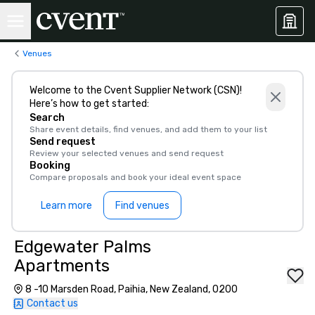
Venues
Welcome to the Cvent Supplier Network (CSN)!
Here’s how to get started:
Search
Share event details, find venues, and add them to your list
Send request
Review your selected venues and send request
Booking
Compare proposals and book your ideal event space
Learn more
Find venues
Edgewater Palms
Apartments
8 -10 Marsden Road, Paihia, New Zealand, 0200
Contact us