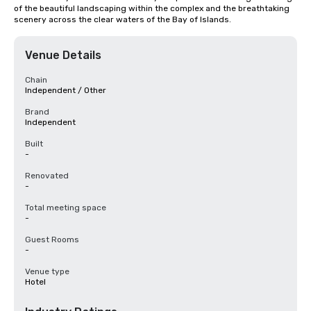
of the beautiful landscaping within the complex and the breathtaking 
scenery across the clear waters of the Bay of Islands.
Venue Details
Chain
Independent / Other
Brand
Independent
Built
-
Renovated
-
Total meeting space
-
Guest Rooms
-
Venue type
Hotel