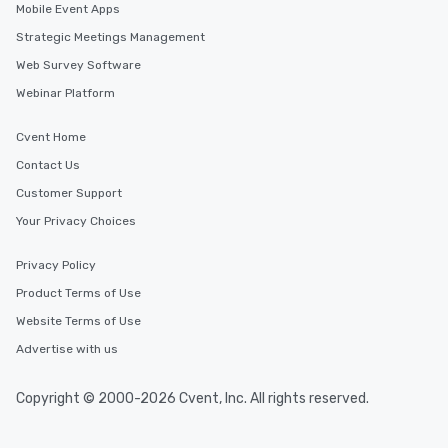
Mobile Event Apps
Strategic Meetings Management
Web Survey Software
Webinar Platform
Cvent Home
Contact Us
Customer Support
Your Privacy Choices
Privacy Policy
Product Terms of Use
Website Terms of Use
Advertise with us
Copyright © 2000-2026 Cvent, Inc. All rights reserved.