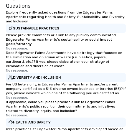
Questions
Explore frequently asked questions from the Edgewater Palms
Apartments regarding Health and Safety, Sustainability, and Diversity
and Inclusion
SUSTAINABLE PRACTICES
Please provide comments or a link to any publicly communicated
Edgewater Palms Apartments's sustainability or social impact
goals/strategy.
No response.
Does Edgewater Palms Apartments have a strategy that focuses on
the elimination and diversion of waste (i.e. plastics, papers,
cardboard, etc.)? If yes, please elaborate on your strategy of
elimination and diversion of waste.
No response.
DIVERSITY AND INCLUSION
For US hotels only, is Edgewater Palms Apartments and/or parent
company certified as a 51% diverse owned business enterprise (BE)? If
yes, please indicate which one of the following you are certified as:
No response.
If applicable, could you please provide a link to Edgewater Palms
Apartments's public report on their commitments and initiatives
related to diversity, equity, and inclusion?
No response.
HEALTH AND SAFETY
Were practices at Edgewater Palms Apartments developed based on