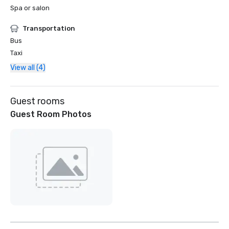
Spa or salon
Transportation
Bus
Taxi
View all (4)
Guest rooms
Guest Room Photos