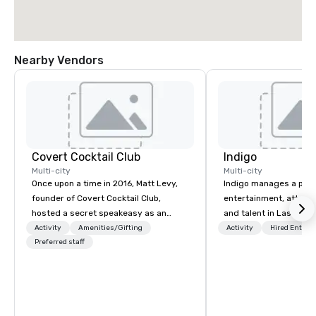
Nearby Vendors
Covert Cocktail Club
Indigo
Multi-city
Multi-city
Once upon a time in 2016, Matt Levy,
Indigo manages a portfo
founder of Covert Cocktail Club,
entertainment, attract
hosted a secret speakeasy as an
and talent in Las Vega
intimate place for strangers to gather
and Atlantic City. We sp
Activity
Amenities/Gifting
Activity
Hired Entert
in his home. The only way to find out
Preferred staff
business to business r
about it was via word of mouth. No
sales. Our friendly tea
address was given, the only clue
you and your clients d
being a sign placed in the window,
exceptional experiences
“Cocktails Here”. A lot of people
a third party; we work 