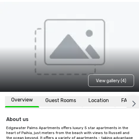
View gallery (4)
Overview
Guest Rooms
Location
FAQs
About us
Edgewater Palms Apartments offers luxury 5 star apartments in the 
heart of Paihia, just meters from the beach with views to Russell and 
the ocean beyond. It offers a variety of apartments - taking advantage 