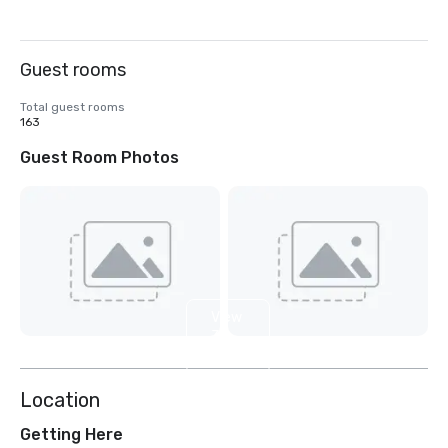
Guest rooms
Total guest rooms
163
Guest Room Photos
View
3
more
Location
Getting Here