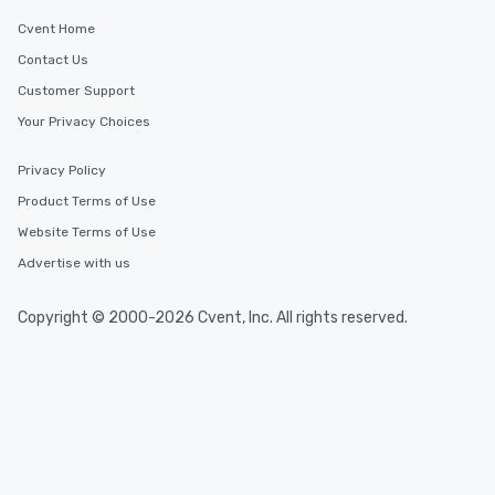
Cvent Home
Contact Us
Customer Support
Your Privacy Choices
Privacy Policy
Product Terms of Use
Website Terms of Use
Advertise with us
Copyright © 2000-2026 Cvent, Inc. All rights reserved.