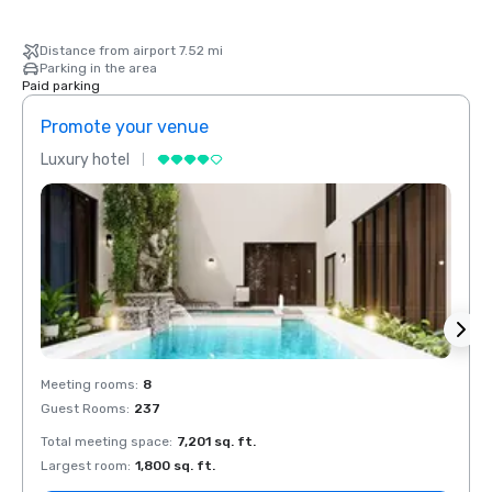
Distance from airport 7.52 mi
Parking in the area
Paid parking
Promote your venue
Prom
Luxury hotel
Luxur
Meeting rooms
:
8
Meeti
Guest Rooms
:
237
Guest
Total meeting space
:
7,201 sq. ft.
Total 
Largest room
:
1,800 sq. ft.
Large