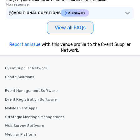
No response.
ADDITIONAL QUESTIONS
AI answers
View all FAQs
Report an issue
with this venue profile to the Cvent Supplier
Network.
Cvent Supplier Network
Onsite Solutions
Event Management Software
Event Registration Software
Mobile Event Apps
Strategic Meetings Management
Web Survey Software
Webinar Platform