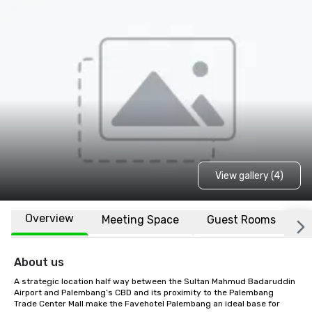
View gallery (4)
Overview
Meeting Space
Guest Rooms
L
About us
A strategic location half way between the Sultan Mahmud Badaruddin 
Airport and Palembang’s CBD and its proximity to the Palembang 
Trade Center Mall make the Favehotel Palembang an ideal base for 