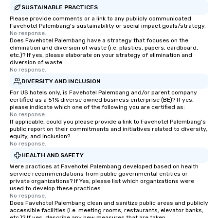
SUSTAINABLE PRACTICES
Please provide comments or a link to any publicly communicated
Favehotel Palembang's sustainability or social impact goals/strategy.
No response.
Does Favehotel Palembang have a strategy that focuses on the
elimination and diversion of waste (i.e. plastics, papers, cardboard,
etc.)? If yes, please elaborate on your strategy of elimination and
diversion of waste.
No response.
DIVERSITY AND INCLUSION
For US hotels only, is Favehotel Palembang and/or parent company
certified as a 51% diverse owned business enterprise (BE)? If yes,
please indicate which one of the following you are certified as:
No response.
If applicable, could you please provide a link to Favehotel Palembang's
public report on their commitments and initiatives related to diversity,
equity, and inclusion?
No response.
HEALTH AND SAFETY
Were practices at Favehotel Palembang developed based on health
service recommendations from public governmental entities or
private organizations? If Yes, please list which organizations were
used to develop these practices.
No response.
Does Favehotel Palembang clean and sanitize public areas and publicly
accessible facilities (i.e. meeting rooms, restaurants, elevator banks,
etc.)? If yes, describe any new measures that are taken.