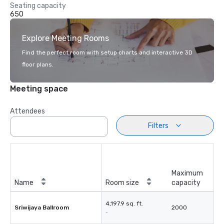
Seating capacity
650
Explore Meeting Rooms
Find the perfect room with setup charts and interactive 3D
floor plans.
Meeting space
Attendees
Filters
Maximum
Name
Room size
capacity
4,197.9 sq. ft.
Sriwijaya Ballroom
2000
-