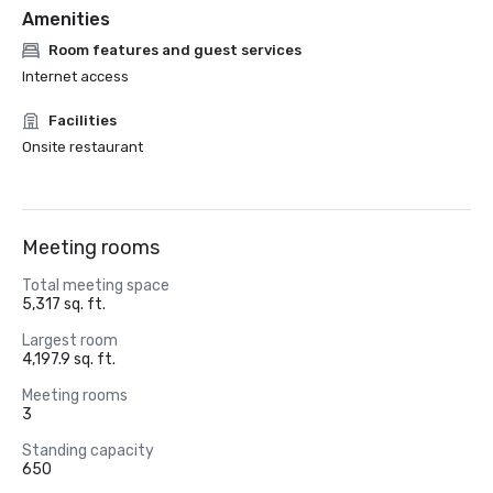
Amenities
Room features and guest services
Internet access
Facilities
Onsite restaurant
Meeting rooms
Total meeting space
5,317 sq. ft.
Largest room
4,197.9 sq. ft.
Meeting rooms
3
Standing capacity
650