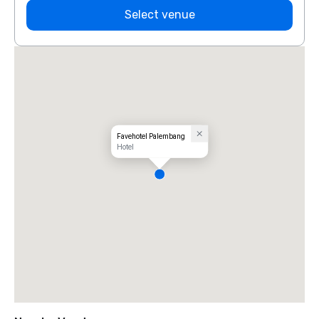
Select venue
Favehotel Palembang
Hotel