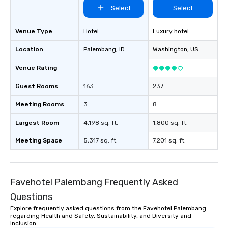
Select
Select
Venue Type
Hotel
Luxury hotel
Location
Palembang
, ID
Washington
, US
Venue Rating
-
Guest Rooms
163
237
Meeting Rooms
3
8
Largest Room
4,198 sq. ft.
1,800 sq. ft.
Meeting Space
5,317 sq. ft.
7,201 sq. ft.
Favehotel Palembang Frequently Asked
Questions
Explore frequently asked questions from the Favehotel Palembang
regarding Health and Safety, Sustainability, and Diversity and
Inclusion