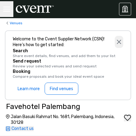
Venues
Welcome to the Cvent Supplier Network (CSN)!
Here’s how to get started:
Search
Share event details, find venues, and add them to your list
Send request
Review your selected venues and send request
Booking
Compare proposals and book your ideal event space
Learn more
Find venues
Favehotel Palembang
Jalan Basuki Rahmat No. 1681, Palembang, Indonesia,
30128
Contact us