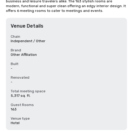
business and leisure travelers alike. The 163 stylish rooms are 
modern, functional and super clean offering an edgy interior design. It 
offers 6 meeting rooms to cater to meetings and events.
Venue Details
Chain
Independent / Other
Brand
Other Affiliation
Built
-
Renovated
-
Total meeting space
5,317 sq. ft.
Guest Rooms
163
Venue type
Hotel