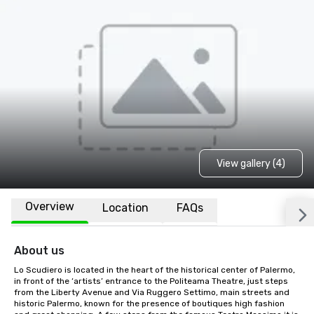
View gallery (4)
Overview
Location
FAQs
About us
Lo Scudiero is located in the heart of the historical center of Palermo, 
in front of the ‘artists’ entrance to the Politeama Theatre, just steps 
from the Liberty Avenue and Via Ruggero Settimo, main streets and 
historic Palermo, known for the presence of boutiques high fashion 