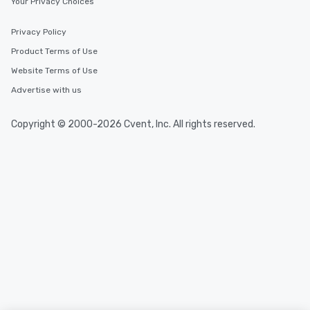
Your Privacy Choices
Privacy Policy
Product Terms of Use
Website Terms of Use
Advertise with us
Copyright © 2000-2026 Cvent, Inc. All rights reserved.