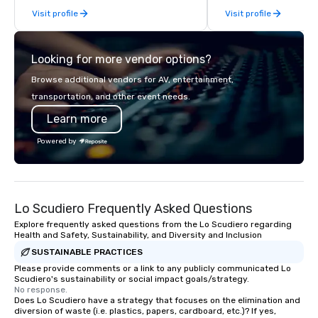
Visit profile
Visit profile
late model luxury vehicles to the
highly experienced and professional
team of chauffeurs and support staff;
Looking for more vendor options?
you will know quality when you travel
with La Costa Limousine.
Browse additional vendors for AV, entertainment,
transportation, and other event needs.
Learn more
Powered by
Lo Scudiero Frequently Asked Questions
Explore frequently asked questions from the Lo Scudiero regarding
Health and Safety, Sustainability, and Diversity and Inclusion
SUSTAINABLE PRACTICES
Please provide comments or a link to any publicly communicated Lo
Scudiero's sustainability or social impact goals/strategy.
No response.
Does Lo Scudiero have a strategy that focuses on the elimination and
diversion of waste (i.e. plastics, papers, cardboard, etc.)? If yes,