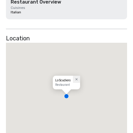
Restaurant Overview
Cuisines
Italian
Location
Lo Scudiero
Restaurant