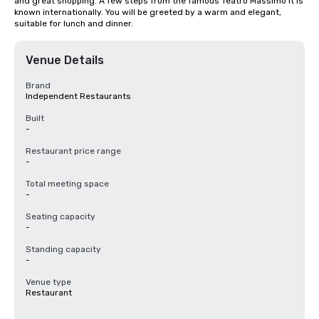
and great shopping. A few steps from the famous Teatro Massimo it is 
known internationally. You will be greeted by a warm and elegant, 
suitable for lunch and dinner.
Venue Details
Brand
Independent Restaurants
Built
-
Restaurant price range
-
Total meeting space
-
Seating capacity
-
Standing capacity
-
Venue type
Restaurant