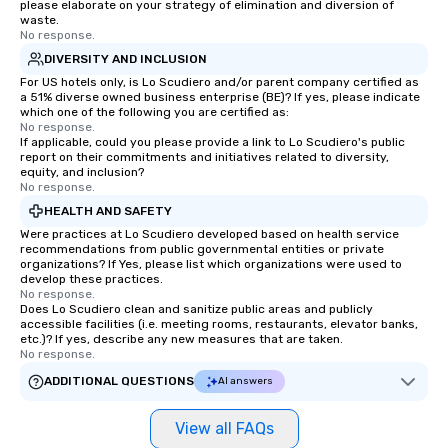
please elaborate on your strategy of elimination and diversion of
waste.
No response.
DIVERSITY AND INCLUSION
For US hotels only, is Lo Scudiero and/or parent company certified as
a 51% diverse owned business enterprise (BE)? If yes, please indicate
which one of the following you are certified as:
No response.
If applicable, could you please provide a link to Lo Scudiero's public
report on their commitments and initiatives related to diversity,
equity, and inclusion?
No response.
HEALTH AND SAFETY
Were practices at Lo Scudiero developed based on health service
recommendations from public governmental entities or private
organizations? If Yes, please list which organizations were used to
develop these practices.
No response.
Does Lo Scudiero clean and sanitize public areas and publicly
accessible facilities (i.e. meeting rooms, restaurants, elevator banks,
etc.)? If yes, describe any new measures that are taken.
No response.
ADDITIONAL QUESTIONS
AI answers
View all FAQs