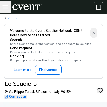
Venues
Welcome to the Cvent Supplier Network (CSN)!
Here’s how to get started:
Search
Share event details, find venues, and add them to your list
Send request
Review your selected venues and send request
Booking
Compare proposals and book your ideal event space
Learn more
Find venues
Lo Scudiero
Via Filippo Turati, 7, Palermo, Italy, 90139
Contact us