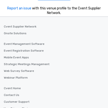
Report an issue
with this venue profile to the Cvent Supplier
Network.
Cvent Supplier Network
Onsite Solutions
Event Management Software
Event Registration Software
Mobile Event Apps
Strategic Meetings Management
Web Survey Software
Webinar Platform
Cvent Home
Contact Us
Customer Support