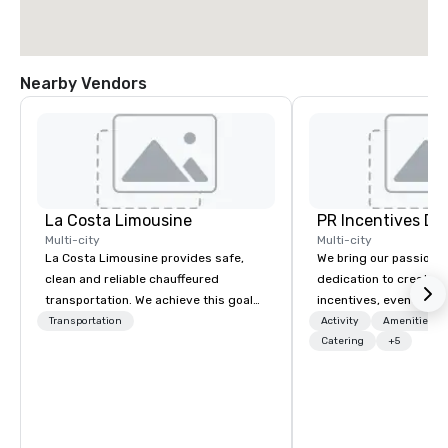
Nearby Vendors
La Costa Limousine
PR Incentives DMC
Multi-city
Multi-city
La Costa Limousine provides safe,
We bring our passion,
clean and reliable chauffeured
dedication to create t
transportation. We achieve this goal
incentives, events, co
with highly trained chauffeurs, the
meetings, product lau
Transportation
Activity
Amenities/Gi
newest vehicles available and a
luxury travel experienc
Catering
+5
commitment to Five Star service. The
Clients. Based in Italy,
difference between La Costa
discover more about u
Limousine and other companies can
our Company Profile at
be explained using one word – quality.
contact us for any fur
From our perfectly maintained fleet of
or collaboration opport