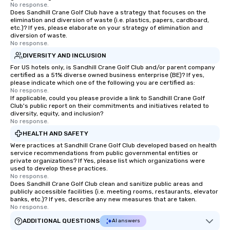
No response.
Does Sandhill Crane Golf Club have a strategy that focuses on the
elimination and diversion of waste (i.e. plastics, papers, cardboard,
etc.)? If yes, please elaborate on your strategy of elimination and
diversion of waste.
No response.
DIVERSITY AND INCLUSION
For US hotels only, is Sandhill Crane Golf Club and/or parent company
certified as a 51% diverse owned business enterprise (BE)? If yes,
please indicate which one of the following you are certified as:
No response.
If applicable, could you please provide a link to Sandhill Crane Golf
Club's public report on their commitments and initiatives related to
diversity, equity, and inclusion?
No response.
HEALTH AND SAFETY
Were practices at Sandhill Crane Golf Club developed based on health
service recommendations from public governmental entities or
private organizations? If Yes, please list which organizations were
used to develop these practices.
No response.
Does Sandhill Crane Golf Club clean and sanitize public areas and
publicly accessible facilities (i.e. meeting rooms, restaurants, elevator
banks, etc.)? If yes, describe any new measures that are taken.
No response.
ADDITIONAL QUESTIONS
AI answers