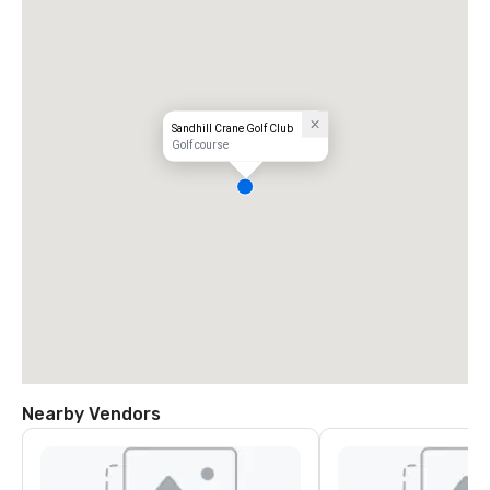
Sandhill Crane Golf Club
Golf course
Nearby Vendors