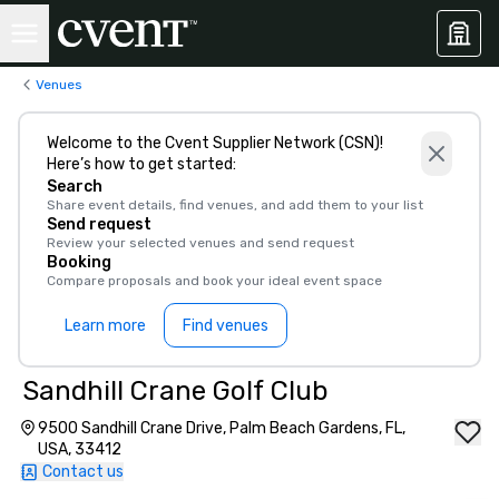
Venues
Welcome to the Cvent Supplier Network (CSN)!
Here’s how to get started:
Search
Share event details, find venues, and add them to your list
Send request
Review your selected venues and send request
Booking
Compare proposals and book your ideal event space
Learn more
Find venues
Sandhill Crane Golf Club
9500 Sandhill Crane Drive, Palm Beach Gardens, FL,
USA, 33412
Contact us