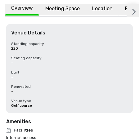
Overview
Meeting Space
Location
FAQs
Venue Details
Standing capacity
220
Seating capacity
-
Built
-
Renovated
-
Venue type
Golf course
Amenities
Facilities
Internet access