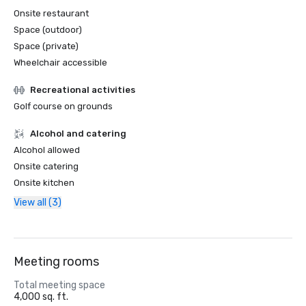
Onsite restaurant
Space (outdoor)
Space (private)
Wheelchair accessible
Recreational activities
Golf course on grounds
Alcohol and catering
Alcohol allowed
Onsite catering
Onsite kitchen
View all (3)
Meeting rooms
Total meeting space
4,000 sq. ft.