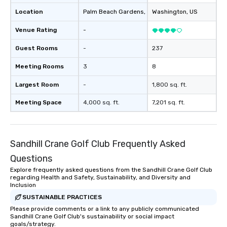
Location
Palm Beach Gardens
, US
Washington
, US
Venue Rating
-
Guest Rooms
-
237
Meeting Rooms
3
8
Largest Room
-
1,800 sq. ft.
Meeting Space
4,000 sq. ft.
7,201 sq. ft.
Sandhill Crane Golf Club Frequently Asked
Questions
Explore frequently asked questions from the Sandhill Crane Golf Club
regarding Health and Safety, Sustainability, and Diversity and
Inclusion
SUSTAINABLE PRACTICES
Please provide comments or a link to any publicly communicated
Sandhill Crane Golf Club's sustainability or social impact
goals/strategy.