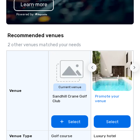
Learn more
Powered by
Recommended venues
2 other venues matched your needs
Current venue
Venue
Sandhill Crane Golf
Promote your
Club
venue
Select
Select
Venue Type
Golf course
Luxury hotel