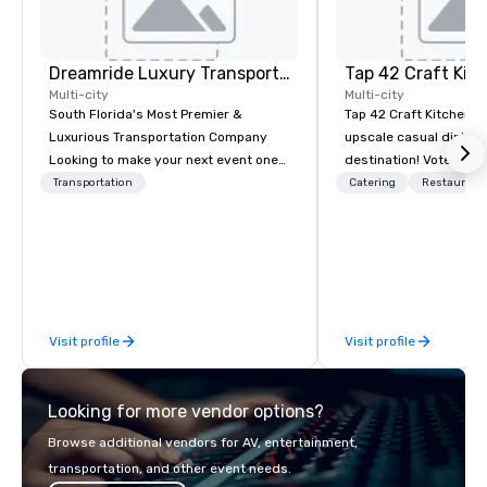
Dreamride Luxury Transportation
Tap 42 Craft Kit
Multi-city
Multi-city
South Florida's Most Premier &
Tap 42 Craft Kitchen & 
Luxurious Transportation Company
upscale casual dining 
Looking to make your next event one
destination! Voted “Be
to remember? With DreamRide Luxury
South Florida” by the 
Transportation
Catering
Restaurant
Transportation, you can arrive in style
Business Journal, Tap 
in one of the most beautiful
in providing unique ta
limousines of South Florida. We are
contemporary America
South Florida’s most premier and
coupled with craft cock
luxury transportation company
extensive wine list, an
offering quality transportation
fun atmosphere and e
Visit profile
Visit profile
services.
Looking for more vendor options?
Browse additional vendors for AV, entertainment,
transportation, and other event needs.