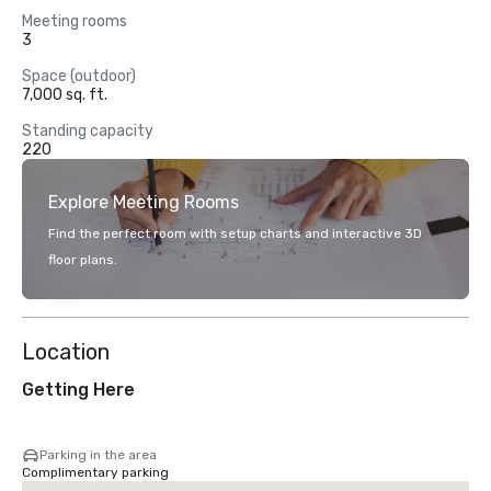
Meeting rooms
3
Space (outdoor)
7,000 sq. ft.
Standing capacity
220
Explore Meeting Rooms
Find the perfect room with setup charts and interactive 3D
floor plans.
Location
Getting Here
Parking in the area
Complimentary parking