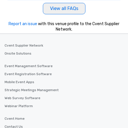
View all FAQs
Report an issue
with this venue profile to the Cvent Supplier
Network.
Cvent Supplier Network
Onsite Solutions
Event Management Software
Event Registration Software
Mobile Event Apps
Strategic Meetings Management
Web Survey Software
Webinar Platform
Cvent Home
Contact Us