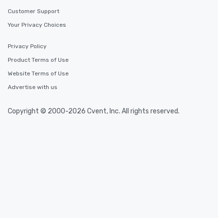
Customer Support
Your Privacy Choices
Privacy Policy
Product Terms of Use
Website Terms of Use
Advertise with us
Copyright © 2000-2026 Cvent, Inc. All rights reserved.