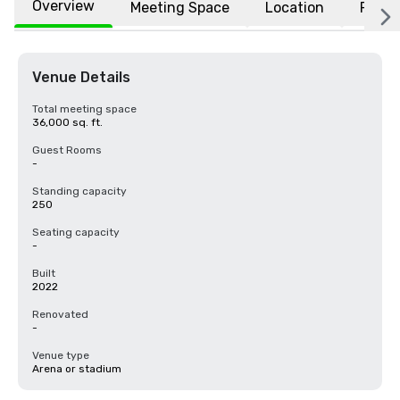
Overview
Meeting Space
Location
FAQs
Venue Details
Total meeting space
36,000 sq. ft.
Guest Rooms
-
Standing capacity
250
Seating capacity
-
Built
2022
Renovated
-
Venue type
Arena or stadium