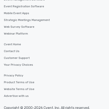
Event Registration Software
Mobile Event Apps
Strategic Meetings Management
Web Survey Software
Webinar Platform
Cvent Home
Contact Us
Customer Support
Your Privacy Choices
Privacy Policy
Product Terms of Use
Website Terms of Use
Advertise with us
Copyright © 2000-2026 Cvent, Inc. All rights reserved.