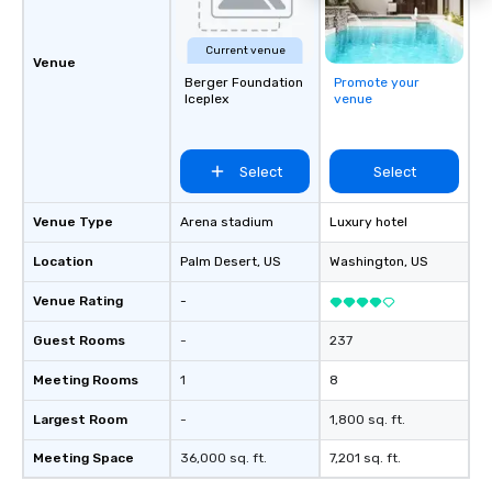
Current venue
Venue
Berger Foundation
Promote your
Iceplex
venue
Select
Select
Venue Type
Arena stadium
Luxury hotel
Location
Palm Desert
, US
Washington
, US
Venue Rating
-
Guest Rooms
-
237
Meeting Rooms
1
8
Largest Room
-
1,800 sq. ft.
Meeting Space
36,000 sq. ft.
7,201 sq. ft.