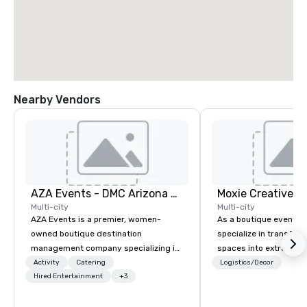
Nearby Vendors
AZA Events - DMC Arizona and Southern California
Moxie Creative, I
Multi-city
Multi-city
AZA Events is a premier, women-
As a boutique event d
owned boutique destination
specialize in transfor
management company specializing in
spaces into extraordi
exceptional corporate experiences
experiences. Our focus
Activity
Catering
Logistics/Decor
throughout Arizona and Southern
Hired Entertainment
+3
overall event aestheti
California. Since 2001, our award-
design and signage, fl
winning team has partnered with top
arrangements, event l