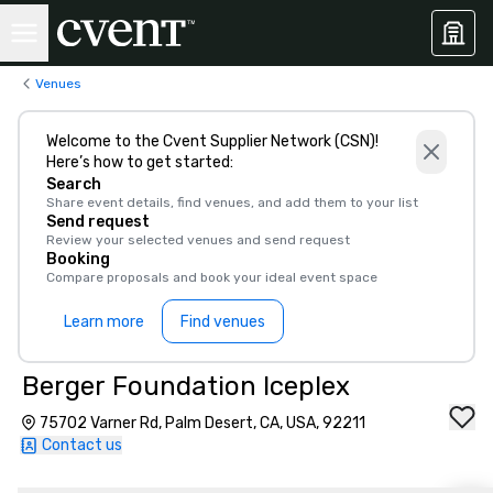
Venues
Welcome to the Cvent Supplier Network (CSN)!
Here’s how to get started:
Search
Share event details, find venues, and add them to your list
Send request
Review your selected venues and send request
Booking
Compare proposals and book your ideal event space
Learn more
Find venues
Berger Foundation Iceplex
75702 Varner Rd, Palm Desert, CA, USA, 92211
Contact us