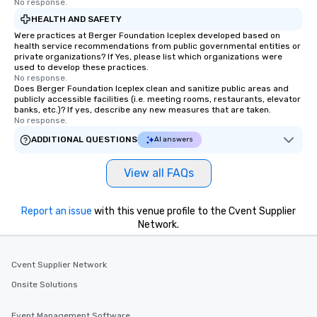
No response.
HEALTH AND SAFETY
Were practices at Berger Foundation Iceplex developed based on
health service recommendations from public governmental entities or
private organizations? If Yes, please list which organizations were
used to develop these practices.
No response.
Does Berger Foundation Iceplex clean and sanitize public areas and
publicly accessible facilities (i.e. meeting rooms, restaurants, elevator
banks, etc.)? If yes, describe any new measures that are taken.
No response.
ADDITIONAL QUESTIONS
AI answers
View all FAQs
Report an issue
with this venue profile to the Cvent Supplier
Network.
Cvent Supplier Network
Onsite Solutions
Event Management Software