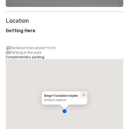
Location
Getting Here
Distance from airport 13 mi
Parking in the area
Complimentary parking
Berger Foundation Iceplex
Arena or stadium