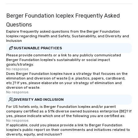
Berger Foundation Iceplex Frequently Asked
Questions
Explore frequently asked questions from the Berger Foundation
Iceplex regarding Health and Safety, Sustainability, and Diversity and
Inclusion
SUSTAINABLE PRACTICES
Please provide comments or a link to any publicly communicated
Berger Foundation Iceplex's sustainability or social impact
goals/strategy.
No response.
Does Berger Foundation Iceplex have a strategy that focuses on the
elimination and diversion of waste (i.e. plastics, papers, cardboard,
etc.)? If yes, please elaborate on your strategy of elimination and
diversion of waste.
No response.
DIVERSITY AND INCLUSION
For US hotels only, is Berger Foundation Iceplex and/or parent
company certified as a 51% diverse owned business enterprise (BE)? If
yes, please indicate which one of the following you are certified as:
No response.
If applicable, could you please provide a link to Berger Foundation
Iceplex's public report on their commitments and initiatives related to
diversity, equity, and inclusion?