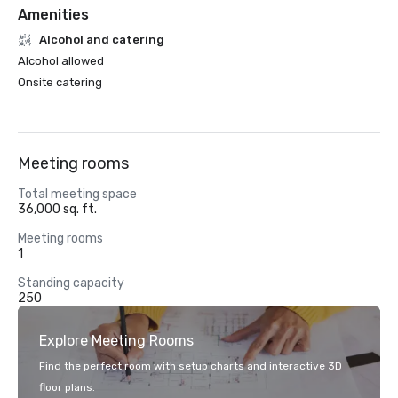
Amenities
Alcohol and catering
Alcohol allowed
Onsite catering
Meeting rooms
Total meeting space
36,000 sq. ft.
Meeting rooms
1
Standing capacity
250
Explore Meeting Rooms
Find the perfect room with setup charts and interactive 3D
floor plans.